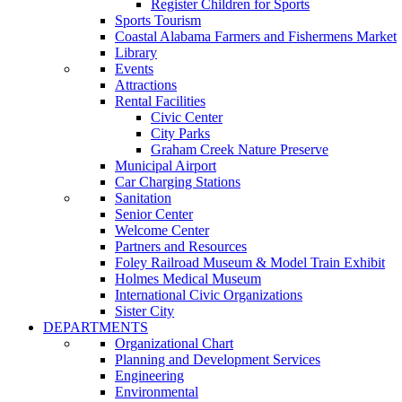
Register Children for Sports
Sports Tourism
Coastal Alabama Farmers and Fishermens Market
Library
Events
Attractions
Rental Facilities
Civic Center
City Parks
Graham Creek Nature Preserve
Municipal Airport
Car Charging Stations
Sanitation
Senior Center
Welcome Center
Partners and Resources
Foley Railroad Museum & Model Train Exhibit
Holmes Medical Museum
International Civic Organizations
Sister City
DEPARTMENTS
Organizational Chart
Planning and Development Services
Engineering
Environmental