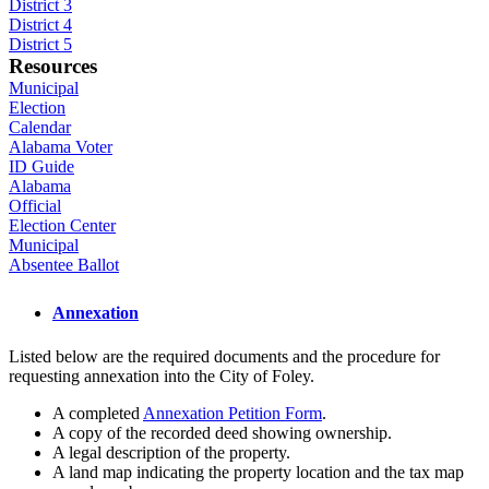
District 3
District 4
District 5
Resources
Municipal
Election
Calendar
Alabama Voter
ID Guide
Alabama
Official
Election Center
Municipal
Absentee Ballot
Annexation
Listed below are the required documents and the procedure for
requesting annexation into the City of Foley.
A completed
Annexation Petition Form
.
A copy of the recorded deed showing ownership.
A legal description of the property.
A land map indicating the property location and the tax map