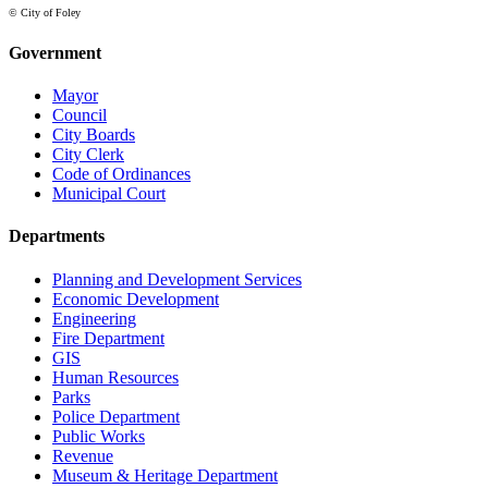
© City of Foley
Government
Mayor
Council
City Boards
City Clerk
Code of Ordinances
Municipal Court
Departments
Planning and Development Services
Economic Development
Engineering
Fire Department
GIS
Human Resources
Parks
Police Department
Public Works
Revenue
Museum & Heritage Department