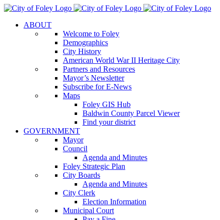
Skip
to
ABOUT
content
Welcome to Foley
Demographics
City History
American World War II Heritage City
Partners and Resources
Mayor’s Newsletter
Subscribe for E-News
Maps
Foley GIS Hub
Baldwin County Parcel Viewer
Find your district
GOVERNMENT
Mayor
Council
Agenda and Minutes
Foley Strategic Plan
City Boards
Agenda and Minutes
City Clerk
Election Information
Municipal Court
Pay a Fine