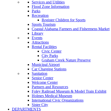
Services and Utilities
Flood Zone Information
Parks
Recreation
Register Children for Sports
Sports Tourism
Coastal Alabama Farmers and Fishermens Market
Library
Events
Attractions
Rental Facilities
Civic Center
City Parks
Graham Creek Nature Preserve
Municipal Airport
Car Charging Stations
Sanitation
Senior Center
Welcome Center
Partners and Resources
Foley Railroad Museum & Model Train Exhibit
Holmes Medical Museum
International Civic Organizations
Sister City
DEPARTMENTS