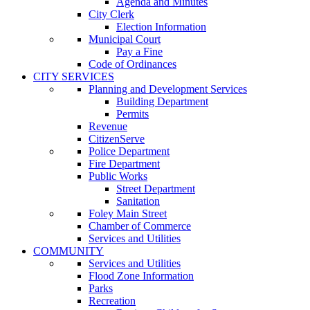
Agenda and Minutes
City Clerk
Election Information
Municipal Court
Pay a Fine
Code of Ordinances
CITY SERVICES
Planning and Development Services
Building Department
Permits
Revenue
CitizenServe
Police Department
Fire Department
Public Works
Street Department
Sanitation
Foley Main Street
Chamber of Commerce
Services and Utilities
COMMUNITY
Services and Utilities
Flood Zone Information
Parks
Recreation