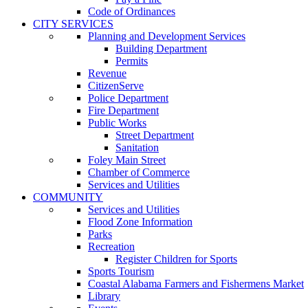
Code of Ordinances
CITY SERVICES
Planning and Development Services
Building Department
Permits
Revenue
CitizenServe
Police Department
Fire Department
Public Works
Street Department
Sanitation
Foley Main Street
Chamber of Commerce
Services and Utilities
COMMUNITY
Services and Utilities
Flood Zone Information
Parks
Recreation
Register Children for Sports
Sports Tourism
Coastal Alabama Farmers and Fishermens Market
Library