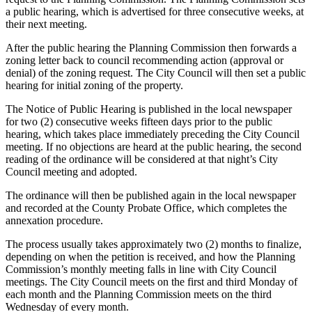
a public hearing, which is advertised for three consecutive weeks, at
their next meeting.
After the public hearing the Planning Commission then forwards a
zoning letter back to council recommending action (approval or
denial) of the zoning request. The City Council will then set a public
hearing for initial zoning of the property.
The Notice of Public Hearing is published in the local newspaper
for two (2) consecutive weeks fifteen days prior to the public
hearing, which takes place immediately preceding the City Council
meeting. If no objections are heard at the public hearing, the second
reading of the ordinance will be considered at that night’s City
Council meeting and adopted.
The ordinance will then be published again in the local newspaper
and recorded at the County Probate Office, which completes the
annexation procedure.
The process usually takes approximately two (2) months to finalize,
depending on when the petition is received, and how the Planning
Commission’s monthly meeting falls in line with City Council
meetings. The City Council meets on the first and third Monday of
each month and the Planning Commission meets on the third
Wednesday of every month.