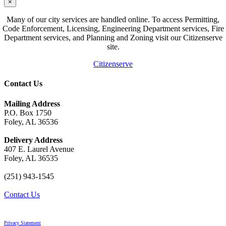
×
Many of our city services are handled online. To access Permitting,
Code Enforcement, Licensing, Engineering Department services, Fire
Department services, and Planning and Zoning visit our Citizenserve
site.
Citizenserve
Contact Us
Mailing Address
P.O. Box 1750
Foley, AL 36536
Delivery Address
407 E. Laurel Avenue
Foley, AL 36535
(251) 943-1545
Contact Us
Privacy Statement