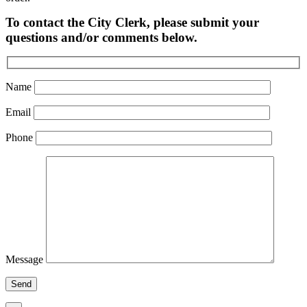
To contact the City Clerk, please submit your
questions and/or comments below.
Name
Email
Phone
Message