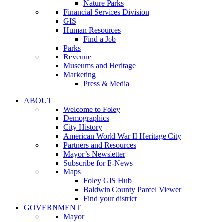
Nature Parks
Financial Services Division
GIS
Human Resources
Find a Job
Parks
Revenue
Museums and Heritage
Marketing
Press & Media
ABOUT
Welcome to Foley
Demographics
City History
American World War II Heritage City
Partners and Resources
Mayor’s Newsletter
Subscribe for E-News
Maps
Foley GIS Hub
Baldwin County Parcel Viewer
Find your district
GOVERNMENT
Mayor