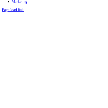
Marketing
Page load link
Go
to
Top