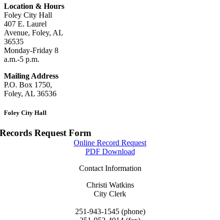
Location & Hours
Foley City Hall
407 E. Laurel
Avenue, Foley, AL
36535
Monday-Friday 8
a.m.-5 p.m.
Mailing Address
P.O. Box 1750,
Foley, AL 36536
Foley City Hall
Records Request Form
Online Record Request
PDF Download
Contact Information
Christi Watkins
City Clerk
cwatkins@cityoffoley.org
251-943-1545 (phone)