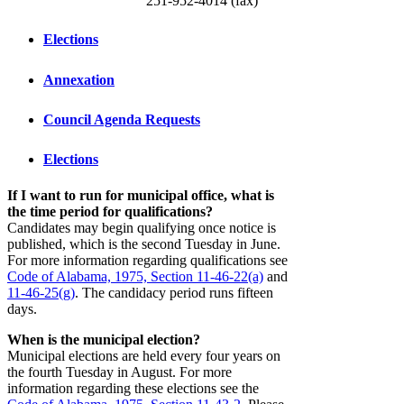
251-952-4014 (fax)
Elections
Annexation
Council Agenda Requests
Elections
If I want to run for municipal office, what is
the time period for qualifications?
Candidates may begin qualifying once notice is
published, which is the second Tuesday in June.
For more information regarding qualifications see
Code of Alabama, 1975, Section 11-46-22(a)
and
11-46-25(g)
. The candidacy period runs fifteen
days.
When is the municipal election?
Municipal elections are held every four years on
the fourth Tuesday in August. For more
information regarding these elections see the