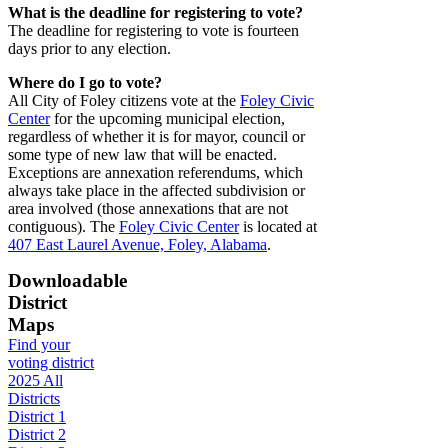
What is the deadline for registering to vote?
The deadline for registering to vote is fourteen
days prior to any election.
Where do I go to vote?
All City of Foley citizens vote at the
Foley Civic
Center
for the upcoming municipal election,
regardless of whether it is for mayor, council or
some type of new law that will be enacted.
Exceptions are annexation referendums, which
always take place in the affected subdivision or
area involved (those annexations that are not
contiguous). The
Foley Civic Center
is located at
407 East Laurel Avenue, Foley, Alabama
.
Downloadable
District
Maps
Find your
voting district
2025 All
Districts
District 1
District 2