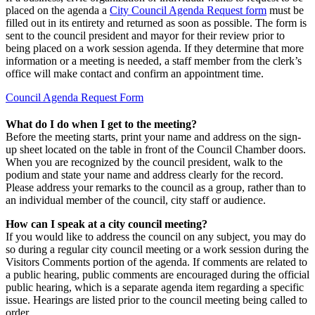
placed on the agenda a
City Council Agenda Request form
must be
filled out in its entirety and returned as soon as possible. The form is
sent to the council president and mayor for their review prior to
being placed on a work session agenda. If they determine that more
information or a meeting is needed, a staff member from the clerk’s
office will make contact and confirm an appointment time.
Council Agenda Request Form
What do I do when I get to the meeting?
Before the meeting starts, print your name and address on the sign-
up sheet located on the table in front of the Council Chamber doors.
When you are recognized by the council president, walk to the
podium and state your name and address clearly for the record.
Please address your remarks to the council as a group, rather than to
an individual member of the council, city staff or audience.
How can I speak at a city council meeting?
If you would like to address the council on any subject, you may do
so during a regular city council meeting or a work session during the
Visitors Comments portion of the agenda. If comments are related to
a public hearing, public comments are encouraged during the official
public hearing, which is a separate agenda item regarding a specific
issue. Hearings are listed prior to the council meeting being called to
order.