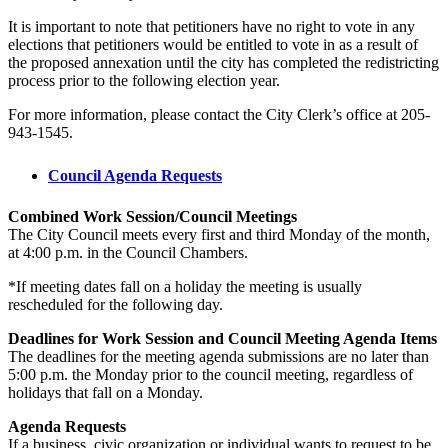
It is important to note that petitioners have no right to vote in any
elections that petitioners would be entitled to vote in as a result of
the proposed annexation until the city has completed the redistricting
process prior to the following election year.
For more information, please contact the City Clerk’s office at 205-
943-1545.
Council Agenda Requests
Combined Work Session/Council Meetings
The City Council meets every first and third Monday of the month,
at 4:00 p.m. in the Council Chambers.
*If meeting dates fall on a holiday the meeting is usually
rescheduled for the following day.
Deadlines for Work Session and Council Meeting Agenda Items
The deadlines for the meeting agenda submissions are no later than
5:00 p.m. the Monday prior to the council meeting, regardless of
holidays that fall on a Monday.
Agenda Requests
If a business, civic organization or individual wants to request to be