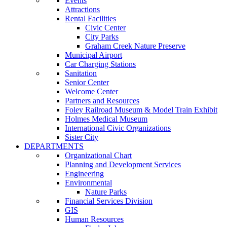
Events
Attractions
Rental Facilities
Civic Center
City Parks
Graham Creek Nature Preserve
Municipal Airport
Car Charging Stations
Sanitation
Senior Center
Welcome Center
Partners and Resources
Foley Railroad Museum & Model Train Exhibit
Holmes Medical Museum
International Civic Organizations
Sister City
DEPARTMENTS
Organizational Chart
Planning and Development Services
Engineering
Environmental
Nature Parks
Financial Services Division
GIS
Human Resources