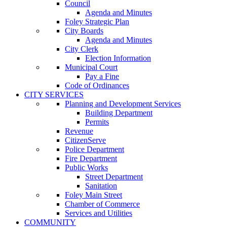
Council
Agenda and Minutes
Foley Strategic Plan
City Boards
Agenda and Minutes
City Clerk
Election Information
Municipal Court
Pay a Fine
Code of Ordinances
CITY SERVICES
Planning and Development Services
Building Department
Permits
Revenue
CitizenServe
Police Department
Fire Department
Public Works
Street Department
Sanitation
Foley Main Street
Chamber of Commerce
Services and Utilities
COMMUNITY