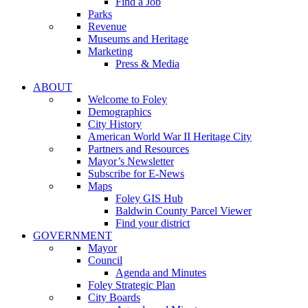
Find a Job
Parks
Revenue
Museums and Heritage
Marketing
Press & Media
ABOUT
Welcome to Foley
Demographics
City History
American World War II Heritage City
Partners and Resources
Mayor’s Newsletter
Subscribe for E-News
Maps
Foley GIS Hub
Baldwin County Parcel Viewer
Find your district
GOVERNMENT
Mayor
Council
Agenda and Minutes
Foley Strategic Plan
City Boards