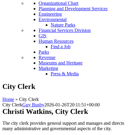
Organizational Chart
Planning and Development Services
Engineering
Environmental
Nature Parks
Financial Services Division
GIS
Human Resources
Find a Job
Parks
Revenue
Museums and Heritage
Marketing
Press & Media
City Clerk
Home
»
City Clerk
City Clerk
Guy Busby
2026-01-26T20:11:51+00:00
Christi Watkins, City Clerk
The city clerk provides general support and manages and directs
many administrative and governmental aspects of the city.