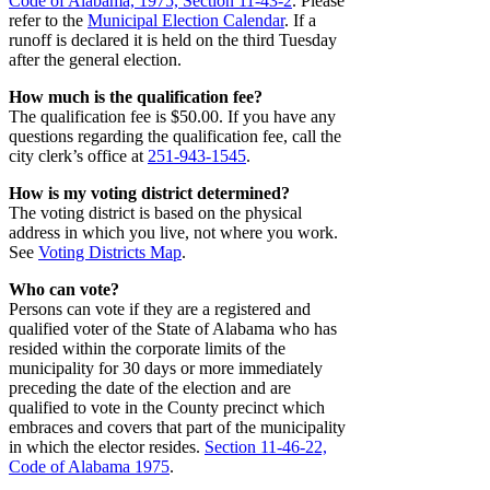
Code of Alabama, 1975, Section 11-43-2
. Please
refer to the
Municipal Election Calendar
. If a
runoff is declared it is held on the third Tuesday
after the general election.
How much is the qualification fee?
The qualification fee is $50.00. If you have any
questions regarding the qualification fee, call the
city clerk’s office at
251-943-1545
.
How is my voting district determined?
The voting district is based on the physical
address in which you live, not where you work.
See
Voting Districts Map
.
Who can vote?
Persons can vote if they are a registered and
qualified voter of the State of Alabama who has
resided within the corporate limits of the
municipality for 30 days or more immediately
preceding the date of the election and are
qualified to vote in the County precinct which
embraces and covers that part of the municipality
in which the elector resides.
Section 11-46-22,
Code of Alabama 1975
.