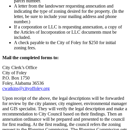
parcel number.
A letter from the landowner requesting annexation and
indicating the type of zoning desired for the property. (In the
letter, be sure to include your mailing address and phone
number.)
If a corporation or LLC is requesting annexation, a copy of
the Articles of Incorporation or LLC documents must be
included.
A check payable to the City of Foley for $250 for initial
zoning fees.
Mail the completed forms to:
City Clerk’s Office
City of Foley
P.O. Box 1750
Foley, Alabama 36536
cwatkins@cityoffoley.org
Upon receipt of the above, the legal descriptions will be forwarded
for review by the city planner, city engineer, environmental manager
and GIS specialist. They will verify the legal description and make a
recommendation to City Council based on their findings. Then an
annexation ordinance will be prepared and presented to the council
for first reading. At the first reading, the council refers the zoning
request to the Planning Commission. The Planning Commission sets