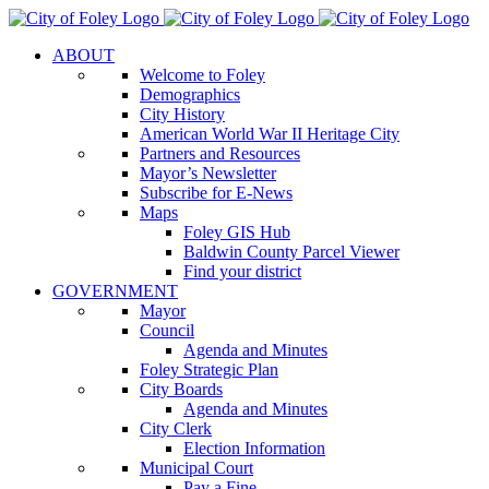
Skip
to
ABOUT
content
Welcome to Foley
Demographics
City History
American World War II Heritage City
Partners and Resources
Mayor’s Newsletter
Subscribe for E-News
Maps
Foley GIS Hub
Baldwin County Parcel Viewer
Find your district
GOVERNMENT
Mayor
Council
Agenda and Minutes
Foley Strategic Plan
City Boards
Agenda and Minutes
City Clerk
Election Information
Municipal Court
Pay a Fine