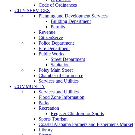
Code of Ordinances
CITY SERVICES
Planning and Development Services
Building Department
Permits
Revenue
CitizenServe
Police Department
Fire Department
Public Works
Street Department
Sanitation
Foley Main Street
Chamber of Commerce
Services and Utilities
COMMUNITY
Services and Utilities
Flood Zone Information
Parks
Recreation
Register Children for Sports
Sports Tourism
Coastal Alabama Farmers and Fishermens Market
Library