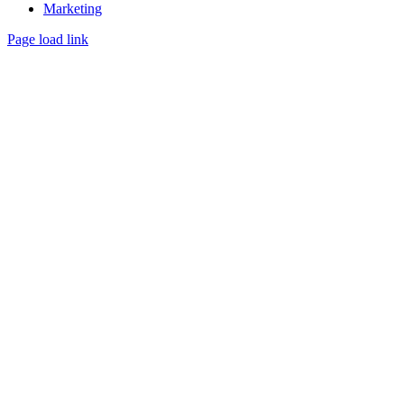
Marketing
Page load link
Go
to
Top