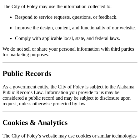
The City of Foley may use the information collected to:
Respond to service requests, questions, or feedback.
Improve the design, content, and functionality of our website.
Comply with applicable local, state, and federal laws.
We do not sell or share your personal information with third parties
for marketing purposes.
Public Records
As a government entity, the City of Foley is subject to the Alabama
Public Records Law. Information you provide to us may be
considered a public record and may be subject to disclosure upon
request, unless otherwise protected by law.
Cookies & Analytics
The City of Foley’s website may use cookies or similar technologies