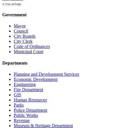
© City of Foley
Government
Mayor
Council
City Boards
City Clerk
Code of Ordinances
Municipal Court
Departments
Planning and Development Services
Economic Development
Engineering
Fire Department
GIS
Human Resources
Parks
Police Department
Public Works
Revenue
Museum & Heritage Department