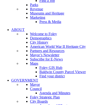
Find a Job
Parks
Revenue
Museums and Heritage
Marketing
Press & Media
ABOUT
Welcome to Foley
Demographics
City History
American World War II Heritage City
Partners and Resources
Mayor’s Newsletter
Subscribe for E-News
Maps
Foley GIS Hub
Baldwin County Parcel Viewer
Find your district
GOVERNMENT
Mayor
Council
Agenda and Minutes
Foley Strategic Plan
City Boards