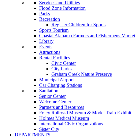
Services and Utilities
Flood Zone Information
Parks
Recreation
Register Children for Sports
Sports Tourism
Coastal Alabama Farmers and Fishermens Market
Library
Events
Attractions
Rental Facilities
Civic Center
City Parks
Graham Creek Nature Preserve
Municipal Airport
Car Charging Stations
Sanitation
Senior Center
Welcome Center
Partners and Resources
Foley Railroad Museum & Model Train Exhibit
Holmes Medical Museum
International Civic Organizations
Sister City
DEPARTMENTS