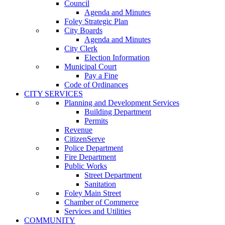
Council
Agenda and Minutes
Foley Strategic Plan
City Boards
Agenda and Minutes
City Clerk
Election Information
Municipal Court
Pay a Fine
Code of Ordinances
CITY SERVICES
Planning and Development Services
Building Department
Permits
Revenue
CitizenServe
Police Department
Fire Department
Public Works
Street Department
Sanitation
Foley Main Street
Chamber of Commerce
Services and Utilities
COMMUNITY