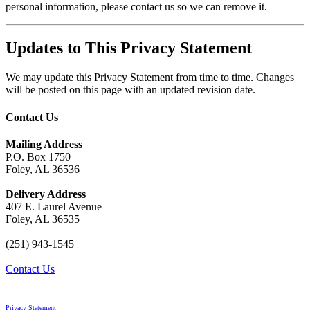
personal information, please contact us so we can remove it.
Updates to This Privacy Statement
We may update this Privacy Statement from time to time. Changes
will be posted on this page with an updated revision date.
Contact Us
Mailing Address
P.O. Box 1750
Foley, AL 36536
Delivery Address
407 E. Laurel Avenue
Foley, AL 36535
(251) 943-1545
Contact Us
Privacy Statement