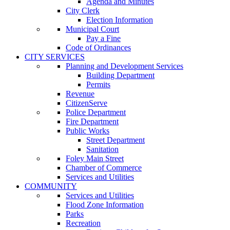
Agenda and Minutes
City Clerk
Election Information
Municipal Court
Pay a Fine
Code of Ordinances
CITY SERVICES
Planning and Development Services
Building Department
Permits
Revenue
CitizenServe
Police Department
Fire Department
Public Works
Street Department
Sanitation
Foley Main Street
Chamber of Commerce
Services and Utilities
COMMUNITY
Services and Utilities
Flood Zone Information
Parks
Recreation