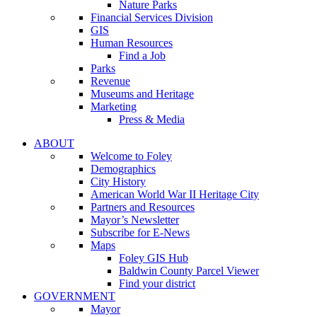
Nature Parks
Financial Services Division
GIS
Human Resources
Find a Job
Parks
Revenue
Museums and Heritage
Marketing
Press & Media
ABOUT
Welcome to Foley
Demographics
City History
American World War II Heritage City
Partners and Resources
Mayor’s Newsletter
Subscribe for E-News
Maps
Foley GIS Hub
Baldwin County Parcel Viewer
Find your district
GOVERNMENT
Mayor