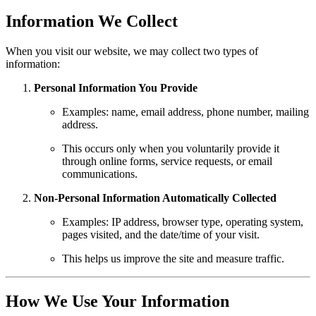
Information We Collect
When you visit our website, we may collect two types of
information:
Personal Information You Provide
Examples: name, email address, phone number, mailing
address.
This occurs only when you voluntarily provide it
through online forms, service requests, or email
communications.
Non-Personal Information Automatically Collected
Examples: IP address, browser type, operating system,
pages visited, and the date/time of your visit.
This helps us improve the site and measure traffic.
How We Use Your Information