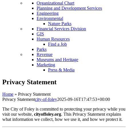
Organizational Chart
Planning and Development Services
Engineering
Environmental
Nature Parks
Financial Services Division
GIS
Human Resources
Find a Job
Parks
Revenue
Museums and Heritage
Marketing
Press & Media
Privacy Statement
Home
»
Privacy Statement
Privacy Statement
city-of-foley
2025-09-16T17:47:53+00:00
The City of Foley is committed to protecting your privacy while you
visit our website,
cityoffoley.org
. This Privacy Statement explains
what information we collect, how we use it, and how we protect it.