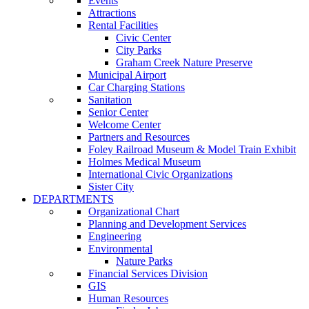
Events
Attractions
Rental Facilities
Civic Center
City Parks
Graham Creek Nature Preserve
Municipal Airport
Car Charging Stations
Sanitation
Senior Center
Welcome Center
Partners and Resources
Foley Railroad Museum & Model Train Exhibit
Holmes Medical Museum
International Civic Organizations
Sister City
DEPARTMENTS
Organizational Chart
Planning and Development Services
Engineering
Environmental
Nature Parks
Financial Services Division
GIS
Human Resources