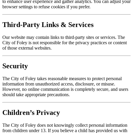
to enhance user experience and gather analytics. You can adjust your
browser settings to refuse cookies if you prefer.
Third-Party Links & Services
Our website may contain links to third-party sites or services. The
City of Foley is not responsible for the privacy practices or content
of those external websites.
Security
The City of Foley takes reasonable measures to protect personal
information from unauthorized access, disclosure, or misuse.
However, no online communication is completely secure, and users
should take appropriate precautions.
Children’s Privacy
The City of Foley does not knowingly collect personal information
from children under 13. If you believe a child has provided us with