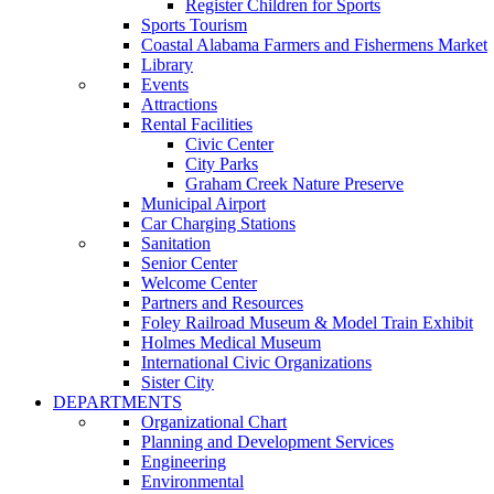
Register Children for Sports
Sports Tourism
Coastal Alabama Farmers and Fishermens Market
Library
Events
Attractions
Rental Facilities
Civic Center
City Parks
Graham Creek Nature Preserve
Municipal Airport
Car Charging Stations
Sanitation
Senior Center
Welcome Center
Partners and Resources
Foley Railroad Museum & Model Train Exhibit
Holmes Medical Museum
International Civic Organizations
Sister City
DEPARTMENTS
Organizational Chart
Planning and Development Services
Engineering
Environmental