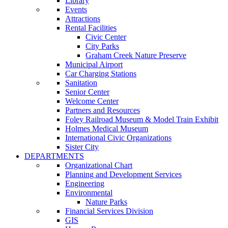
Library
Events
Attractions
Rental Facilities
Civic Center
City Parks
Graham Creek Nature Preserve
Municipal Airport
Car Charging Stations
Sanitation
Senior Center
Welcome Center
Partners and Resources
Foley Railroad Museum & Model Train Exhibit
Holmes Medical Museum
International Civic Organizations
Sister City
DEPARTMENTS
Organizational Chart
Planning and Development Services
Engineering
Environmental
Nature Parks
Financial Services Division
GIS