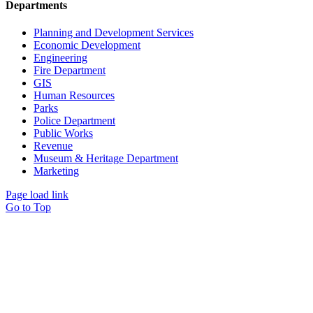
Departments
Planning and Development Services
Economic Development
Engineering
Fire Department
GIS
Human Resources
Parks
Police Department
Public Works
Revenue
Museum & Heritage Department
Marketing
Page load link
Go to Top