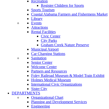
Recreation
Register Children for Sports
Sports Tourism
Coastal Alabama Farmers and Fishermens Market
Library
Events
Attractions
Rental Facilities
Civic Center
City Parks
Graham Creek Nature Preserve
Municipal Airport
Car Charging Stations
Sanitation
Senior Center
Welcome Center
Partners and Resources
Foley Railroad Museum & Model Train Exhibit
Holmes Medical Museum
International Civic Organizations
Sister City
DEPARTMENTS
Organizational Chart
Planning and Development Services
Engineering