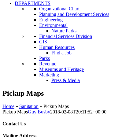
DEPARTMENTS
Organizational Chart
Planning and Development Services
Engineering
Environmental
Nature Parks
Financial Services Division
GIS
Human Resources
Find a Job
Parks
Revenue
Museums and Heritage
Marketing
Press & Media
Pickup Maps
Home
»
Sanitation
»
Pickup Maps
Pickup Maps
Guy Busby
2018-02-08T20:11:52+00:00
Contact Us
Mailing Address