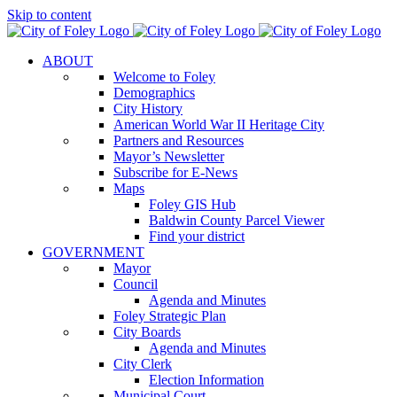
Skip to content
ABOUT
Welcome to Foley
Demographics
City History
American World War II Heritage City
Partners and Resources
Mayor’s Newsletter
Subscribe for E-News
Maps
Foley GIS Hub
Baldwin County Parcel Viewer
Find your district
GOVERNMENT
Mayor
Council
Agenda and Minutes
Foley Strategic Plan
City Boards
Agenda and Minutes
City Clerk
Election Information
Municipal Court