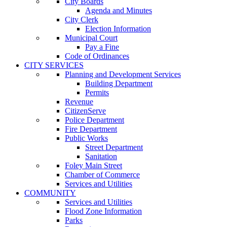
City Boards
Agenda and Minutes
City Clerk
Election Information
Municipal Court
Pay a Fine
Code of Ordinances
CITY SERVICES
Planning and Development Services
Building Department
Permits
Revenue
CitizenServe
Police Department
Fire Department
Public Works
Street Department
Sanitation
Foley Main Street
Chamber of Commerce
Services and Utilities
COMMUNITY
Services and Utilities
Flood Zone Information
Parks