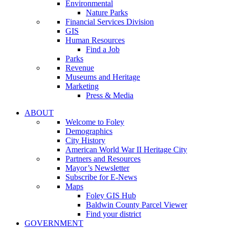
Environmental
Nature Parks
Financial Services Division
GIS
Human Resources
Find a Job
Parks
Revenue
Museums and Heritage
Marketing
Press & Media
ABOUT
Welcome to Foley
Demographics
City History
American World War II Heritage City
Partners and Resources
Mayor’s Newsletter
Subscribe for E-News
Maps
Foley GIS Hub
Baldwin County Parcel Viewer
Find your district
GOVERNMENT