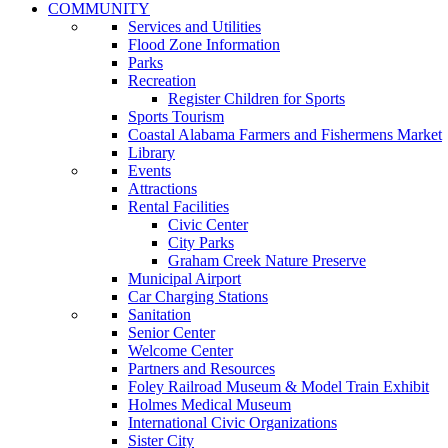
COMMUNITY
Services and Utilities
Flood Zone Information
Parks
Recreation
Register Children for Sports
Sports Tourism
Coastal Alabama Farmers and Fishermens Market
Library
Events
Attractions
Rental Facilities
Civic Center
City Parks
Graham Creek Nature Preserve
Municipal Airport
Car Charging Stations
Sanitation
Senior Center
Welcome Center
Partners and Resources
Foley Railroad Museum & Model Train Exhibit
Holmes Medical Museum
International Civic Organizations
Sister City