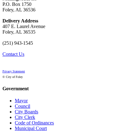
P.O. Box 1750
Foley, AL 36536
Delivery Address
407 E. Laurel Avenue
Foley, AL 36535
(251) 943-1545
Contact Us
Privacy Statement
© City of Foley
Government
Mayor
Council
City Boards
City Clerk
Code of Ordinances
Municipal Court