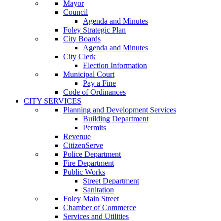
Mayor
Council
Agenda and Minutes
Foley Strategic Plan
City Boards
Agenda and Minutes
City Clerk
Election Information
Municipal Court
Pay a Fine
Code of Ordinances
CITY SERVICES
Planning and Development Services
Building Department
Permits
Revenue
CitizenServe
Police Department
Fire Department
Public Works
Street Department
Sanitation
Foley Main Street
Chamber of Commerce
Services and Utilities