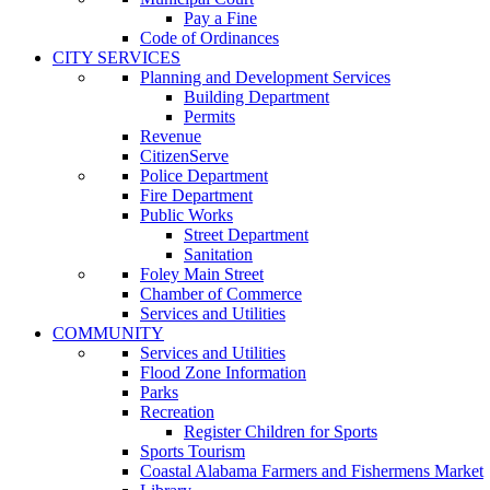
Pay a Fine
Code of Ordinances
CITY SERVICES
Planning and Development Services
Building Department
Permits
Revenue
CitizenServe
Police Department
Fire Department
Public Works
Street Department
Sanitation
Foley Main Street
Chamber of Commerce
Services and Utilities
COMMUNITY
Services and Utilities
Flood Zone Information
Parks
Recreation
Register Children for Sports
Sports Tourism
Coastal Alabama Farmers and Fishermens Market