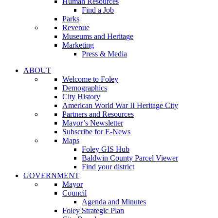
Human Resources
Find a Job
Parks
Revenue
Museums and Heritage
Marketing
Press & Media
ABOUT
Welcome to Foley
Demographics
City History
American World War II Heritage City
Partners and Resources
Mayor’s Newsletter
Subscribe for E-News
Maps
Foley GIS Hub
Baldwin County Parcel Viewer
Find your district
GOVERNMENT
Mayor
Council
Agenda and Minutes
Foley Strategic Plan