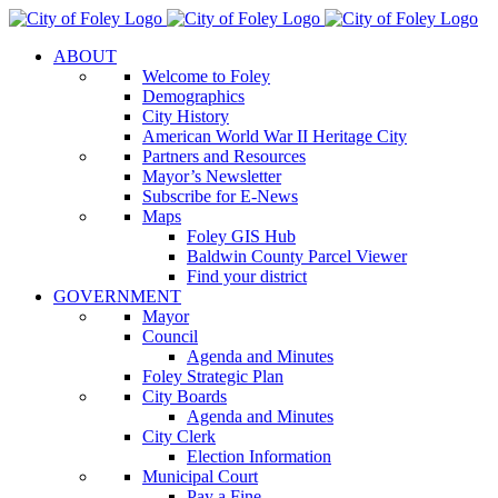
Skip
to
ABOUT
content
Welcome to Foley
Demographics
City History
American World War II Heritage City
Partners and Resources
Mayor’s Newsletter
Subscribe for E-News
Maps
Foley GIS Hub
Baldwin County Parcel Viewer
Find your district
GOVERNMENT
Mayor
Council
Agenda and Minutes
Foley Strategic Plan
City Boards
Agenda and Minutes
City Clerk
Election Information
Municipal Court
Pay a Fine