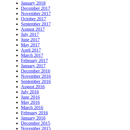
January 2018
December 2017
November 2017
October 2017
September 2017
August 2017
July 2017
June 2017
May 2017
April 2017
March 2017
February 2017
January 2017
December 2016
November 2016
September 2016
August 2016
July 2016
June 2016
May 2016
March 2016
February 2016
January 2016
December 2015
November 2015