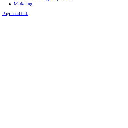
Marketing
Page load link
Go
to
Top