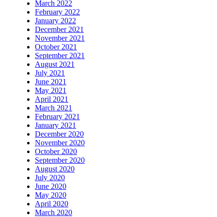
March 2022
February 2022
January 2022
December 2021
November 2021
October 2021
September 2021
August 2021
July 2021
June 2021
May 2021
April 2021
March 2021
February 2021
January 2021
December 2020
November 2020
October 2020
September 2020
August 2020
July 2020
June 2020
May 2020
April 2020
March 2020