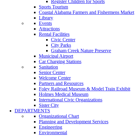
Register Children for Sports
Sports Tourism
Coastal Alabama Farmers and Fishermens Market
Library
Events
Attractions
Rental Facilities
Civic Center
City Parks
Graham Creek Nature Preserve
Municipal Airport
Car Charging Stations
Sanitation
Senior Center
Welcome Center
Partners and Resources
Foley Railroad Museum & Model Train Exhibit
Holmes Medical Museum
International Civic Organizations
Sister City
DEPARTMENTS
Organizational Chart
Planning and Development Services
Engineering
Environmental