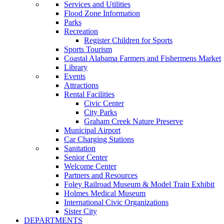
Services and Utilities
Flood Zone Information
Parks
Recreation
Register Children for Sports
Sports Tourism
Coastal Alabama Farmers and Fishermens Market
Library
Events
Attractions
Rental Facilities
Civic Center
City Parks
Graham Creek Nature Preserve
Municipal Airport
Car Charging Stations
Sanitation
Senior Center
Welcome Center
Partners and Resources
Foley Railroad Museum & Model Train Exhibit
Holmes Medical Museum
International Civic Organizations
Sister City
DEPARTMENTS