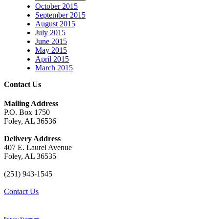
October 2015
September 2015
August 2015
July 2015
June 2015
May 2015
April 2015
March 2015
Contact Us
Mailing Address
P.O. Box 1750
Foley, AL 36536
Delivery Address
407 E. Laurel Avenue
Foley, AL 36535
(251) 943-1545
Contact Us
Privacy Statement