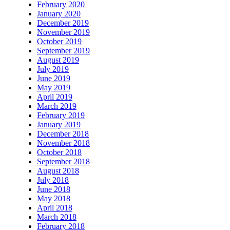
February 2020
January 2020
December 2019
November 2019
October 2019
September 2019
August 2019
July 2019
June 2019
May 2019
April 2019
March 2019
February 2019
January 2019
December 2018
November 2018
October 2018
September 2018
August 2018
July 2018
June 2018
May 2018
April 2018
March 2018
February 2018