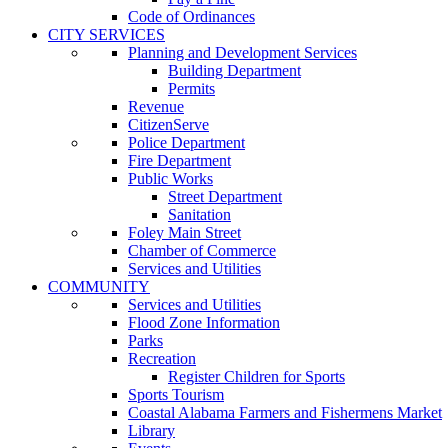
Code of Ordinances
CITY SERVICES
Planning and Development Services
Building Department
Permits
Revenue
CitizenServe
Police Department
Fire Department
Public Works
Street Department
Sanitation
Foley Main Street
Chamber of Commerce
Services and Utilities
COMMUNITY
Services and Utilities
Flood Zone Information
Parks
Recreation
Register Children for Sports
Sports Tourism
Coastal Alabama Farmers and Fishermens Market
Library