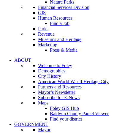
Nature Parks
Financial Services Division
GIS
Human Resources
Find a Job
Parks
Revenue
Museums and Heritage
Marketing
Press & Media
ABOUT
Welcome to Foley
Demographics
City History
American World War II Heritage City
Partners and Resources
Mayor’s Newsletter
Subscribe for E-News
Maps
Foley GIS Hub
Baldwin County Parcel Viewer
Find your district
GOVERNMENT
Mayor