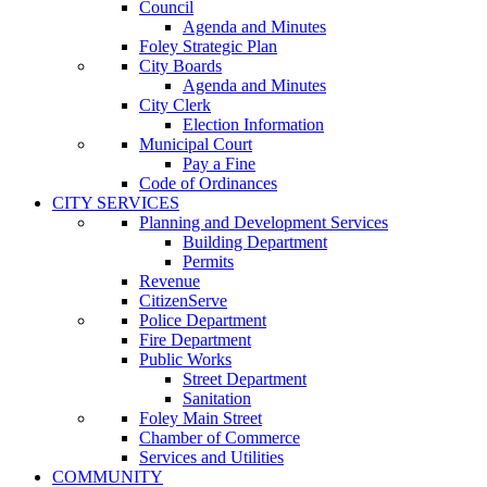
Council
Agenda and Minutes
Foley Strategic Plan
City Boards
Agenda and Minutes
City Clerk
Election Information
Municipal Court
Pay a Fine
Code of Ordinances
CITY SERVICES
Planning and Development Services
Building Department
Permits
Revenue
CitizenServe
Police Department
Fire Department
Public Works
Street Department
Sanitation
Foley Main Street
Chamber of Commerce
Services and Utilities
COMMUNITY