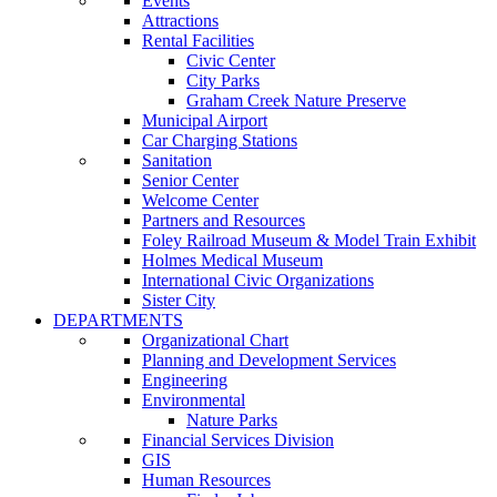
Events
Attractions
Rental Facilities
Civic Center
City Parks
Graham Creek Nature Preserve
Municipal Airport
Car Charging Stations
Sanitation
Senior Center
Welcome Center
Partners and Resources
Foley Railroad Museum & Model Train Exhibit
Holmes Medical Museum
International Civic Organizations
Sister City
DEPARTMENTS
Organizational Chart
Planning and Development Services
Engineering
Environmental
Nature Parks
Financial Services Division
GIS
Human Resources