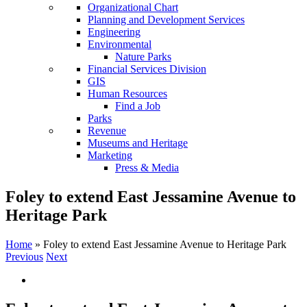
Organizational Chart
Planning and Development Services
Engineering
Environmental
Nature Parks
Financial Services Division
GIS
Human Resources
Find a Job
Parks
Revenue
Museums and Heritage
Marketing
Press & Media
Foley to extend East Jessamine Avenue to
Heritage Park
Home
»
Foley to extend East Jessamine Avenue to Heritage Park
Previous
Next
View
Larger
Image