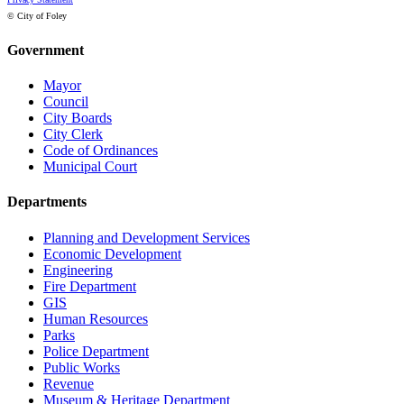
© City of Foley
Government
Mayor
Council
City Boards
City Clerk
Code of Ordinances
Municipal Court
Departments
Planning and Development Services
Economic Development
Engineering
Fire Department
GIS
Human Resources
Parks
Police Department
Public Works
Revenue
Museum & Heritage Department