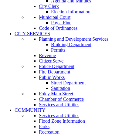
Agenda and Minutes
City Clerk
Election Information
Municipal Court
Pay a Fine
Code of Ordinances
CITY SERVICES
Planning and Development Services
Building Department
Permits
Revenue
CitizenServe
Police Department
Fire Department
Public Works
Street Department
Sanitation
Foley Main Street
Chamber of Commerce
Services and Utilities
COMMUNITY
Services and Utilities
Flood Zone Information
Parks
Recreation