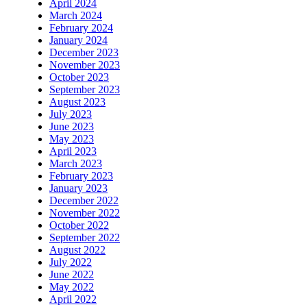
April 2024
March 2024
February 2024
January 2024
December 2023
November 2023
October 2023
September 2023
August 2023
July 2023
June 2023
May 2023
April 2023
March 2023
February 2023
January 2023
December 2022
November 2022
October 2022
September 2022
August 2022
July 2022
June 2022
May 2022
April 2022