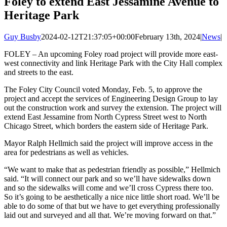
Foley to extend East Jessamine Avenue to
Heritage Park
Guy Busby
2024-02-12T21:37:05+00:00
February 13th, 2024
|
News
|
FOLEY – An upcoming Foley road project will provide more east-
west connectivity and link Heritage Park with the City Hall complex
and streets to the east.
The Foley City Council voted Monday, Feb. 5, to approve the
project and accept the services of Engineering Design Group to lay
out the construction work and survey the extension. The project will
extend East Jessamine from North Cypress Street west to North
Chicago Street, which borders the eastern side of Heritage Park.
Mayor Ralph Hellmich said the project will improve access in the
area for pedestrians as well as vehicles.
“We want to make that as pedestrian friendly as possible,” Hellmich
said. “It will connect our park and so we’ll have sidewalks down
and so the sidewalks will come and we’ll cross Cypress there too.
So it’s going to be aesthetically a nice nice little short road. We’ll be
able to do some of that but we have to get everything professionally
laid out and surveyed and all that. We’re moving forward on that.”