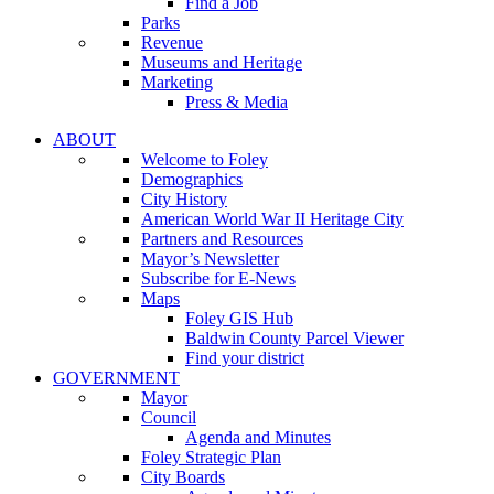
Find a Job
Parks
Revenue
Museums and Heritage
Marketing
Press & Media
ABOUT
Welcome to Foley
Demographics
City History
American World War II Heritage City
Partners and Resources
Mayor’s Newsletter
Subscribe for E-News
Maps
Foley GIS Hub
Baldwin County Parcel Viewer
Find your district
GOVERNMENT
Mayor
Council
Agenda and Minutes
Foley Strategic Plan
City Boards