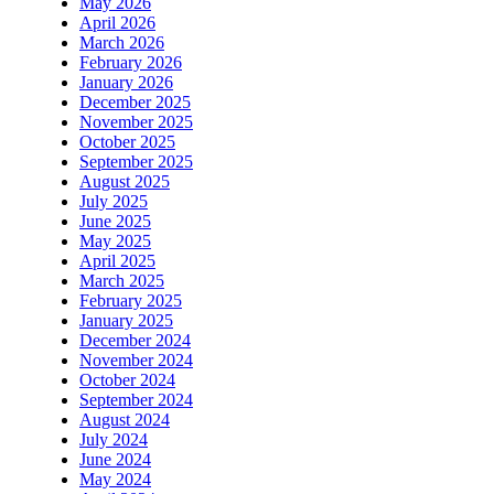
May 2026
April 2026
March 2026
February 2026
January 2026
December 2025
November 2025
October 2025
September 2025
August 2025
July 2025
June 2025
May 2025
April 2025
March 2025
February 2025
January 2025
December 2024
November 2024
October 2024
September 2024
August 2024
July 2024
June 2024
May 2024