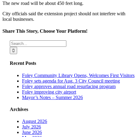
The new road will be about 450 feet long.
City officials said the extension project should not interfere with
local businesses.
Share This Story, Choose Your Platform!
Facebook
X
Reddit
LinkedIn
Tumblr
Pinterest
Vk
Email
Search
for:
Recent Posts
Foley Community Library Opens, Welcomes First Visitors
Foley sets agenda for Aug. 3 City Council meeting
Foley approves annual road resurfacing program
Foley improving city airport
Mayor’s Notes – Summer 2026
Archives
August 2026
July 2026
June 2026