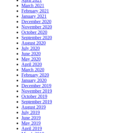
April 2021
March 2021
February 2021
January 2021
December 2020
November 2020
October 2020
September 2020
August 2020
July 2020
June 2020
May 2020
April 2020
March 2020
February 2020
January 2020
December 2019
November 2019
October 2019
September 2019
August 2019
July 2019
June 2019
May 2019
April 2019