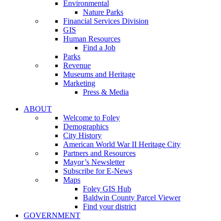
Environmental
Nature Parks
Financial Services Division
GIS
Human Resources
Find a Job
Parks
Revenue
Museums and Heritage
Marketing
Press & Media
ABOUT
Welcome to Foley
Demographics
City History
American World War II Heritage City
Partners and Resources
Mayor’s Newsletter
Subscribe for E-News
Maps
Foley GIS Hub
Baldwin County Parcel Viewer
Find your district
GOVERNMENT