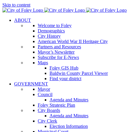
Skip to content
ABOUT
Welcome to Foley
Demographics
City History
American World War II Heritage City
Partners and Resources
Mayor’s Newsletter
Subscribe for E-News
Maps
Foley GIS Hub
Baldwin County Parcel Viewer
Find your district
GOVERNMENT
Mayor
Council
Agenda and Minutes
Foley Strategic Plan
City Boards
Agenda and Minutes
City Clerk
Election Information
Municipal Court