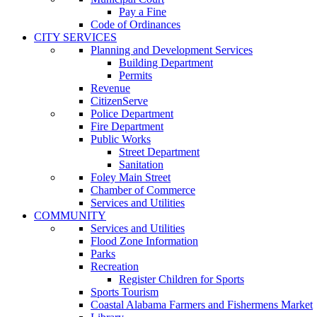
Pay a Fine
Code of Ordinances
CITY SERVICES
Planning and Development Services
Building Department
Permits
Revenue
CitizenServe
Police Department
Fire Department
Public Works
Street Department
Sanitation
Foley Main Street
Chamber of Commerce
Services and Utilities
COMMUNITY
Services and Utilities
Flood Zone Information
Parks
Recreation
Register Children for Sports
Sports Tourism
Coastal Alabama Farmers and Fishermens Market