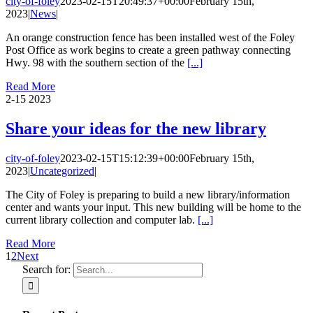
city-of-foley
2023-02-15T20:49:37+00:00
February 15th,
2023
|
News
|
An orange construction fence has been installed west of the Foley
Post Office as work begins to create a green pathway connecting
Hwy. 98 with the southern section of the
[...]
Read More
2-15
2023
Share your ideas for the new library
city-of-foley
2023-02-15T15:12:39+00:00
February 15th,
2023
|
Uncategorized
|
The City of Foley is preparing to build a new library/information
center and wants your input. This new building will be home to the
current library collection and computer lab.
[...]
Read More
1
2
Next
Search for: