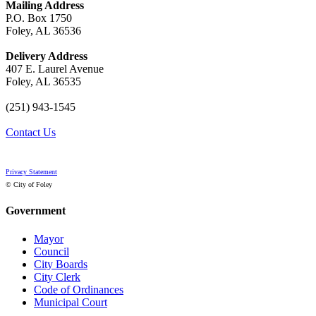
Mailing Address
P.O. Box 1750
Foley, AL 36536
Delivery Address
407 E. Laurel Avenue
Foley, AL 36535
(251) 943-1545
Contact Us
Privacy Statement
© City of Foley
Government
Mayor
Council
City Boards
City Clerk
Code of Ordinances
Municipal Court