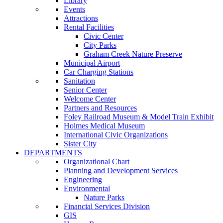
Library
Events
Attractions
Rental Facilities
Civic Center
City Parks
Graham Creek Nature Preserve
Municipal Airport
Car Charging Stations
Sanitation
Senior Center
Welcome Center
Partners and Resources
Foley Railroad Museum & Model Train Exhibit
Holmes Medical Museum
International Civic Organizations
Sister City
DEPARTMENTS
Organizational Chart
Planning and Development Services
Engineering
Environmental
Nature Parks
Financial Services Division
GIS