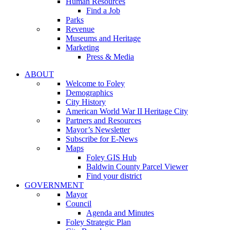
Human Resources
Find a Job
Parks
Revenue
Museums and Heritage
Marketing
Press & Media
ABOUT
Welcome to Foley
Demographics
City History
American World War II Heritage City
Partners and Resources
Mayor’s Newsletter
Subscribe for E-News
Maps
Foley GIS Hub
Baldwin County Parcel Viewer
Find your district
GOVERNMENT
Mayor
Council
Agenda and Minutes
Foley Strategic Plan