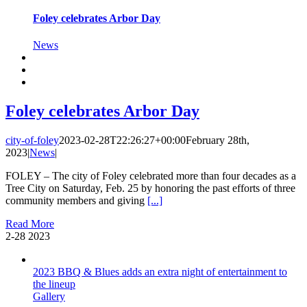
Foley celebrates Arbor Day
News
Foley celebrates Arbor Day
city-of-foley
2023-02-28T22:26:27+00:00
February 28th,
2023
|
News
|
FOLEY – The city of Foley celebrated more than four decades as a
Tree City on Saturday, Feb. 25 by honoring the past efforts of three
community members and giving
[...]
Read More
2-28
2023
2023 BBQ & Blues adds an extra night of entertainment to
the lineup
Gallery