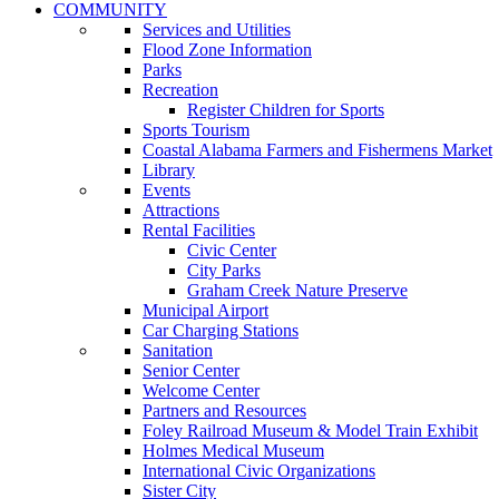
COMMUNITY
Services and Utilities
Flood Zone Information
Parks
Recreation
Register Children for Sports
Sports Tourism
Coastal Alabama Farmers and Fishermens Market
Library
Events
Attractions
Rental Facilities
Civic Center
City Parks
Graham Creek Nature Preserve
Municipal Airport
Car Charging Stations
Sanitation
Senior Center
Welcome Center
Partners and Resources
Foley Railroad Museum & Model Train Exhibit
Holmes Medical Museum
International Civic Organizations
Sister City