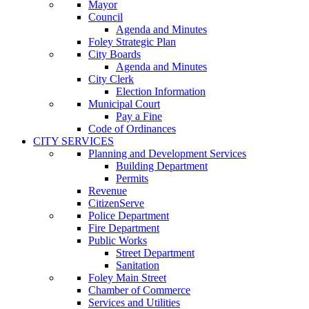
Mayor
Council
Agenda and Minutes
Foley Strategic Plan
City Boards
Agenda and Minutes
City Clerk
Election Information
Municipal Court
Pay a Fine
Code of Ordinances
CITY SERVICES
Planning and Development Services
Building Department
Permits
Revenue
CitizenServe
Police Department
Fire Department
Public Works
Street Department
Sanitation
Foley Main Street
Chamber of Commerce
Services and Utilities