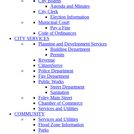
City Boards
Agenda and Minutes
City Clerk
Election Information
Municipal Court
Pay a Fine
Code of Ordinances
CITY SERVICES
Planning and Development Services
Building Department
Permits
Revenue
CitizenServe
Police Department
Fire Department
Public Works
Street Department
Sanitation
Foley Main Street
Chamber of Commerce
Services and Utilities
COMMUNITY
Services and Utilities
Flood Zone Information
Parks