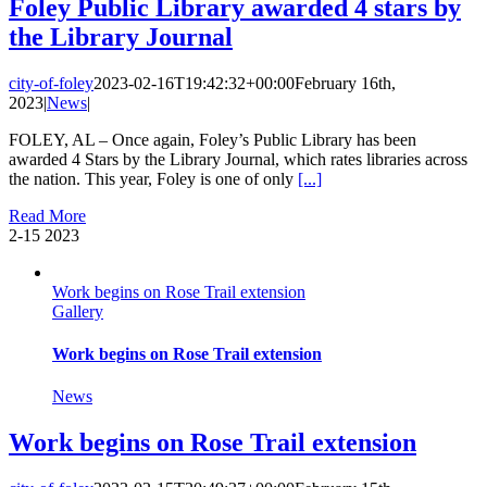
Foley Public Library awarded 4 stars by
the Library Journal
city-of-foley
2023-02-16T19:42:32+00:00
February 16th,
2023
|
News
|
FOLEY, AL – Once again, Foley’s Public Library has been
awarded 4 Stars by the Library Journal, which rates libraries across
the nation. This year, Foley is one of only
[...]
Read More
2-15
2023
Work begins on Rose Trail extension
Gallery
Work begins on Rose Trail extension
News
Work begins on Rose Trail extension