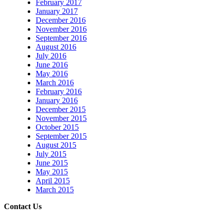
February 2017
January 2017
December 2016
November 2016
September 2016
August 2016
July 2016
June 2016
May 2016
March 2016
February 2016
January 2016
December 2015
November 2015
October 2015
September 2015
August 2015
July 2015
June 2015
May 2015
April 2015
March 2015
Contact Us