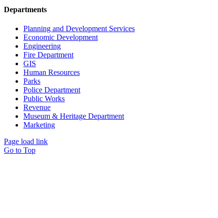
Departments
Planning and Development Services
Economic Development
Engineering
Fire Department
GIS
Human Resources
Parks
Police Department
Public Works
Revenue
Museum & Heritage Department
Marketing
Page load link
Go to Top