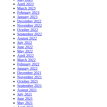
April 2023
March 2023
February 2023
January 2023
December 2022
November 2022
October 2022
September 2022
August 2022
July 2022
June 2022
May 2022
April 2022
March 2022
February 2022
January 2022
December 2021
November 2021
October 2021
September 2021
August 2021
July 2021
June 2021
May 2021