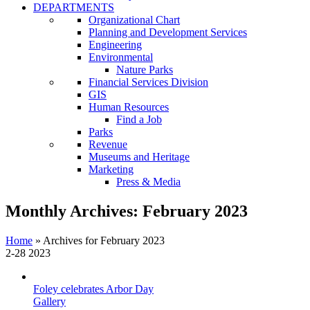
DEPARTMENTS
Organizational Chart
Planning and Development Services
Engineering
Environmental
Nature Parks
Financial Services Division
GIS
Human Resources
Find a Job
Parks
Revenue
Museums and Heritage
Marketing
Press & Media
Monthly Archives:
February 2023
Home
»
Archives for February 2023
2-28
2023
Foley celebrates Arbor Day
Gallery