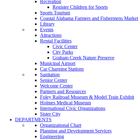
Recreation
Register Children for Sports
Sports Tourism
Coastal Alabama Farmers and Fishermens Market
Library
Events
Attractions
Rental Facilities
Civic Center
City Parks
Graham Creek Nature Preserve
Municipal Airport
Car Charging Stations
Sanitation
Senior Center
Welcome Center
Partners and Resources
Foley Railroad Museum & Model Train Exhibit
Holmes Medical Museum
International Civic Organizations
Sister City
DEPARTMENTS
Organizational Chart
Planning and Development Services
Engineering