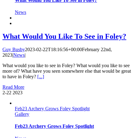
What Would You Like To See in Foley?
News
What Would You Like To See in Foley?
Guy Busby
2023-02-22T18:16:56+00:00
February 22nd,
2023
|
News
|
What would you like to see in Foley? What would you like to see
more of? What have you seen somewhere else that would be great
to have in Foley?
[...]
Read More
2-22
2023
Feb23 Archery Grows Foley Spotlight
Gallery
Feb23 Archery Grows Foley Spotlight