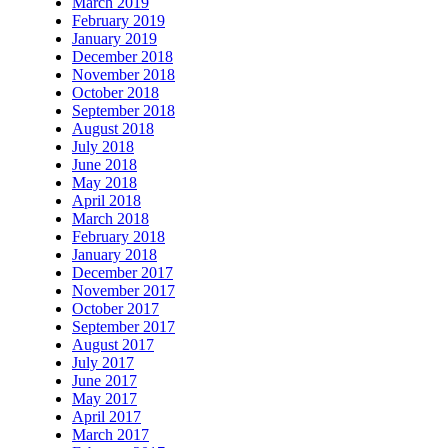
March 2019
February 2019
January 2019
December 2018
November 2018
October 2018
September 2018
August 2018
July 2018
June 2018
May 2018
April 2018
March 2018
February 2018
January 2018
December 2017
November 2017
October 2017
September 2017
August 2017
July 2017
June 2017
May 2017
April 2017
March 2017