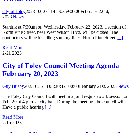
city-of-foley
2023-02-27T14:59:35+00:00
February 22nd,
2023
|
News
|
Starting at 7:30am on Wednesday, February 22, 2023, a section of
North Pine Street, near West Wilson Blvd, will be closed. The
contractors will be installing sanitary lines. North Pine Street
[...]
Read More
2-21
2023
City of Foley Council Meeting Agenda
February 20, 2023
Guy Busby
2023-02-21T08:30:42+00:00
February 21st, 2023
|
News
|
The Foley City Council will meet in a joint regular/work session on
Feb. 20 at 4 p.m. at city hall. During the meeting, the council will:
Have a public hearing
[...]
Read More
2-16
2023