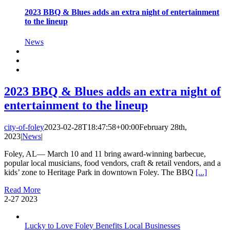
2023 BBQ & Blues adds an extra night of entertainment
to the lineup
News
2023 BBQ & Blues adds an extra night of
entertainment to the lineup
city-of-foley
2023-02-28T18:47:58+00:00
February 28th,
2023
|
News
|
Foley, AL— March 10 and 11 bring award-winning barbecue,
popular local musicians, food vendors, craft & retail vendors, and a
kids’ zone to Heritage Park in downtown Foley. The BBQ
[...]
Read More
2-27
2023
Lucky to Love Foley Benefits Local Businesses