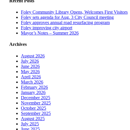
Recent Posts
Foley Community Library Opens, Welcomes First Visitors
Foley sets agenda for Aug. 3 City Council meeting
Foley approves annual road resurfacing program
Foley improving city airport
Mayor’s Notes – Summer 2026
Archives
August 2026
July 2026
June 2026
May 2026
April 2026
March 2026
February 2026
January 2026
December 2025
November 2025
October 2025
September 2025
August 2025
July 2025
June 2025