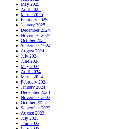
May 2025
April 2025
March 2025
February 2025
January 2025
December 2024
November 2024
October 2024
September 2024
August 2024
July 2024
June 2024
May 2024
April 2024
March 2024
February 2024
January 2024
December 2023
November 2023
October 2023
September 2023
August 2023
July 2023
June 2023
May 2023