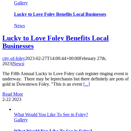
Gallery
Lucky to Love Foley Benefits Local Businesses
News
Lucky to Love Foley Benefits Local
Businesses
city-of-foley
2023-02-27T14:00:44+00:00
February 27th,
2023
|
News
|
The Fifth Annual Lucky to Love Foley cash register ringing event is
underway. There may be leprechauns but there definitely are pots of
gold in Downtown Foley. "This is an event
[...]
Read More
2-22
2023
What Would You Like To See in Foley?
Gallery