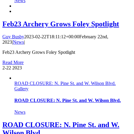
News
Feb23 Archery Grows Foley Spotlight
Guy Busby
2023-02-22T18:11:12+00:00
February 22nd,
2023
|
News
|
Feb23 Archery Grows Foley Spotlight
Read More
2-22
2023
ROAD CLOSURE: N. Pine St. and W. Wilson Blvd.
Gallery
ROAD CLOSURE: N. Pine St. and W. Wilson Blvd.
News
ROAD CLOSURE: N. Pine St. and W.
Wilson Blvd.