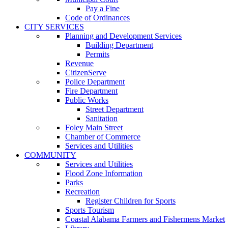
Pay a Fine
Code of Ordinances
CITY SERVICES
Planning and Development Services
Building Department
Permits
Revenue
CitizenServe
Police Department
Fire Department
Public Works
Street Department
Sanitation
Foley Main Street
Chamber of Commerce
Services and Utilities
COMMUNITY
Services and Utilities
Flood Zone Information
Parks
Recreation
Register Children for Sports
Sports Tourism
Coastal Alabama Farmers and Fishermens Market