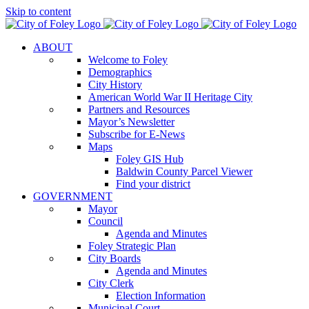
Skip to content
ABOUT
Welcome to Foley
Demographics
City History
American World War II Heritage City
Partners and Resources
Mayor’s Newsletter
Subscribe for E-News
Maps
Foley GIS Hub
Baldwin County Parcel Viewer
Find your district
GOVERNMENT
Mayor
Council
Agenda and Minutes
Foley Strategic Plan
City Boards
Agenda and Minutes
City Clerk
Election Information
Municipal Court