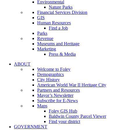
Environmental
Nature Parks
Financial Services Division
GIS
Human Resources
Find a Job
Parks
Revenue
Museums and Heritage
Marketing
Press & Media
ABOUT
Welcome to Foley
Demographics
City History
American World War II Heritage City
Partners and Resources
Mayor’s Newsletter
Subscribe for E-News
Maps
Foley GIS Hub
Baldwin County Parcel Viewer
Find your district
GOVERNMENT