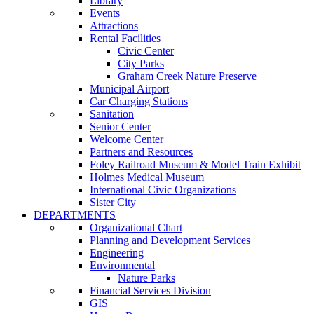
Library
Events
Attractions
Rental Facilities
Civic Center
City Parks
Graham Creek Nature Preserve
Municipal Airport
Car Charging Stations
Sanitation
Senior Center
Welcome Center
Partners and Resources
Foley Railroad Museum & Model Train Exhibit
Holmes Medical Museum
International Civic Organizations
Sister City
DEPARTMENTS
Organizational Chart
Planning and Development Services
Engineering
Environmental
Nature Parks
Financial Services Division
GIS