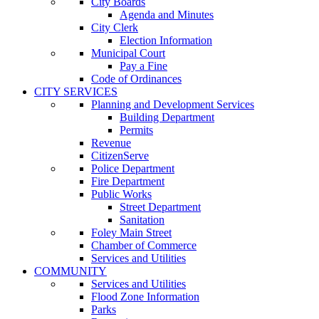
City Boards
Agenda and Minutes
City Clerk
Election Information
Municipal Court
Pay a Fine
Code of Ordinances
CITY SERVICES
Planning and Development Services
Building Department
Permits
Revenue
CitizenServe
Police Department
Fire Department
Public Works
Street Department
Sanitation
Foley Main Street
Chamber of Commerce
Services and Utilities
COMMUNITY
Services and Utilities
Flood Zone Information
Parks