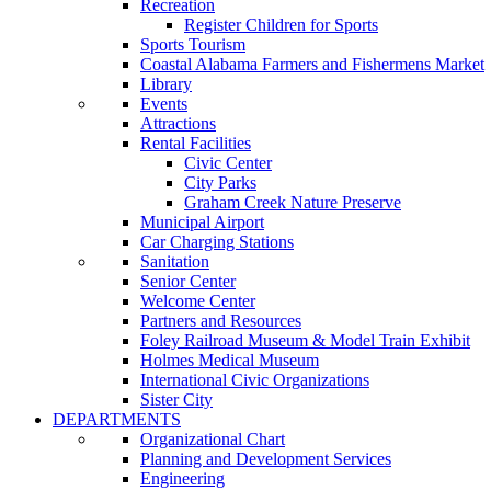
Recreation
Register Children for Sports
Sports Tourism
Coastal Alabama Farmers and Fishermens Market
Library
Events
Attractions
Rental Facilities
Civic Center
City Parks
Graham Creek Nature Preserve
Municipal Airport
Car Charging Stations
Sanitation
Senior Center
Welcome Center
Partners and Resources
Foley Railroad Museum & Model Train Exhibit
Holmes Medical Museum
International Civic Organizations
Sister City
DEPARTMENTS
Organizational Chart
Planning and Development Services
Engineering