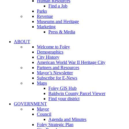
Human Resources
Find a Job
Parks
Revenue
Museums and Heritage
Marketing
Press & Media
ABOUT
Welcome to Foley
Demographics
City History
American World War II Heritage City
Partners and Resources
Mayor’s Newsletter
Subscribe for E-News
Maps
Foley GIS Hub
Baldwin County Parcel Viewer
Find your district
GOVERNMENT
Mayor
Council
Agenda and Minutes
Foley Strategic Plan