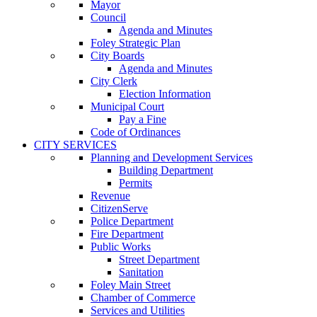
Mayor
Council
Agenda and Minutes
Foley Strategic Plan
City Boards
Agenda and Minutes
City Clerk
Election Information
Municipal Court
Pay a Fine
Code of Ordinances
CITY SERVICES
Planning and Development Services
Building Department
Permits
Revenue
CitizenServe
Police Department
Fire Department
Public Works
Street Department
Sanitation
Foley Main Street
Chamber of Commerce
Services and Utilities