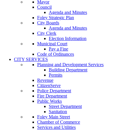
Mayor
Council
Agenda and Minutes
Foley Strategic Plan
City Boards
Agenda and Minutes
City Clerk
Election Information
Municipal Court
Pay a Fine
Code of Ordinances
CITY SERVICES
Planning and Development Services
Building Department
Permits
Revenue
CitizenServe
Police Department
Fire Department
Public Works
Street Department
Sanitation
Foley Main Street
Chamber of Commerce
Services and Utilities