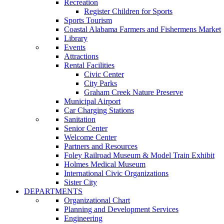
Recreation
Register Children for Sports
Sports Tourism
Coastal Alabama Farmers and Fishermens Market
Library
Events
Attractions
Rental Facilities
Civic Center
City Parks
Graham Creek Nature Preserve
Municipal Airport
Car Charging Stations
Sanitation
Senior Center
Welcome Center
Partners and Resources
Foley Railroad Museum & Model Train Exhibit
Holmes Medical Museum
International Civic Organizations
Sister City
DEPARTMENTS
Organizational Chart
Planning and Development Services
Engineering