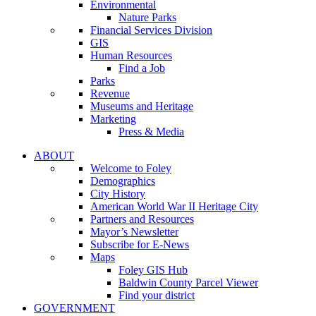
Environmental
Nature Parks
Financial Services Division
GIS
Human Resources
Find a Job
Parks
Revenue
Museums and Heritage
Marketing
Press & Media
ABOUT
Welcome to Foley
Demographics
City History
American World War II Heritage City
Partners and Resources
Mayor’s Newsletter
Subscribe for E-News
Maps
Foley GIS Hub
Baldwin County Parcel Viewer
Find your district
GOVERNMENT