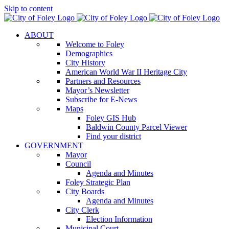
Skip to content
ABOUT
Welcome to Foley
Demographics
City History
American World War II Heritage City
Partners and Resources
Mayor’s Newsletter
Subscribe for E-News
Maps
Foley GIS Hub
Baldwin County Parcel Viewer
Find your district
GOVERNMENT
Mayor
Council
Agenda and Minutes
Foley Strategic Plan
City Boards
Agenda and Minutes
City Clerk
Election Information
Municipal Court