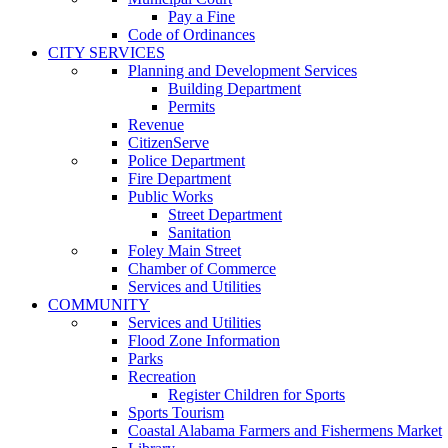
Pay a Fine
Code of Ordinances
CITY SERVICES
Planning and Development Services
Building Department
Permits
Revenue
CitizenServe
Police Department
Fire Department
Public Works
Street Department
Sanitation
Foley Main Street
Chamber of Commerce
Services and Utilities
COMMUNITY
Services and Utilities
Flood Zone Information
Parks
Recreation
Register Children for Sports
Sports Tourism
Coastal Alabama Farmers and Fishermens Market