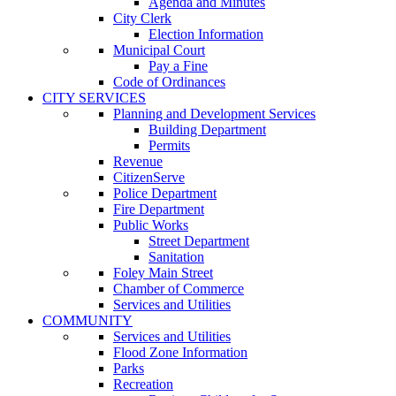
Agenda and Minutes
City Clerk
Election Information
Municipal Court
Pay a Fine
Code of Ordinances
CITY SERVICES
Planning and Development Services
Building Department
Permits
Revenue
CitizenServe
Police Department
Fire Department
Public Works
Street Department
Sanitation
Foley Main Street
Chamber of Commerce
Services and Utilities
COMMUNITY
Services and Utilities
Flood Zone Information
Parks
Recreation