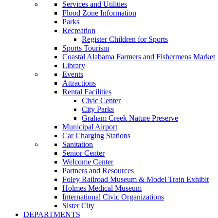
Services and Utilities
Flood Zone Information
Parks
Recreation
Register Children for Sports
Sports Tourism
Coastal Alabama Farmers and Fishermens Market
Library
Events
Attractions
Rental Facilities
Civic Center
City Parks
Graham Creek Nature Preserve
Municipal Airport
Car Charging Stations
Sanitation
Senior Center
Welcome Center
Partners and Resources
Foley Railroad Museum & Model Train Exhibit
Holmes Medical Museum
International Civic Organizations
Sister City
DEPARTMENTS