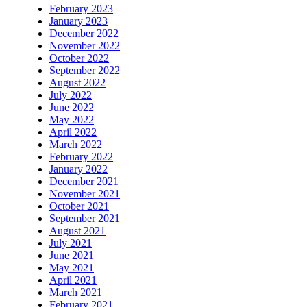
February 2023
January 2023
December 2022
November 2022
October 2022
September 2022
August 2022
July 2022
June 2022
May 2022
April 2022
March 2022
February 2022
January 2022
December 2021
November 2021
October 2021
September 2021
August 2021
July 2021
June 2021
May 2021
April 2021
March 2021
February 2021