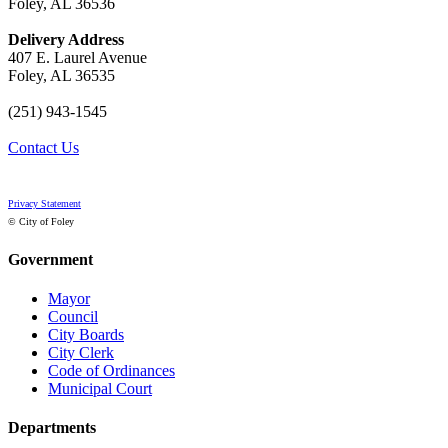
Foley, AL 36536
Delivery Address
407 E. Laurel Avenue
Foley, AL 36535
(251) 943-1545
Contact Us
Privacy Statement
© City of Foley
Government
Mayor
Council
City Boards
City Clerk
Code of Ordinances
Municipal Court
Departments