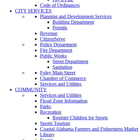
Code of Ordinances
CITY SERVICES
Planning and Development Services
Building Department
Permits
Revenue
CitizenServe
Police Department
Fire Department
Public Works
Street Department
Sanitation
Foley Main Street
Chamber of Commerce
Services and Utilities
COMMUNITY
Services and Utilities
Flood Zone Information
Parks
Recreation
Register Children for Sports
Sports Tourism
Coastal Alabama Farmers and Fishermens Market
Library