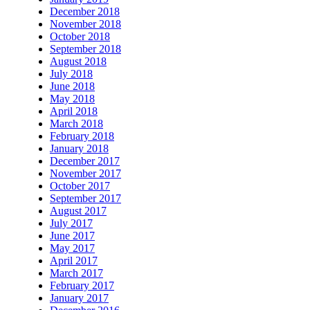
December 2018
November 2018
October 2018
September 2018
August 2018
July 2018
June 2018
May 2018
April 2018
March 2018
February 2018
January 2018
December 2017
November 2017
October 2017
September 2017
August 2017
July 2017
June 2017
May 2017
April 2017
March 2017
February 2017
January 2017