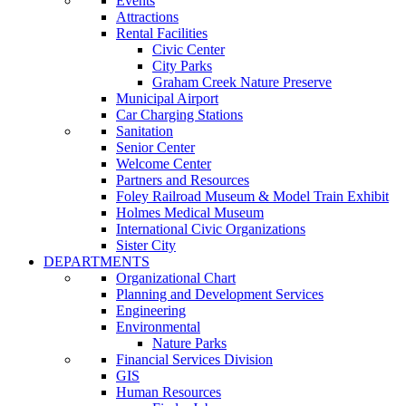
Events
Attractions
Rental Facilities
Civic Center
City Parks
Graham Creek Nature Preserve
Municipal Airport
Car Charging Stations
Sanitation
Senior Center
Welcome Center
Partners and Resources
Foley Railroad Museum & Model Train Exhibit
Holmes Medical Museum
International Civic Organizations
Sister City
DEPARTMENTS
Organizational Chart
Planning and Development Services
Engineering
Environmental
Nature Parks
Financial Services Division
GIS
Human Resources