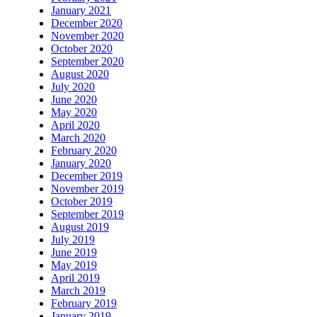
January 2021
December 2020
November 2020
October 2020
September 2020
August 2020
July 2020
June 2020
May 2020
April 2020
March 2020
February 2020
January 2020
December 2019
November 2019
October 2019
September 2019
August 2019
July 2019
June 2019
May 2019
April 2019
March 2019
February 2019
January 2019