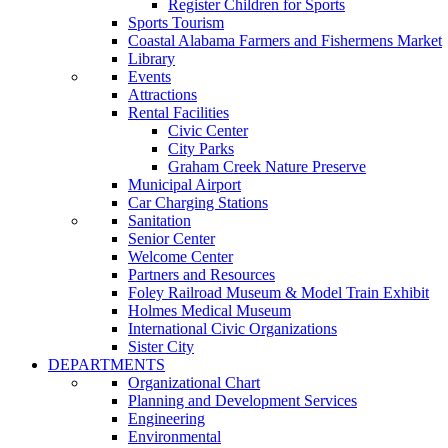
Register Children for Sports
Sports Tourism
Coastal Alabama Farmers and Fishermens Market
Library
Events
Attractions
Rental Facilities
Civic Center
City Parks
Graham Creek Nature Preserve
Municipal Airport
Car Charging Stations
Sanitation
Senior Center
Welcome Center
Partners and Resources
Foley Railroad Museum & Model Train Exhibit
Holmes Medical Museum
International Civic Organizations
Sister City
DEPARTMENTS
Organizational Chart
Planning and Development Services
Engineering
Environmental