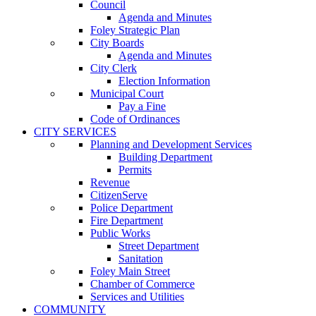
Council
Agenda and Minutes
Foley Strategic Plan
City Boards
Agenda and Minutes
City Clerk
Election Information
Municipal Court
Pay a Fine
Code of Ordinances
CITY SERVICES
Planning and Development Services
Building Department
Permits
Revenue
CitizenServe
Police Department
Fire Department
Public Works
Street Department
Sanitation
Foley Main Street
Chamber of Commerce
Services and Utilities
COMMUNITY