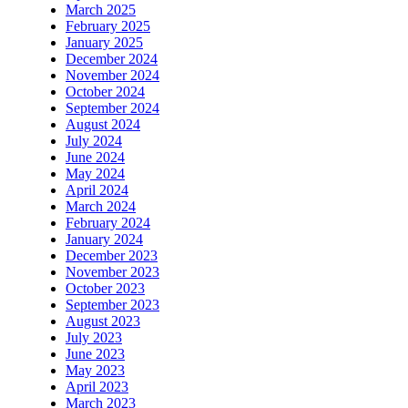
March 2025
February 2025
January 2025
December 2024
November 2024
October 2024
September 2024
August 2024
July 2024
June 2024
May 2024
April 2024
March 2024
February 2024
January 2024
December 2023
November 2023
October 2023
September 2023
August 2023
July 2023
June 2023
May 2023
April 2023
March 2023