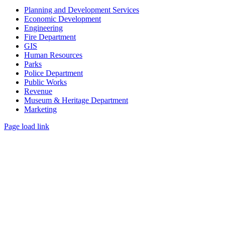
Planning and Development Services
Economic Development
Engineering
Fire Department
GIS
Human Resources
Parks
Police Department
Public Works
Revenue
Museum & Heritage Department
Marketing
Page load link
Go
to
Top