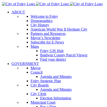
Skip
to
ABOUT
content
Welcome to Foley
Demographics
City History
American World War II Heritage City
Partners and Resources
Mayor’s Newsletter
Subscribe for E-News
Maps
Foley GIS Hub
Baldwin County Parcel Viewer
Find your district
GOVERNMENT
Mayor
Council
Agenda and Minutes
Foley Strategic Plan
City Boards
Agenda and Minutes
City Clerk
Election Information
Municipal Court
Pay a Fine