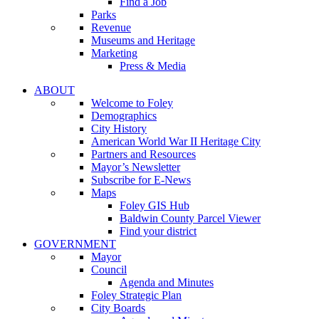
Find a Job
Parks
Revenue
Museums and Heritage
Marketing
Press & Media
ABOUT
Welcome to Foley
Demographics
City History
American World War II Heritage City
Partners and Resources
Mayor’s Newsletter
Subscribe for E-News
Maps
Foley GIS Hub
Baldwin County Parcel Viewer
Find your district
GOVERNMENT
Mayor
Council
Agenda and Minutes
Foley Strategic Plan
City Boards