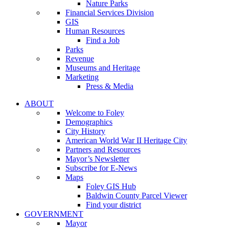
Nature Parks
Financial Services Division
GIS
Human Resources
Find a Job
Parks
Revenue
Museums and Heritage
Marketing
Press & Media
ABOUT
Welcome to Foley
Demographics
City History
American World War II Heritage City
Partners and Resources
Mayor’s Newsletter
Subscribe for E-News
Maps
Foley GIS Hub
Baldwin County Parcel Viewer
Find your district
GOVERNMENT
Mayor