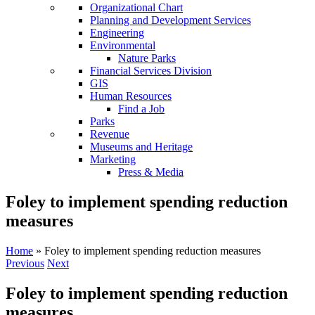
Organizational Chart
Planning and Development Services
Engineering
Environmental
Nature Parks
Financial Services Division
GIS
Human Resources
Find a Job
Parks
Revenue
Museums and Heritage
Marketing
Press & Media
Foley to implement spending reduction
measures
Home
»
Foley to implement spending reduction measures
Previous
Next
Foley to implement spending reduction
measures