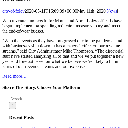
city-of-foley
2020-05-11T16:09:39+00:00
May 11th, 2020
|
News
|
With revenue numbers in for March and April, Foley officials have
begun implementing spending reduction measures to try and meet
the end-of-year budget.
“With the events as they have progressed due to the pandemic, and
with businesses shut down, it has a material effect on our revenue
streams,” said City Administrator Mike Thompson. “The directorial
staff have started analyzing all of that and we’ve put together a new
year-end forecast based on what we believe we’re likely to hit in
terms of our revenue streams and our expenses.”
Read more…
Share This Story, Choose Your Platform!
Facebook
X
Reddit
LinkedIn
Tumblr
Pinterest
Vk
Email
Search
for:
Recent Posts