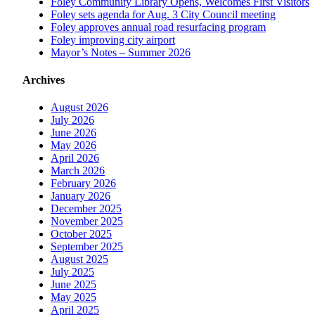
Foley Community Library Opens, Welcomes First Visitors
Foley sets agenda for Aug. 3 City Council meeting
Foley approves annual road resurfacing program
Foley improving city airport
Mayor’s Notes – Summer 2026
Archives
August 2026
July 2026
June 2026
May 2026
April 2026
March 2026
February 2026
January 2026
December 2025
November 2025
October 2025
September 2025
August 2025
July 2025
June 2025
May 2025
April 2025