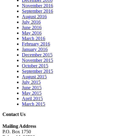
December 2016
November 2016
September 2016
August 2016
July 2016
June 2016
May 2016
March 2016
February 2016
January 2016
December 2015
November 2015
October 2015
September 2015
August 2015
July 2015
June 2015
May 2015
April 2015
March 2015
Contact Us
Mailing Address
P.O. Box 1750