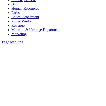
GIS
Human Resources
Parks
Police Department
Public Works
Revenue
Museum & Heritage Department
Marketing
Page load link
Go
to
Top