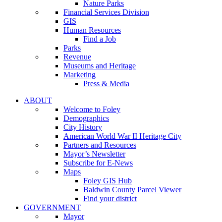
Nature Parks
Financial Services Division
GIS
Human Resources
Find a Job
Parks
Revenue
Museums and Heritage
Marketing
Press & Media
ABOUT
Welcome to Foley
Demographics
City History
American World War II Heritage City
Partners and Resources
Mayor’s Newsletter
Subscribe for E-News
Maps
Foley GIS Hub
Baldwin County Parcel Viewer
Find your district
GOVERNMENT
Mayor