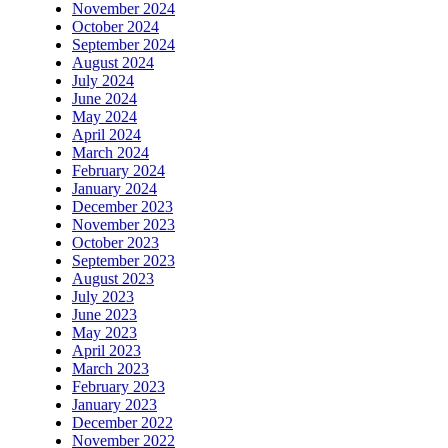
November 2024
October 2024
September 2024
August 2024
July 2024
June 2024
May 2024
April 2024
March 2024
February 2024
January 2024
December 2023
November 2023
October 2023
September 2023
August 2023
July 2023
June 2023
May 2023
April 2023
March 2023
February 2023
January 2023
December 2022
November 2022