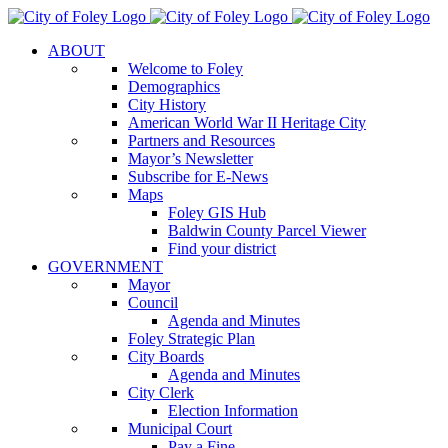
Skip
to
ABOUT
content
Welcome to Foley
Demographics
City History
American World War II Heritage City
Partners and Resources
Mayor’s Newsletter
Subscribe for E-News
Maps
Foley GIS Hub
Baldwin County Parcel Viewer
Find your district
GOVERNMENT
Mayor
Council
Agenda and Minutes
Foley Strategic Plan
City Boards
Agenda and Minutes
City Clerk
Election Information
Municipal Court
Pay a Fine