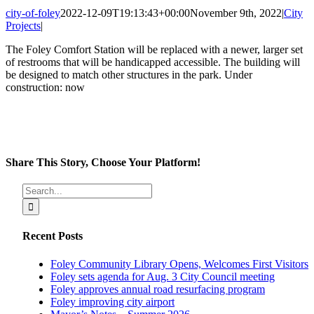
city-of-foley
2022-12-09T19:13:43+00:00
November 9th, 2022
|
City
Projects
|
The Foley Comfort Station will be replaced with a newer, larger set
of restrooms that will be handicapped accessible. The building will
be designed to match other structures in the park. Under
construction: now
Share This Story, Choose Your Platform!
Facebook
X
Reddit
LinkedIn
Tumblr
Pinterest
Vk
Email
Search
for:
Recent Posts
Foley Community Library Opens, Welcomes First Visitors
Foley sets agenda for Aug. 3 City Council meeting
Foley approves annual road resurfacing program
Foley improving city airport