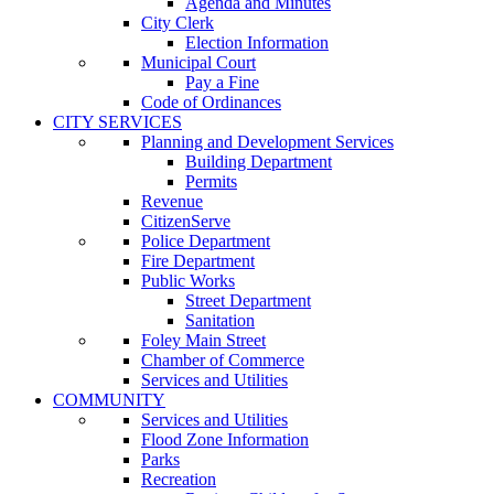
Agenda and Minutes
City Clerk
Election Information
Municipal Court
Pay a Fine
Code of Ordinances
CITY SERVICES
Planning and Development Services
Building Department
Permits
Revenue
CitizenServe
Police Department
Fire Department
Public Works
Street Department
Sanitation
Foley Main Street
Chamber of Commerce
Services and Utilities
COMMUNITY
Services and Utilities
Flood Zone Information
Parks
Recreation