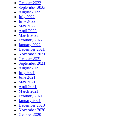
October 2022
September 2022
August 2022
July 2022
June 2022
May 2022
April 2022
March 2022
February 2022
January 2022
December 2021
November 2021
October 2021
September 2021
August 2021
July 2021
June 2021
May 2021
April 2021
March 2021
February 2021
January 2021
December 2020
November 2020
October 2020