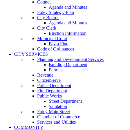
Council
Agenda and Minutes
Foley Strategic Plan
City Boards
Agenda and Minutes
City Clerk
Election Information
Municipal Court
Pay a Fine
Code of Ordinances
CITY SERVICES
Planning and Development Services
Building Department
Permits
Revenue
CitizenServe
Police Department
Fire Department
Public Works
Street Department
Sanitation
Foley Main Street
Chamber of Commerce
Services and Utilities
COMMUNITY