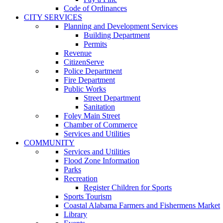
Code of Ordinances
CITY SERVICES
Planning and Development Services
Building Department
Permits
Revenue
CitizenServe
Police Department
Fire Department
Public Works
Street Department
Sanitation
Foley Main Street
Chamber of Commerce
Services and Utilities
COMMUNITY
Services and Utilities
Flood Zone Information
Parks
Recreation
Register Children for Sports
Sports Tourism
Coastal Alabama Farmers and Fishermens Market
Library