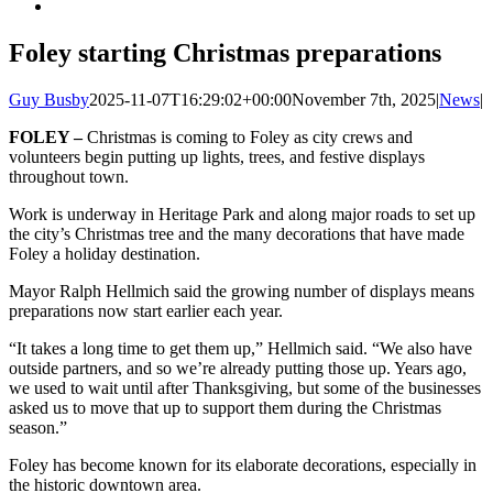
Foley starting Christmas preparations
Guy Busby
2025-11-07T16:29:02+00:00
November 7th, 2025
|
News
|
FOLEY –
Christmas is coming to Foley as city crews and
volunteers begin putting up lights, trees, and festive displays
throughout town.
Work is underway in Heritage Park and along major roads to set up
the city’s Christmas tree and the many decorations that have made
Foley a holiday destination.
Mayor Ralph Hellmich said the growing number of displays means
preparations now start earlier each year.
“It takes a long time to get them up,” Hellmich said. “We also have
outside partners, and so we’re already putting those up. Years ago,
we used to wait until after Thanksgiving, but some of the businesses
asked us to move that up to support them during the Christmas
season.”
Foley has become known for its elaborate decorations, especially in
the historic downtown area.