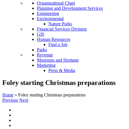
Organizational Chart
Planning and Development Services
Engineering
Environmental
Nature Parks
Financial Services Division
GIS
Human Resources
Find a Job
Parks
Revenue
Museums and Heritage
Marketing
Press & Media
Foley starting Christmas preparations
Home
»
Foley starting Christmas preparations
Previous
Next
View
Larger
Image