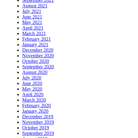
September 2021
August 2021
July 2021
June 2021
May 2021
April 2021
March 2021
February 2021
January 2021
December 2020
November 2020
October 2020
September 2020
August 2020
July 2020
June 2020
May 2020
April 2020
March 2020
February 2020
January 2020
December 2019
November 2019
October 2019
September 2019