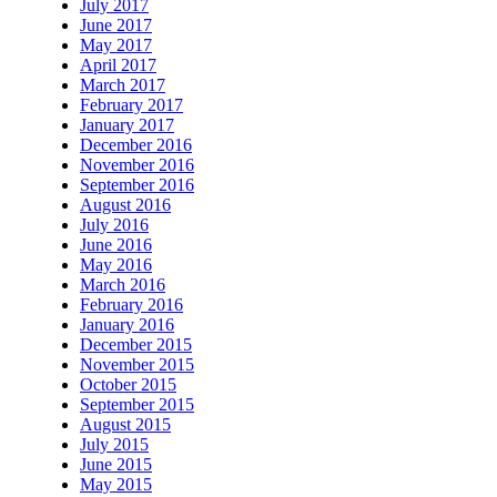
July 2017
June 2017
May 2017
April 2017
March 2017
February 2017
January 2017
December 2016
November 2016
September 2016
August 2016
July 2016
June 2016
May 2016
March 2016
February 2016
January 2016
December 2015
November 2015
October 2015
September 2015
August 2015
July 2015
June 2015
May 2015