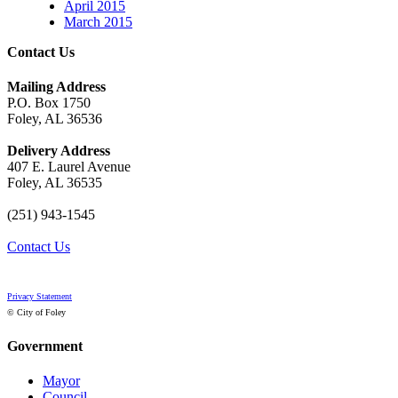
April 2015
March 2015
Contact Us
Mailing Address
P.O. Box 1750
Foley, AL 36536
Delivery Address
407 E. Laurel Avenue
Foley, AL 36535
(251) 943-1545
Contact Us
Privacy Statement
© City of Foley
Government
Mayor
Council