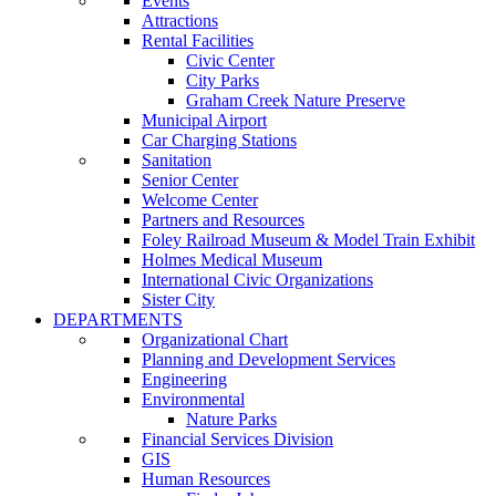
Events
Attractions
Rental Facilities
Civic Center
City Parks
Graham Creek Nature Preserve
Municipal Airport
Car Charging Stations
Sanitation
Senior Center
Welcome Center
Partners and Resources
Foley Railroad Museum & Model Train Exhibit
Holmes Medical Museum
International Civic Organizations
Sister City
DEPARTMENTS
Organizational Chart
Planning and Development Services
Engineering
Environmental
Nature Parks
Financial Services Division
GIS
Human Resources