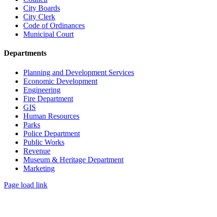
City Boards
City Clerk
Code of Ordinances
Municipal Court
Departments
Planning and Development Services
Economic Development
Engineering
Fire Department
GIS
Human Resources
Parks
Police Department
Public Works
Revenue
Museum & Heritage Department
Marketing
Page load link
Go
to
Top