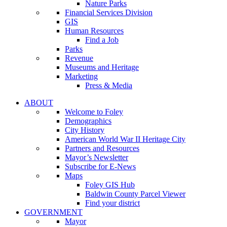
Nature Parks
Financial Services Division
GIS
Human Resources
Find a Job
Parks
Revenue
Museums and Heritage
Marketing
Press & Media
ABOUT
Welcome to Foley
Demographics
City History
American World War II Heritage City
Partners and Resources
Mayor’s Newsletter
Subscribe for E-News
Maps
Foley GIS Hub
Baldwin County Parcel Viewer
Find your district
GOVERNMENT
Mayor