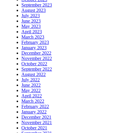
September 2023
August 2023
July 2023
June 2023
May 2023
April 2023
March 2023
February 2023
January 2023
December 2022
November 2022
October 2022
September 2022
August 2022
July 2022
June 2022
May 2022
April 2022
March 2022
February 2022
January 2022
December 2021
November 2021
October 2021