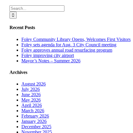
Facebook
X
Reddit
LinkedIn
Tumblr
Pinterest
Vk
Email
Search
for:
Recent Posts
Foley Community Library Opens, Welcomes First Visitors
Foley sets agenda for Aug. 3 City Council meeting
Foley approves annual road resurfacing program
Foley improving city airport
Mayor’s Notes – Summer 2026
Archives
August 2026
July 2026
June 2026
May 2026
April 2026
March 2026
February 2026
January 2026
December 2025
November 2025