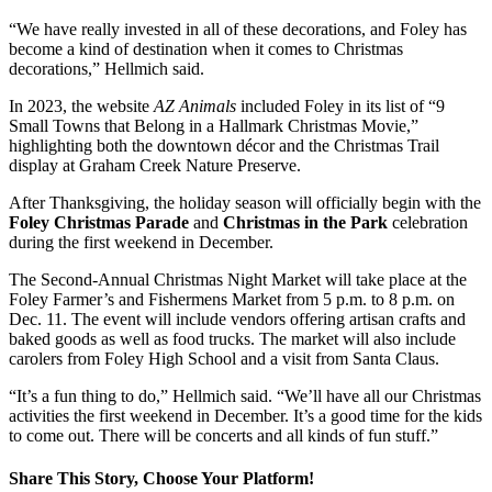
“We have really invested in all of these decorations, and Foley has
become a kind of destination when it comes to Christmas
decorations,” Hellmich said.
In 2023, the website
AZ Animals
included Foley in its list of “9
Small Towns that Belong in a Hallmark Christmas Movie,”
highlighting both the downtown décor and the Christmas Trail
display at Graham Creek Nature Preserve.
After Thanksgiving, the holiday season will officially begin with the
Foley Christmas Parade
and
Christmas in the Park
celebration
during the first weekend in December.
The Second-Annual Christmas Night Market will take place at the
Foley Farmer’s and Fishermens Market from 5 p.m. to 8 p.m. on
Dec. 11. The event will include vendors offering artisan crafts and
baked goods as well as food trucks. The market will also include
carolers from Foley High School and a visit from Santa Claus.
“It’s a fun thing to do,” Hellmich said. “We’ll have all our Christmas
activities the first weekend in December. It’s a good time for the kids
to come out. There will be concerts and all kinds of fun stuff.”
Share This Story, Choose Your Platform!