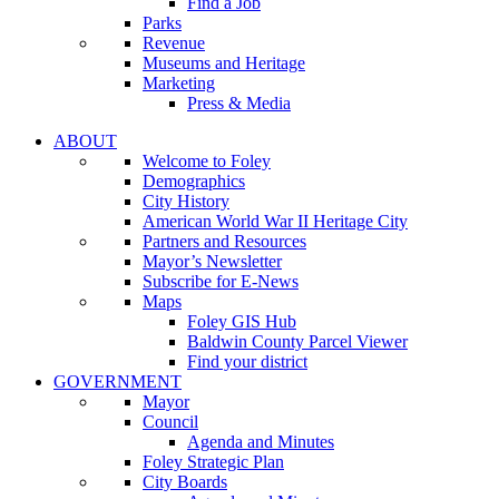
Find a Job
Parks
Revenue
Museums and Heritage
Marketing
Press & Media
ABOUT
Welcome to Foley
Demographics
City History
American World War II Heritage City
Partners and Resources
Mayor’s Newsletter
Subscribe for E-News
Maps
Foley GIS Hub
Baldwin County Parcel Viewer
Find your district
GOVERNMENT
Mayor
Council
Agenda and Minutes
Foley Strategic Plan
City Boards