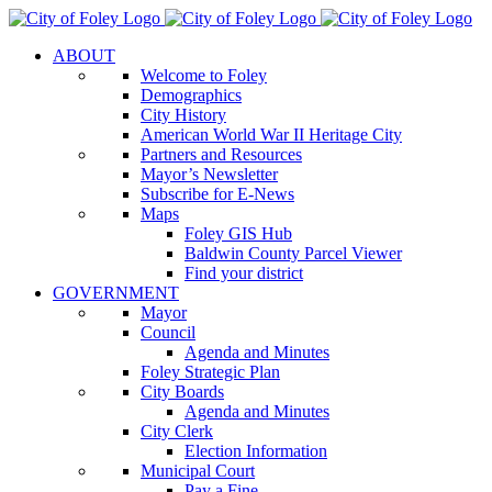
Skip
to
ABOUT
content
Welcome to Foley
Demographics
City History
American World War II Heritage City
Partners and Resources
Mayor’s Newsletter
Subscribe for E-News
Maps
Foley GIS Hub
Baldwin County Parcel Viewer
Find your district
GOVERNMENT
Mayor
Council
Agenda and Minutes
Foley Strategic Plan
City Boards
Agenda and Minutes
City Clerk
Election Information
Municipal Court
Pay a Fine