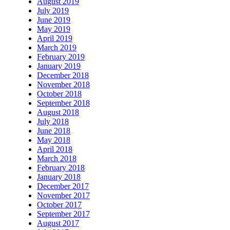
August 2019
July 2019
June 2019
May 2019
April 2019
March 2019
February 2019
January 2019
December 2018
November 2018
October 2018
September 2018
August 2018
July 2018
June 2018
May 2018
April 2018
March 2018
February 2018
January 2018
December 2017
November 2017
October 2017
September 2017
August 2017