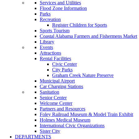
Services and Utilities
Flood Zone Information
Parks
Recreation
Register Children for Sports
Sports Tourism
Coastal Alabama Farmers and Fishermens Market
Library
Events
Attractions
Rental Facilities
Civic Center
City Parks
Graham Creek Nature Preserve
Municipal Airport
Car Charging Stations
Sanitation
Senior Center
Welcome Center
Partners and Resources
Foley Railroad Museum & Model Train Exhibit
Holmes Medical Museum
International Civic Organizations
Sister City
DEPARTMENTS