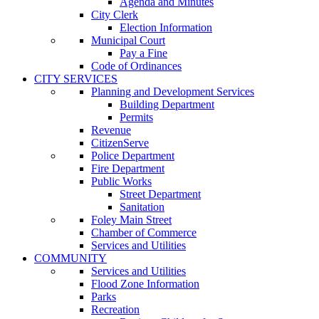
Agenda and Minutes
City Clerk
Election Information
Municipal Court
Pay a Fine
Code of Ordinances
CITY SERVICES
Planning and Development Services
Building Department
Permits
Revenue
CitizenServe
Police Department
Fire Department
Public Works
Street Department
Sanitation
Foley Main Street
Chamber of Commerce
Services and Utilities
COMMUNITY
Services and Utilities
Flood Zone Information
Parks
Recreation