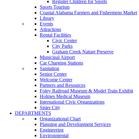
Register Children for Sports
Sports Tourism
Coastal Alabama Farmers and Fishermens Market
Library
Events
Attractions
Rental Facilities
Civic Center
City Parks
Graham Creek Nature Preserve
Municipal Airport
Car Charging Stations
Sanitation
Senior Center
Welcome Center
Partners and Resources
Foley Railroad Museum & Model Train Exhibit
Holmes Medical Museum
International Civic Organizations
Sister City
DEPARTMENTS
Organizational Chart
Planning and Development Services
Engineering
Environmental