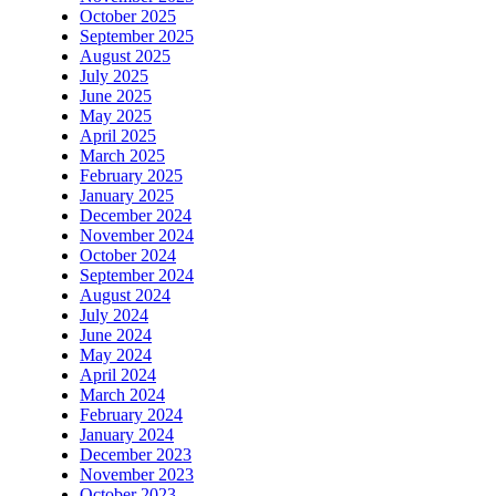
October 2025
September 2025
August 2025
July 2025
June 2025
May 2025
April 2025
March 2025
February 2025
January 2025
December 2024
November 2024
October 2024
September 2024
August 2024
July 2024
June 2024
May 2024
April 2024
March 2024
February 2024
January 2024
December 2023
November 2023
October 2023