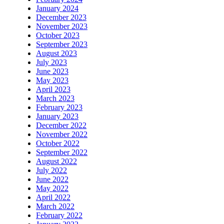
January 2024
December 2023
November 2023
October 2023
September 2023
August 2023
July 2023
June 2023
May 2023
April 2023
March 2023
February 2023
January 2023
December 2022
November 2022
October 2022
September 2022
August 2022
July 2022
June 2022
May 2022
April 2022
March 2022
February 2022