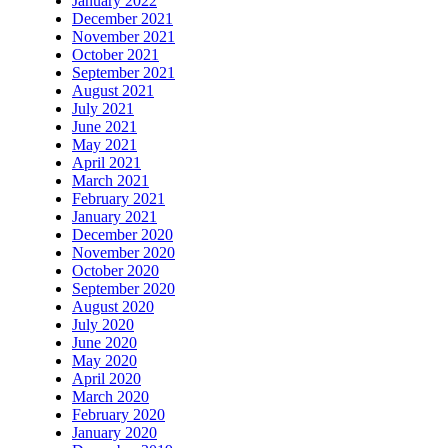
January 2022
December 2021
November 2021
October 2021
September 2021
August 2021
July 2021
June 2021
May 2021
April 2021
March 2021
February 2021
January 2021
December 2020
November 2020
October 2020
September 2020
August 2020
July 2020
June 2020
May 2020
April 2020
March 2020
February 2020
January 2020