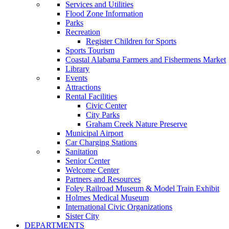
Services and Utilities
Flood Zone Information
Parks
Recreation
Register Children for Sports
Sports Tourism
Coastal Alabama Farmers and Fishermens Market
Library
Events
Attractions
Rental Facilities
Civic Center
City Parks
Graham Creek Nature Preserve
Municipal Airport
Car Charging Stations
Sanitation
Senior Center
Welcome Center
Partners and Resources
Foley Railroad Museum & Model Train Exhibit
Holmes Medical Museum
International Civic Organizations
Sister City
DEPARTMENTS