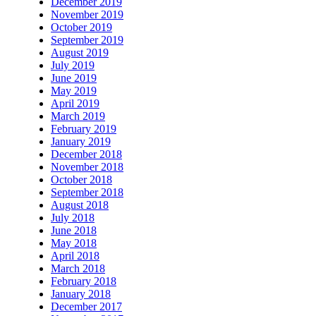
December 2019
November 2019
October 2019
September 2019
August 2019
July 2019
June 2019
May 2019
April 2019
March 2019
February 2019
January 2019
December 2018
November 2018
October 2018
September 2018
August 2018
July 2018
June 2018
May 2018
April 2018
March 2018
February 2018
January 2018
December 2017