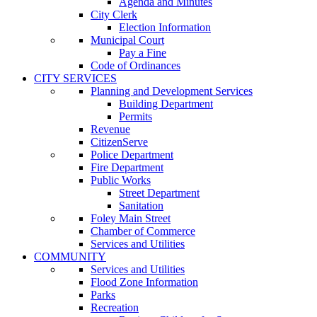
Agenda and Minutes
City Clerk
Election Information
Municipal Court
Pay a Fine
Code of Ordinances
CITY SERVICES
Planning and Development Services
Building Department
Permits
Revenue
CitizenServe
Police Department
Fire Department
Public Works
Street Department
Sanitation
Foley Main Street
Chamber of Commerce
Services and Utilities
COMMUNITY
Services and Utilities
Flood Zone Information
Parks
Recreation