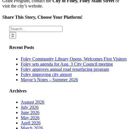
Grant Program, contact the
City of Foley, Foley Main Street
or
visit the city’s website.
Share This Story, Choose Your Platform!
Facebook
X
Reddit
LinkedIn
Tumblr
Pinterest
Vk
Email
Search
for:
Recent Posts
Foley Community Library Opens, Welcomes First Visitors
Foley sets agenda for Aug. 3 City Council meeting
Foley approves annual road resurfacing program
Foley improving city airport
Mayor’s Notes – Summer 2026
Archives
August 2026
July 2026
June 2026
May 2026
April 2026
March 2026