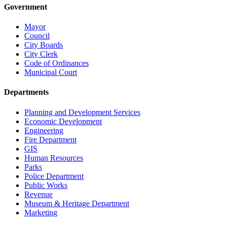
Government
Mayor
Council
City Boards
City Clerk
Code of Ordinances
Municipal Court
Departments
Planning and Development Services
Economic Development
Engineering
Fire Department
GIS
Human Resources
Parks
Police Department
Public Works
Revenue
Museum & Heritage Department
Marketing