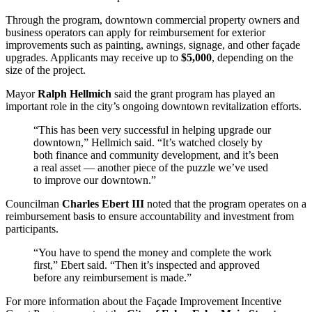
Through the program, downtown commercial property owners and
business operators can apply for reimbursement for exterior
improvements such as painting, awnings, signage, and other façade
upgrades. Applicants may receive up to
$5,000
, depending on the
size of the project.
Mayor
Ralph Hellmich
said the grant program has played an
important role in the city’s ongoing downtown revitalization efforts.
“This has been very successful in helping upgrade our
downtown,” Hellmich said. “It’s watched closely by
both finance and community development, and it’s been
a real asset — another piece of the puzzle we’ve used
to improve our downtown.”
Councilman
Charles Ebert III
noted that the program operates on a
reimbursement basis to ensure accountability and investment from
participants.
“You have to spend the money and complete the work
first,” Ebert said. “Then it’s inspected and approved
before any reimbursement is made.”
For more information about the Façade Improvement Incentive