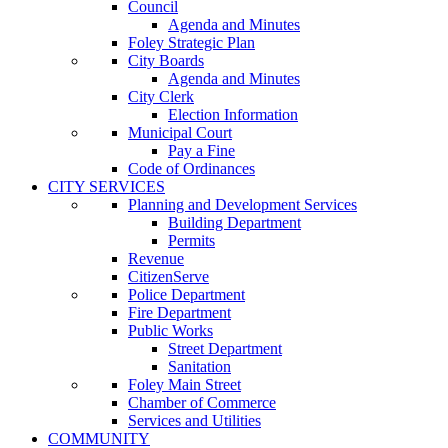
Council
Agenda and Minutes
Foley Strategic Plan
City Boards
Agenda and Minutes
City Clerk
Election Information
Municipal Court
Pay a Fine
Code of Ordinances
CITY SERVICES
Planning and Development Services
Building Department
Permits
Revenue
CitizenServe
Police Department
Fire Department
Public Works
Street Department
Sanitation
Foley Main Street
Chamber of Commerce
Services and Utilities
COMMUNITY