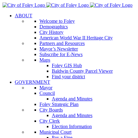
Skip
to
ABOUT
content
Welcome to Foley
Demographics
City History
American World War II Heritage City
Partners and Resources
Mayor’s Newsletter
Subscribe for E-News
Maps
Foley GIS Hub
Baldwin County Parcel Viewer
Find your district
GOVERNMENT
Mayor
Council
Agenda and Minutes
Foley Strategic Plan
City Boards
Agenda and Minutes
City Clerk
Election Information
Municipal Court
Pay a Fine