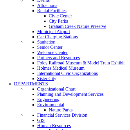
Events
Attractions
Rental Facilities
Civic Center
City Parks
Graham Creek Nature Preserve
Municipal Airport
Car Charging Stations
Sanitation
Senior Center
Welcome Center
Partners and Resources
Foley Railroad Museum & Model Train Exhibit
Holmes Medical Museum
International Civic Organizations
Sister City
DEPARTMENTS
Organizational Chart
Planning and Development Services
Engineering
Environmental
Nature Parks
Financial Services Division
GIS
Human Resources