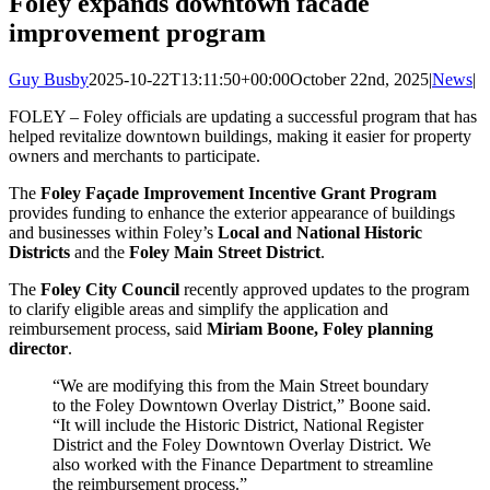
Foley expands downtown facade
improvement program
Guy Busby
2025-10-22T13:11:50+00:00
October 22nd, 2025
|
News
|
FOLEY – Foley officials are updating a successful program that has
helped revitalize downtown buildings, making it easier for property
owners and merchants to participate.
The
Foley Façade Improvement Incentive Grant Program
provides funding to enhance the exterior appearance of buildings
and businesses within Foley’s
Local and National Historic
Districts
and the
Foley Main Street District
.
The
Foley City Council
recently approved updates to the program
to clarify eligible areas and simplify the application and
reimbursement process, said
Miriam Boone, Foley planning
director
.
“We are modifying this from the Main Street boundary
to the Foley Downtown Overlay District,” Boone said.
“It will include the Historic District, National Register
District and the Foley Downtown Overlay District. We
also worked with the Finance Department to streamline
the reimbursement process.”