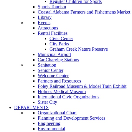
Register Children for Sports
Sports Tourism
Coastal Alabama Farmers and Fishermens Market
Library
Events
Attractions
Rental Facilities
Civic Center
City Parks
Graham Creek Nature Preserve
Municipal Airport
Car Charging Stations
Sanitation
Senior Center
Welcome Center
Partners and Resources
Foley Railroad Museum & Model Train Exhibit
Holmes Medical Museum
International Civic Organizations
Sister City
DEPARTMENTS
Organizational Chart
Planning and Development Services
Engineering
Environmental