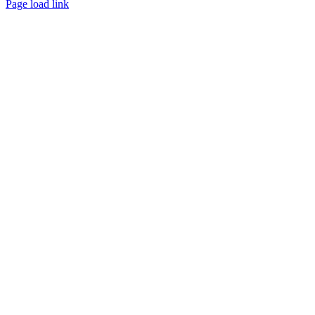
Page load link
Go
to
Top