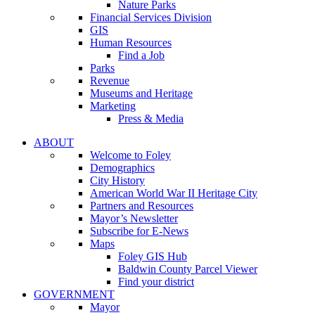
Nature Parks
Financial Services Division
GIS
Human Resources
Find a Job
Parks
Revenue
Museums and Heritage
Marketing
Press & Media
ABOUT
Welcome to Foley
Demographics
City History
American World War II Heritage City
Partners and Resources
Mayor’s Newsletter
Subscribe for E-News
Maps
Foley GIS Hub
Baldwin County Parcel Viewer
Find your district
GOVERNMENT
Mayor