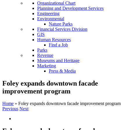
Organizational Chart
Planning and Development Services
Engineering
Environmental
Nature Parks
Financial Services Division
GIS
Human Resources
Find a Job
Parks
Revenue
Museums and Heritage
Marketing
Press & Media
Foley expands downtown facade
improvement program
Home
»
Foley expands downtown facade improvement program
Previous
Next
View
Larger
Image