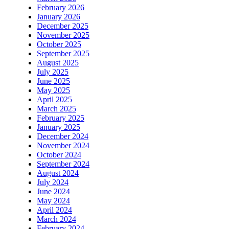
February 2026
January 2026
December 2025
November 2025
October 2025
September 2025
August 2025
July 2025
June 2025
May 2025
April 2025
March 2025
February 2025
January 2025
December 2024
November 2024
October 2024
September 2024
August 2024
July 2024
June 2024
May 2024
April 2024
March 2024
February 2024