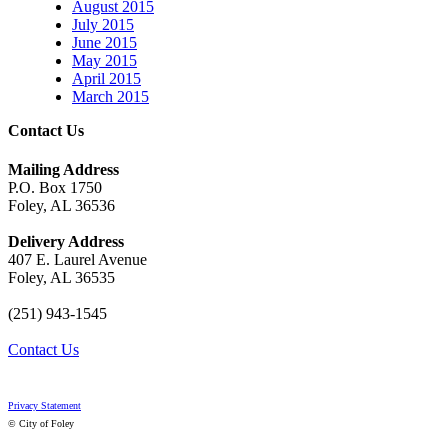
August 2015
July 2015
June 2015
May 2015
April 2015
March 2015
Contact Us
Mailing Address
P.O. Box 1750
Foley, AL 36536
Delivery Address
407 E. Laurel Avenue
Foley, AL 36535
(251) 943-1545
Contact Us
Privacy Statement
© City of Foley