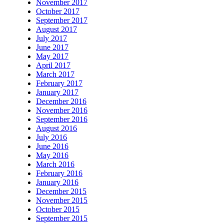
November 2017
October 2017
September 2017
August 2017
July 2017
June 2017
May 2017
April 2017
March 2017
February 2017
January 2017
December 2016
November 2016
September 2016
August 2016
July 2016
June 2016
May 2016
March 2016
February 2016
January 2016
December 2015
November 2015
October 2015
September 2015