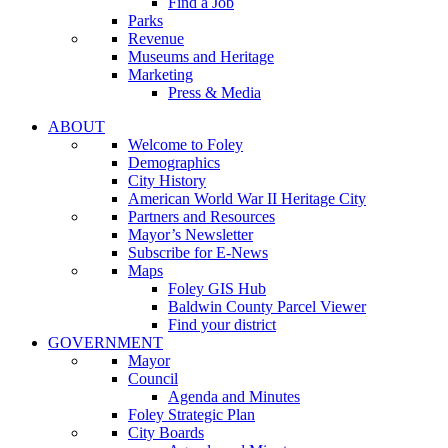
Find a Job
Parks
Revenue
Museums and Heritage
Marketing
Press & Media
ABOUT
Welcome to Foley
Demographics
City History
American World War II Heritage City
Partners and Resources
Mayor’s Newsletter
Subscribe for E-News
Maps
Foley GIS Hub
Baldwin County Parcel Viewer
Find your district
GOVERNMENT
Mayor
Council
Agenda and Minutes
Foley Strategic Plan
City Boards