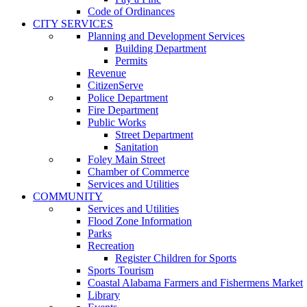
Code of Ordinances
CITY SERVICES
Planning and Development Services
Building Department
Permits
Revenue
CitizenServe
Police Department
Fire Department
Public Works
Street Department
Sanitation
Foley Main Street
Chamber of Commerce
Services and Utilities
COMMUNITY
Services and Utilities
Flood Zone Information
Parks
Recreation
Register Children for Sports
Sports Tourism
Coastal Alabama Farmers and Fishermens Market
Library