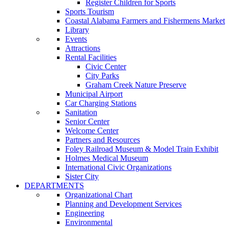
Register Children for Sports
Sports Tourism
Coastal Alabama Farmers and Fishermens Market
Library
Events
Attractions
Rental Facilities
Civic Center
City Parks
Graham Creek Nature Preserve
Municipal Airport
Car Charging Stations
Sanitation
Senior Center
Welcome Center
Partners and Resources
Foley Railroad Museum & Model Train Exhibit
Holmes Medical Museum
International Civic Organizations
Sister City
DEPARTMENTS
Organizational Chart
Planning and Development Services
Engineering
Environmental