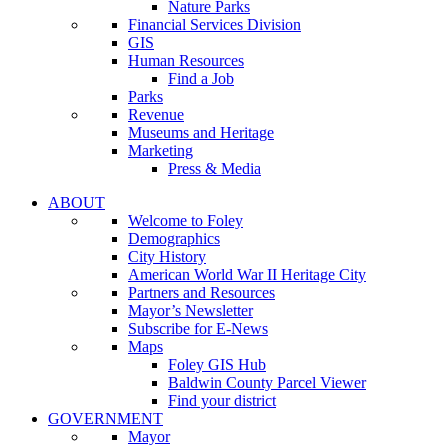
Nature Parks
Financial Services Division
GIS
Human Resources
Find a Job
Parks
Revenue
Museums and Heritage
Marketing
Press & Media
ABOUT
Welcome to Foley
Demographics
City History
American World War II Heritage City
Partners and Resources
Mayor’s Newsletter
Subscribe for E-News
Maps
Foley GIS Hub
Baldwin County Parcel Viewer
Find your district
GOVERNMENT
Mayor