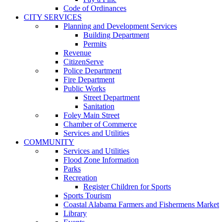
Code of Ordinances
CITY SERVICES
Planning and Development Services
Building Department
Permits
Revenue
CitizenServe
Police Department
Fire Department
Public Works
Street Department
Sanitation
Foley Main Street
Chamber of Commerce
Services and Utilities
COMMUNITY
Services and Utilities
Flood Zone Information
Parks
Recreation
Register Children for Sports
Sports Tourism
Coastal Alabama Farmers and Fishermens Market
Library