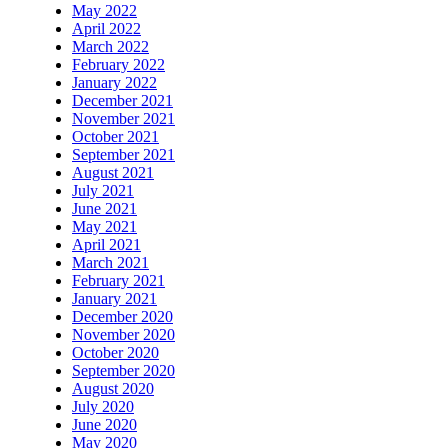
May 2022
April 2022
March 2022
February 2022
January 2022
December 2021
November 2021
October 2021
September 2021
August 2021
July 2021
June 2021
May 2021
April 2021
March 2021
February 2021
January 2021
December 2020
November 2020
October 2020
September 2020
August 2020
July 2020
June 2020
May 2020