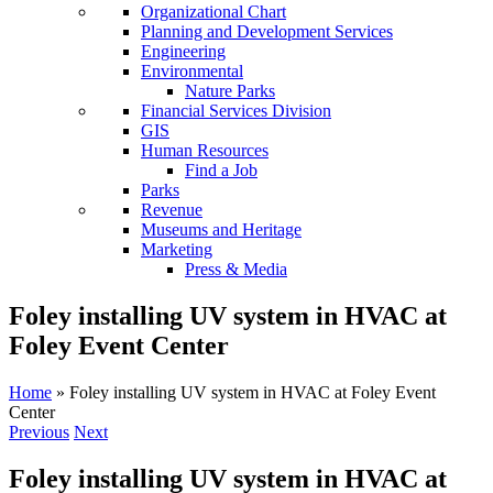
Organizational Chart
Planning and Development Services
Engineering
Environmental
Nature Parks
Financial Services Division
GIS
Human Resources
Find a Job
Parks
Revenue
Museums and Heritage
Marketing
Press & Media
Foley installing UV system in HVAC at
Foley Event Center
Home
»
Foley installing UV system in HVAC at Foley Event
Center
Previous
Next
Foley installing UV system in HVAC at