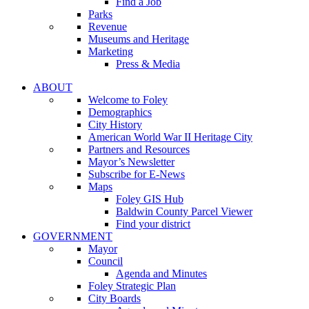
Find a Job
Parks
Revenue
Museums and Heritage
Marketing
Press & Media
ABOUT
Welcome to Foley
Demographics
City History
American World War II Heritage City
Partners and Resources
Mayor’s Newsletter
Subscribe for E-News
Maps
Foley GIS Hub
Baldwin County Parcel Viewer
Find your district
GOVERNMENT
Mayor
Council
Agenda and Minutes
Foley Strategic Plan
City Boards