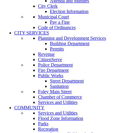
Agenda and Minutes
City Clerk
Election Information
Municipal Court
Pay a Fine
Code of Ordinances
CITY SERVICES
Planning and Development Services
Building Department
Permits
Revenue
CitizenServe
Police Department
Fire Department
Public Works
Street Department
Sanitation
Foley Main Street
Chamber of Commerce
Services and Utilities
COMMUNITY
Services and Utilities
Flood Zone Information
Parks
Recreation