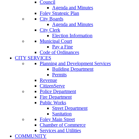
Council
Agenda and Minutes
Foley Strategic Plan
City Boards
Agenda and Minutes
City Clerk
Election Information
Municipal Court
Pay a Fine
Code of Ordinances
CITY SERVICES
Planning and Development Services
Building Department
Permits
Revenue
CitizenServe
Police Department
Fire Department
Public Works
Street Department
Sanitation
Foley Main Street
Chamber of Commerce
Services and Utilities
COMMUNITY