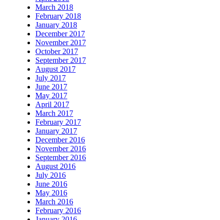
March 2018
February 2018
January 2018
December 2017
November 2017
October 2017
September 2017
August 2017
July 2017
June 2017
May 2017
April 2017
March 2017
February 2017
January 2017
December 2016
November 2016
September 2016
August 2016
July 2016
June 2016
May 2016
March 2016
February 2016
January 2016