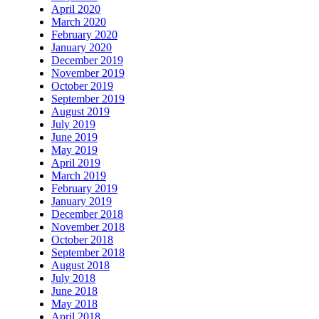
April 2020
March 2020
February 2020
January 2020
December 2019
November 2019
October 2019
September 2019
August 2019
July 2019
June 2019
May 2019
April 2019
March 2019
February 2019
January 2019
December 2018
November 2018
October 2018
September 2018
August 2018
July 2018
June 2018
May 2018
April 2018