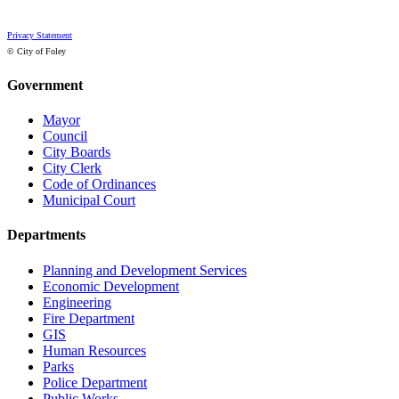
Privacy Statement
© City of Foley
Government
Mayor
Council
City Boards
City Clerk
Code of Ordinances
Municipal Court
Departments
Planning and Development Services
Economic Development
Engineering
Fire Department
GIS
Human Resources
Parks
Police Department
Public Works