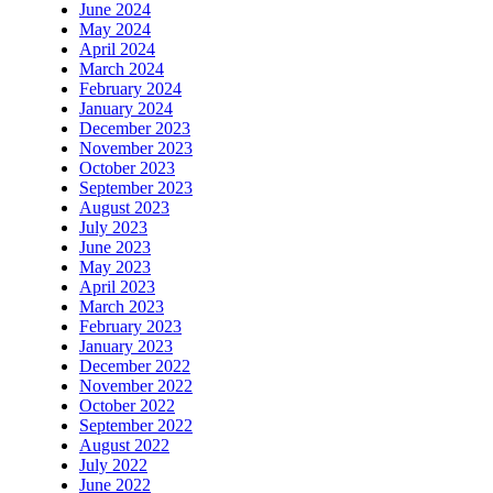
June 2024
May 2024
April 2024
March 2024
February 2024
January 2024
December 2023
November 2023
October 2023
September 2023
August 2023
July 2023
June 2023
May 2023
April 2023
March 2023
February 2023
January 2023
December 2022
November 2022
October 2022
September 2022
August 2022
July 2022
June 2022