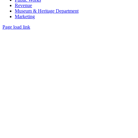
Revenue
Museum & Heritage Department
Marketing
Page load link
Go
to
Top