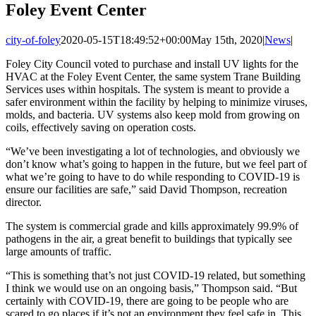
Foley Event Center
city-of-foley
2020-05-15T18:49:52+00:00
May 15th, 2020
|
News
|
Foley City Council voted to purchase and install UV lights for the
HVAC at the Foley Event Center, the same system Trane Building
Services uses within hospitals. The system is meant to provide a
safer environment within the facility by helping to minimize viruses,
molds, and bacteria. UV systems also keep mold from growing on
coils, effectively saving on operation costs.
“We’ve been investigating a lot of technologies, and obviously we
don’t know what’s going to happen in the future, but we feel part of
what we’re going to have to do while responding to COVID-19 is
ensure our facilities are safe,” said David Thompson, recreation
director.
The system is commercial grade and kills approximately 99.9% of
pathogens in the air, a great benefit to buildings that typically see
large amounts of traffic.
“This is something that’s not just COVID-19 related, but something
I think we would use on an ongoing basis,” Thompson said. “But
certainly with COVID-19, there are going to be people who are
scared to go places if it’s not an environment they feel safe in. This