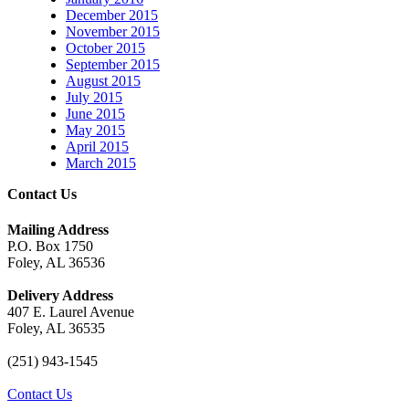
December 2015
November 2015
October 2015
September 2015
August 2015
July 2015
June 2015
May 2015
April 2015
March 2015
Contact Us
Mailing Address
P.O. Box 1750
Foley, AL 36536
Delivery Address
407 E. Laurel Avenue
Foley, AL 36535
(251) 943-1545
Contact Us