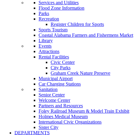
Services and Utilities
Flood Zone Information
Parks
Recreation
Register Children for Sports
Sports Tourism
Coastal Alabama Farmers and Fishermens Market
Library
Events
Attractions
Rental Facilities
Civic Center
City Parks
Graham Creek Nature Preserve
Municipal Airport
Car Charging Stations
Sanitation
Senior Center
Welcome Center
Partners and Resources
Foley Railroad Museum & Model Train Exhibit
Holmes Medical Museum
International Civic Organizations
Sister City
DEPARTMENTS