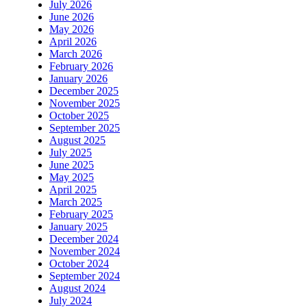
July 2026
June 2026
May 2026
April 2026
March 2026
February 2026
January 2026
December 2025
November 2025
October 2025
September 2025
August 2025
July 2025
June 2025
May 2025
April 2025
March 2025
February 2025
January 2025
December 2024
November 2024
October 2024
September 2024
August 2024
July 2024