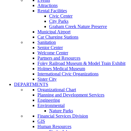
Events
Attractions
Rental Facilities
Civic Center
City Parks
Graham Creek Nature Preserve
Municipal Airport
Car Charging Stations
Sanitation
Senior Center
Welcome Center
Partners and Resources
Foley Railroad Museum & Model Train Exhibit
Holmes Medical Museum
International Civic Organizations
Sister City
DEPARTMENTS
Organizational Chart
Planning and Development Services
Engineering
Environmental
Nature Parks
Financial Services Division
GIS
Human Resources