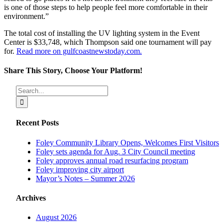
is one of those steps to help people feel more comfortable in their
environment.”
The total cost of installing the UV lighting system in the Event
Center is $33,748, which Thompson said one tournament will pay
for.
Read more on gulfcoastnewstoday.com.
Share This Story, Choose Your Platform!
Facebook
X
Reddit
LinkedIn
Tumblr
Pinterest
Vk
Email
Search
for:
Recent Posts
Foley Community Library Opens, Welcomes First Visitors
Foley sets agenda for Aug. 3 City Council meeting
Foley approves annual road resurfacing program
Foley improving city airport
Mayor’s Notes – Summer 2026
Archives
August 2026