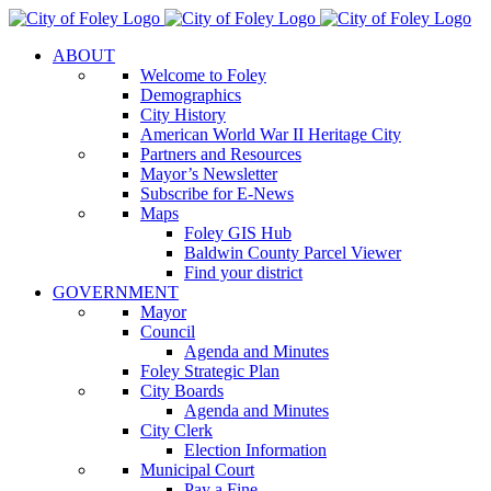
Skip
to
ABOUT
content
Welcome to Foley
Demographics
City History
American World War II Heritage City
Partners and Resources
Mayor’s Newsletter
Subscribe for E-News
Maps
Foley GIS Hub
Baldwin County Parcel Viewer
Find your district
GOVERNMENT
Mayor
Council
Agenda and Minutes
Foley Strategic Plan
City Boards
Agenda and Minutes
City Clerk
Election Information
Municipal Court
Pay a Fine