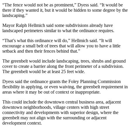
“The fence would not be as prominent,” Dyess said. “It would be
there if they wanted it, but it would be hidden to some degree by the
landscaping.”
Mayor Ralph Hellmich said some subdivisions already have
landscaped perimeters similar to what the ordinance requires.
“That’s what this ordinance will do,” Hellmich said. “It will
encourage a small belt of trees that will allow you to have a little
setback and then their fences behind that.”
The greenbelt would include landscaping, trees, shrubs and ground
cover to create a barrier along the front perimeter of a subdivision.
The greenbelt would be at least 25 feet wide.
Dyess said the ordinance grants the Foley Planning Commission
flexibility in applying, or even waiving, the greenbelt requirement in
areas where it may be out of context or inappropriate.
This could include the downtown central business area, adjacent
downtown neighborhoods, village centers with high street
connectivity and developments with superior design, where the
greenbelt may not align with the surrounding or adjacent
development context.