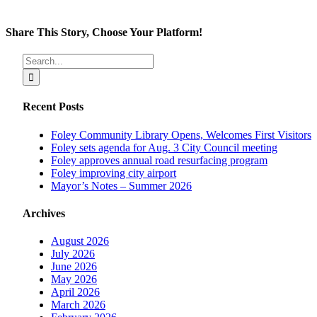
Share This Story, Choose Your Platform!
Facebook
X
Reddit
LinkedIn
Tumblr
Pinterest
Vk
Email
Search
for:
Recent Posts
Foley Community Library Opens, Welcomes First Visitors
Foley sets agenda for Aug. 3 City Council meeting
Foley approves annual road resurfacing program
Foley improving city airport
Mayor’s Notes – Summer 2026
Archives
August 2026
July 2026
June 2026
May 2026
April 2026
March 2026