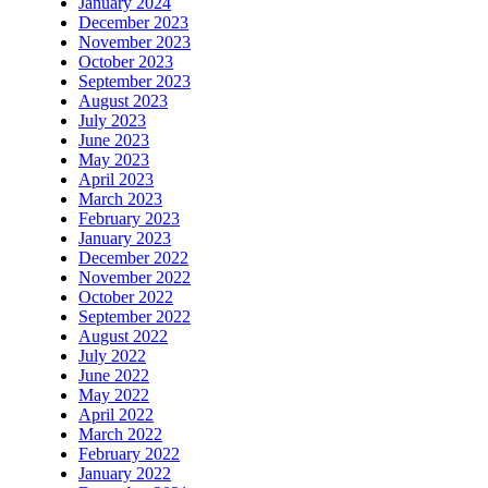
January 2024
December 2023
November 2023
October 2023
September 2023
August 2023
July 2023
June 2023
May 2023
April 2023
March 2023
February 2023
January 2023
December 2022
November 2022
October 2022
September 2022
August 2022
July 2022
June 2022
May 2022
April 2022
March 2022
February 2022
January 2022