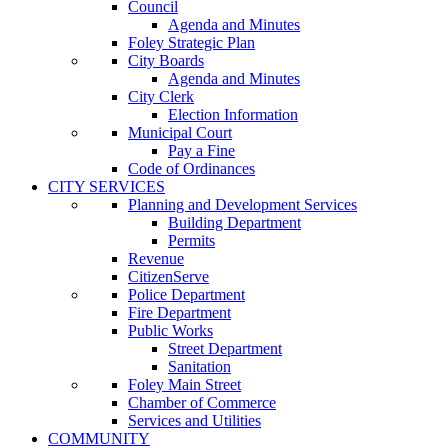
Council
Agenda and Minutes
Foley Strategic Plan
City Boards
Agenda and Minutes
City Clerk
Election Information
Municipal Court
Pay a Fine
Code of Ordinances
CITY SERVICES
Planning and Development Services
Building Department
Permits
Revenue
CitizenServe
Police Department
Fire Department
Public Works
Street Department
Sanitation
Foley Main Street
Chamber of Commerce
Services and Utilities
COMMUNITY