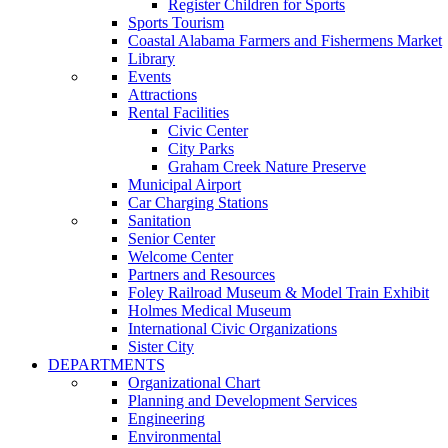
Register Children for Sports
Sports Tourism
Coastal Alabama Farmers and Fishermens Market
Library
Events
Attractions
Rental Facilities
Civic Center
City Parks
Graham Creek Nature Preserve
Municipal Airport
Car Charging Stations
Sanitation
Senior Center
Welcome Center
Partners and Resources
Foley Railroad Museum & Model Train Exhibit
Holmes Medical Museum
International Civic Organizations
Sister City
DEPARTMENTS
Organizational Chart
Planning and Development Services
Engineering
Environmental