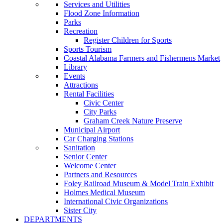
Services and Utilities
Flood Zone Information
Parks
Recreation
Register Children for Sports
Sports Tourism
Coastal Alabama Farmers and Fishermens Market
Library
Events
Attractions
Rental Facilities
Civic Center
City Parks
Graham Creek Nature Preserve
Municipal Airport
Car Charging Stations
Sanitation
Senior Center
Welcome Center
Partners and Resources
Foley Railroad Museum & Model Train Exhibit
Holmes Medical Museum
International Civic Organizations
Sister City
DEPARTMENTS