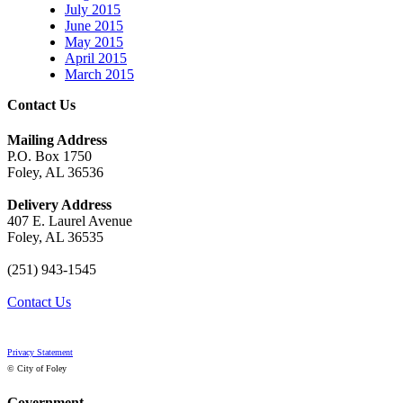
July 2015
June 2015
May 2015
April 2015
March 2015
Contact Us
Mailing Address
P.O. Box 1750
Foley, AL 36536
Delivery Address
407 E. Laurel Avenue
Foley, AL 36535
(251) 943-1545
Contact Us
Privacy Statement
© City of Foley
Government