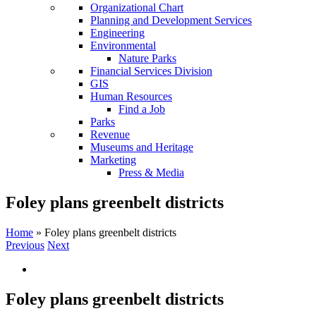
Organizational Chart
Planning and Development Services
Engineering
Environmental
Nature Parks
Financial Services Division
GIS
Human Resources
Find a Job
Parks
Revenue
Museums and Heritage
Marketing
Press & Media
Foley plans greenbelt districts
Home
»
Foley plans greenbelt districts
Previous
Next
Foley plans greenbelt districts