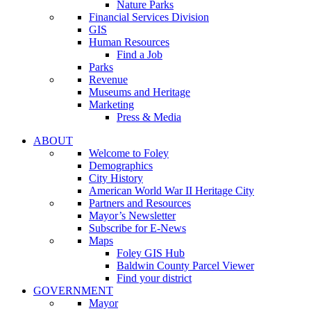
Nature Parks
Financial Services Division
GIS
Human Resources
Find a Job
Parks
Revenue
Museums and Heritage
Marketing
Press & Media
ABOUT
Welcome to Foley
Demographics
City History
American World War II Heritage City
Partners and Resources
Mayor’s Newsletter
Subscribe for E-News
Maps
Foley GIS Hub
Baldwin County Parcel Viewer
Find your district
GOVERNMENT
Mayor