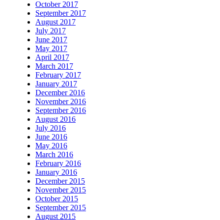
October 2017
September 2017
August 2017
July 2017
June 2017
May 2017
April 2017
March 2017
February 2017
January 2017
December 2016
November 2016
September 2016
August 2016
July 2016
June 2016
May 2016
March 2016
February 2016
January 2016
December 2015
November 2015
October 2015
September 2015
August 2015