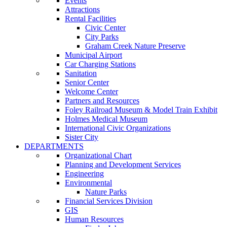
Events
Attractions
Rental Facilities
Civic Center
City Parks
Graham Creek Nature Preserve
Municipal Airport
Car Charging Stations
Sanitation
Senior Center
Welcome Center
Partners and Resources
Foley Railroad Museum & Model Train Exhibit
Holmes Medical Museum
International Civic Organizations
Sister City
DEPARTMENTS
Organizational Chart
Planning and Development Services
Engineering
Environmental
Nature Parks
Financial Services Division
GIS
Human Resources