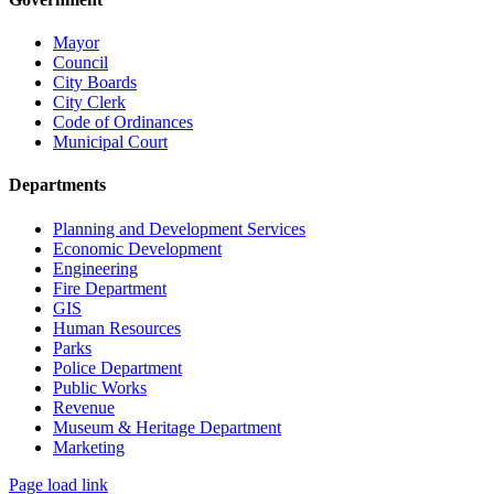
Mayor
Council
City Boards
City Clerk
Code of Ordinances
Municipal Court
Departments
Planning and Development Services
Economic Development
Engineering
Fire Department
GIS
Human Resources
Parks
Police Department
Public Works
Revenue
Museum & Heritage Department
Marketing
Page load link