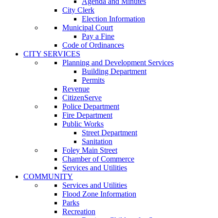
Agenda and Minutes
City Clerk
Election Information
Municipal Court
Pay a Fine
Code of Ordinances
CITY SERVICES
Planning and Development Services
Building Department
Permits
Revenue
CitizenServe
Police Department
Fire Department
Public Works
Street Department
Sanitation
Foley Main Street
Chamber of Commerce
Services and Utilities
COMMUNITY
Services and Utilities
Flood Zone Information
Parks
Recreation