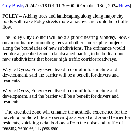
Guy Busby
2024-10-18T01:11:30+00:00
October 18th, 2024
|
News
|
FOLEY – Adding trees and landscaping along along major city
roads will make Foley streets more attractive and could help traffic
flow.
The Foley City Council will hold a public hearing Monday, Nov. 4
on an ordinance promoting trees and other landscaping projects
along the boundaries of new subdivisions. The ordinance would
require a greenbelt zone, a landscaped barrier, to be built around
new subdivisions that border high-traffic corridor roadways.
Wayne Dyess, Foley executive director of infrastructure and
development, said the barrier will be a benefit for drivers and
residents.
Wayne Dyess, Foley executive director of infrastructure and
development, said the barrier will be a benefit for drivers and
residents.
“The greenbelt zone will enhance the aesthetic experience for the
traveling public while also serving as a visual and sound barrier for
residents, shielding neighborhoods from the noise and traffic of
passing vehicles,” Dyess said.