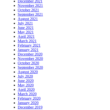
December 2021
November 2021
October 2021
September 2021
August 2021
July 2021
June 2021
May 2021
April 2021
March 2021
February 2021
January 2021
December 2020
November 2020
October 2020
September 2020
August 2020
July 2020
June 2020
May 2020
April 2020
March 2020
February 2020
January 2020
December 2019