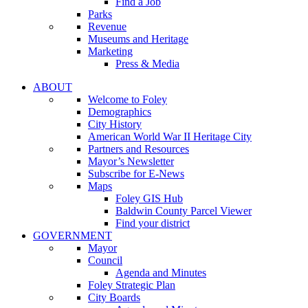
Find a Job
Parks
Revenue
Museums and Heritage
Marketing
Press & Media
ABOUT
Welcome to Foley
Demographics
City History
American World War II Heritage City
Partners and Resources
Mayor’s Newsletter
Subscribe for E-News
Maps
Foley GIS Hub
Baldwin County Parcel Viewer
Find your district
GOVERNMENT
Mayor
Council
Agenda and Minutes
Foley Strategic Plan
City Boards