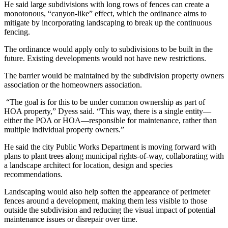
He said large subdivisions with long rows of fences can create a
monotonous, “canyon-like” effect, which the ordinance aims to
mitigate by incorporating landscaping to break up the continuous
fencing.
The ordinance would apply only to subdivisions to be built in the
future. Existing developments would not have new restrictions.
The barrier would be maintained by the subdivision property owners
association or the homeowners association.
“The goal is for this to be under common ownership as part of
HOA property,” Dyess said. “This way, there is a single entity—
either the POA or HOA—responsible for maintenance, rather than
multiple individual property owners.”
He said the city Public Works Department is moving forward with
plans to plant trees along municipal rights-of-way, collaborating with
a landscape architect for location, design and species
recommendations.
Landscaping would also help soften the appearance of perimeter
fences around a development, making them less visible to those
outside the subdivision and reducing the visual impact of potential
maintenance issues or disrepair over time.