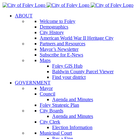
Skip
to
ABOUT
content
Welcome to Foley
Demographics
City History
American World War II Heritage City
Partners and Resources
Mayor’s Newsletter
Subscribe for E-News
Maps
Foley GIS Hub
Baldwin County Parcel Viewer
Find your district
GOVERNMENT
Mayor
Council
Agenda and Minutes
Foley Strategic Plan
City Boards
Agenda and Minutes
City Clerk
Election Information
Municipal Court
Pay a Fine