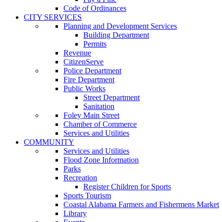
Code of Ordinances
CITY SERVICES
Planning and Development Services
Building Department
Permits
Revenue
CitizenServe
Police Department
Fire Department
Public Works
Street Department
Sanitation
Foley Main Street
Chamber of Commerce
Services and Utilities
COMMUNITY
Services and Utilities
Flood Zone Information
Parks
Recreation
Register Children for Sports
Sports Tourism
Coastal Alabama Farmers and Fishermens Market
Library