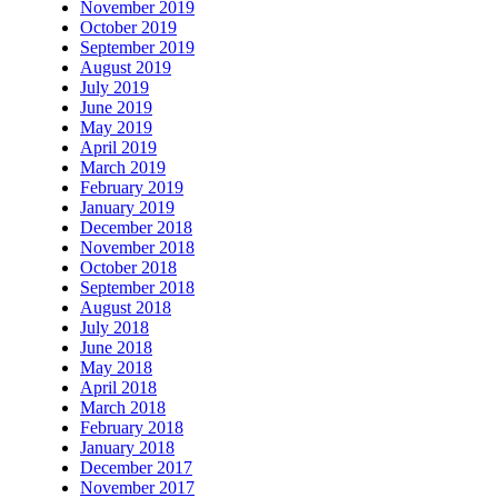
November 2019
October 2019
September 2019
August 2019
July 2019
June 2019
May 2019
April 2019
March 2019
February 2019
January 2019
December 2018
November 2018
October 2018
September 2018
August 2018
July 2018
June 2018
May 2018
April 2018
March 2018
February 2018
January 2018
December 2017
November 2017