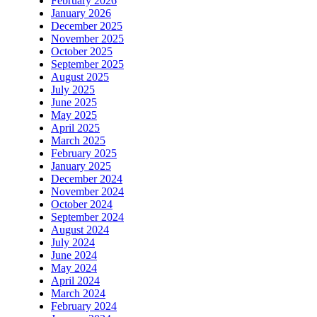
February 2026
January 2026
December 2025
November 2025
October 2025
September 2025
August 2025
July 2025
June 2025
May 2025
April 2025
March 2025
February 2025
January 2025
December 2024
November 2024
October 2024
September 2024
August 2024
July 2024
June 2024
May 2024
April 2024
March 2024
February 2024