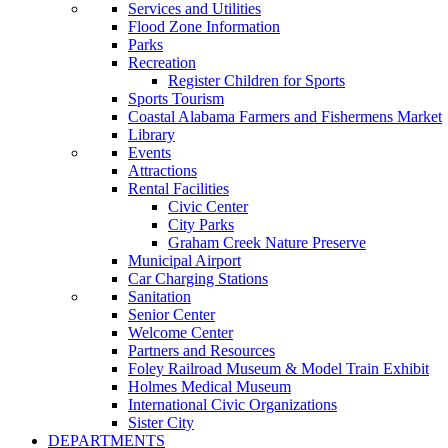
Services and Utilities
Flood Zone Information
Parks
Recreation
Register Children for Sports
Sports Tourism
Coastal Alabama Farmers and Fishermens Market
Library
Events
Attractions
Rental Facilities
Civic Center
City Parks
Graham Creek Nature Preserve
Municipal Airport
Car Charging Stations
Sanitation
Senior Center
Welcome Center
Partners and Resources
Foley Railroad Museum & Model Train Exhibit
Holmes Medical Museum
International Civic Organizations
Sister City
DEPARTMENTS