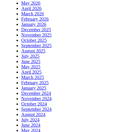
May 2026
April 2026
March 2026
February 2026
January 2026
December 2025
November 2025
October 2025
September 2025
August 2025
July 2025
June 2025
May 2025
April 2025
March 2025
February 2025
January 2025
December 2024
November 2024
October 2024
September 2024
August 2024
July 2024
June 2024
May 2024