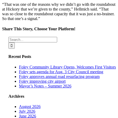
“That was one of the reasons why we didn’t go with the roundabout
at Hickory that we’re given to the county,” Hellmich said. “That
was so close to the roundabout capacity that it was just a no-brainer.
So that one’s a signal.”
Share This Story, Choose Your Platform!
Facebook
X
Reddit
LinkedIn
Tumblr
Pinterest
Vk
Email
Search
for:
Recent Posts
Foley Community Library Opens, Welcomes First Visitors
Foley sets agenda for Aug. 3 City Council meeting
Foley approves annual road resurfacing program
Foley improving city airport
Mayor’s Notes – Summer 2026
Archives
August 2026
July 2026
June 2026