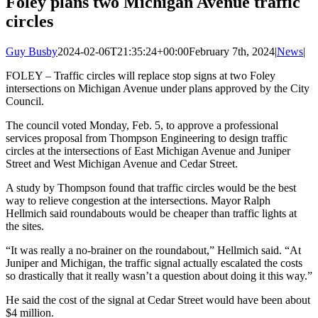
Foley plans two Michigan Avenue traffic
circles
Guy Busby
2024-02-06T21:35:24+00:00
February 7th, 2024
|
News
|
FOLEY – Traffic circles will replace stop signs at two Foley
intersections on Michigan Avenue under plans approved by the City
Council.
The council voted Monday, Feb. 5, to approve a professional
services proposal from Thompson Engineering to design traffic
circles at the intersections of East Michigan Avenue and Juniper
Street and West Michigan Avenue and Cedar Street.
A study by Thompson found that traffic circles would be the best
way to relieve congestion at the intersections. Mayor Ralph
Hellmich said roundabouts would be cheaper than traffic lights at
the sites.
“It was really a no-brainer on the roundabout,” Hellmich said. “At
Juniper and Michigan, the traffic signal actually escalated the costs
so drastically that it really wasn’t a question about doing it this way.”
He said the cost of the signal at Cedar Street would have been about
$4 million.