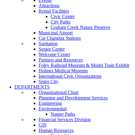
Events
Attractions
Rental Facilities
Civic Center
City Parks
Graham Creek Nature Preserve
Municipal Airport
Car Charging Stations
Sanitation
Senior Center
Welcome Center
Partners and Resources
Foley Railroad Museum & Model Train Exhibit
Holmes Medical Museum
International Civic Organizations
Sister City
DEPARTMENTS
Organizational Chart
Planning and Development Services
Engineering
Environmental
Nature Parks
Financial Services Division
GIS
Human Resources