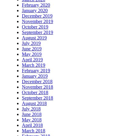
February 2020
January 2020
December 2019
November 2019
October 2019
September 2019
August 2019
July 2019
June 2019
May 2019
April 2019
March 2019
February 2019
January 2019
December 2018
November 2018
October 2018
September 2018
August 2018
July 2018
June 2018
May 2018
April 2018
March 2018