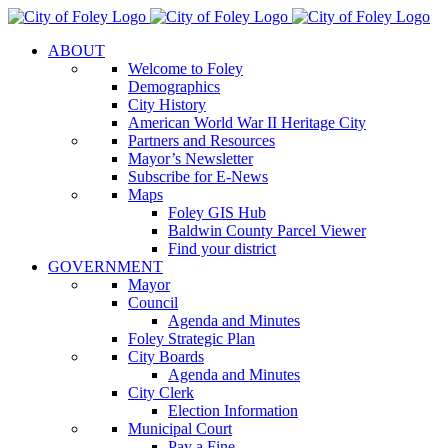
Skip
to
ABOUT
content
Welcome to Foley
Demographics
City History
American World War II Heritage City
Partners and Resources
Mayor’s Newsletter
Subscribe for E-News
Maps
Foley GIS Hub
Baldwin County Parcel Viewer
Find your district
GOVERNMENT
Mayor
Council
Agenda and Minutes
Foley Strategic Plan
City Boards
Agenda and Minutes
City Clerk
Election Information
Municipal Court
Pay a Fine