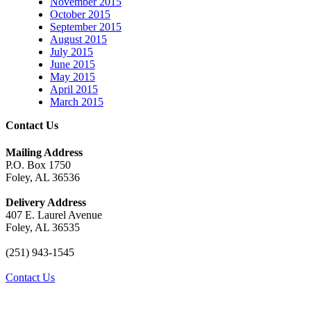
November 2015
October 2015
September 2015
August 2015
July 2015
June 2015
May 2015
April 2015
March 2015
Contact Us
Mailing Address
P.O. Box 1750
Foley, AL 36536
Delivery Address
407 E. Laurel Avenue
Foley, AL 36535
(251) 943-1545
Contact Us