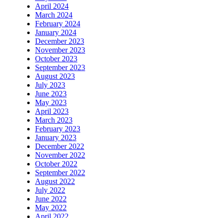
April 2024
March 2024
February 2024
January 2024
December 2023
November 2023
October 2023
September 2023
August 2023
July 2023
June 2023
May 2023
April 2023
March 2023
February 2023
January 2023
December 2022
November 2022
October 2022
September 2022
August 2022
July 2022
June 2022
May 2022
April 2022