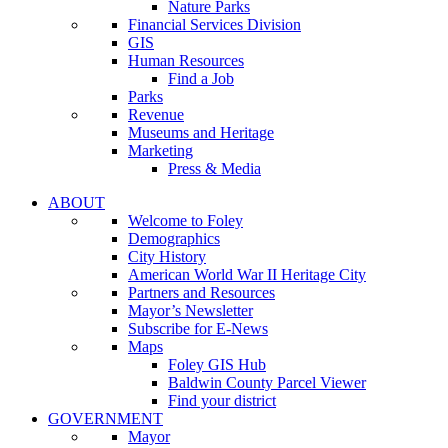
Nature Parks
Financial Services Division
GIS
Human Resources
Find a Job
Parks
Revenue
Museums and Heritage
Marketing
Press & Media
ABOUT
Welcome to Foley
Demographics
City History
American World War II Heritage City
Partners and Resources
Mayor’s Newsletter
Subscribe for E-News
Maps
Foley GIS Hub
Baldwin County Parcel Viewer
Find your district
GOVERNMENT
Mayor