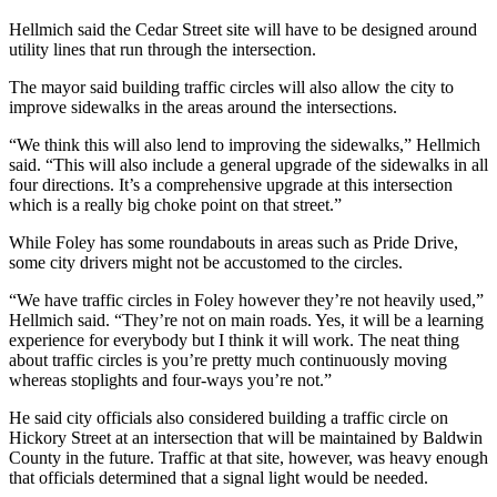
Hellmich said the Cedar Street site will have to be designed around
utility lines that run through the intersection.
The mayor said building traffic circles will also allow the city to
improve sidewalks in the areas around the intersections.
“We think this will also lend to improving the sidewalks,” Hellmich
said. “This will also include a general upgrade of the sidewalks in all
four directions. It’s a comprehensive upgrade at this intersection
which is a really big choke point on that street.”
While Foley has some roundabouts in areas such as Pride Drive,
some city drivers might not be accustomed to the circles.
“We have traffic circles in Foley however they’re not heavily used,”
Hellmich said. “They’re not on main roads. Yes, it will be a learning
experience for everybody but I think it will work. The neat thing
about traffic circles is you’re pretty much continuously moving
whereas stoplights and four-ways you’re not.”
He said city officials also considered building a traffic circle on
Hickory Street at an intersection that will be maintained by Baldwin
County in the future. Traffic at that site, however, was heavy enough
that officials determined that a signal light would be needed.