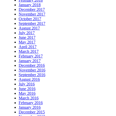
February 2018
January 2018
December 2017
November 2017
October 2017
September 2017
August 2017
July 2017
June 2017
May 2017
April 2017
March 2017
February 2017
January 2017
December 2016
November 2016
September 2016
August 2016
July 2016
June 2016
May 2016
March 2016
February 2016
January 2016
December 2015