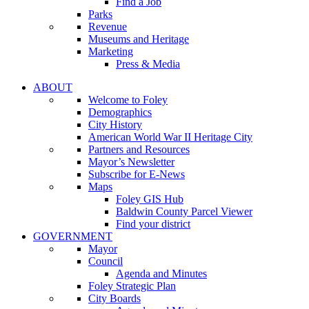
Find a Job
Parks
Revenue
Museums and Heritage
Marketing
Press & Media
ABOUT
Welcome to Foley
Demographics
City History
American World War II Heritage City
Partners and Resources
Mayor’s Newsletter
Subscribe for E-News
Maps
Foley GIS Hub
Baldwin County Parcel Viewer
Find your district
GOVERNMENT
Mayor
Council
Agenda and Minutes
Foley Strategic Plan
City Boards