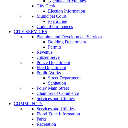
Agenda and Minutes
City Clerk
Election Information
Municipal Court
Pay a Fine
Code of Ordinances
CITY SERVICES
Planning and Development Services
Building Department
Permits
Revenue
CitizenServe
Police Department
Fire Department
Public Works
Street Department
Sanitation
Foley Main Street
Chamber of Commerce
Services and Utilities
COMMUNITY
Services and Utilities
Flood Zone Information
Parks
Recreation