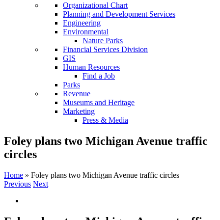
Organizational Chart
Planning and Development Services
Engineering
Environmental
Nature Parks
Financial Services Division
GIS
Human Resources
Find a Job
Parks
Revenue
Museums and Heritage
Marketing
Press & Media
Foley plans two Michigan Avenue traffic
circles
Home
»
Foley plans two Michigan Avenue traffic circles
Previous
Next
View
Larger
Image