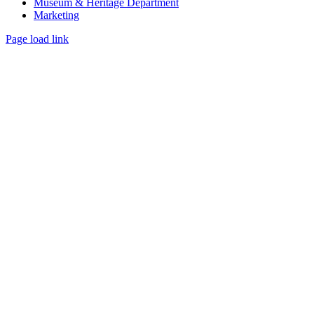
Museum & Heritage Department
Marketing
Page load link
Go
to
Top