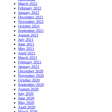
March 2022
February 2022
January 2022
December 2021
November 2021
October 2021
September 2021
August 2021
July 2021
June 2021
May 2021
April 2021
March 2021
February 2021
January 2021
December 2020
November 2020
October 2020
September 2020
August 2020
July 2020
June 2020
May 2020
April 2020
March 2020