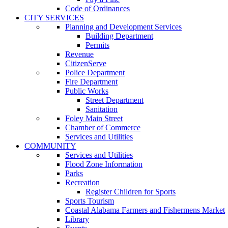
Code of Ordinances
CITY SERVICES
Planning and Development Services
Building Department
Permits
Revenue
CitizenServe
Police Department
Fire Department
Public Works
Street Department
Sanitation
Foley Main Street
Chamber of Commerce
Services and Utilities
COMMUNITY
Services and Utilities
Flood Zone Information
Parks
Recreation
Register Children for Sports
Sports Tourism
Coastal Alabama Farmers and Fishermens Market
Library