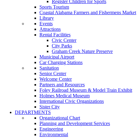
Register Children for Sports
Sports Tourism
Coastal Alabama Farmers and Fishermens Market
Library
Events
Attractions
Rental Facilities
Civic Center
City Parks
Graham Creek Nature Preserve
Municipal Airport
Car Charging Stations
Sanitation
Senior Center
Welcome Center
Partners and Resources
Foley Railroad Museum & Model Train Exhibit
Holmes Medical Museum
International Civic Organizations
Sister City
DEPARTMENTS
Organizational Chart
Planning and Development Services
Engineering
Environmental