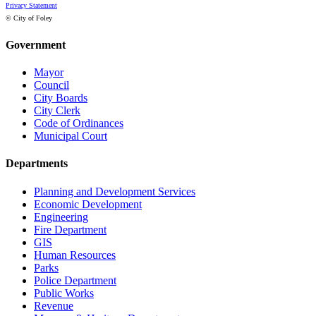
Privacy Statement
© City of Foley
Government
Mayor
Council
City Boards
City Clerk
Code of Ordinances
Municipal Court
Departments
Planning and Development Services
Economic Development
Engineering
Fire Department
GIS
Human Resources
Parks
Police Department
Public Works
Revenue