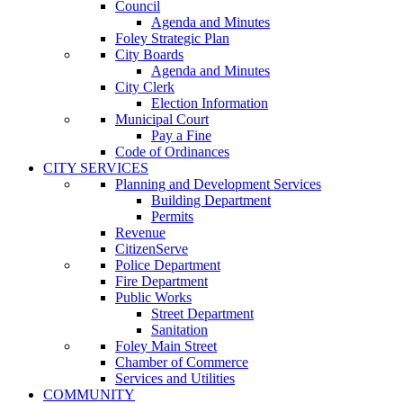
Council
Agenda and Minutes
Foley Strategic Plan
City Boards
Agenda and Minutes
City Clerk
Election Information
Municipal Court
Pay a Fine
Code of Ordinances
CITY SERVICES
Planning and Development Services
Building Department
Permits
Revenue
CitizenServe
Police Department
Fire Department
Public Works
Street Department
Sanitation
Foley Main Street
Chamber of Commerce
Services and Utilities
COMMUNITY