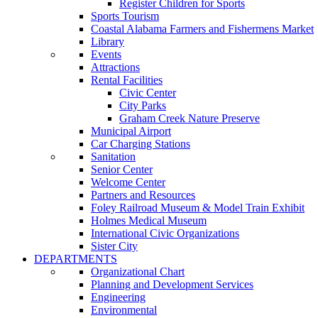
Register Children for Sports
Sports Tourism
Coastal Alabama Farmers and Fishermens Market
Library
Events
Attractions
Rental Facilities
Civic Center
City Parks
Graham Creek Nature Preserve
Municipal Airport
Car Charging Stations
Sanitation
Senior Center
Welcome Center
Partners and Resources
Foley Railroad Museum & Model Train Exhibit
Holmes Medical Museum
International Civic Organizations
Sister City
DEPARTMENTS
Organizational Chart
Planning and Development Services
Engineering
Environmental