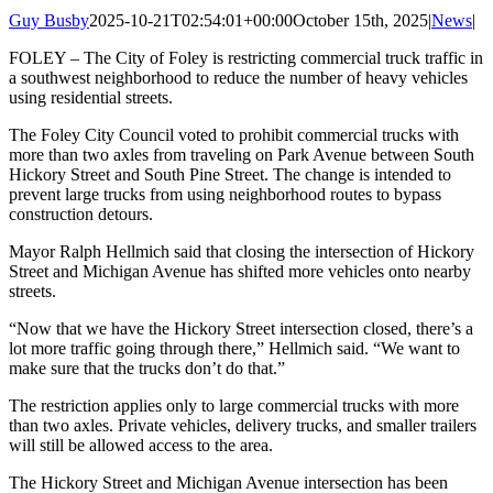
Guy Busby
2025-10-21T02:54:01+00:00
October 15th, 2025
|
News
|
FOLEY – The City of Foley is restricting commercial truck traffic in
a southwest neighborhood to reduce the number of heavy vehicles
using residential streets.
The Foley City Council voted to prohibit commercial trucks with
more than two axles from traveling on Park Avenue between South
Hickory Street and South Pine Street. The change is intended to
prevent large trucks from using neighborhood routes to bypass
construction detours.
Mayor Ralph Hellmich said that closing the intersection of Hickory
Street and Michigan Avenue has shifted more vehicles onto nearby
streets.
“Now that we have the Hickory Street intersection closed, there’s a
lot more traffic going through there,” Hellmich said. “We want to
make sure that the trucks don’t do that.”
The restriction applies only to large commercial trucks with more
than two axles. Private vehicles, delivery trucks, and smaller trailers
will still be allowed access to the area.
The Hickory Street and Michigan Avenue intersection has been