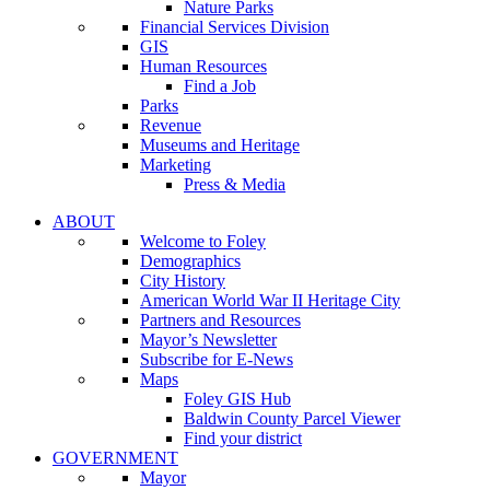
Nature Parks
Financial Services Division
GIS
Human Resources
Find a Job
Parks
Revenue
Museums and Heritage
Marketing
Press & Media
ABOUT
Welcome to Foley
Demographics
City History
American World War II Heritage City
Partners and Resources
Mayor’s Newsletter
Subscribe for E-News
Maps
Foley GIS Hub
Baldwin County Parcel Viewer
Find your district
GOVERNMENT
Mayor