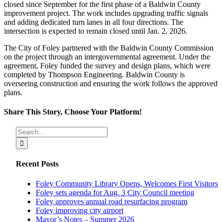
closed since September for the first phase of a Baldwin County
improvement project. The work includes upgrading traffic signals
and adding dedicated turn lanes in all four directions. The
intersection is expected to remain closed until Jan. 2, 2026.
The City of Foley partnered with the Baldwin County Commission
on the project through an intergovernmental agreement. Under the
agreement, Foley funded the survey and design plans, which were
completed by Thompson Engineering. Baldwin County is
overseeing construction and ensuring the work follows the approved
plans.
Share This Story, Choose Your Platform!
Facebook
X
Reddit
LinkedIn
Tumblr
Pinterest
Vk
Email
Search
for:
Recent Posts
Foley Community Library Opens, Welcomes First Visitors
Foley sets agenda for Aug. 3 City Council meeting
Foley approves annual road resurfacing program
Foley improving city airport
Mayor’s Notes – Summer 2026