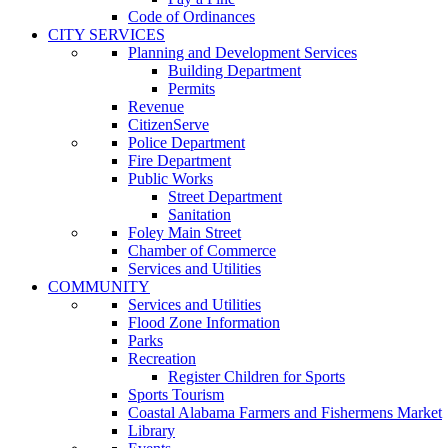
Code of Ordinances
CITY SERVICES
Planning and Development Services
Building Department
Permits
Revenue
CitizenServe
Police Department
Fire Department
Public Works
Street Department
Sanitation
Foley Main Street
Chamber of Commerce
Services and Utilities
COMMUNITY
Services and Utilities
Flood Zone Information
Parks
Recreation
Register Children for Sports
Sports Tourism
Coastal Alabama Farmers and Fishermens Market
Library