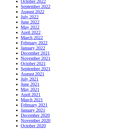
October 2022
September 2022
August 2022
July 2022
June 2022
May 2022
April 2022
March 2022
February 2022
January 2022
December 2021
November 2021
October 2021
September 2021
August 2021
July 2021
June 2021
May 2021
April 2021
March 2021
February 2021
January 2021
December 2020
November 2020
October 2020