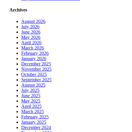
Archives
August 2026
July 2026
June 2026
May 2026
April 2026
March 2026
February 2026
January 2026
December 2025
November 2025
October 2025
September 2025
August 2025
July 2025
June 2025
May 2025
April 2025
March 2025
February 2025
January 2025
December 2024