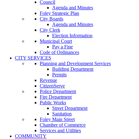
Council
Agenda and Minutes
Foley Strategic Plan
City Boards
Agenda and Minutes
City Clerk
Election Information
Municipal Court
Pay a Fine
Code of Ordinances
CITY SERVICES
Planning and Development Services
Building Department
Permits
Revenue
CitizenServe
Police Department
Fire Department
Public Works
Street Department
Sanitation
Foley Main Street
Chamber of Commerce
Services and Utilities
COMMUNITY