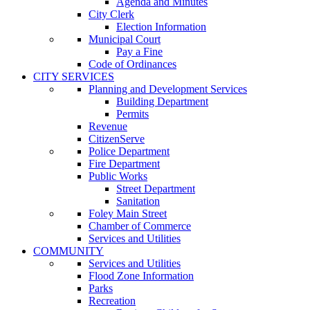
Agenda and Minutes
City Clerk
Election Information
Municipal Court
Pay a Fine
Code of Ordinances
CITY SERVICES
Planning and Development Services
Building Department
Permits
Revenue
CitizenServe
Police Department
Fire Department
Public Works
Street Department
Sanitation
Foley Main Street
Chamber of Commerce
Services and Utilities
COMMUNITY
Services and Utilities
Flood Zone Information
Parks
Recreation