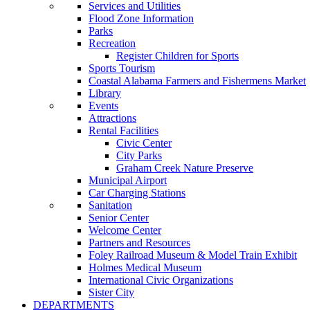
Services and Utilities
Flood Zone Information
Parks
Recreation
Register Children for Sports
Sports Tourism
Coastal Alabama Farmers and Fishermens Market
Library
Events
Attractions
Rental Facilities
Civic Center
City Parks
Graham Creek Nature Preserve
Municipal Airport
Car Charging Stations
Sanitation
Senior Center
Welcome Center
Partners and Resources
Foley Railroad Museum & Model Train Exhibit
Holmes Medical Museum
International Civic Organizations
Sister City
DEPARTMENTS