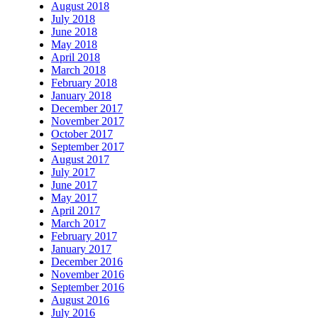
August 2018
July 2018
June 2018
May 2018
April 2018
March 2018
February 2018
January 2018
December 2017
November 2017
October 2017
September 2017
August 2017
July 2017
June 2017
May 2017
April 2017
March 2017
February 2017
January 2017
December 2016
November 2016
September 2016
August 2016
July 2016