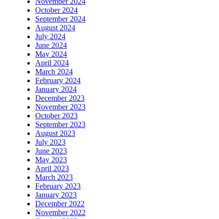
November 2024
October 2024
September 2024
August 2024
July 2024
June 2024
May 2024
April 2024
March 2024
February 2024
January 2024
December 2023
November 2023
October 2023
September 2023
August 2023
July 2023
June 2023
May 2023
April 2023
March 2023
February 2023
January 2023
December 2022
November 2022