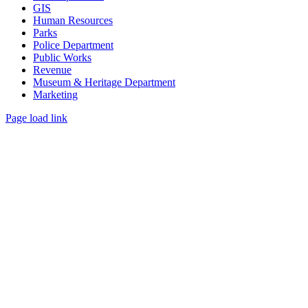
GIS
Human Resources
Parks
Police Department
Public Works
Revenue
Museum & Heritage Department
Marketing
Page load link
Go
to
Top