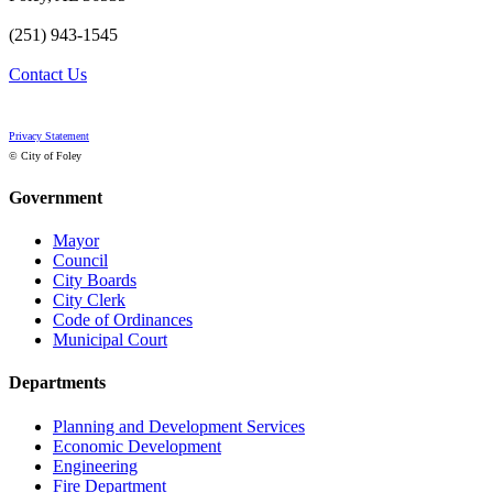
(251) 943-1545
Contact Us
Privacy Statement
© City of Foley
Government
Mayor
Council
City Boards
City Clerk
Code of Ordinances
Municipal Court
Departments
Planning and Development Services
Economic Development
Engineering
Fire Department