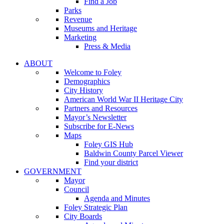
Find a Job
Parks
Revenue
Museums and Heritage
Marketing
Press & Media
ABOUT
Welcome to Foley
Demographics
City History
American World War II Heritage City
Partners and Resources
Mayor’s Newsletter
Subscribe for E-News
Maps
Foley GIS Hub
Baldwin County Parcel Viewer
Find your district
GOVERNMENT
Mayor
Council
Agenda and Minutes
Foley Strategic Plan
City Boards