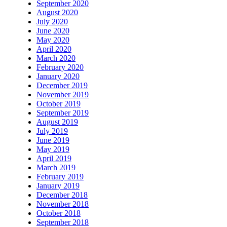
September 2020
August 2020
July 2020
June 2020
May 2020
April 2020
March 2020
February 2020
January 2020
December 2019
November 2019
October 2019
September 2019
August 2019
July 2019
June 2019
May 2019
April 2019
March 2019
February 2019
January 2019
December 2018
November 2018
October 2018
September 2018