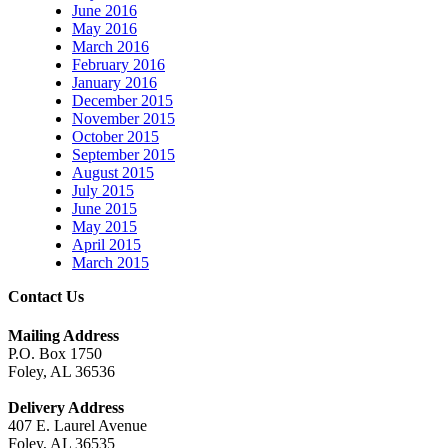
June 2016
May 2016
March 2016
February 2016
January 2016
December 2015
November 2015
October 2015
September 2015
August 2015
July 2015
June 2015
May 2015
April 2015
March 2015
Contact Us
Mailing Address
P.O. Box 1750
Foley, AL 36536
Delivery Address
407 E. Laurel Avenue
Foley, AL 36535