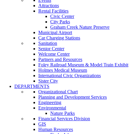
Events
Attractions
Rental Facilities
Civic Center
City Parks
Graham Creek Nature Preserve
Municipal Airport
Car Charging Stations
Sanitation
Senior Center
Welcome Center
Partners and Resources
Foley Railroad Museum & Model Train Exhibit
Holmes Medical Museum
International Civic Organizations
Sister City
DEPARTMENTS
Organizational Chart
Planning and Development Services
Engineering
Environmental
Nature Parks
Financial Services Division
GIS
Human Resources