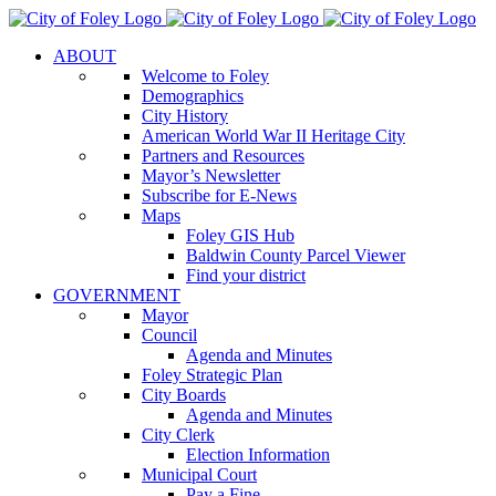
Skip
to
ABOUT
content
Welcome to Foley
Demographics
City History
American World War II Heritage City
Partners and Resources
Mayor’s Newsletter
Subscribe for E-News
Maps
Foley GIS Hub
Baldwin County Parcel Viewer
Find your district
GOVERNMENT
Mayor
Council
Agenda and Minutes
Foley Strategic Plan
City Boards
Agenda and Minutes
City Clerk
Election Information
Municipal Court
Pay a Fine