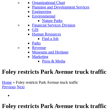
Organizational Chart
Planning and Development Services
Engineering
Environmental
Nature Parks
Financial Services Division
GIS
Human Resources
Find a Job
Parks
Revenue
Museums and Heritage
Marketing
Press & Media
Foley restricts Park Avenue truck traffic
Home
»
Foley restricts Park Avenue truck traffic
Previous
Next
View
Larger
Image
Foley restricts Park Avenue truck traffic