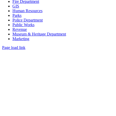
Fire Department
GIS
Human Resources
Parks
Police Department
Public Works
Revenue
Museum & Heritage Department
Marketing
Page load link
Go
to
Top