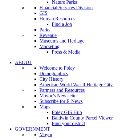
Nature Parks
Financial Services Division
GIS
Human Resources
Find a Job
Parks
Revenue
Museums and Heritage
Marketing
Press & Media
ABOUT
Welcome to Foley
Demographics
City History
American World War II Heritage City
Partners and Resources
Mayor’s Newsletter
Subscribe for E-News
Maps
Foley GIS Hub
Baldwin County Parcel Viewer
Find your district
GOVERNMENT
Mayor