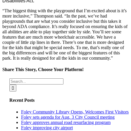
Disabilities Act.
“The biggest thing with the playground that I’m excited about is it’s
more inclusive,” Thompson said. “In the past, we’ve had
playgrounds that are what you consider inclusive but this takes it
beyond ADA compliance. It’s really focused on ensuring the kids of
all abilities are able to play together side by side. You’ll see some
features that are much more wheelchair accessible. We have a
couple of little zip lines in there. There’s one that is more designed
for the kids that might be special needs. To me, that’s really one of
the big differences and will be one of the biggest features of this
park. It is really designed for all the kids in our community.”
Share This Story, Choose Your Platform!
Facebook
X
Reddit
LinkedIn
Tumblr
Pinterest
Vk
Email
Search
for:
Recent Posts
Foley Community Library Opens, Welcomes First Visitors
Foley sets agenda for Aug. 3 City Council meeting
Foley approves annual road resurfacing program
Foley improving city airport