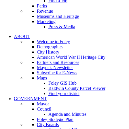
Find a Job
Parks
Revenue
Museums and Heritage
Marketing
Press & Media
ABOUT
Welcome to Foley
Demographics
City History
American World War II Heritage City
Partners and Resources
Mayor’s Newsletter
Subscribe for E-News
Maps
Foley GIS Hub
Baldwin County Parcel Viewer
Find your district
GOVERNMENT
Mayor
Council
Agenda and Minutes
Foley Strategic Plan
City Boards