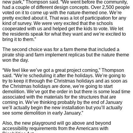
new park,” Thompson said. “We went before the community,
had a couple of different design concepts. Over 2,500 people
voted on it to come up with the nature-themed one. We’re
pretty excited about it. That was a lot of participation for any
kind of survey. We were very excited that the schools
cooperated with us and helped get the kids to vote. We let
the residents speak for what they want and we’re excited to
bring it to them.”
The second choice was for a farm theme that included a
pirate ship and farm implement replicas but the nature theme
won the day.
“We feel like we’ve got a great project coming,” Thompson
said. “We’re scheduling it after the holidays. We’re going to
try to keep it through the Christmas holidays and as soon as
the Christmas holidays are done, we’re going to start
demolition. We’ve got the order in but there is some lead time
associated with the materials for the structures that are
coming in. We’ve thinking probably by the end of January
we’ll actually begin the new installation but you’ll actually
see some demolition in early January.”
Also, the new playground will go above and beyond
accessibility requirements from the Americans with