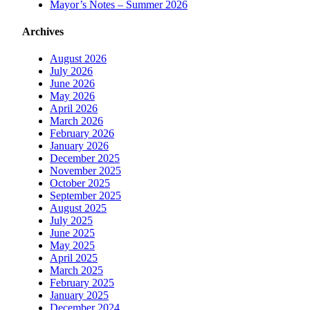
Mayor’s Notes – Summer 2026
Archives
August 2026
July 2026
June 2026
May 2026
April 2026
March 2026
February 2026
January 2026
December 2025
November 2025
October 2025
September 2025
August 2025
July 2025
June 2025
May 2025
April 2025
March 2025
February 2025
January 2025
December 2024