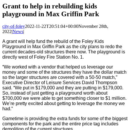
Image
Grant to help in rebuilding kids
playground in Max Griffin Park
city-of-foley
2022-11-22T20:51:04+00:00
November 28th,
2022
|
News
|
A grant will help fund the rebuild of the Foley Kids
Playground in Max Griffin Park as the city plans to redo the
current decades-old structures there now. The playground is
directly west of Foley Fire Station No. 1.
“We worked with a vendor that helped us leverage our
money and some of the structures they have the dollar match
so the larger structures are covered with a 50-50 match,”
Executive Director of Leisure Services David Thompson
said. “We put in $179,000 and they are putting in $179,000.
So, instead of just getting a playground worth about
$700,000 we were able to get something closer to $1 million.
We’re pretty excited about getting to leverage the money we
had.”
Gametime is providing the extra funds for some of the biggest
components for the park and the entire price tag includes
demolition of the current structures.