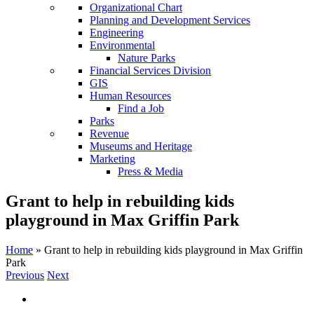
Organizational Chart
Planning and Development Services
Engineering
Environmental
Nature Parks
Financial Services Division
GIS
Human Resources
Find a Job
Parks
Revenue
Museums and Heritage
Marketing
Press & Media
Grant to help in rebuilding kids
playground in Max Griffin Park
Home
»
Grant to help in rebuilding kids playground in Max Griffin
Park
Previous
Next
View
Larger