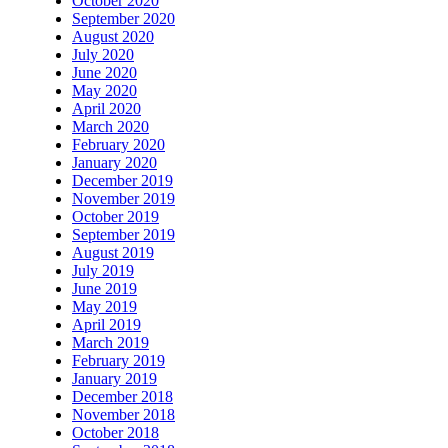
October 2020
September 2020
August 2020
July 2020
June 2020
May 2020
April 2020
March 2020
February 2020
January 2020
December 2019
November 2019
October 2019
September 2019
August 2019
July 2019
June 2019
May 2019
April 2019
March 2019
February 2019
January 2019
December 2018
November 2018
October 2018