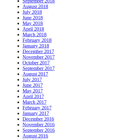
September 2018
August 2018
July 2018
June 2018
May 2018
April 2018
March 2018
February 2018
January 2018
December 2017
November 2017
October 2017
September 2017
August 2017
July 2017
June 2017
May 2017
April 2017
March 2017
February 2017
January 2017
December 2016
November 2016
September 2016
August 2016