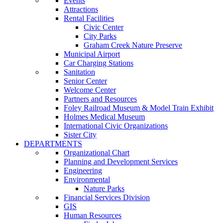
Events
Attractions
Rental Facilities
Civic Center
City Parks
Graham Creek Nature Preserve
Municipal Airport
Car Charging Stations
Sanitation
Senior Center
Welcome Center
Partners and Resources
Foley Railroad Museum & Model Train Exhibit
Holmes Medical Museum
International Civic Organizations
Sister City
DEPARTMENTS
Organizational Chart
Planning and Development Services
Engineering
Environmental
Nature Parks
Financial Services Division
GIS
Human Resources