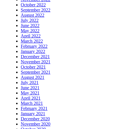
October 2022
September 2022
August 2022
July 2022
June 2022
May 2022
April 2022
March 2022
February 2022
January 2022
December 2021
November 2021
October 2021
September 2021
August 2021
July 2021
June 2021
May 2021
April 2021
March 2021
February 2021
January 2021
December 2020
November 2020