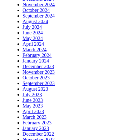
November 2024
October 2024
September 2024
August 2024
July 2024
June 2024
May 2024
April 2024
March 2024
February 2024
January 2024
December 2023
November 2023
October 2023
September 2023
August 2023
July 2023
June 2023
May 2023
April 2023
March 2023
February 2023
January 2023
December 2022
November 2022