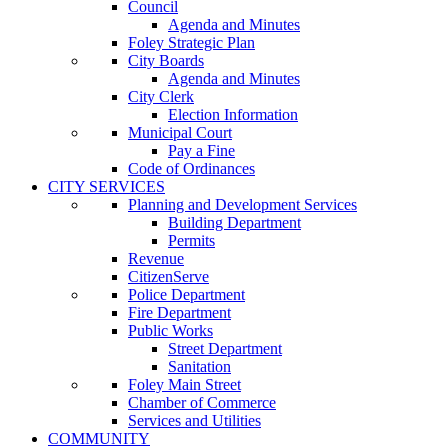
Council
Agenda and Minutes
Foley Strategic Plan
City Boards
Agenda and Minutes
City Clerk
Election Information
Municipal Court
Pay a Fine
Code of Ordinances
CITY SERVICES
Planning and Development Services
Building Department
Permits
Revenue
CitizenServe
Police Department
Fire Department
Public Works
Street Department
Sanitation
Foley Main Street
Chamber of Commerce
Services and Utilities
COMMUNITY