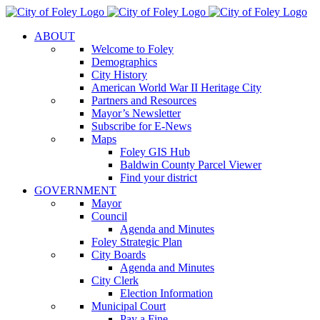
Skip
to
ABOUT
content
Welcome to Foley
Demographics
City History
American World War II Heritage City
Partners and Resources
Mayor’s Newsletter
Subscribe for E-News
Maps
Foley GIS Hub
Baldwin County Parcel Viewer
Find your district
GOVERNMENT
Mayor
Council
Agenda and Minutes
Foley Strategic Plan
City Boards
Agenda and Minutes
City Clerk
Election Information
Municipal Court
Pay a Fine