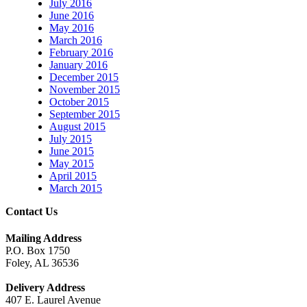
July 2016
June 2016
May 2016
March 2016
February 2016
January 2016
December 2015
November 2015
October 2015
September 2015
August 2015
July 2015
June 2015
May 2015
April 2015
March 2015
Contact Us
Mailing Address
P.O. Box 1750
Foley, AL 36536
Delivery Address
407 E. Laurel Avenue