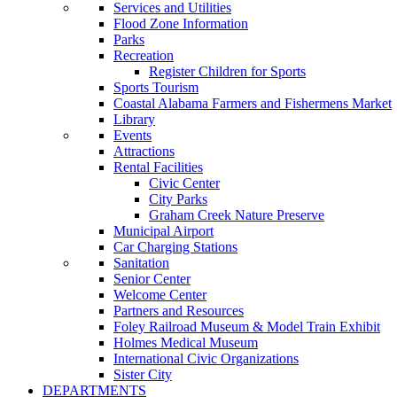
Services and Utilities
Flood Zone Information
Parks
Recreation
Register Children for Sports
Sports Tourism
Coastal Alabama Farmers and Fishermens Market
Library
Events
Attractions
Rental Facilities
Civic Center
City Parks
Graham Creek Nature Preserve
Municipal Airport
Car Charging Stations
Sanitation
Senior Center
Welcome Center
Partners and Resources
Foley Railroad Museum & Model Train Exhibit
Holmes Medical Museum
International Civic Organizations
Sister City
DEPARTMENTS