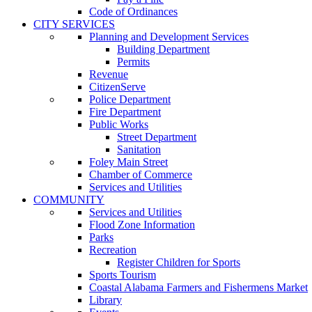
Code of Ordinances
CITY SERVICES
Planning and Development Services
Building Department
Permits
Revenue
CitizenServe
Police Department
Fire Department
Public Works
Street Department
Sanitation
Foley Main Street
Chamber of Commerce
Services and Utilities
COMMUNITY
Services and Utilities
Flood Zone Information
Parks
Recreation
Register Children for Sports
Sports Tourism
Coastal Alabama Farmers and Fishermens Market
Library