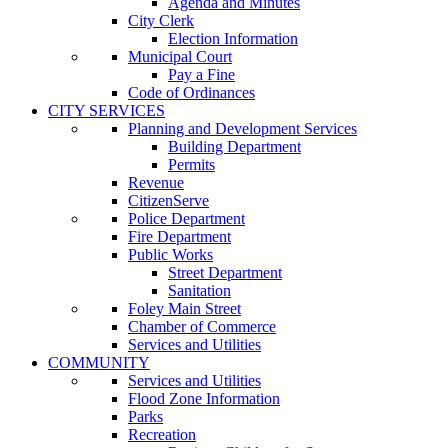
Agenda and Minutes
City Clerk
Election Information
Municipal Court
Pay a Fine
Code of Ordinances
CITY SERVICES
Planning and Development Services
Building Department
Permits
Revenue
CitizenServe
Police Department
Fire Department
Public Works
Street Department
Sanitation
Foley Main Street
Chamber of Commerce
Services and Utilities
COMMUNITY
Services and Utilities
Flood Zone Information
Parks
Recreation