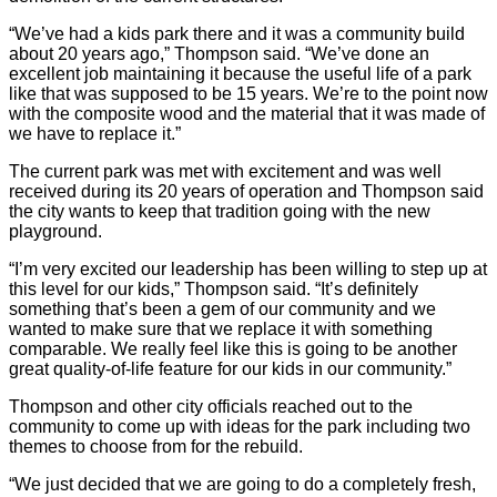
“We’ve had a kids park there and it was a community build
about 20 years ago,” Thompson said. “We’ve done an
excellent job maintaining it because the useful life of a park
like that was supposed to be 15 years. We’re to the point now
with the composite wood and the material that it was made of
we have to replace it.”
The current park was met with excitement and was well
received during its 20 years of operation and Thompson said
the city wants to keep that tradition going with the new
playground.
“I’m very excited our leadership has been willing to step up at
this level for our kids,” Thompson said. “It’s definitely
something that’s been a gem of our community and we
wanted to make sure that we replace it with something
comparable. We really feel like this is going to be another
great quality-of-life feature for our kids in our community.”
Thompson and other city officials reached out to the
community to come up with ideas for the park including two
themes to choose from for the rebuild.
“We just decided that we are going to do a completely fresh,