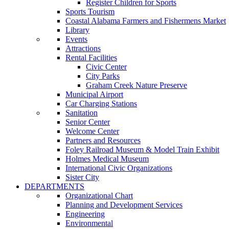
Register Children for Sports
Sports Tourism
Coastal Alabama Farmers and Fishermens Market
Library
Events
Attractions
Rental Facilities
Civic Center
City Parks
Graham Creek Nature Preserve
Municipal Airport
Car Charging Stations
Sanitation
Senior Center
Welcome Center
Partners and Resources
Foley Railroad Museum & Model Train Exhibit
Holmes Medical Museum
International Civic Organizations
Sister City
DEPARTMENTS
Organizational Chart
Planning and Development Services
Engineering
Environmental