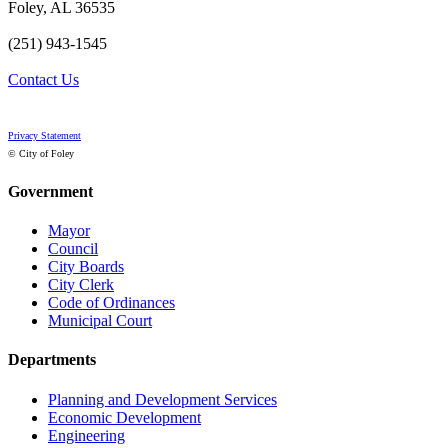
Foley, AL 36535
(251) 943-1545
Contact Us
Privacy Statement
© City of Foley
Government
Mayor
Council
City Boards
City Clerk
Code of Ordinances
Municipal Court
Departments
Planning and Development Services
Economic Development
Engineering