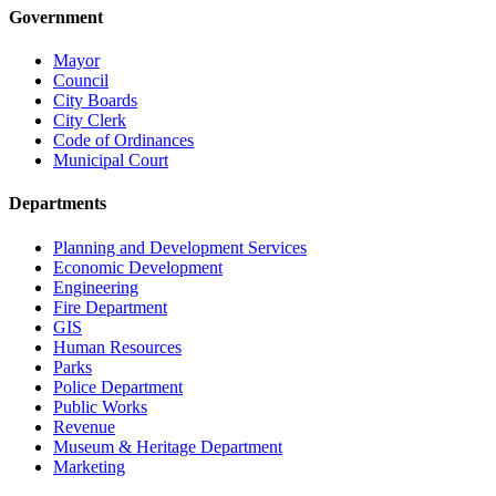
Government
Mayor
Council
City Boards
City Clerk
Code of Ordinances
Municipal Court
Departments
Planning and Development Services
Economic Development
Engineering
Fire Department
GIS
Human Resources
Parks
Police Department
Public Works
Revenue
Museum & Heritage Department
Marketing