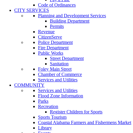
Code of Ordinances
CITY SERVICES
Planning and Development Services
Building Department
Permits
Revenue
CitizenServe
Police Department
Fire Department
Public Works
Street Department
Sanitation
Foley Main Street
Chamber of Commerce
Services and Utilities
COMMUNITY
Services and Utilities
Flood Zone Information
Parks
Recreation
Register Children for Sports
Sports Tourism
Coastal Alabama Farmers and Fishermens Market
Library