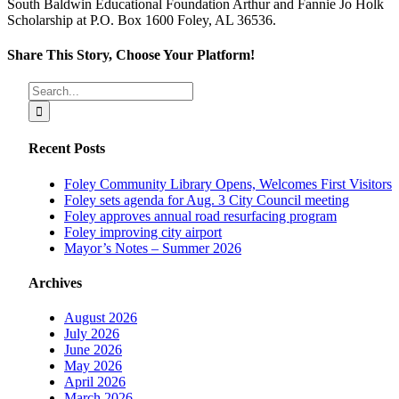
South Baldwin Educational Foundation Arthur and Fannie Jo Holk
Scholarship at P.O. Box 1600 Foley, AL 36536.
Share This Story, Choose Your Platform!
Facebook
X
Reddit
LinkedIn
Tumblr
Pinterest
Vk
Email
Search
for:
Recent Posts
Foley Community Library Opens, Welcomes First Visitors
Foley sets agenda for Aug. 3 City Council meeting
Foley approves annual road resurfacing program
Foley improving city airport
Mayor’s Notes – Summer 2026
Archives
August 2026
July 2026
June 2026
May 2026
April 2026
March 2026