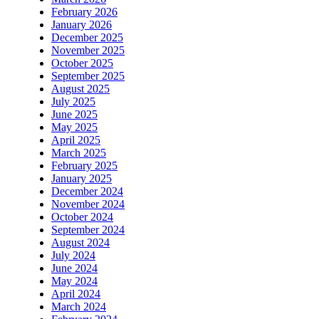
February 2026
January 2026
December 2025
November 2025
October 2025
September 2025
August 2025
July 2025
June 2025
May 2025
April 2025
March 2025
February 2025
January 2025
December 2024
November 2024
October 2024
September 2024
August 2024
July 2024
June 2024
May 2024
April 2024
March 2024