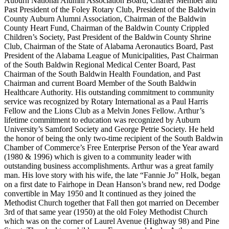
Auburn National Alumni Association Board, Charter Member and
Past President of the Foley Rotary Club, President of the Baldwin
County Auburn Alumni Association, Chairman of the Baldwin
County Heart Fund, Chairman of the Baldwin County Crippled
Children’s Society, Past President of the Baldwin County Shrine
Club, Chairman of the State of Alabama Aeronautics Board, Past
President of the Alabama League of Municipalities, Past Chairman
of the South Baldwin Regional Medical Center Board, Past
Chairman of the South Baldwin Health Foundation, and Past
Chairman and current Board Member of the South Baldwin
Healthcare Authority. His outstanding commitment to community
service was recognized by Rotary International as a Paul Harris
Fellow and the Lions Club as a Melvin Jones Fellow. Arthur’s
lifetime commitment to education was recognized by Auburn
University’s Samford Society and George Petrie Society. He held
the honor of being the only two-time recipient of the South Baldwin
Chamber of Commerce’s Free Enterprise Person of the Year award
(1980 & 1996) which is given to a community leader with
outstanding business accomplishments. Arthur was a great family
man. His love story with his wife, the late “Fannie Jo” Holk, began
on a first date to Fairhope in Dean Hanson’s brand new, red Dodge
convertible in May 1950 and It continued as they joined the
Methodist Church together that Fall then got married on December
3rd of that same year (1950) at the old Foley Methodist Church
which was on the corner of Laurel Avenue (Highway 98) and Pine