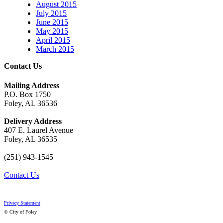
August 2015
July 2015
June 2015
May 2015
April 2015
March 2015
Contact Us
Mailing Address
P.O. Box 1750
Foley, AL 36536
Delivery Address
407 E. Laurel Avenue
Foley, AL 36535
(251) 943-1545
Contact Us
Privacy Statement
© City of Foley