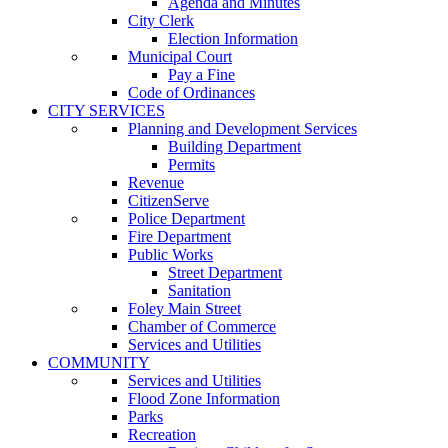
Agenda and Minutes
City Clerk
Election Information
Municipal Court
Pay a Fine
Code of Ordinances
CITY SERVICES
Planning and Development Services
Building Department
Permits
Revenue
CitizenServe
Police Department
Fire Department
Public Works
Street Department
Sanitation
Foley Main Street
Chamber of Commerce
Services and Utilities
COMMUNITY
Services and Utilities
Flood Zone Information
Parks
Recreation