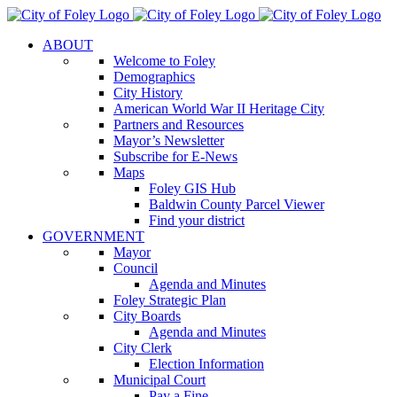
Skip
to
ABOUT
content
Welcome to Foley
Demographics
City History
American World War II Heritage City
Partners and Resources
Mayor’s Newsletter
Subscribe for E-News
Maps
Foley GIS Hub
Baldwin County Parcel Viewer
Find your district
GOVERNMENT
Mayor
Council
Agenda and Minutes
Foley Strategic Plan
City Boards
Agenda and Minutes
City Clerk
Election Information
Municipal Court
Pay a Fine