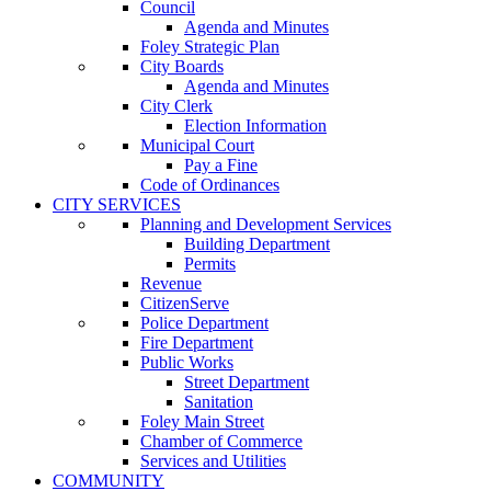
Council
Agenda and Minutes
Foley Strategic Plan
City Boards
Agenda and Minutes
City Clerk
Election Information
Municipal Court
Pay a Fine
Code of Ordinances
CITY SERVICES
Planning and Development Services
Building Department
Permits
Revenue
CitizenServe
Police Department
Fire Department
Public Works
Street Department
Sanitation
Foley Main Street
Chamber of Commerce
Services and Utilities
COMMUNITY