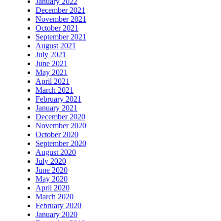
January 2022
December 2021
November 2021
October 2021
September 2021
August 2021
July 2021
June 2021
May 2021
April 2021
March 2021
February 2021
January 2021
December 2020
November 2020
October 2020
September 2020
August 2020
July 2020
June 2020
May 2020
April 2020
March 2020
February 2020
January 2020