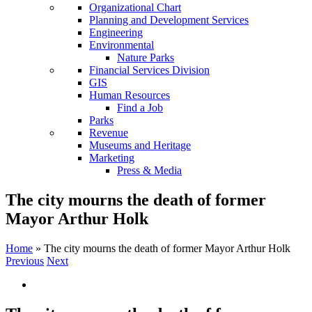
Organizational Chart
Planning and Development Services
Engineering
Environmental
Nature Parks
Financial Services Division
GIS
Human Resources
Find a Job
Parks
Revenue
Museums and Heritage
Marketing
Press & Media
The city mourns the death of former
Mayor Arthur Holk
Home
»
The city mourns the death of former Mayor Arthur Holk
Previous
Next
View
Larger
Image