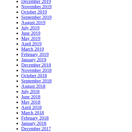
December 2019
November 2019
October 2019
September 2019
August 2019
July 2019
June 2019
May 2019
April 2019
March 2019
February 2019
January 2019
December 2018
November 2018
October 2018
September 2018
August 2018
July 2018
June 2018
May 2018
April 2018
March 2018
February 2018
January 2018
December 2017