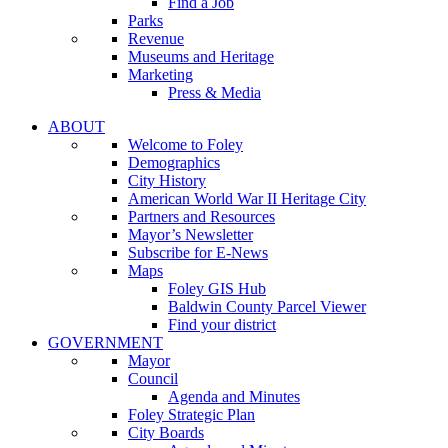
Find a Job
Parks
Revenue
Museums and Heritage
Marketing
Press & Media
ABOUT
Welcome to Foley
Demographics
City History
American World War II Heritage City
Partners and Resources
Mayor’s Newsletter
Subscribe for E-News
Maps
Foley GIS Hub
Baldwin County Parcel Viewer
Find your district
GOVERNMENT
Mayor
Council
Agenda and Minutes
Foley Strategic Plan
City Boards