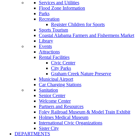
Services and Utilities
Flood Zone Information
Parks
Recreation
Register Children for Sports
Sports Tourism
Coastal Alabama Farmers and Fishermens Market
Library
Events
Attractions
Rental Facilities
Civic Center
City Parks
Graham Creek Nature Preserve
Municipal Airport
Car Charging Stations
Sanitation
Senior Center
Welcome Center
Partners and Resources
Foley Railroad Museum & Model Train Exhibit
Holmes Medical Museum
International Civic Organizations
Sister City
DEPARTMENTS