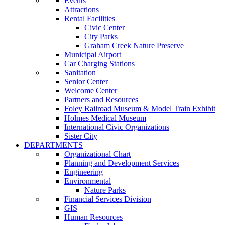
Events
Attractions
Rental Facilities
Civic Center
City Parks
Graham Creek Nature Preserve
Municipal Airport
Car Charging Stations
Sanitation
Senior Center
Welcome Center
Partners and Resources
Foley Railroad Museum & Model Train Exhibit
Holmes Medical Museum
International Civic Organizations
Sister City
DEPARTMENTS
Organizational Chart
Planning and Development Services
Engineering
Environmental
Nature Parks
Financial Services Division
GIS
Human Resources