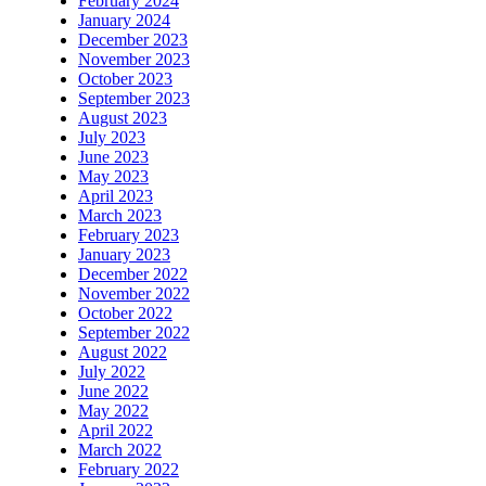
February 2024
January 2024
December 2023
November 2023
October 2023
September 2023
August 2023
July 2023
June 2023
May 2023
April 2023
March 2023
February 2023
January 2023
December 2022
November 2022
October 2022
September 2022
August 2022
July 2022
June 2022
May 2022
April 2022
March 2022
February 2022