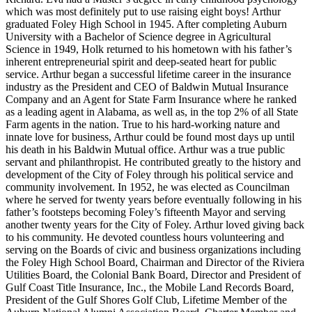
which was most definitely put to use raising eight boys! Arthur
graduated Foley High School in 1945. After completing Auburn
University with a Bachelor of Science degree in Agricultural
Science in 1949, Holk returned to his hometown with his father’s
inherent entrepreneurial spirit and deep-seated heart for public
service. Arthur began a successful lifetime career in the insurance
industry as the President and CEO of Baldwin Mutual Insurance
Company and an Agent for State Farm Insurance where he ranked
as a leading agent in Alabama, as well as, in the top 2% of all State
Farm agents in the nation. True to his hard-working nature and
innate love for business, Arthur could be found most days up until
his death in his Baldwin Mutual office. Arthur was a true public
servant and philanthropist. He contributed greatly to the history and
development of the City of Foley through his political service and
community involvement. In 1952, he was elected as Councilman
where he served for twenty years before eventually following in his
father’s footsteps becoming Foley’s fifteenth Mayor and serving
another twenty years for the City of Foley. Arthur loved giving back
to his community. He devoted countless hours volunteering and
serving on the Boards of civic and business organizations including
the Foley High School Board, Chairman and Director of the Riviera
Utilities Board, the Colonial Bank Board, Director and President of
Gulf Coast Title Insurance, Inc., the Mobile Land Records Board,
President of the Gulf Shores Golf Club, Lifetime Member of the