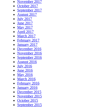
November 2017
October 2017
September 2017
August 2017
July 2017
June 2017
May 2017
April 2017
March 2017
February 2017
January 2017
December 2016
November 2016
September 2016
August 2016
July 2016
June 2016
May 2016
March 2016
February 2016
January 2016
December 2015
November 2015
October 2015
September 2015