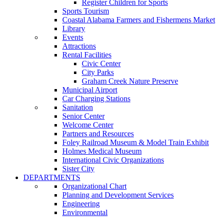
Register Children for Sports
Sports Tourism
Coastal Alabama Farmers and Fishermens Market
Library
Events
Attractions
Rental Facilities
Civic Center
City Parks
Graham Creek Nature Preserve
Municipal Airport
Car Charging Stations
Sanitation
Senior Center
Welcome Center
Partners and Resources
Foley Railroad Museum & Model Train Exhibit
Holmes Medical Museum
International Civic Organizations
Sister City
DEPARTMENTS
Organizational Chart
Planning and Development Services
Engineering
Environmental