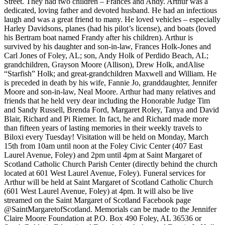
Street. They had two children – Frances and Andy. Arthur was a
dedicated, loving father and devoted husband. He had an infectious
laugh and was a great friend to many. He loved vehicles – especially
Harley Davidsons, planes (had his pilot’s license), and boats (loved
his Bertram boat named Frandy after his children). Arthur is
survived by his daughter and son-in-law, Frances Holk-Jones and
Carl Jones of Foley, AL; son, Andy Holk of Perdido Beach, AL;
grandchildren, Grayson Moore (Allison), Drew Holk, andAlise
“Starfish” Holk; and great-grandchildren Maxwell and William. He
is preceded in death by his wife, Fannie Jo, granddaughter, Jennifer
Moore and son-in-law, Neal Moore. Arthur had many relatives and
friends that he held very dear including the Honorable Judge Tim
and Sandy Russell, Brenda Ford, Margaret Roley, Tanya and David
Blair, Richard and Pi Riemer. In fact, he and Richard made more
than fifteen years of lasting memories in their weekly travels to
Biloxi every Tuesday! Visitation will be held on Monday, March
15th from 10am until noon at the Foley Civic Center (407 East
Laurel Avenue, Foley) and 2pm until 4pm at Saint Margaret of
Scotland Catholic Church Parish Center (directly behind the church
located at 601 West Laurel Avenue, Foley). Funeral services for
Arthur will be held at Saint Margaret of Scotland Catholic Church
(601 West Laurel Avenue, Foley) at 4pm. It will also be live
streamed on the Saint Margaret of Scotland Facebook page
@SaintMargaretofScotland. Memorials can be made to the Jennifer
Claire Moore Foundation at P.O. Box 490 Foley, AL 36536 or