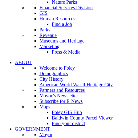
Nature Parks
Financial Services Division
GIS
Human Resources
Find a Job
Parks
Revenue
Museums and Heritage
Marketing
Press & Media
ABOUT
Welcome to Foley
Demographics
City History
American World War II Heritage City
Partners and Resources
Mayor’s Newsletter
Subscribe for E-News
Maps
Foley GIS Hub
Baldwin County Parcel Viewer
Find your district
GOVERNMENT
Mayor