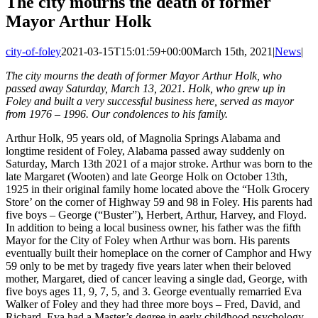
The city mourns the death of former
Mayor Arthur Holk
city-of-foley
2021-03-15T15:01:59+00:00
March 15th, 2021
|
News
|
The city mourns the death of former Mayor Arthur Holk, who
passed away Saturday, March 13, 2021. Holk, who grew up in
Foley and built a very successful business here, served as mayor
from 1976 – 1996. Our condolences to his family.
Arthur Holk, 95 years old, of Magnolia Springs Alabama and
longtime resident of Foley, Alabama passed away suddenly on
Saturday, March 13th 2021 of a major stroke. Arthur was born to the
late Margaret (Wooten) and late George Holk on October 13th,
1925 in their original family home located above the “Holk Grocery
Store’ on the corner of Highway 59 and 98 in Foley. His parents had
five boys – George (“Buster”), Herbert, Arthur, Harvey, and Floyd.
In addition to being a local business owner, his father was the fifth
Mayor for the City of Foley when Arthur was born. His parents
eventually built their homeplace on the corner of Camphor and Hwy
59 only to be met by tragedy five years later when their beloved
mother, Margaret, died of cancer leaving a single dad, George, with
five boys ages 11, 9, 7, 5, and 3. George eventually remarried Eva
Walker of Foley and they had three more boys – Fred, David, and
Richard. Eva had a Master’s degree in early childhood psychology