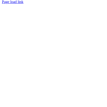
Page load link
Go
to
Top