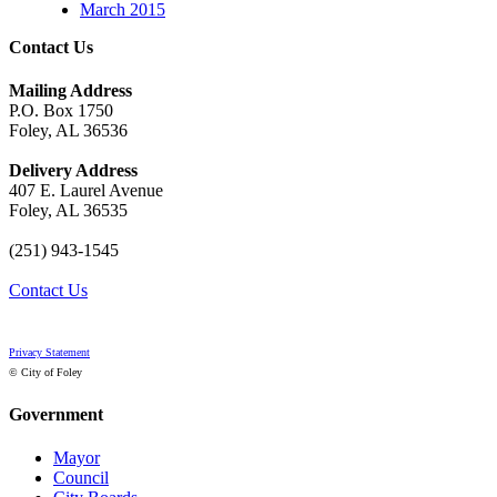
March 2015
Contact Us
Mailing Address
P.O. Box 1750
Foley, AL 36536
Delivery Address
407 E. Laurel Avenue
Foley, AL 36535
(251) 943-1545
Contact Us
Privacy Statement
© City of Foley
Government
Mayor
Council