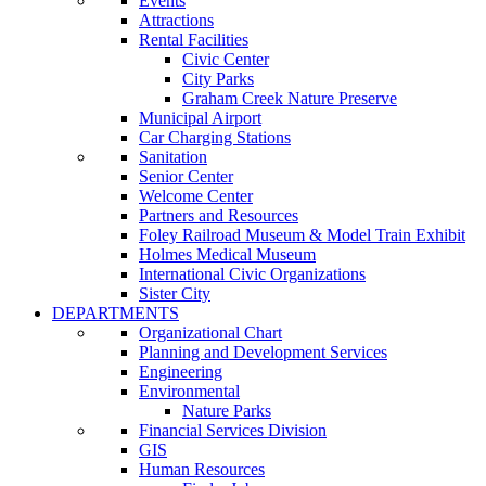
Events
Attractions
Rental Facilities
Civic Center
City Parks
Graham Creek Nature Preserve
Municipal Airport
Car Charging Stations
Sanitation
Senior Center
Welcome Center
Partners and Resources
Foley Railroad Museum & Model Train Exhibit
Holmes Medical Museum
International Civic Organizations
Sister City
DEPARTMENTS
Organizational Chart
Planning and Development Services
Engineering
Environmental
Nature Parks
Financial Services Division
GIS
Human Resources