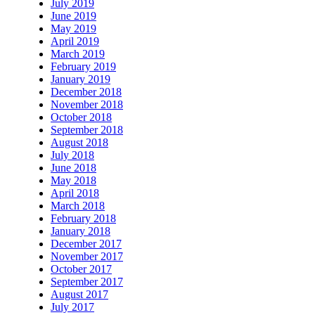
July 2019
June 2019
May 2019
April 2019
March 2019
February 2019
January 2019
December 2018
November 2018
October 2018
September 2018
August 2018
July 2018
June 2018
May 2018
April 2018
March 2018
February 2018
January 2018
December 2017
November 2017
October 2017
September 2017
August 2017
July 2017