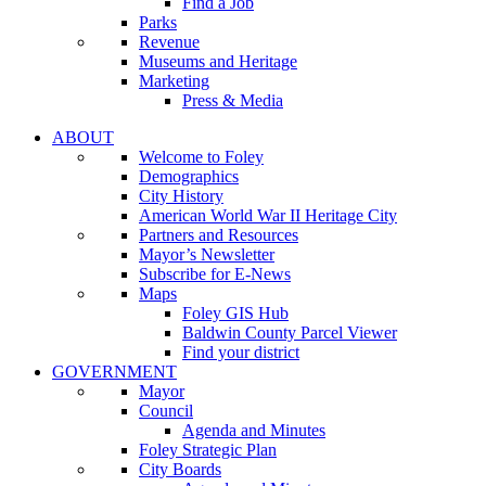
Find a Job
Parks
Revenue
Museums and Heritage
Marketing
Press & Media
ABOUT
Welcome to Foley
Demographics
City History
American World War II Heritage City
Partners and Resources
Mayor’s Newsletter
Subscribe for E-News
Maps
Foley GIS Hub
Baldwin County Parcel Viewer
Find your district
GOVERNMENT
Mayor
Council
Agenda and Minutes
Foley Strategic Plan
City Boards