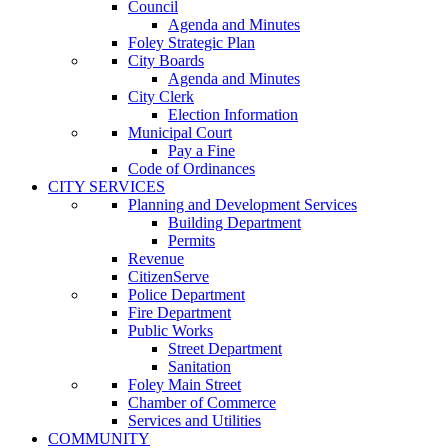
Council
Agenda and Minutes
Foley Strategic Plan
City Boards
Agenda and Minutes
City Clerk
Election Information
Municipal Court
Pay a Fine
Code of Ordinances
CITY SERVICES
Planning and Development Services
Building Department
Permits
Revenue
CitizenServe
Police Department
Fire Department
Public Works
Street Department
Sanitation
Foley Main Street
Chamber of Commerce
Services and Utilities
COMMUNITY