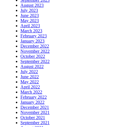
September 2023
August 2023
July 2023
June 2023
May 2023
April 2023
March 2023
February 2023
January 2023
December 2022
November 2022
October 2022
September 2022
August 2022
July 2022
June 2022
May 2022
April 2022
March 2022
February 2022
January 2022
December 2021
November 2021
October 2021
September 2021