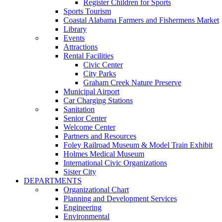
Register Children for Sports
Sports Tourism
Coastal Alabama Farmers and Fishermens Market
Library
Events
Attractions
Rental Facilities
Civic Center
City Parks
Graham Creek Nature Preserve
Municipal Airport
Car Charging Stations
Sanitation
Senior Center
Welcome Center
Partners and Resources
Foley Railroad Museum & Model Train Exhibit
Holmes Medical Museum
International Civic Organizations
Sister City
DEPARTMENTS
Organizational Chart
Planning and Development Services
Engineering
Environmental