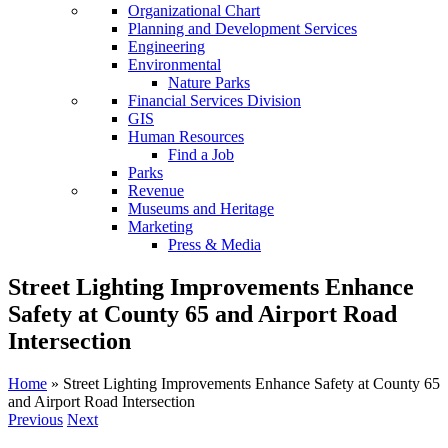
Organizational Chart
Planning and Development Services
Engineering
Environmental
Nature Parks
Financial Services Division
GIS
Human Resources
Find a Job
Parks
Revenue
Museums and Heritage
Marketing
Press & Media
Street Lighting Improvements Enhance
Safety at County 65 and Airport Road
Intersection
Home
»
Street Lighting Improvements Enhance Safety at County 65
and Airport Road Intersection
Previous
Next