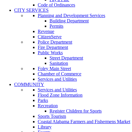
Code of Ordinances
CITY SERVICES
Planning and Development Services
Building Department
Permits
Revenue
CitizenServe
Police Department
Fire Department
Public Works
Street Department
Sanitation
Foley Main Street
Chamber of Commerce
Services and Utilities
COMMUNITY
Services and Utilities
Flood Zone Information
Parks
Recreation
Register Children for Sports
Sports Tourism
Coastal Alabama Farmers and Fishermens Market
Library