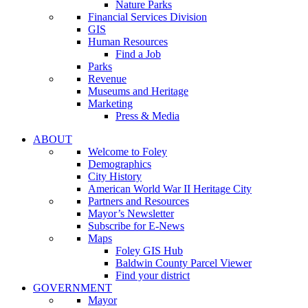
Nature Parks
Financial Services Division
GIS
Human Resources
Find a Job
Parks
Revenue
Museums and Heritage
Marketing
Press & Media
ABOUT
Welcome to Foley
Demographics
City History
American World War II Heritage City
Partners and Resources
Mayor’s Newsletter
Subscribe for E-News
Maps
Foley GIS Hub
Baldwin County Parcel Viewer
Find your district
GOVERNMENT
Mayor