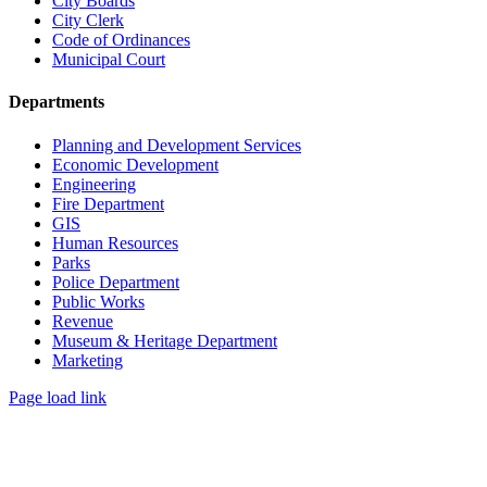
City Boards
City Clerk
Code of Ordinances
Municipal Court
Departments
Planning and Development Services
Economic Development
Engineering
Fire Department
GIS
Human Resources
Parks
Police Department
Public Works
Revenue
Museum & Heritage Department
Marketing
Page load link
Go
to
Top