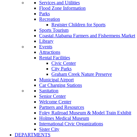
Services and Utilities
Flood Zone Information
Parks
Recreation
Register Children for Sports
Sports Tourism
Coastal Alabama Farmers and Fishermens Market
Library
Events
Attractions
Rental Facilities
Civic Center
City Parks
Graham Creek Nature Preserve
Municipal Airport
Car Charging Stations
Sanitation
Senior Center
Welcome Center
Partners and Resources
Foley Railroad Museum & Model Train Exhibit
Holmes Medical Museum
International Civic Organizations
Sister City
DEPARTMENTS