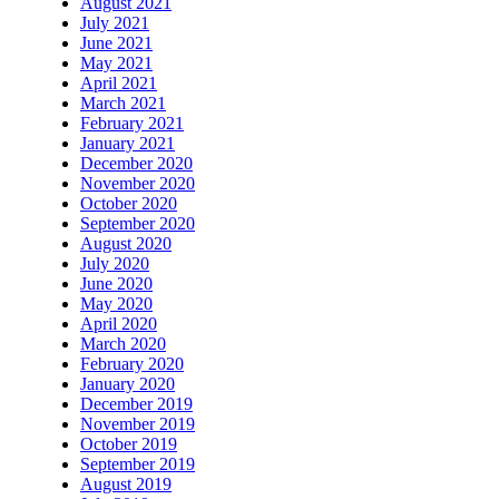
August 2021
July 2021
June 2021
May 2021
April 2021
March 2021
February 2021
January 2021
December 2020
November 2020
October 2020
September 2020
August 2020
July 2020
June 2020
May 2020
April 2020
March 2020
February 2020
January 2020
December 2019
November 2019
October 2019
September 2019
August 2019