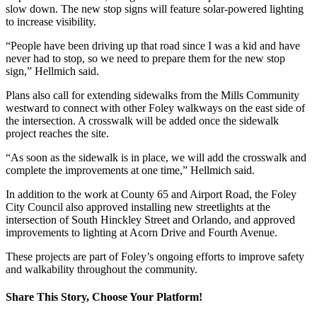
slow down. The new stop signs will feature solar-powered lighting
to increase visibility.
“People have been driving up that road since I was a kid and have
never had to stop, so we need to prepare them for the new stop
sign,” Hellmich said.
Plans also call for extending sidewalks from the Mills Community
westward to connect with other Foley walkways on the east side of
the intersection. A crosswalk will be added once the sidewalk
project reaches the site.
“As soon as the sidewalk is in place, we will add the crosswalk and
complete the improvements at one time,” Hellmich said.
In addition to the work at County 65 and Airport Road, the Foley
City Council also approved installing new streetlights at the
intersection of South Hinckley Street and Orlando, and approved
improvements to lighting at Acorn Drive and Fourth Avenue.
These projects are part of Foley’s ongoing efforts to improve safety
and walkability throughout the community.
Share This Story, Choose Your Platform!