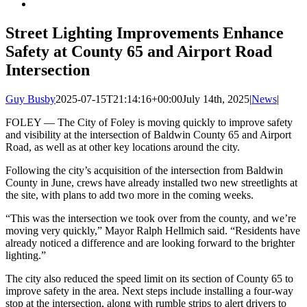
Street Lighting Improvements Enhance
Safety at County 65 and Airport Road
Intersection
Guy Busby
2025-07-15T21:14:16+00:00
July 14th, 2025
|
News
|
FOLEY — The City of Foley is moving quickly to improve safety
and visibility at the intersection of Baldwin County 65 and Airport
Road, as well as at other key locations around the city.
Following the city’s acquisition of the intersection from Baldwin
County in June, crews have already installed two new streetlights at
the site, with plans to add two more in the coming weeks.
“This was the intersection we took over from the county, and we’re
moving very quickly,” Mayor Ralph Hellmich said. “Residents have
already noticed a difference and are looking forward to the brighter
lighting.”
The city also reduced the speed limit on its section of County 65 to
improve safety in the area. Next steps include installing a four-way
stop at the intersection, along with rumble strips to alert drivers to