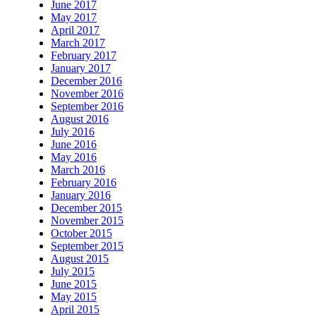
June 2017
May 2017
April 2017
March 2017
February 2017
January 2017
December 2016
November 2016
September 2016
August 2016
July 2016
June 2016
May 2016
March 2016
February 2016
January 2016
December 2015
November 2015
October 2015
September 2015
August 2015
July 2015
June 2015
May 2015
April 2015