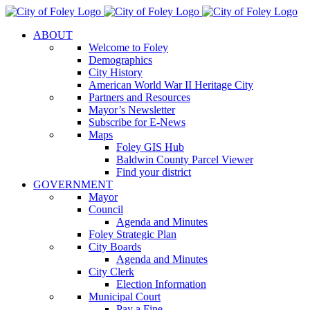
Skip
to
ABOUT
content
Welcome to Foley
Demographics
City History
American World War II Heritage City
Partners and Resources
Mayor’s Newsletter
Subscribe for E-News
Maps
Foley GIS Hub
Baldwin County Parcel Viewer
Find your district
GOVERNMENT
Mayor
Council
Agenda and Minutes
Foley Strategic Plan
City Boards
Agenda and Minutes
City Clerk
Election Information
Municipal Court
Pay a Fine