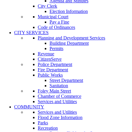
Agenda and Minutes
City Clerk
Election Information
Municipal Court
Pay a Fine
Code of Ordinances
CITY SERVICES
Planning and Development Services
Building Department
Permits
Revenue
CitizenServe
Police Department
Fire Department
Public Works
Street Department
Sanitation
Foley Main Street
Chamber of Commerce
Services and Utilities
COMMUNITY
Services and Utilities
Flood Zone Information
Parks
Recreation