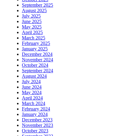
September 2025
August 2025
July 2025
June 2025
May 2025
April 2025
March 2025
February 2025
January 2025
December 2024
November 2024
October 2024
September 2024
August 2024
July 2024
June 2024
May 2024
April 2024
March 2024
February 2024
January 2024
December 2023
November 2023
October 2023