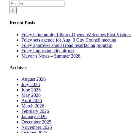
Facebook
X
Reddit
LinkedIn
Tumblr
Pinterest
Vk
Email
Search
for:
Recent Posts
Foley Community Library Opens, Welcomes First Visitors
Foley sets agenda for Aug. 3 City Council meeting
Foley approves annual road resurfacing program
Foley improving city airport
Mayor’s Notes – Summer 2026
Archives
August 2026
July 2026
June 2026
May 2026
April 2026
March 2026
February 2026
January 2026
December 2025
November 2025
October 2025