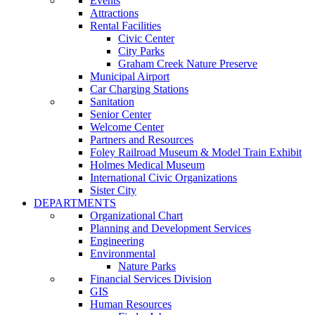
Events
Attractions
Rental Facilities
Civic Center
City Parks
Graham Creek Nature Preserve
Municipal Airport
Car Charging Stations
Sanitation
Senior Center
Welcome Center
Partners and Resources
Foley Railroad Museum & Model Train Exhibit
Holmes Medical Museum
International Civic Organizations
Sister City
DEPARTMENTS
Organizational Chart
Planning and Development Services
Engineering
Environmental
Nature Parks
Financial Services Division
GIS
Human Resources