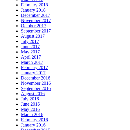
February 2018
January 2018
December 2017
November 2017
October 2017
September 2017
August 2017
July 2017
June 2017
May 2017
April 2017
March 2017
February 2017
January 2017
December 2016
November 2016
September 2016
August 2016
July 2016
June 2016
May 2016
March 2016
February 2016
January 2016