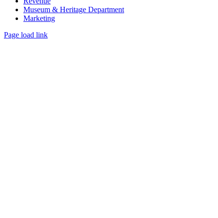
Revenue
Museum & Heritage Department
Marketing
Page load link
Go
to
Top