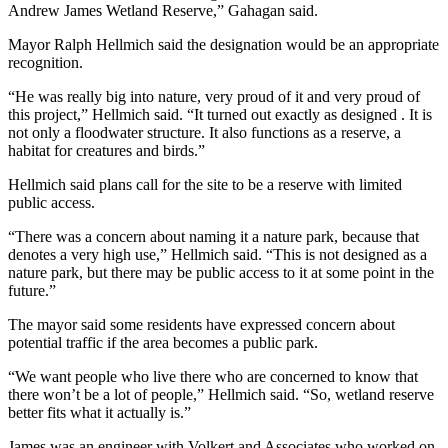
Andrew James Wetland Reserve,” Gahagan said.
Mayor Ralph Hellmich said the designation would be an appropriate
recognition.
“He was really big into nature, very proud of it and very proud of
this project,” Hellmich said. “It turned out exactly as designed . It is
not only a floodwater structure. It also functions as a reserve, a
habitat for creatures and birds.”
Hellmich said plans call for the site to be a reserve with limited
public access.
“There was a concern about naming it a nature park, because that
denotes a very high use,” Hellmich said. “This is not designed as a
nature park, but there may be public access to it at some point in the
future.”
The mayor said some residents have expressed concern about
potential traffic if the area becomes a public park.
“We want people who live there who are concerned to know that
there won’t be a lot of people,” Hellmich said. “So, wetland reserve
better fits what it actually is.”
James was an engineer with Volkert and Associates who worked on