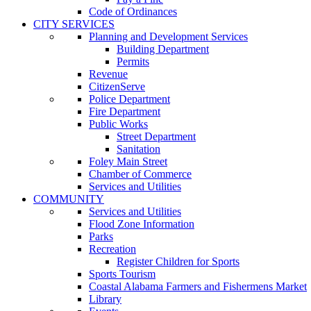
Code of Ordinances
CITY SERVICES
Planning and Development Services
Building Department
Permits
Revenue
CitizenServe
Police Department
Fire Department
Public Works
Street Department
Sanitation
Foley Main Street
Chamber of Commerce
Services and Utilities
COMMUNITY
Services and Utilities
Flood Zone Information
Parks
Recreation
Register Children for Sports
Sports Tourism
Coastal Alabama Farmers and Fishermens Market
Library