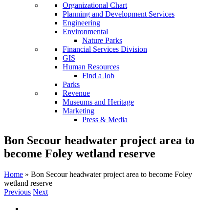
Organizational Chart
Planning and Development Services
Engineering
Environmental
Nature Parks
Financial Services Division
GIS
Human Resources
Find a Job
Parks
Revenue
Museums and Heritage
Marketing
Press & Media
Bon Secour headwater project area to
become Foley wetland reserve
Home
»
Bon Secour headwater project area to become Foley
wetland reserve
Previous
Next
View
Larger