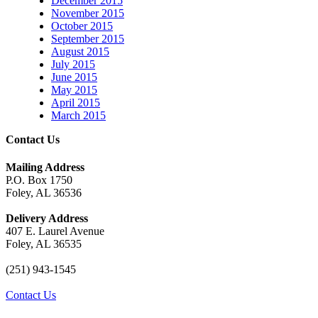
December 2015
November 2015
October 2015
September 2015
August 2015
July 2015
June 2015
May 2015
April 2015
March 2015
Contact Us
Mailing Address
P.O. Box 1750
Foley, AL 36536
Delivery Address
407 E. Laurel Avenue
Foley, AL 36535
(251) 943-1545
Contact Us