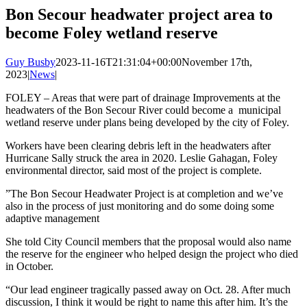
Image
Bon Secour headwater project area to
become Foley wetland reserve
Guy Busby
2023-11-16T21:31:04+00:00
November 17th,
2023
|
News
|
FOLEY – Areas that were part of drainage Improvements at the
headwaters of the Bon Secour River could become a municipal
wetland reserve under plans being developed by the city of Foley.
Workers have been clearing debris left in the headwaters after
Hurricane Sally struck the area in 2020. Leslie Gahagan, Foley
environmental director, said most of the project is complete.
”The Bon Secour Headwater Project is at completion and we’ve
also in the process of just monitoring and do some doing some
adaptive management
She told City Council members that the proposal would also name
the reserve for the engineer who helped design the project who died
in October.
“Our lead engineer tragically passed away on Oct. 28. After much
discussion, I think it would be right to name this after him. It’s the