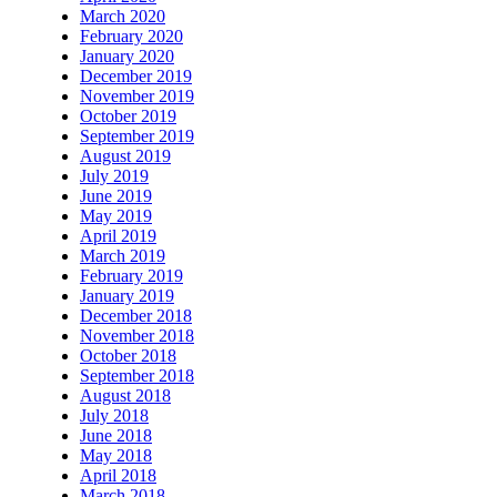
March 2020
February 2020
January 2020
December 2019
November 2019
October 2019
September 2019
August 2019
July 2019
June 2019
May 2019
April 2019
March 2019
February 2019
January 2019
December 2018
November 2018
October 2018
September 2018
August 2018
July 2018
June 2018
May 2018
April 2018
March 2018