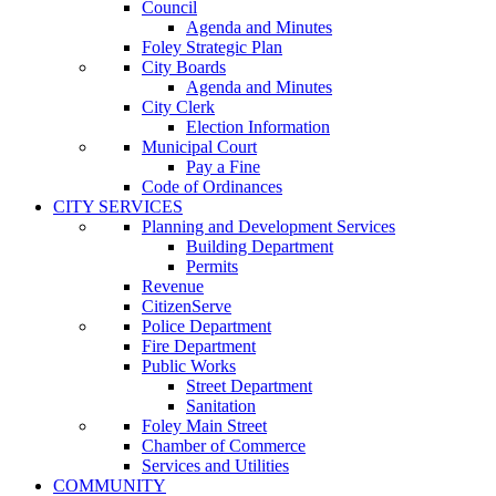
Council
Agenda and Minutes
Foley Strategic Plan
City Boards
Agenda and Minutes
City Clerk
Election Information
Municipal Court
Pay a Fine
Code of Ordinances
CITY SERVICES
Planning and Development Services
Building Department
Permits
Revenue
CitizenServe
Police Department
Fire Department
Public Works
Street Department
Sanitation
Foley Main Street
Chamber of Commerce
Services and Utilities
COMMUNITY