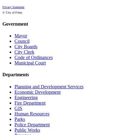
Privacy Statement
© City of Foley
Government
Mayor
Council
City Boards
City Clerk
Code of Ordinances
Municipal Court
Departments
Planning and Development Services
Economic Development
Engineering
Fire Department
GIS
Human Resources
Parks
Police Department
Public Works