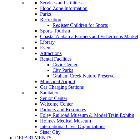
Services and Utilities
Flood Zone Information
Parks
Recreation
Register Children for Sports
Sports Tourism
Coastal Alabama Farmers and Fishermens Market
Library
Events
Attractions
Rental Facilities
Civic Center
City Parks
Graham Creek Nature Preserve
Municipal Airport
Car Charging Stations
Sanitation
Senior Center
Welcome Center
Partners and Resources
Foley Railroad Museum & Model Train Exhibit
Holmes Medical Museum
International Civic Organizations
Sister City
DEPARTMENTS