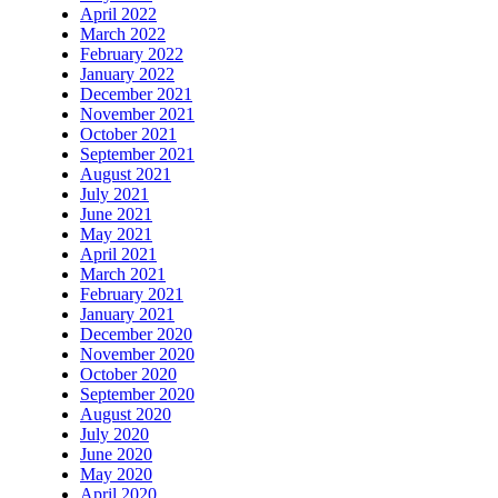
April 2022
March 2022
February 2022
January 2022
December 2021
November 2021
October 2021
September 2021
August 2021
July 2021
June 2021
May 2021
April 2021
March 2021
February 2021
January 2021
December 2020
November 2020
October 2020
September 2020
August 2020
July 2020
June 2020
May 2020
April 2020