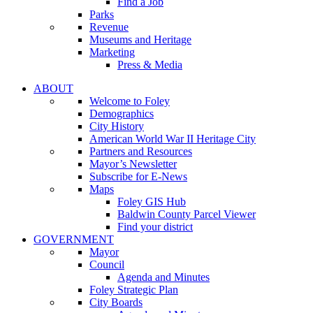
Find a Job
Parks
Revenue
Museums and Heritage
Marketing
Press & Media
ABOUT
Welcome to Foley
Demographics
City History
American World War II Heritage City
Partners and Resources
Mayor’s Newsletter
Subscribe for E-News
Maps
Foley GIS Hub
Baldwin County Parcel Viewer
Find your district
GOVERNMENT
Mayor
Council
Agenda and Minutes
Foley Strategic Plan
City Boards