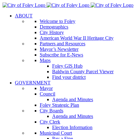
Skip
to
ABOUT
content
Welcome to Foley
Demographics
City History
American World War II Heritage City
Partners and Resources
Mayor’s Newsletter
Subscribe for E-News
Maps
Foley GIS Hub
Baldwin County Parcel Viewer
Find your district
GOVERNMENT
Mayor
Council
Agenda and Minutes
Foley Strategic Plan
City Boards
Agenda and Minutes
City Clerk
Election Information
Municipal Court
Pay a Fine