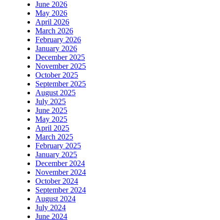
June 2026
May 2026
April 2026
March 2026
February 2026
January 2026
December 2025
November 2025
October 2025
September 2025
August 2025
July 2025
June 2025
May 2025
April 2025
March 2025
February 2025
January 2025
December 2024
November 2024
October 2024
September 2024
August 2024
July 2024
June 2024