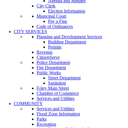
Agenda and Minutes
City Clerk
Election Information
Municipal Court
Pay a Fine
Code of Ordinances
CITY SERVICES
Planning and Development Services
Building Department
Permits
Revenue
CitizenServe
Police Department
Fire Department
Public Works
Street Department
Sanitation
Foley Main Street
Chamber of Commerce
Services and Utilities
COMMUNITY
Services and Utilities
Flood Zone Information
Parks
Recreation