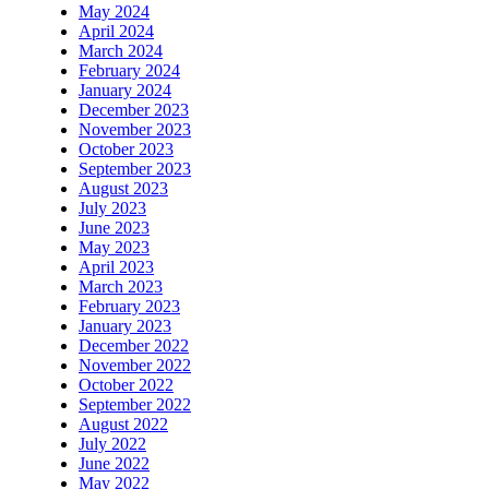
May 2024
April 2024
March 2024
February 2024
January 2024
December 2023
November 2023
October 2023
September 2023
August 2023
July 2023
June 2023
May 2023
April 2023
March 2023
February 2023
January 2023
December 2022
November 2022
October 2022
September 2022
August 2022
July 2022
June 2022
May 2022