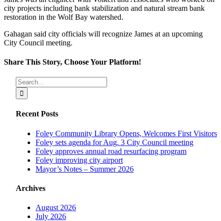
city projects including bank stabilization and natural stream bank
restoration in the Wolf Bay watershed.
Gahagan said city officials will recognize James at an upcoming
City Council meeting.
Share This Story, Choose Your Platform!
Facebook
X
Reddit
LinkedIn
Tumblr
Pinterest
Vk
Email
Search
for:
Recent Posts
Foley Community Library Opens, Welcomes First Visitors
Foley sets agenda for Aug. 3 City Council meeting
Foley approves annual road resurfacing program
Foley improving city airport
Mayor’s Notes – Summer 2026
Archives
August 2026
July 2026