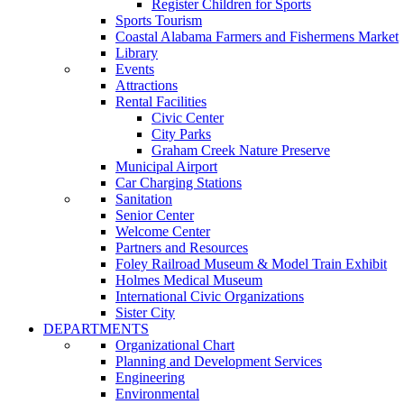
Register Children for Sports
Sports Tourism
Coastal Alabama Farmers and Fishermens Market
Library
Events
Attractions
Rental Facilities
Civic Center
City Parks
Graham Creek Nature Preserve
Municipal Airport
Car Charging Stations
Sanitation
Senior Center
Welcome Center
Partners and Resources
Foley Railroad Museum & Model Train Exhibit
Holmes Medical Museum
International Civic Organizations
Sister City
DEPARTMENTS
Organizational Chart
Planning and Development Services
Engineering
Environmental