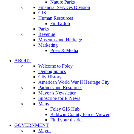
Nature Parks
Financial Services Division
GIS
Human Resources
Find a Job
Parks
Revenue
Museums and Heritage
Marketing
Press & Media
ABOUT
Welcome to Foley
Demographics
City History
American World War II Heritage City
Partners and Resources
Mayor’s Newsletter
Subscribe for E-News
Maps
Foley GIS Hub
Baldwin County Parcel Viewer
Find your district
GOVERNMENT
Mayor