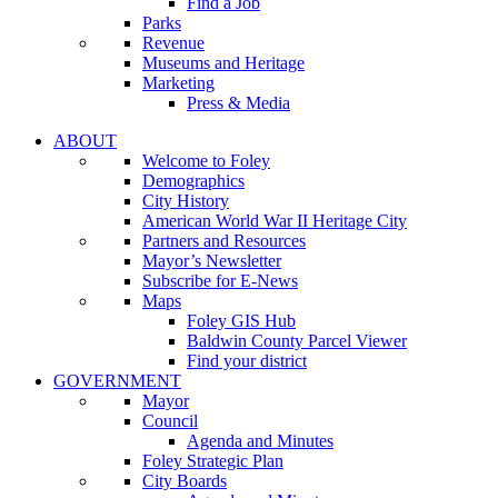
Find a Job
Parks
Revenue
Museums and Heritage
Marketing
Press & Media
ABOUT
Welcome to Foley
Demographics
City History
American World War II Heritage City
Partners and Resources
Mayor’s Newsletter
Subscribe for E-News
Maps
Foley GIS Hub
Baldwin County Parcel Viewer
Find your district
GOVERNMENT
Mayor
Council
Agenda and Minutes
Foley Strategic Plan
City Boards