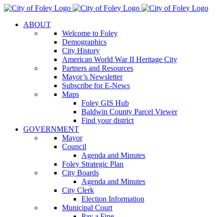
Skip
to
ABOUT
content
Welcome to Foley
Demographics
City History
American World War II Heritage City
Partners and Resources
Mayor’s Newsletter
Subscribe for E-News
Maps
Foley GIS Hub
Baldwin County Parcel Viewer
Find your district
GOVERNMENT
Mayor
Council
Agenda and Minutes
Foley Strategic Plan
City Boards
Agenda and Minutes
City Clerk
Election Information
Municipal Court
Pay a Fine