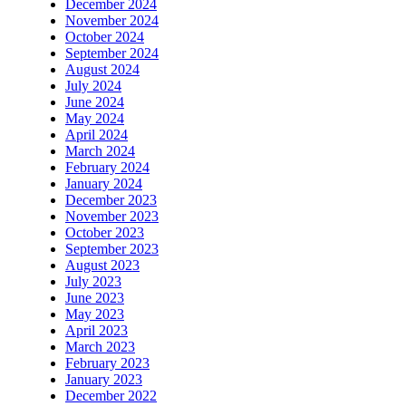
December 2024
November 2024
October 2024
September 2024
August 2024
July 2024
June 2024
May 2024
April 2024
March 2024
February 2024
January 2024
December 2023
November 2023
October 2023
September 2023
August 2023
July 2023
June 2023
May 2023
April 2023
March 2023
February 2023
January 2023
December 2022