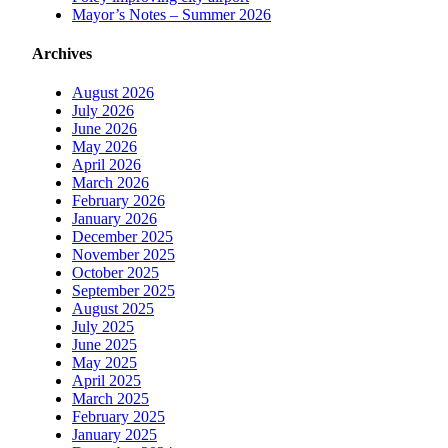
Mayor’s Notes – Summer 2026
Archives
August 2026
July 2026
June 2026
May 2026
April 2026
March 2026
February 2026
January 2026
December 2025
November 2025
October 2025
September 2025
August 2025
July 2025
June 2025
May 2025
April 2025
March 2025
February 2025
January 2025