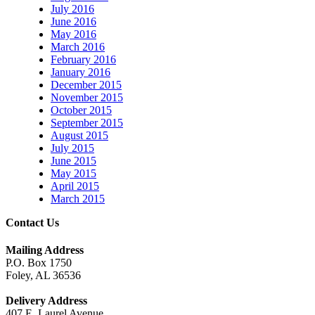
July 2016
June 2016
May 2016
March 2016
February 2016
January 2016
December 2015
November 2015
October 2015
September 2015
August 2015
July 2015
June 2015
May 2015
April 2015
March 2015
Contact Us
Mailing Address
P.O. Box 1750
Foley, AL 36536
Delivery Address
407 E. Laurel Avenue