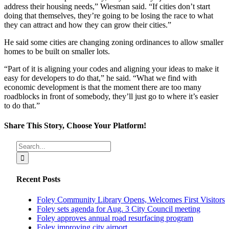
address their housing needs,” Wiesman said. “If cities don’t start
doing that themselves, they’re going to be losing the race to what
they can attract and how they can grow their cities.”
He said some cities are changing zoning ordinances to allow smaller
homes to be built on smaller lots.
“Part of it is aligning your codes and aligning your ideas to make it
easy for developers to do that,” he said. “What we find with
economic development is that the moment there are too many
roadblocks in front of somebody, they’ll just go to where it’s easier
to do that.”
Share This Story, Choose Your Platform!
Facebook
X
Reddit
LinkedIn
Tumblr
Pinterest
Vk
Email
Search
for:
Recent Posts
Foley Community Library Opens, Welcomes First Visitors
Foley sets agenda for Aug. 3 City Council meeting
Foley approves annual road resurfacing program
Foley improving city airport