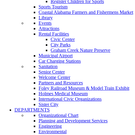
Register Children for Sports
Sports Tourism
Coastal Alabama Farmers and Fishermens Market
Library
Events
Attractions
Rental Facilities
Civic Center
City Parks
Graham Creek Nature Preserve
Municipal Airport
Car Charging Stations
Sanitation
Senior Center
Welcome Center
Partners and Resources
Foley Railroad Museum & Model Train Exhibit
Holmes Medical Museum
International Civic Organizations
Sister City
DEPARTMENTS
Organizational Chart
Planning and Development Services
Engineering
Environmental