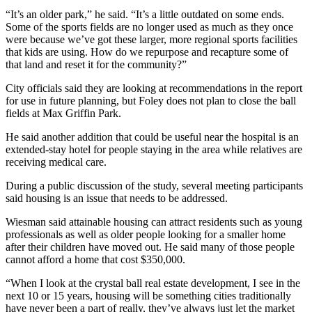
“It’s an older park,” he said. “It’s a little outdated on some ends.
Some of the sports fields are no longer used as much as they once
were because we’ve got these larger, more regional sports facilities
that kids are using. How do we repurpose and recapture some of
that land and reset it for the community?”
City officials said they are looking at recommendations in the report
for use in future planning, but Foley does not plan to close the ball
fields at Max Griffin Park.
He said another addition that could be useful near the hospital is an
extended-stay hotel for people staying in the area while relatives are
receiving medical care.
During a public discussion of the study, several meeting participants
said housing is an issue that needs to be addressed.
Wiesman said attainable housing can attract residents such as young
professionals as well as older people looking for a smaller home
after their children have moved out. He said many of those people
cannot afford a home that cost $350,000.
“When I look at the crystal ball real estate development, I see in the
next 10 or 15 years, housing will be something cities traditionally
have never been a part of really, they’ve always just let the market