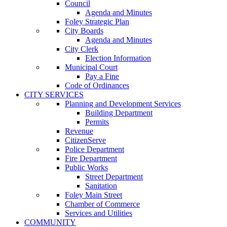
Council
Agenda and Minutes
Foley Strategic Plan
City Boards
Agenda and Minutes
City Clerk
Election Information
Municipal Court
Pay a Fine
Code of Ordinances
CITY SERVICES
Planning and Development Services
Building Department
Permits
Revenue
CitizenServe
Police Department
Fire Department
Public Works
Street Department
Sanitation
Foley Main Street
Chamber of Commerce
Services and Utilities
COMMUNITY