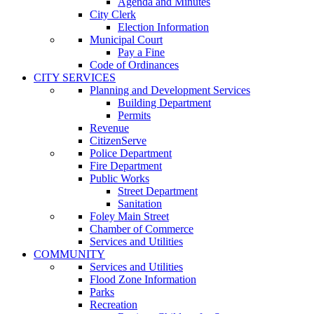
Agenda and Minutes
City Clerk
Election Information
Municipal Court
Pay a Fine
Code of Ordinances
CITY SERVICES
Planning and Development Services
Building Department
Permits
Revenue
CitizenServe
Police Department
Fire Department
Public Works
Street Department
Sanitation
Foley Main Street
Chamber of Commerce
Services and Utilities
COMMUNITY
Services and Utilities
Flood Zone Information
Parks
Recreation