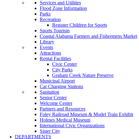
Services and Utilities
Flood Zone Information
Parks
Recreation
Register Children for Sports
Sports Tourism
Coastal Alabama Farmers and Fishermens Market
Library
Events
Attractions
Rental Facilities
Civic Center
City Parks
Graham Creek Nature Preserve
Municipal Airport
Car Charging Stations
Sanitation
Senior Center
Welcome Center
Partners and Resources
Foley Railroad Museum & Model Train Exhibit
Holmes Medical Museum
International Civic Organizations
Sister City
DEPARTMENTS