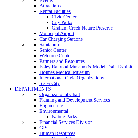
Events
Attractions
Rental Facilities
Civic Center
City Parks
Graham Creek Nature Preserve
Municipal Airport
Car Charging Stations
Sanitation
Senior Center
Welcome Center
Partners and Resources
Foley Railroad Museum & Model Train Exhibit
Holmes Medical Museum
International Civic Organizations
Sister City
DEPARTMENTS
Organizational Chart
Planning and Development Services
Engineering
Environmental
Nature Parks
Financial Services Division
GIS
Human Resources