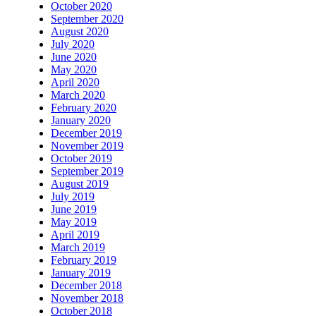
October 2020
September 2020
August 2020
July 2020
June 2020
May 2020
April 2020
March 2020
February 2020
January 2020
December 2019
November 2019
October 2019
September 2019
August 2019
July 2019
June 2019
May 2019
April 2019
March 2019
February 2019
January 2019
December 2018
November 2018
October 2018