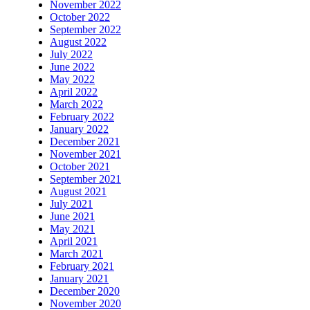
November 2022
October 2022
September 2022
August 2022
July 2022
June 2022
May 2022
April 2022
March 2022
February 2022
January 2022
December 2021
November 2021
October 2021
September 2021
August 2021
July 2021
June 2021
May 2021
April 2021
March 2021
February 2021
January 2021
December 2020
November 2020