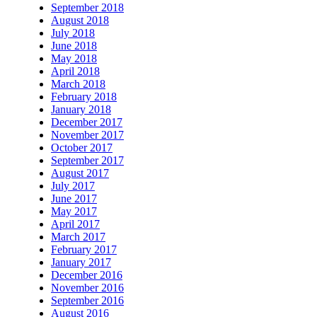
September 2018
August 2018
July 2018
June 2018
May 2018
April 2018
March 2018
February 2018
January 2018
December 2017
November 2017
October 2017
September 2017
August 2017
July 2017
June 2017
May 2017
April 2017
March 2017
February 2017
January 2017
December 2016
November 2016
September 2016
August 2016