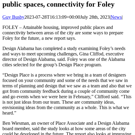
public spaces, connectivity for Foley
Guy Busby
2023-07-28T16:13:09+00:00
July 28th, 2023
|
News
|
FOLEY – Attainable housing, improved public places and
connectivity between areas of the city are some ways to prepare
Foley for the future, a new report says.
Design Alabama has completed a study examining Foley’s needs
and ways to meet upcoming challenges, Gina Cliffod, executive
director of Design Alabama, said. Foley was one of the Alabama
cities selected for the group’s Design Place program.
“Design Place is a process where we bring in a team of designers
focused on your community and some of the needs that we saw in
terms of planning and design that we saw as a team and also that we
got from community feedback during a couple of community come
and go events when we were here in February,” Clifford said. “This
is not just ideas from our team. These are community ideas,
envisioning ideas from the community as a whole. This is what we
heard.”
Ben Wiesman, an owner of Place Associate and a Design Alabama
board member, said the study looks at how some areas of the city
could be developed in the future. The report also looks at improving