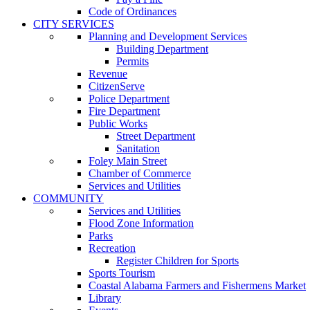
Code of Ordinances
CITY SERVICES
Planning and Development Services
Building Department
Permits
Revenue
CitizenServe
Police Department
Fire Department
Public Works
Street Department
Sanitation
Foley Main Street
Chamber of Commerce
Services and Utilities
COMMUNITY
Services and Utilities
Flood Zone Information
Parks
Recreation
Register Children for Sports
Sports Tourism
Coastal Alabama Farmers and Fishermens Market
Library