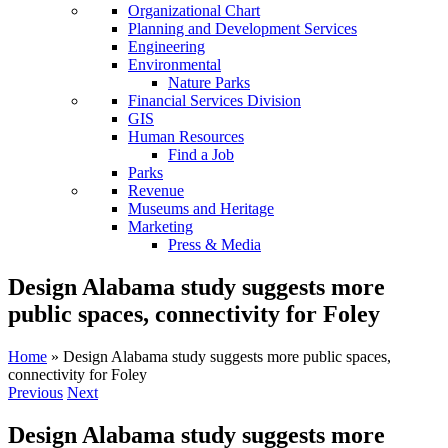
Organizational Chart
Planning and Development Services
Engineering
Environmental
Nature Parks
Financial Services Division
GIS
Human Resources
Find a Job
Parks
Revenue
Museums and Heritage
Marketing
Press & Media
Design Alabama study suggests more
public spaces, connectivity for Foley
Home
»
Design Alabama study suggests more public spaces,
connectivity for Foley
Previous
Next
Design Alabama study suggests more