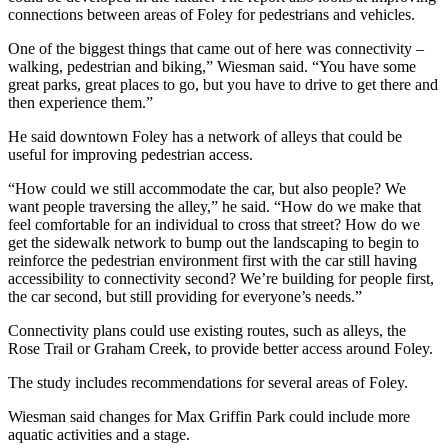
connections between areas of Foley for pedestrians and vehicles.
One of the biggest things that came out of here was connectivity –
walking, pedestrian and biking,” Wiesman said. “You have some
great parks, great places to go, but you have to drive to get there and
then experience them.”
He said downtown Foley has a network of alleys that could be
useful for improving pedestrian access.
“How could we still accommodate the car, but also people? We
want people traversing the alley,” he said. “How do we make that
feel comfortable for an individual to cross that street? How do we
get the sidewalk network to bump out the landscaping to begin to
reinforce the pedestrian environment first with the car still having
accessibility to connectivity second? We’re building for people first,
the car second, but still providing for everyone’s needs.”
Connectivity plans could use existing routes, such as alleys, the
Rose Trail or Graham Creek, to provide better access around Foley.
The study includes recommendations for several areas of Foley.
Wiesman said changes for Max Griffin Park could include more
aquatic activities and a stage.