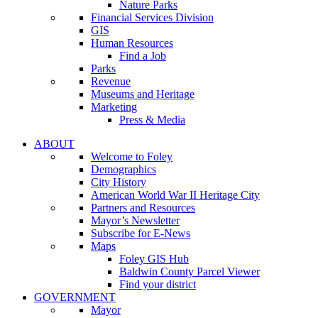
Nature Parks
Financial Services Division
GIS
Human Resources
Find a Job
Parks
Revenue
Museums and Heritage
Marketing
Press & Media
ABOUT
Welcome to Foley
Demographics
City History
American World War II Heritage City
Partners and Resources
Mayor’s Newsletter
Subscribe for E-News
Maps
Foley GIS Hub
Baldwin County Parcel Viewer
Find your district
GOVERNMENT
Mayor