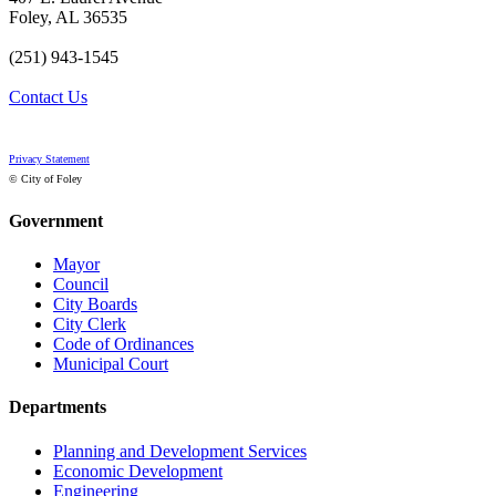
Foley, AL 36535
(251) 943-1545
Contact Us
Privacy Statement
© City of Foley
Government
Mayor
Council
City Boards
City Clerk
Code of Ordinances
Municipal Court
Departments
Planning and Development Services
Economic Development
Engineering