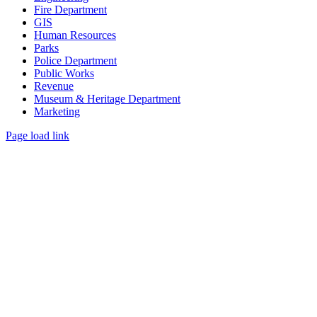
Fire Department
GIS
Human Resources
Parks
Police Department
Public Works
Revenue
Museum & Heritage Department
Marketing
Page load link
Go
to
Top