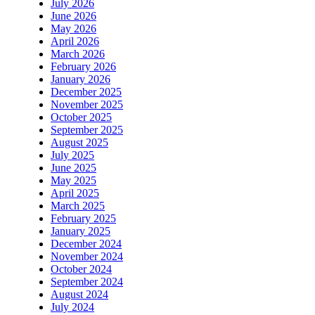
July 2026
June 2026
May 2026
April 2026
March 2026
February 2026
January 2026
December 2025
November 2025
October 2025
September 2025
August 2025
July 2025
June 2025
May 2025
April 2025
March 2025
February 2025
January 2025
December 2024
November 2024
October 2024
September 2024
August 2024
July 2024