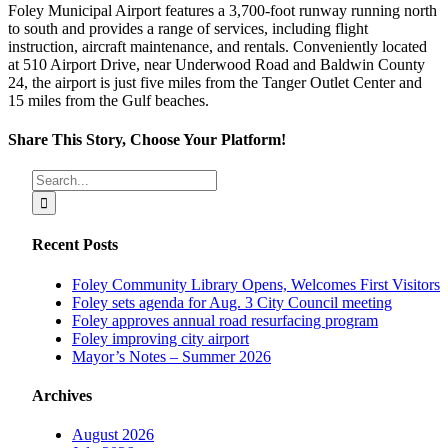
Foley Municipal Airport features a 3,700-foot runway running north
to south and provides a range of services, including flight
instruction, aircraft maintenance, and rentals. Conveniently located
at 510 Airport Drive, near Underwood Road and Baldwin County
24, the airport is just five miles from the Tanger Outlet Center and
15 miles from the Gulf beaches.
Share This Story, Choose Your Platform!
Facebook
X
Reddit
LinkedIn
Tumblr
Pinterest
Vk
Email
Search
for:
Recent Posts
Foley Community Library Opens, Welcomes First Visitors
Foley sets agenda for Aug. 3 City Council meeting
Foley approves annual road resurfacing program
Foley improving city airport
Mayor’s Notes – Summer 2026
Archives
August 2026