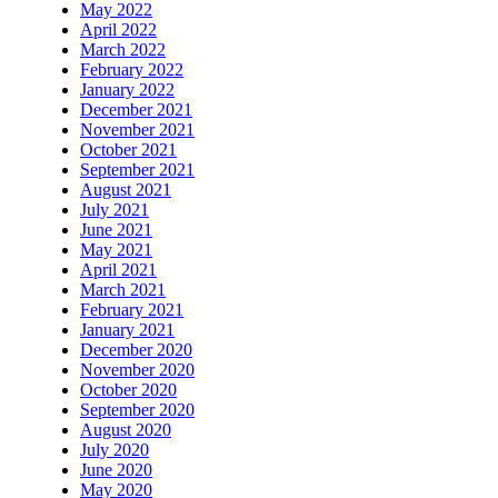
May 2022
April 2022
March 2022
February 2022
January 2022
December 2021
November 2021
October 2021
September 2021
August 2021
July 2021
June 2021
May 2021
April 2021
March 2021
February 2021
January 2021
December 2020
November 2020
October 2020
September 2020
August 2020
July 2020
June 2020
May 2020