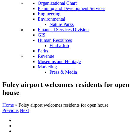
Organizational Chart
Planning and Development Services
Engineering
Environmental
Nature Parks
Financial Services Division
GIS
Human Resources
Find a Job
Parks
Revenue
Museums and Heritage
Marketing
Press & Media
Foley airport welcomes residents for open
house
Home
»
Foley airport welcomes residents for open house
Previous
Next
View
Larger
Image