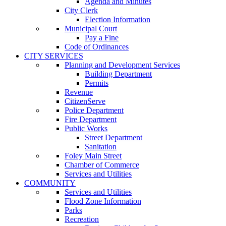
Agenda and Minutes
City Clerk
Election Information
Municipal Court
Pay a Fine
Code of Ordinances
CITY SERVICES
Planning and Development Services
Building Department
Permits
Revenue
CitizenServe
Police Department
Fire Department
Public Works
Street Department
Sanitation
Foley Main Street
Chamber of Commerce
Services and Utilities
COMMUNITY
Services and Utilities
Flood Zone Information
Parks
Recreation