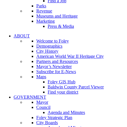
Find a Job
Parks
Revenue
Museums and Heritage
Marketing
Press & Media
ABOUT
Welcome to Foley
Demographics
City History
American World War II Heritage City
Partners and Resources
Mayor’s Newsletter
Subscribe for E-News
Maps
Foley GIS Hub
Baldwin County Parcel Viewer
Find your district
GOVERNMENT
Mayor
Council
Agenda and Minutes
Foley Strategic Plan
City Boards