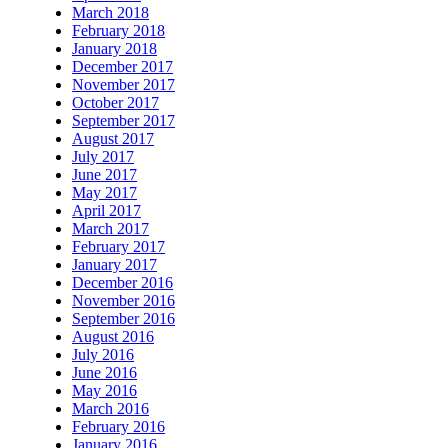
March 2018
February 2018
January 2018
December 2017
November 2017
October 2017
September 2017
August 2017
July 2017
June 2017
May 2017
April 2017
March 2017
February 2017
January 2017
December 2016
November 2016
September 2016
August 2016
July 2016
June 2016
May 2016
March 2016
February 2016
January 2016