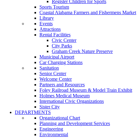
Register Children for Sports
Sports Tourism
Coastal Alabama Farmers and Fishermens Market
Library
Events
Attractions
Rental Facilities
Civic Center
City Parks
Graham Creek Nature Preserve
Municipal Airport
Car Charging Stations
Sanitation
Senior Center
Welcome Center
Partners and Resources
Foley Railroad Museum & Model Train Exhibit
Holmes Medical Museum
International Civic Organizations
Sister City
DEPARTMENTS
Organizational Chart
Planning and Development Services
Engineering
Environmental