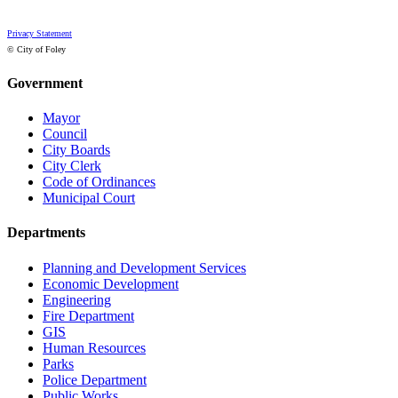
Privacy Statement
© City of Foley
Government
Mayor
Council
City Boards
City Clerk
Code of Ordinances
Municipal Court
Departments
Planning and Development Services
Economic Development
Engineering
Fire Department
GIS
Human Resources
Parks
Police Department
Public Works