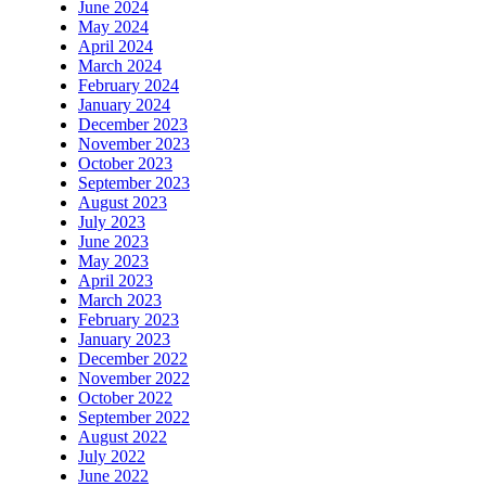
June 2024
May 2024
April 2024
March 2024
February 2024
January 2024
December 2023
November 2023
October 2023
September 2023
August 2023
July 2023
June 2023
May 2023
April 2023
March 2023
February 2023
January 2023
December 2022
November 2022
October 2022
September 2022
August 2022
July 2022
June 2022