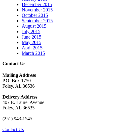
December 2015
November 2015
October 2015
September 2015
August 2015
July 2015
June 2015
May 2015
April 2015
March 2015
Contact Us
Mailing Address
P.O. Box 1750
Foley, AL 36536
Delivery Address
407 E. Laurel Avenue
Foley, AL 36535
(251) 943-1545
Contact Us