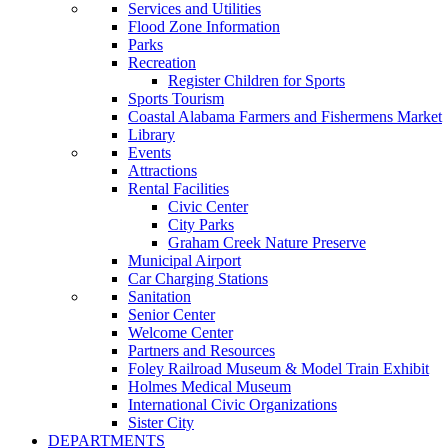
Services and Utilities
Flood Zone Information
Parks
Recreation
Register Children for Sports
Sports Tourism
Coastal Alabama Farmers and Fishermens Market
Library
Events
Attractions
Rental Facilities
Civic Center
City Parks
Graham Creek Nature Preserve
Municipal Airport
Car Charging Stations
Sanitation
Senior Center
Welcome Center
Partners and Resources
Foley Railroad Museum & Model Train Exhibit
Holmes Medical Museum
International Civic Organizations
Sister City
DEPARTMENTS