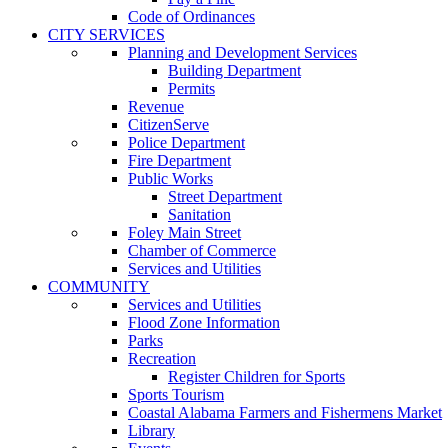
Code of Ordinances
CITY SERVICES
Planning and Development Services
Building Department
Permits
Revenue
CitizenServe
Police Department
Fire Department
Public Works
Street Department
Sanitation
Foley Main Street
Chamber of Commerce
Services and Utilities
COMMUNITY
Services and Utilities
Flood Zone Information
Parks
Recreation
Register Children for Sports
Sports Tourism
Coastal Alabama Farmers and Fishermens Market
Library