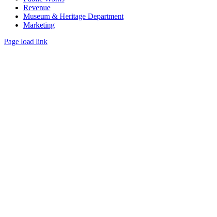
Revenue
Museum & Heritage Department
Marketing
Page load link
Go
to
Top