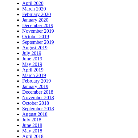
April 2020
March 2020
February 2020
January 2020
December 2019
November 2019
October 2019
September 2019
August 2019
July 2019
June 2019
May 2019
April 2019
March 2019
February 2019
January 2019
December 2018
November 2018
October 2018
September 2018
August 2018
July 2018
June 2018
May 2018
April 2018