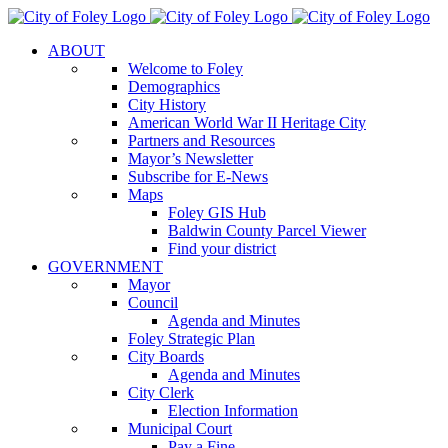
Skip
to
ABOUT
content
Welcome to Foley
Demographics
City History
American World War II Heritage City
Partners and Resources
Mayor’s Newsletter
Subscribe for E-News
Maps
Foley GIS Hub
Baldwin County Parcel Viewer
Find your district
GOVERNMENT
Mayor
Council
Agenda and Minutes
Foley Strategic Plan
City Boards
Agenda and Minutes
City Clerk
Election Information
Municipal Court
Pay a Fine