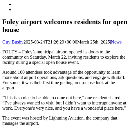
Foley airport welcomes residents for open
house
Guy Busby
2025-03-24T21:26:29+00:00
March 25th, 2025
|
News
|
FOLEY – Foley’s municipal airport opened its doors to the
community on Saturday, March 22, inviting residents to explore the
facility during a special open house event.
Around 100 attendees took advantage of the opportunity to learn
more about airport operations, ask questions, and engage with staff.
For some, it was their first time getting an up-close look at the
airport.
“This is so nice to be able to come out here,” one resident shared.
“I’ve always wanted to visit, but I didn’t want to interrupt anyone at
work. Everyone’s very nice, and you have a wonderful place here.”
The event was hosted by Lightning Aviation, the company that
manages the airport.