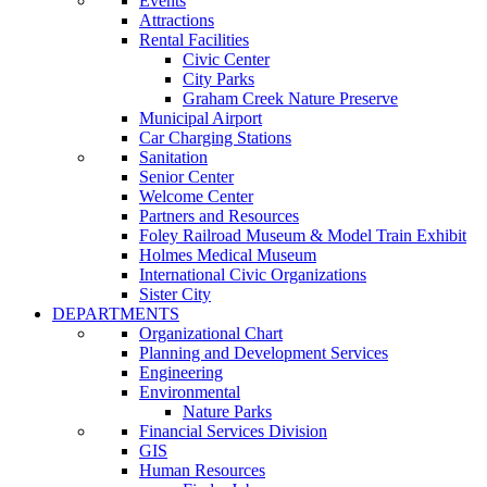
Events
Attractions
Rental Facilities
Civic Center
City Parks
Graham Creek Nature Preserve
Municipal Airport
Car Charging Stations
Sanitation
Senior Center
Welcome Center
Partners and Resources
Foley Railroad Museum & Model Train Exhibit
Holmes Medical Museum
International Civic Organizations
Sister City
DEPARTMENTS
Organizational Chart
Planning and Development Services
Engineering
Environmental
Nature Parks
Financial Services Division
GIS
Human Resources