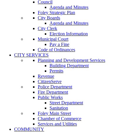
Council
Agenda and Minutes
Foley Strategic Plan
City Boards
Agenda and Minutes
City Clerk
Election Information
Municipal Court
Pay a Fine
Code of Ordinances
CITY SERVICES
Planning and Development Services
Building Department
Permits
Revenue
CitizenServe
Police Department
Fire Department
Public Works
Street Department
Sanitation
Foley Main Street
Chamber of Commerce
Services and Utilities
COMMUNITY