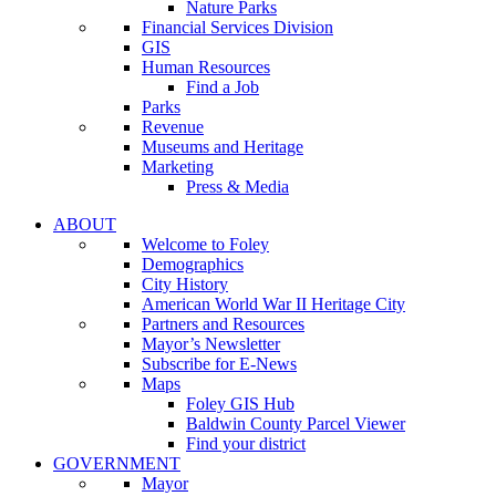
Nature Parks
Financial Services Division
GIS
Human Resources
Find a Job
Parks
Revenue
Museums and Heritage
Marketing
Press & Media
ABOUT
Welcome to Foley
Demographics
City History
American World War II Heritage City
Partners and Resources
Mayor’s Newsletter
Subscribe for E-News
Maps
Foley GIS Hub
Baldwin County Parcel Viewer
Find your district
GOVERNMENT
Mayor