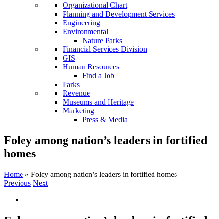
Organizational Chart
Planning and Development Services
Engineering
Environmental
Nature Parks
Financial Services Division
GIS
Human Resources
Find a Job
Parks
Revenue
Museums and Heritage
Marketing
Press & Media
Foley among nation’s leaders in fortified
homes
Home
»
Foley among nation’s leaders in fortified homes
Previous
Next
View
Larger
Image