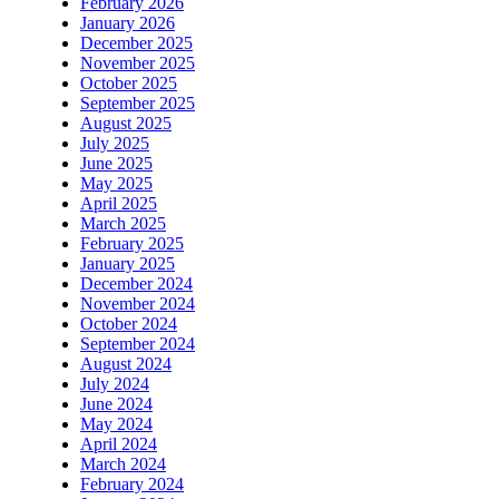
February 2026
January 2026
December 2025
November 2025
October 2025
September 2025
August 2025
July 2025
June 2025
May 2025
April 2025
March 2025
February 2025
January 2025
December 2024
November 2024
October 2024
September 2024
August 2024
July 2024
June 2024
May 2024
April 2024
March 2024
February 2024