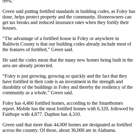
99%.”
Green said putting fortified standards in building codes, as Foley has
done, helps protect property and the community. Homeowners can
get tax breaks and reduced insurance rates when they fortify their
houses.
“The advantage of a fortified house in Foley or anywhere in
Baldwin County is that our building codes already include most of
the features of fortified,” Green said.
He said the codes mean that the many new homes being built in the
area are already protected.
“Foley is just growing, growing so quickly and the fact that they
have fortified in their code is an investment in the strength and
durability of the buildings in Foley and thereby the resiliency of the
community as a whole,” Green said.
Foley has 4,466 fortified homes, according to the Smarthomes
report. Mobile has the most fortified homes with 6,320, followed by
Fairhope with 4,877. Daphne has 4,310.
Green said that more than 44,000 homes are designated as fortified
across the country. Of those, about 36,000 are in Alabama.