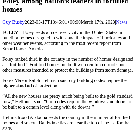
Foley among nation’s leaders in fortified
homes
Guy Busby
2023-03-17T13:46:01+00:00
March 17th, 2023
|
News
|
FOLEY – Foley leads almost every city in the United States in
building homes designed to withstand the impact of hurricanes and
other weather events, according to the most recent report from
SmartHomes America.
Foley ranked third in the country in the number of homes designated
as “fortified.” Fortified homes are built with reinforced roofs and
other measures intended to protect the buildings from storm damage.
Foley Mayor Ralph Hellmich said city building codes require the
higher standard of protection.
“All the new houses are pretty much being built to the gold standard
now,” Hellmich said. “Our codes require the windows and doors to
be built to a certain level along with tie downs.”
Hellmich said Alabama leads the country in the number of fortified
homes and several Baldwin cities are near the top of the list for the
state.