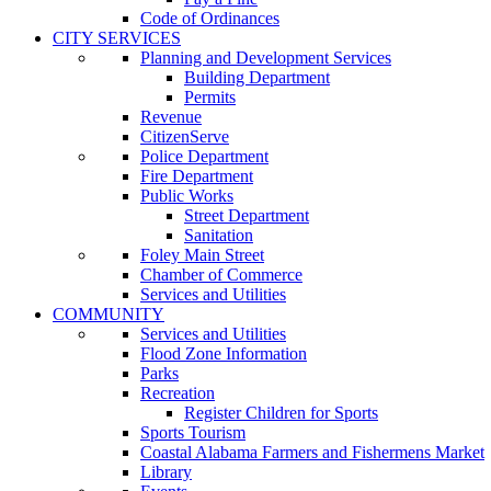
Code of Ordinances
CITY SERVICES
Planning and Development Services
Building Department
Permits
Revenue
CitizenServe
Police Department
Fire Department
Public Works
Street Department
Sanitation
Foley Main Street
Chamber of Commerce
Services and Utilities
COMMUNITY
Services and Utilities
Flood Zone Information
Parks
Recreation
Register Children for Sports
Sports Tourism
Coastal Alabama Farmers and Fishermens Market
Library