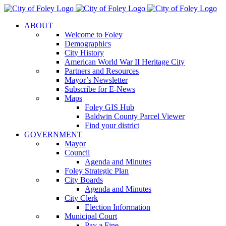
Skip
to
ABOUT
content
Welcome to Foley
Demographics
City History
American World War II Heritage City
Partners and Resources
Mayor’s Newsletter
Subscribe for E-News
Maps
Foley GIS Hub
Baldwin County Parcel Viewer
Find your district
GOVERNMENT
Mayor
Council
Agenda and Minutes
Foley Strategic Plan
City Boards
Agenda and Minutes
City Clerk
Election Information
Municipal Court
Pay a Fine