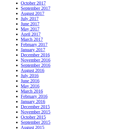
October 2017
September 2017
August 2017
July 2017
June 2017
May 2017
April 2017
March 2017
February 2017
January 2017
December 2016
November 2016
September 2016
August 2016
July 2016
June 2016
May 2016
March 2016
February 2016
January 2016
December 2015
November 2015
October 2015
September 2015
August 2015