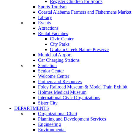
Register Children for Sports
Sports Tourism
Coastal Alabama Farmers and Fishermens Market
Library
Events
Attractions
Rental Facilities
Civic Center
City Parks
Graham Creek Nature Preserve
Municipal Airport
Car Charging Stations
Sanitation
Senior Center
Welcome Center
Partners and Resources
Foley Railroad Museum & Model Train Exhibit
Holmes Medical Museum
International Civic Organizations
Sister City
DEPARTMENTS
Organizational Chart
Planning and Development Services
Engineering
Environmental