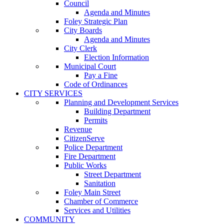
Council
Agenda and Minutes
Foley Strategic Plan
City Boards
Agenda and Minutes
City Clerk
Election Information
Municipal Court
Pay a Fine
Code of Ordinances
CITY SERVICES
Planning and Development Services
Building Department
Permits
Revenue
CitizenServe
Police Department
Fire Department
Public Works
Street Department
Sanitation
Foley Main Street
Chamber of Commerce
Services and Utilities
COMMUNITY