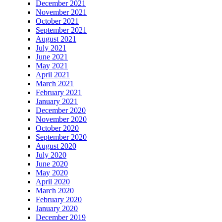
December 2021
November 2021
October 2021
September 2021
August 2021
July 2021
June 2021
May 2021
April 2021
March 2021
February 2021
January 2021
December 2020
November 2020
October 2020
September 2020
August 2020
July 2020
June 2020
May 2020
April 2020
March 2020
February 2020
January 2020
December 2019