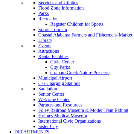
Services and Utilities
Flood Zone Information
Parks
Recreation
Register Children for Sports
Sports Tourism
Coastal Alabama Farmers and Fishermens Market
Library
Events
Attractions
Rental Facilities
Civic Center
City Parks
Graham Creek Nature Preserve
Municipal Airport
Car Charging Stations
Sanitation
Senior Center
Welcome Center
Partners and Resources
Foley Railroad Museum & Model Train Exhibit
Holmes Medical Museum
International Civic Organizations
Sister City
DEPARTMENTS