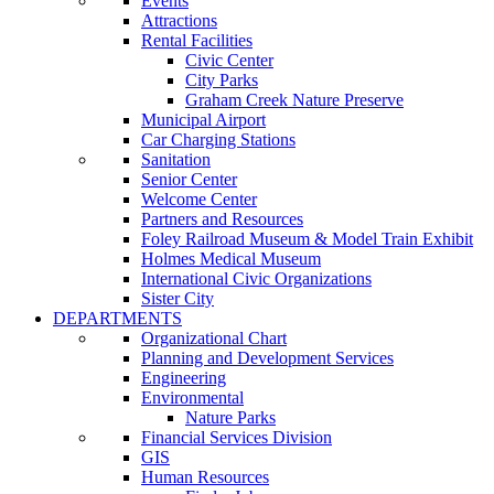
Events
Attractions
Rental Facilities
Civic Center
City Parks
Graham Creek Nature Preserve
Municipal Airport
Car Charging Stations
Sanitation
Senior Center
Welcome Center
Partners and Resources
Foley Railroad Museum & Model Train Exhibit
Holmes Medical Museum
International Civic Organizations
Sister City
DEPARTMENTS
Organizational Chart
Planning and Development Services
Engineering
Environmental
Nature Parks
Financial Services Division
GIS
Human Resources