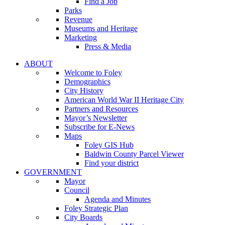
Find a Job
Parks
Revenue
Museums and Heritage
Marketing
Press & Media
ABOUT
Welcome to Foley
Demographics
City History
American World War II Heritage City
Partners and Resources
Mayor’s Newsletter
Subscribe for E-News
Maps
Foley GIS Hub
Baldwin County Parcel Viewer
Find your district
GOVERNMENT
Mayor
Council
Agenda and Minutes
Foley Strategic Plan
City Boards