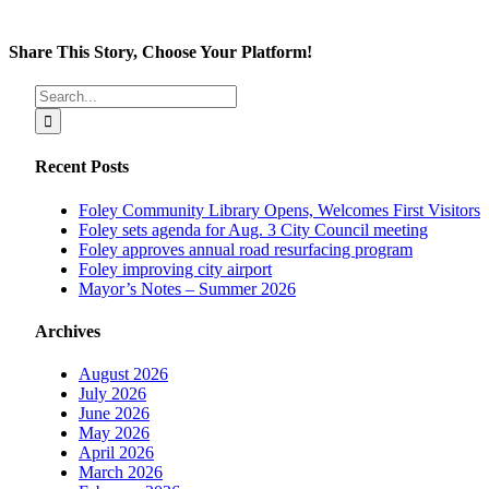
Share This Story, Choose Your Platform!
Facebook
X
Reddit
LinkedIn
Tumblr
Pinterest
Vk
Email
Search
for:
Recent Posts
Foley Community Library Opens, Welcomes First Visitors
Foley sets agenda for Aug. 3 City Council meeting
Foley approves annual road resurfacing program
Foley improving city airport
Mayor’s Notes – Summer 2026
Archives
August 2026
July 2026
June 2026
May 2026
April 2026
March 2026