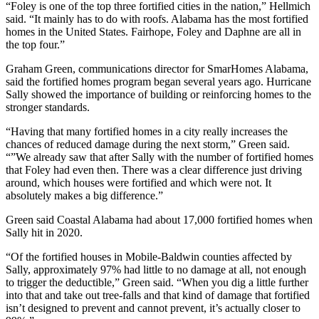
“Foley is one of the top three fortified cities in the nation,” Hellmich
said. “It mainly has to do with roofs. Alabama has the most fortified
homes in the United States. Fairhope, Foley and Daphne are all in
the top four.”
Graham Green, communications director for SmarHomes Alabama,
said the fortified homes program began several years ago. Hurricane
Sally showed the importance of building or reinforcing homes to the
stronger standards.
“Having that many fortified homes in a city really increases the
chances of reduced damage during the next storm,” Green said.
“”We already saw that after Sally with the number of fortified homes
that Foley had even then. There was a clear difference just driving
around, which houses were fortified and which were not. It
absolutely makes a big difference.”
Green said Coastal Alabama had about 17,000 fortified homes when
Sally hit in 2020.
“Of the fortified houses in Mobile-Baldwin counties affected by
Sally, approximately 97% had little to no damage at all, not enough
to trigger the deductible,” Green said. “When you dig a little further
into that and take out tree-falls and that kind of damage that fortified
isn’t designed to prevent and cannot prevent, it’s actually closer to