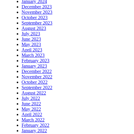
January 2024
December 2023
November 2023
October 2023
September 2023
August 2023
July 2023
June 2023
May 2023
April 2023
March 2023
February 2023
January 2023
December 2022
November 2022
October 2022
September 2022
August 2022
July 2022
June 2022
May 2022
April 2022
March 2022
February 2022
January 2022