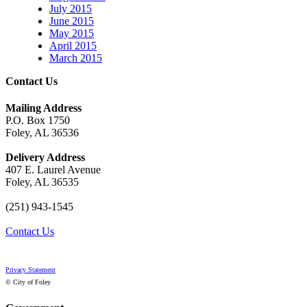
July 2015
June 2015
May 2015
April 2015
March 2015
Contact Us
Mailing Address
P.O. Box 1750
Foley, AL 36536
Delivery Address
407 E. Laurel Avenue
Foley, AL 36535
(251) 943-1545
Contact Us
Privacy Statement
© City of Foley