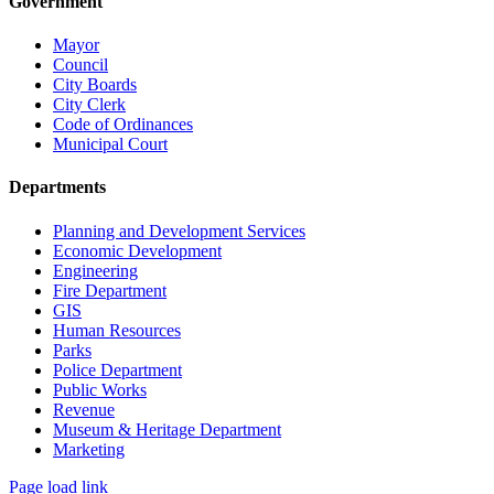
Government
Mayor
Council
City Boards
City Clerk
Code of Ordinances
Municipal Court
Departments
Planning and Development Services
Economic Development
Engineering
Fire Department
GIS
Human Resources
Parks
Police Department
Public Works
Revenue
Museum & Heritage Department
Marketing
Page load link