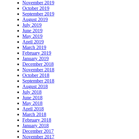
November 2019
October 2019
September 2019
August 2019
July 2019
June 2019
May 2019
April 2019
March 2019
February 2019
January 2019
December 2018
November 2018
October 2018
September 2018
August 2018
July 2018
June 2018
May 2018
April 2018
March 2018
February 2018
January 2018
December 2017
November 2017