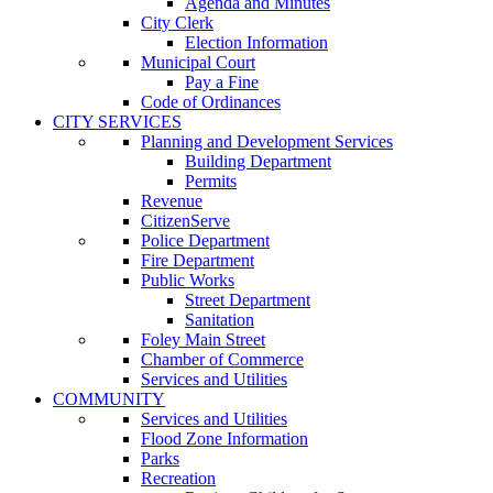
Agenda and Minutes
City Clerk
Election Information
Municipal Court
Pay a Fine
Code of Ordinances
CITY SERVICES
Planning and Development Services
Building Department
Permits
Revenue
CitizenServe
Police Department
Fire Department
Public Works
Street Department
Sanitation
Foley Main Street
Chamber of Commerce
Services and Utilities
COMMUNITY
Services and Utilities
Flood Zone Information
Parks
Recreation