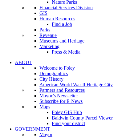
Nature Parks
Financial Services Division
GIS
Human Resources
Find a Job
Parks
Revenue
Museums and Heritage
Marketing
Press & Media
ABOUT
Welcome to Foley
Demographics
City History
American World War II Heritage City
Partners and Resources
Mayor’s Newsletter
Subscribe for E-News
Maps
Foley GIS Hub
Baldwin County Parcel Viewer
Find your district
GOVERNMENT
Mayor