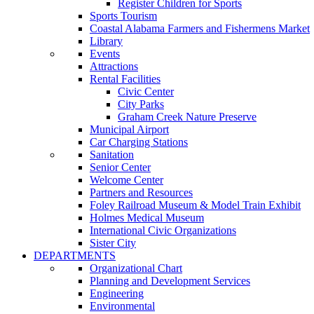
Register Children for Sports
Sports Tourism
Coastal Alabama Farmers and Fishermens Market
Library
Events
Attractions
Rental Facilities
Civic Center
City Parks
Graham Creek Nature Preserve
Municipal Airport
Car Charging Stations
Sanitation
Senior Center
Welcome Center
Partners and Resources
Foley Railroad Museum & Model Train Exhibit
Holmes Medical Museum
International Civic Organizations
Sister City
DEPARTMENTS
Organizational Chart
Planning and Development Services
Engineering
Environmental