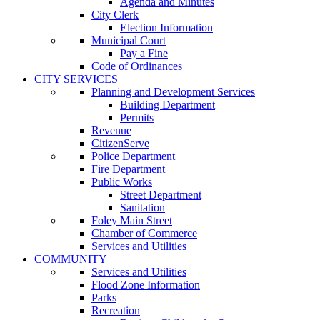
Agenda and Minutes
City Clerk
Election Information
Municipal Court
Pay a Fine
Code of Ordinances
CITY SERVICES
Planning and Development Services
Building Department
Permits
Revenue
CitizenServe
Police Department
Fire Department
Public Works
Street Department
Sanitation
Foley Main Street
Chamber of Commerce
Services and Utilities
COMMUNITY
Services and Utilities
Flood Zone Information
Parks
Recreation