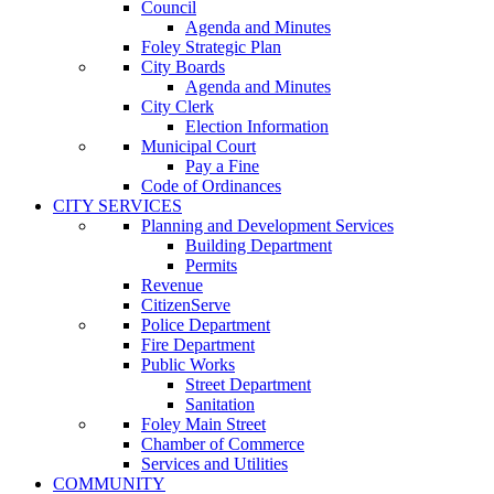
Council
Agenda and Minutes
Foley Strategic Plan
City Boards
Agenda and Minutes
City Clerk
Election Information
Municipal Court
Pay a Fine
Code of Ordinances
CITY SERVICES
Planning and Development Services
Building Department
Permits
Revenue
CitizenServe
Police Department
Fire Department
Public Works
Street Department
Sanitation
Foley Main Street
Chamber of Commerce
Services and Utilities
COMMUNITY