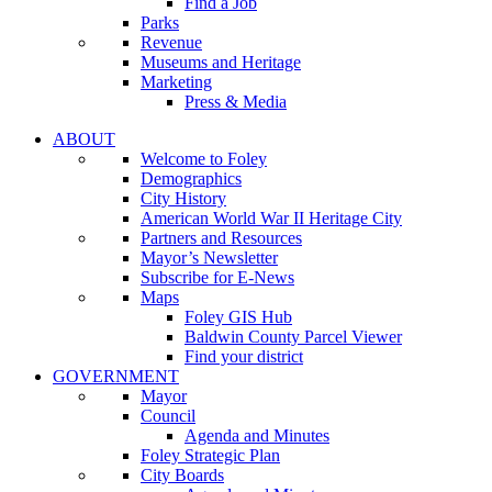
Find a Job
Parks
Revenue
Museums and Heritage
Marketing
Press & Media
ABOUT
Welcome to Foley
Demographics
City History
American World War II Heritage City
Partners and Resources
Mayor’s Newsletter
Subscribe for E-News
Maps
Foley GIS Hub
Baldwin County Parcel Viewer
Find your district
GOVERNMENT
Mayor
Council
Agenda and Minutes
Foley Strategic Plan
City Boards