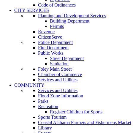
Code of Ordinances
CITY SERVICES
Planning and Development Services
Building Department
Permits
Revenue
CitizenServe
Police Department
Fire Department
Public Works
Street Department
Sanitation
Foley Main Street
Chamber of Commerce
Services and Utilities
COMMUNITY
Services and Utilities
Flood Zone Information
Parks
Recreation
Register Children for Sports
Sports Tourism
Coastal Alabama Farmers and Fishermens Market
Library