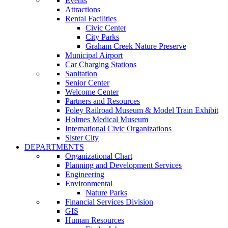
Events
Attractions
Rental Facilities
Civic Center
City Parks
Graham Creek Nature Preserve
Municipal Airport
Car Charging Stations
Sanitation
Senior Center
Welcome Center
Partners and Resources
Foley Railroad Museum & Model Train Exhibit
Holmes Medical Museum
International Civic Organizations
Sister City
DEPARTMENTS
Organizational Chart
Planning and Development Services
Engineering
Environmental
Nature Parks
Financial Services Division
GIS
Human Resources