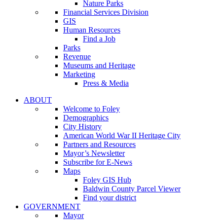
Nature Parks
Financial Services Division
GIS
Human Resources
Find a Job
Parks
Revenue
Museums and Heritage
Marketing
Press & Media
ABOUT
Welcome to Foley
Demographics
City History
American World War II Heritage City
Partners and Resources
Mayor’s Newsletter
Subscribe for E-News
Maps
Foley GIS Hub
Baldwin County Parcel Viewer
Find your district
GOVERNMENT
Mayor