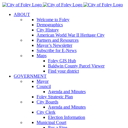
Skip
to
ABOUT
content
Welcome to Foley
Demographics
City History
American World War II Heritage City
Partners and Resources
Mayor’s Newsletter
Subscribe for E-News
Maps
Foley GIS Hub
Baldwin County Parcel Viewer
Find your district
GOVERNMENT
Mayor
Council
Agenda and Minutes
Foley Strategic Plan
City Boards
Agenda and Minutes
City Clerk
Election Information
Municipal Court
Pay a Fine