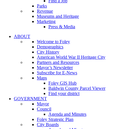
Find a Job
Parks
Revenue
Museums and Heritage
Marketing
Press & Media
ABOUT
Welcome to Foley
Demographics
City History
American World War II Heritage City
Partners and Resources
Mayor’s Newsletter
Subscribe for E-News
Maps
Foley GIS Hub
Baldwin County Parcel Viewer
Find your district
GOVERNMENT
Mayor
Council
Agenda and Minutes
Foley Strategic Plan
City Boards