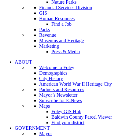
Nature Parks
Financial Services Division
GIS
Human Resources
Find a Job
Parks
Revenue
Museums and Heritage
Marketing
Press & Media
ABOUT
Welcome to Foley
Demographics
City History
American World War II Heritage City
Partners and Resources
Mayor’s Newsletter
Subscribe for E-News
Maps
Foley GIS Hub
Baldwin County Parcel Viewer
Find your district
GOVERNMENT
Mayor