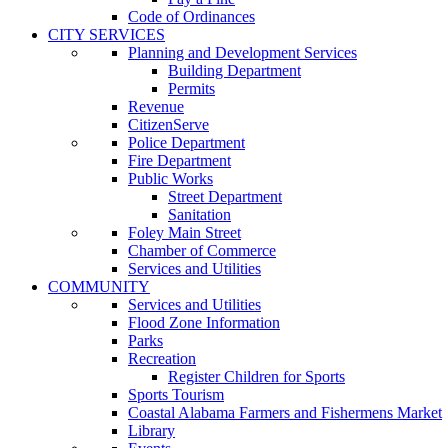
Code of Ordinances
CITY SERVICES
Planning and Development Services
Building Department
Permits
Revenue
CitizenServe
Police Department
Fire Department
Public Works
Street Department
Sanitation
Foley Main Street
Chamber of Commerce
Services and Utilities
COMMUNITY
Services and Utilities
Flood Zone Information
Parks
Recreation
Register Children for Sports
Sports Tourism
Coastal Alabama Farmers and Fishermens Market
Library