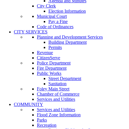
Agenda and Minutes
City Clerk
Election Information
Municipal Court
Pay a Fine
Code of Ordinances
CITY SERVICES
Planning and Development Services
Building Department
Permits
Revenue
CitizenServe
Police Department
Fire Department
Public Works
Street Department
Sanitation
Foley Main Street
Chamber of Commerce
Services and Utilities
COMMUNITY
Services and Utilities
Flood Zone Information
Parks
Recreation