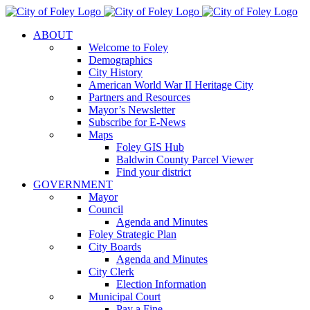
Skip
to
ABOUT
content
Welcome to Foley
Demographics
City History
American World War II Heritage City
Partners and Resources
Mayor’s Newsletter
Subscribe for E-News
Maps
Foley GIS Hub
Baldwin County Parcel Viewer
Find your district
GOVERNMENT
Mayor
Council
Agenda and Minutes
Foley Strategic Plan
City Boards
Agenda and Minutes
City Clerk
Election Information
Municipal Court
Pay a Fine