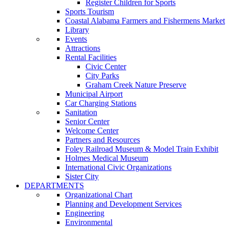
Register Children for Sports
Sports Tourism
Coastal Alabama Farmers and Fishermens Market
Library
Events
Attractions
Rental Facilities
Civic Center
City Parks
Graham Creek Nature Preserve
Municipal Airport
Car Charging Stations
Sanitation
Senior Center
Welcome Center
Partners and Resources
Foley Railroad Museum & Model Train Exhibit
Holmes Medical Museum
International Civic Organizations
Sister City
DEPARTMENTS
Organizational Chart
Planning and Development Services
Engineering
Environmental