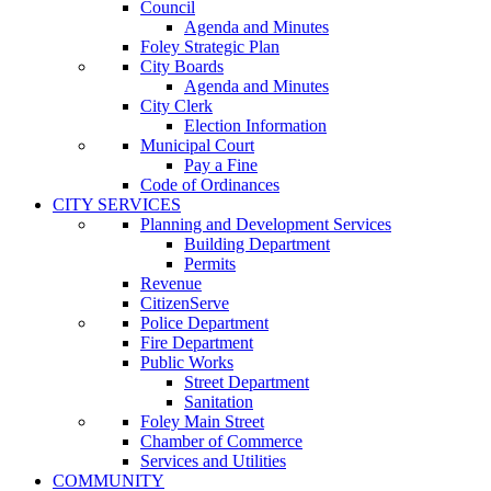
Council
Agenda and Minutes
Foley Strategic Plan
City Boards
Agenda and Minutes
City Clerk
Election Information
Municipal Court
Pay a Fine
Code of Ordinances
CITY SERVICES
Planning and Development Services
Building Department
Permits
Revenue
CitizenServe
Police Department
Fire Department
Public Works
Street Department
Sanitation
Foley Main Street
Chamber of Commerce
Services and Utilities
COMMUNITY