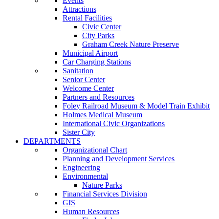
Events
Attractions
Rental Facilities
Civic Center
City Parks
Graham Creek Nature Preserve
Municipal Airport
Car Charging Stations
Sanitation
Senior Center
Welcome Center
Partners and Resources
Foley Railroad Museum & Model Train Exhibit
Holmes Medical Museum
International Civic Organizations
Sister City
DEPARTMENTS
Organizational Chart
Planning and Development Services
Engineering
Environmental
Nature Parks
Financial Services Division
GIS
Human Resources