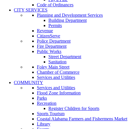
Code of Ordinances
CITY SERVICES
Planning and Development Services
Building Department
Permits
Revenue
CitizenServe
Police Department
Fire Department
Public Works
Street Department
Sanitation
Foley Main Street
Chamber of Commerce
Services and Utilities
COMMUNITY
Services and Utilities
Flood Zone Information
Parks
Recreation
Register Children for Sports
Sports Tourism
Coastal Alabama Farmers and Fishermens Market
Library