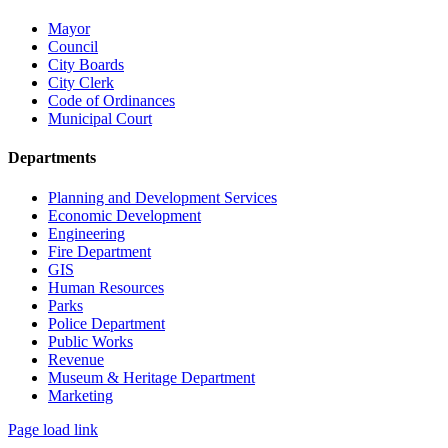
Mayor
Council
City Boards
City Clerk
Code of Ordinances
Municipal Court
Departments
Planning and Development Services
Economic Development
Engineering
Fire Department
GIS
Human Resources
Parks
Police Department
Public Works
Revenue
Museum & Heritage Department
Marketing
Page load link
Go