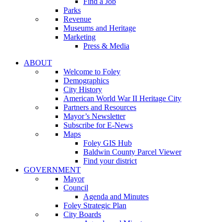
Find a Job
Parks
Revenue
Museums and Heritage
Marketing
Press & Media
ABOUT
Welcome to Foley
Demographics
City History
American World War II Heritage City
Partners and Resources
Mayor’s Newsletter
Subscribe for E-News
Maps
Foley GIS Hub
Baldwin County Parcel Viewer
Find your district
GOVERNMENT
Mayor
Council
Agenda and Minutes
Foley Strategic Plan
City Boards