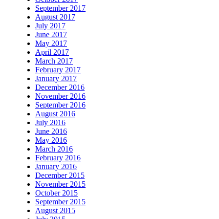
September 2017
August 2017
July 2017
June 2017
May 2017
April 2017
March 2017
February 2017
January 2017
December 2016
November 2016
September 2016
August 2016
July 2016
June 2016
May 2016
March 2016
February 2016
January 2016
December 2015
November 2015
October 2015
September 2015
August 2015