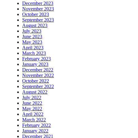
December 2023
November 2023
October 2023
September 2023
August 2023
July 2023
June 2023
May 2023
April 2023
March 2023
February 2023
January 2023
December 2022
November 2022
October 2022
September 2022
August 2022
July 2022
June 2022
May 2022
April 2022
March 2022
February 2022
January 2022
December 2021