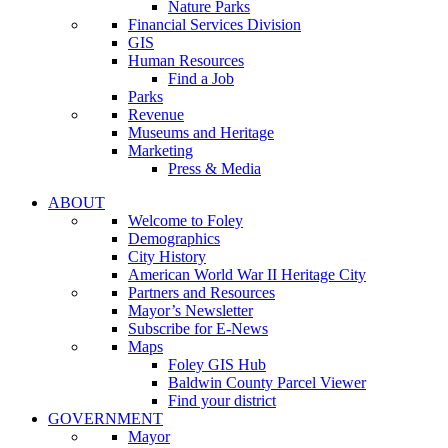
Nature Parks
Financial Services Division
GIS
Human Resources
Find a Job
Parks
Revenue
Museums and Heritage
Marketing
Press & Media
ABOUT
Welcome to Foley
Demographics
City History
American World War II Heritage City
Partners and Resources
Mayor’s Newsletter
Subscribe for E-News
Maps
Foley GIS Hub
Baldwin County Parcel Viewer
Find your district
GOVERNMENT
Mayor