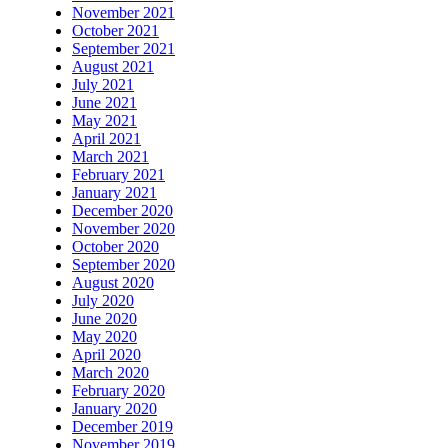
November 2021
October 2021
September 2021
August 2021
July 2021
June 2021
May 2021
April 2021
March 2021
February 2021
January 2021
December 2020
November 2020
October 2020
September 2020
August 2020
July 2020
June 2020
May 2020
April 2020
March 2020
February 2020
January 2020
December 2019
November 2019