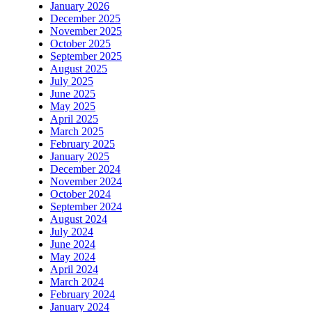
January 2026
December 2025
November 2025
October 2025
September 2025
August 2025
July 2025
June 2025
May 2025
April 2025
March 2025
February 2025
January 2025
December 2024
November 2024
October 2024
September 2024
August 2024
July 2024
June 2024
May 2024
April 2024
March 2024
February 2024
January 2024