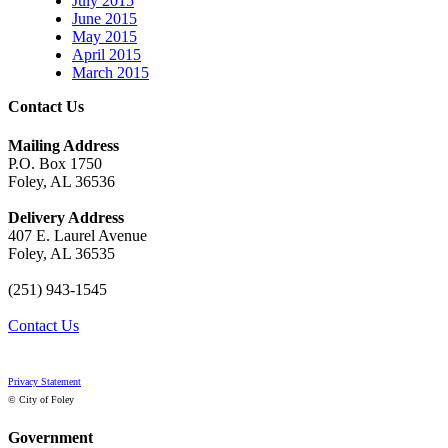
July 2015
June 2015
May 2015
April 2015
March 2015
Contact Us
Mailing Address
P.O. Box 1750
Foley, AL 36536
Delivery Address
407 E. Laurel Avenue
Foley, AL 36535
(251) 943-1545
Contact Us
Privacy Statement
© City of Foley
Government