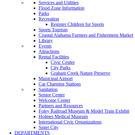
Services and Utilities
Flood Zone Information
Parks
Recreation
Register Children for Sports
Sports Tourism
Coastal Alabama Farmers and Fishermens Market
Library
Events
Attractions
Rental Facilities
Civic Center
City Parks
Graham Creek Nature Preserve
Municipal Airport
Car Charging Stations
Sanitation
Senior Center
Welcome Center
Partners and Resources
Foley Railroad Museum & Model Train Exhibit
Holmes Medical Museum
International Civic Organizations
Sister City
DEPARTMENTS