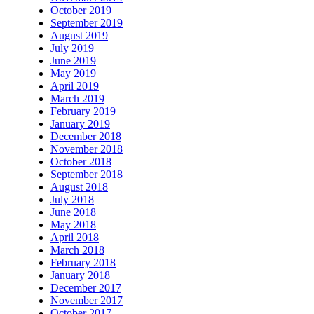
October 2019
September 2019
August 2019
July 2019
June 2019
May 2019
April 2019
March 2019
February 2019
January 2019
December 2018
November 2018
October 2018
September 2018
August 2018
July 2018
June 2018
May 2018
April 2018
March 2018
February 2018
January 2018
December 2017
November 2017
October 2017