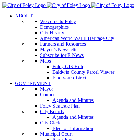
Skip
to
ABOUT
content
Welcome to Foley
Demographics
City History
American World War II Heritage City
Partners and Resources
Mayor’s Newsletter
Subscribe for E-News
Maps
Foley GIS Hub
Baldwin County Parcel Viewer
Find your district
GOVERNMENT
Mayor
Council
Agenda and Minutes
Foley Strategic Plan
City Boards
Agenda and Minutes
City Clerk
Election Information
Municipal Court
Pay a Fine