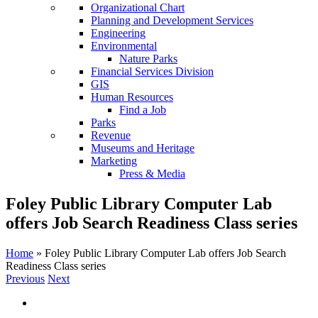
Organizational Chart
Planning and Development Services
Engineering
Environmental
Nature Parks
Financial Services Division
GIS
Human Resources
Find a Job
Parks
Revenue
Museums and Heritage
Marketing
Press & Media
Foley Public Library Computer Lab
offers Job Search Readiness Class series
Home
»
Foley Public Library Computer Lab offers Job Search
Readiness Class series
Previous
Next
View
Larger