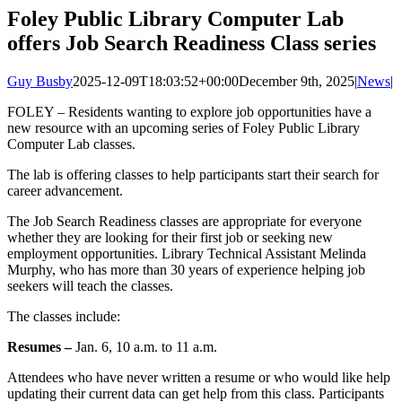
Image
Foley Public Library Computer Lab
offers Job Search Readiness Class series
Guy Busby
2025-12-09T18:03:52+00:00
December 9th, 2025
|
News
|
FOLEY – Residents wanting to explore job opportunities have a
new resource with an upcoming series of Foley Public Library
Computer Lab classes.
The lab is offering classes to help participants start their search for
career advancement.
The Job Search Readiness classes are appropriate for everyone
whether they are looking for their first job or seeking new
employment opportunities. Library Technical Assistant Melinda
Murphy, who has more than 30 years of experience helping job
seekers will teach the classes.
The classes include:
Resumes –
Jan. 6, 10 a.m. to 11 a.m.
Attendees who have never written a resume or who would like help
updating their current data can get help from this class. Participants