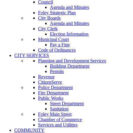
Council
Agenda and Minutes
Foley Strategic Plan
City Boards
Agenda and Minutes
City Clerk
Election Information
Municipal Court
Pay a Fine
Code of Ordinances
CITY SERVICES
Planning and Development Services
Building Department
Permits
Revenue
CitizenServe
Police Department
Fire Department
Public Works
Street Department
Sanitation
Foley Main Street
Chamber of Commerce
Services and Utilities
COMMUNITY