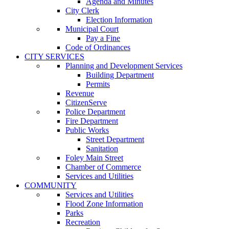
Agenda and Minutes
City Clerk
Election Information
Municipal Court
Pay a Fine
Code of Ordinances
CITY SERVICES
Planning and Development Services
Building Department
Permits
Revenue
CitizenServe
Police Department
Fire Department
Public Works
Street Department
Sanitation
Foley Main Street
Chamber of Commerce
Services and Utilities
COMMUNITY
Services and Utilities
Flood Zone Information
Parks
Recreation