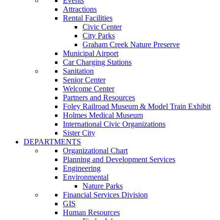
Events
Attractions
Rental Facilities
Civic Center
City Parks
Graham Creek Nature Preserve
Municipal Airport
Car Charging Stations
Sanitation
Senior Center
Welcome Center
Partners and Resources
Foley Railroad Museum & Model Train Exhibit
Holmes Medical Museum
International Civic Organizations
Sister City
DEPARTMENTS
Organizational Chart
Planning and Development Services
Engineering
Environmental
Nature Parks
Financial Services Division
GIS
Human Resources