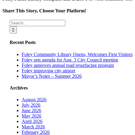
Share This Story, Choose Your Platform!
Facebook
X
Reddit
LinkedIn
Tumblr
Pinterest
Vk
Email
Search
for:
Recent Posts
Foley Community Library Opens, Welcomes First Visitors
Foley sets agenda for Aug. 3 City Council meeting
Foley approves annual road resurfacing program
Foley improving city airport
Mayor’s Notes – Summer 2026
Archives
August 2026
July 2026
June 2026
May 2026
April 2026
March 2026
February 2026