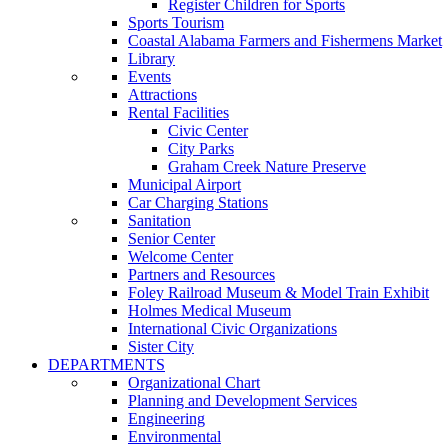
Register Children for Sports
Sports Tourism
Coastal Alabama Farmers and Fishermens Market
Library
Events
Attractions
Rental Facilities
Civic Center
City Parks
Graham Creek Nature Preserve
Municipal Airport
Car Charging Stations
Sanitation
Senior Center
Welcome Center
Partners and Resources
Foley Railroad Museum & Model Train Exhibit
Holmes Medical Museum
International Civic Organizations
Sister City
DEPARTMENTS
Organizational Chart
Planning and Development Services
Engineering
Environmental