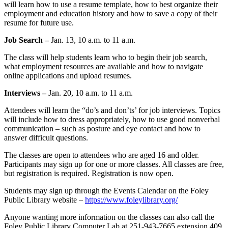
will learn how to use a resume template, how to best organize their
employment and education history and how to save a copy of their
resume for future use.
Job Search –
Jan. 13, 10 a.m. to 11 a.m.
The class will help students learn who to begin their job search,
what employment resources are available and how to navigate
online applications and upload resumes.
Interviews –
Jan. 20, 10 a.m. to 11 a.m.
Attendees will learn the “do’s and don’ts’ for job interviews. Topics
will include how to dress appropriately, how to use good nonverbal
communication – such as posture and eye contact and how to
answer difficult questions.
The classes are open to attendees who are aged 16 and older.
Participants may sign up for one or more classes. All classes are free,
but registration is required. Registration is now open.
Students may sign up through the Events Calendar on the Foley
Public Library website –
https://www.foleylibrary.org/
Anyone wanting more information on the classes can also call the
Foley Public Library Computer Lab at 251-943-7665 extension 409.