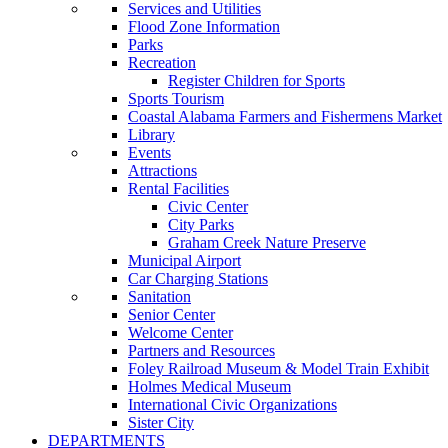
Services and Utilities
Flood Zone Information
Parks
Recreation
Register Children for Sports
Sports Tourism
Coastal Alabama Farmers and Fishermens Market
Library
Events
Attractions
Rental Facilities
Civic Center
City Parks
Graham Creek Nature Preserve
Municipal Airport
Car Charging Stations
Sanitation
Senior Center
Welcome Center
Partners and Resources
Foley Railroad Museum & Model Train Exhibit
Holmes Medical Museum
International Civic Organizations
Sister City
DEPARTMENTS