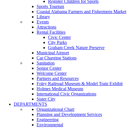
Register Children for Sports
Sports Tourism
Coastal Alabama Farmers and Fishermens Market
Library
Events
Attractions
Rental Facilities
Civic Center
City Parks
Graham Creek Nature Preserve
Municipal Airport
Car Charging Stations
Sanitation
Senior Center
Welcome Center
Partners and Resources
Foley Railroad Museum & Model Train Exhibit
Holmes Medical Museum
International Civic Organizations
Sister City
DEPARTMENTS
Organizational Chart
Planning and Development Services
Engineering
Environmental