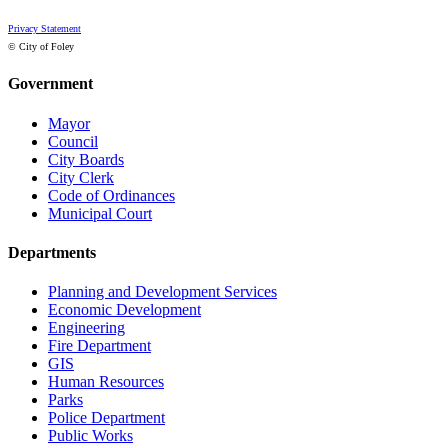
Privacy Statement
© City of Foley
Government
Mayor
Council
City Boards
City Clerk
Code of Ordinances
Municipal Court
Departments
Planning and Development Services
Economic Development
Engineering
Fire Department
GIS
Human Resources
Parks
Police Department
Public Works