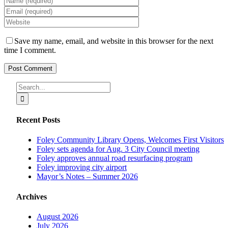
Save my name, email, and website in this browser for the next
time I comment.
Search
for:
Recent Posts
Foley Community Library Opens, Welcomes First Visitors
Foley sets agenda for Aug. 3 City Council meeting
Foley approves annual road resurfacing program
Foley improving city airport
Mayor’s Notes – Summer 2026
Archives
August 2026
July 2026