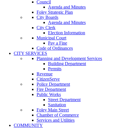
Council
Agenda and Minutes
Foley Strategic Plan
City Boards
Agenda and Minutes
City Clerk
Election Information
Municipal Court
Pay a Fine
Code of Ordinances
CITY SERVICES
Planning and Development Services
Building Department
Permits
Revenue
CitizenServe
Police Department
Fire Department
Public Works
Street Department
Sanitation
Foley Main Street
Chamber of Commerce
Services and Utilities
COMMUNITY