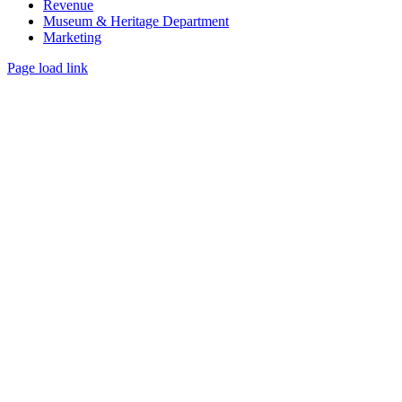
Revenue
Museum & Heritage Department
Marketing
Page load link
Go
to
Top