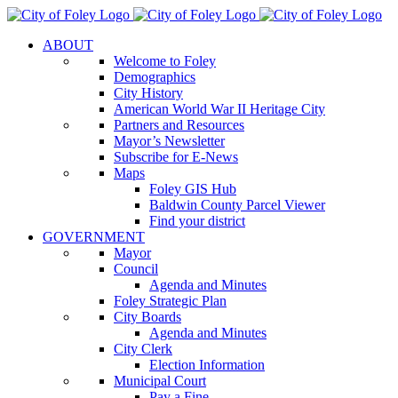
Skip
to
ABOUT
content
Welcome to Foley
Demographics
City History
American World War II Heritage City
Partners and Resources
Mayor’s Newsletter
Subscribe for E-News
Maps
Foley GIS Hub
Baldwin County Parcel Viewer
Find your district
GOVERNMENT
Mayor
Council
Agenda and Minutes
Foley Strategic Plan
City Boards
Agenda and Minutes
City Clerk
Election Information
Municipal Court
Pay a Fine