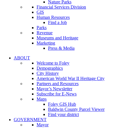
Nature Parks
Financial Services Division
GIS
Human Resources
Find a Job
Parks
Revenue
Museums and Heritage
Marketing
Press & Media
ABOUT
Welcome to Foley
Demographics
City History
American World War II Heritage City
Partners and Resources
Mayor’s Newsletter
Subscribe for E-News
Maps
Foley GIS Hub
Baldwin County Parcel Viewer
Find your district
GOVERNMENT
Mayor