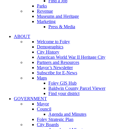
Find a Job
Parks
Revenue
Museums and Heritage
Marketing
Press & Media
ABOUT
Welcome to Foley
Demographics
City History
American World War II Heritage City
Partners and Resources
Mayor’s Newsletter
Subscribe for E-News
Maps
Foley GIS Hub
Baldwin County Parcel Viewer
Find your district
GOVERNMENT
Mayor
Council
Agenda and Minutes
Foley Strategic Plan
City Boards