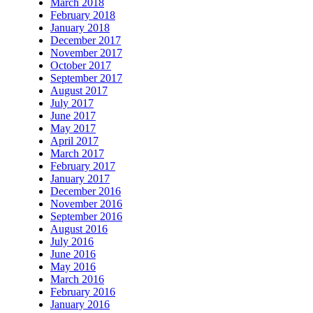
March 2018
February 2018
January 2018
December 2017
November 2017
October 2017
September 2017
August 2017
July 2017
June 2017
May 2017
April 2017
March 2017
February 2017
January 2017
December 2016
November 2016
September 2016
August 2016
July 2016
June 2016
May 2016
March 2016
February 2016
January 2016