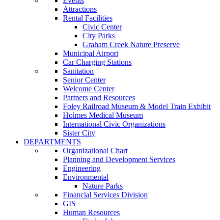
Events
Attractions
Rental Facilities
Civic Center
City Parks
Graham Creek Nature Preserve
Municipal Airport
Car Charging Stations
Sanitation
Senior Center
Welcome Center
Partners and Resources
Foley Railroad Museum & Model Train Exhibit
Holmes Medical Museum
International Civic Organizations
Sister City
DEPARTMENTS
Organizational Chart
Planning and Development Services
Engineering
Environmental
Nature Parks
Financial Services Division
GIS
Human Resources