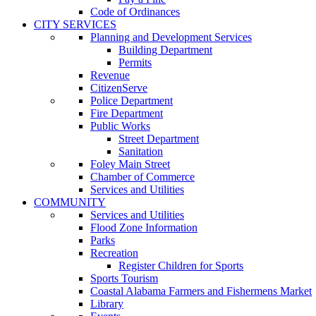
Code of Ordinances
CITY SERVICES
Planning and Development Services
Building Department
Permits
Revenue
CitizenServe
Police Department
Fire Department
Public Works
Street Department
Sanitation
Foley Main Street
Chamber of Commerce
Services and Utilities
COMMUNITY
Services and Utilities
Flood Zone Information
Parks
Recreation
Register Children for Sports
Sports Tourism
Coastal Alabama Farmers and Fishermens Market
Library