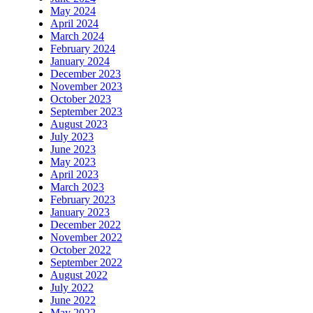
May 2024
April 2024
March 2024
February 2024
January 2024
December 2023
November 2023
October 2023
September 2023
August 2023
July 2023
June 2023
May 2023
April 2023
March 2023
February 2023
January 2023
December 2022
November 2022
October 2022
September 2022
August 2022
July 2022
June 2022
May 2022