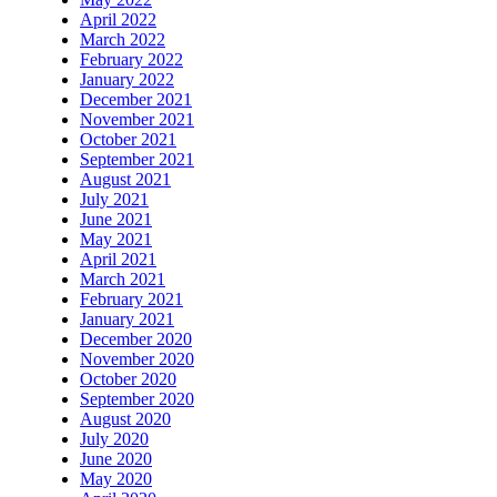
April 2022
March 2022
February 2022
January 2022
December 2021
November 2021
October 2021
September 2021
August 2021
July 2021
June 2021
May 2021
April 2021
March 2021
February 2021
January 2021
December 2020
November 2020
October 2020
September 2020
August 2020
July 2020
June 2020
May 2020