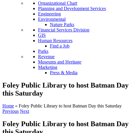
Organizational Chart
Planning and Development Services
Engineering
Environmental
Nature Parks
Financial Services Division
GIS
Human Resources
Find a Job
Parks
Revenue
Museums and Heritage
Marketing
Press & Media
Foley Public Library to host Batman Day
this Saturday
Home
»
Foley Public Library to host Batman Day this Saturday
Previous
Next
Foley Public Library to host Batman Day
this Saturday