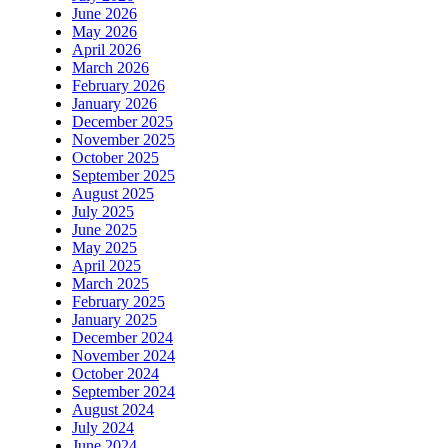
June 2026
May 2026
April 2026
March 2026
February 2026
January 2026
December 2025
November 2025
October 2025
September 2025
August 2025
July 2025
June 2025
May 2025
April 2025
March 2025
February 2025
January 2025
December 2024
November 2024
October 2024
September 2024
August 2024
July 2024
June 2024