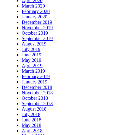
April 2020
March 2020
February 2020
January 2020
December 2019
November 2019
October 2019
September 2019
August 2019
July 2019
June 2019
May 2019
April 2019
March 2019
February 2019
January 2019
December 2018
November 2018
October 2018
September 2018
August 2018
July 2018
June 2018
May 2018
April 2018