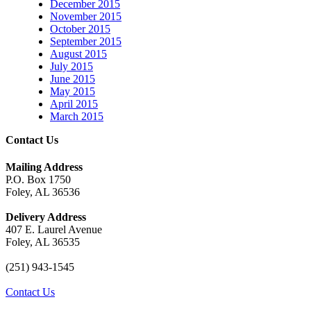
December 2015
November 2015
October 2015
September 2015
August 2015
July 2015
June 2015
May 2015
April 2015
March 2015
Contact Us
Mailing Address
P.O. Box 1750
Foley, AL 36536
Delivery Address
407 E. Laurel Avenue
Foley, AL 36535
(251) 943-1545
Contact Us