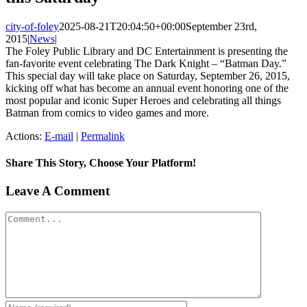
city-of-foley
2025-08-21T20:04:50+00:00
September 23rd,
2015
|
News
|
The Foley Public Library and DC Entertainment is presenting the
fan-favorite event celebrating The Dark Knight – “Batman Day.”
This special day will take place on Saturday, September 26, 2015,
kicking off what has become an annual event honoring one of the
most popular and iconic Super Heroes and celebrating all things
Batman from comics to video games and more.
Actions:
E-mail
|
Permalink
Share This Story, Choose Your Platform!
Facebook
X
Reddit
LinkedIn
Tumblr
Pinterest
Vk
Email
Leave A Comment
Comment