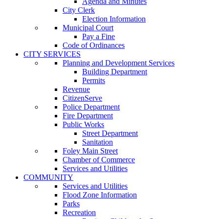
Agenda and Minutes
City Clerk
Election Information
Municipal Court
Pay a Fine
Code of Ordinances
CITY SERVICES
Planning and Development Services
Building Department
Permits
Revenue
CitizenServe
Police Department
Fire Department
Public Works
Street Department
Sanitation
Foley Main Street
Chamber of Commerce
Services and Utilities
COMMUNITY
Services and Utilities
Flood Zone Information
Parks
Recreation