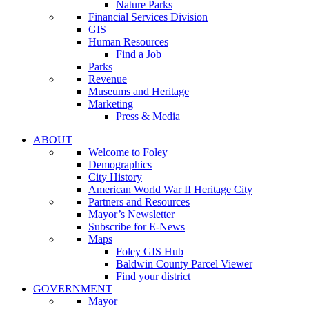
Nature Parks
Financial Services Division
GIS
Human Resources
Find a Job
Parks
Revenue
Museums and Heritage
Marketing
Press & Media
ABOUT
Welcome to Foley
Demographics
City History
American World War II Heritage City
Partners and Resources
Mayor’s Newsletter
Subscribe for E-News
Maps
Foley GIS Hub
Baldwin County Parcel Viewer
Find your district
GOVERNMENT
Mayor