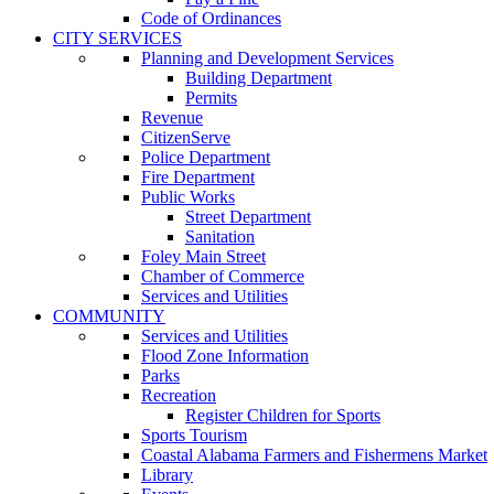
Code of Ordinances
CITY SERVICES
Planning and Development Services
Building Department
Permits
Revenue
CitizenServe
Police Department
Fire Department
Public Works
Street Department
Sanitation
Foley Main Street
Chamber of Commerce
Services and Utilities
COMMUNITY
Services and Utilities
Flood Zone Information
Parks
Recreation
Register Children for Sports
Sports Tourism
Coastal Alabama Farmers and Fishermens Market
Library