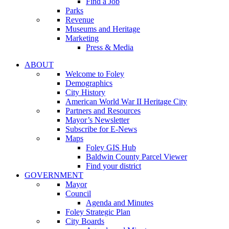
Find a Job
Parks
Revenue
Museums and Heritage
Marketing
Press & Media
ABOUT
Welcome to Foley
Demographics
City History
American World War II Heritage City
Partners and Resources
Mayor’s Newsletter
Subscribe for E-News
Maps
Foley GIS Hub
Baldwin County Parcel Viewer
Find your district
GOVERNMENT
Mayor
Council
Agenda and Minutes
Foley Strategic Plan
City Boards