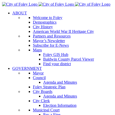
Skip
to
ABOUT
content
Welcome to Foley
Demographics
City History
American World War II Heritage City
Partners and Resources
Mayor’s Newsletter
Subscribe for E-News
Maps
Foley GIS Hub
Baldwin County Parcel Viewer
Find your district
GOVERNMENT
Mayor
Council
Agenda and Minutes
Foley Strategic Plan
City Boards
Agenda and Minutes
City Clerk
Election Information
Municipal Court
Pay a Fine