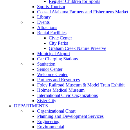
Register Children for Sports
Sports Tourism
Coastal Alabama Farmers and Fishermens Market
Library
Events
Attractions
Rental Facilities
Civic Center
City Parks
Graham Creek Nature Preserve
Municipal Airport
Car Charging Stations
Sanitation
Senior Center
Welcome Center
Partners and Resources
Foley Railroad Museum & Model Train Exhibit
Holmes Medical Museum
International Civic Organizations
Sister City
DEPARTMENTS
Organizational Chart
Planning and Development Services
Engineering
Environmental