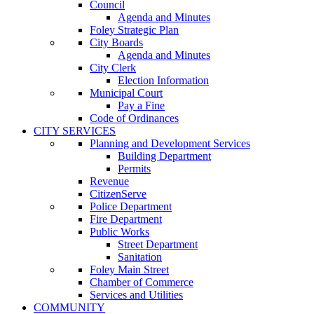
Council
Agenda and Minutes
Foley Strategic Plan
City Boards
Agenda and Minutes
City Clerk
Election Information
Municipal Court
Pay a Fine
Code of Ordinances
CITY SERVICES
Planning and Development Services
Building Department
Permits
Revenue
CitizenServe
Police Department
Fire Department
Public Works
Street Department
Sanitation
Foley Main Street
Chamber of Commerce
Services and Utilities
COMMUNITY