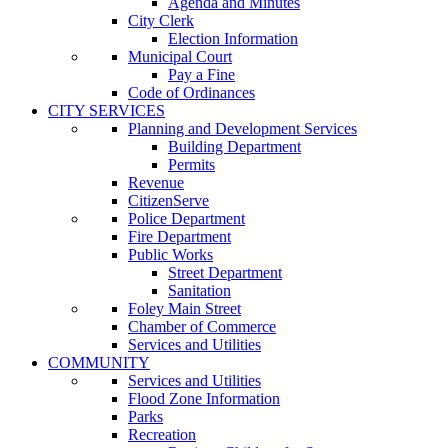
Agenda and Minutes
City Clerk
Election Information
Municipal Court
Pay a Fine
Code of Ordinances
CITY SERVICES
Planning and Development Services
Building Department
Permits
Revenue
CitizenServe
Police Department
Fire Department
Public Works
Street Department
Sanitation
Foley Main Street
Chamber of Commerce
Services and Utilities
COMMUNITY
Services and Utilities
Flood Zone Information
Parks
Recreation