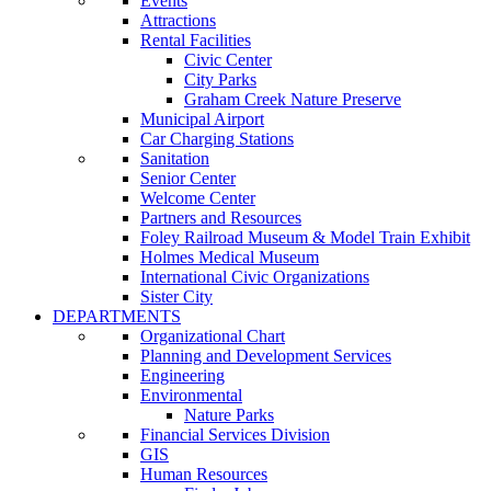
Events
Attractions
Rental Facilities
Civic Center
City Parks
Graham Creek Nature Preserve
Municipal Airport
Car Charging Stations
Sanitation
Senior Center
Welcome Center
Partners and Resources
Foley Railroad Museum & Model Train Exhibit
Holmes Medical Museum
International Civic Organizations
Sister City
DEPARTMENTS
Organizational Chart
Planning and Development Services
Engineering
Environmental
Nature Parks
Financial Services Division
GIS
Human Resources