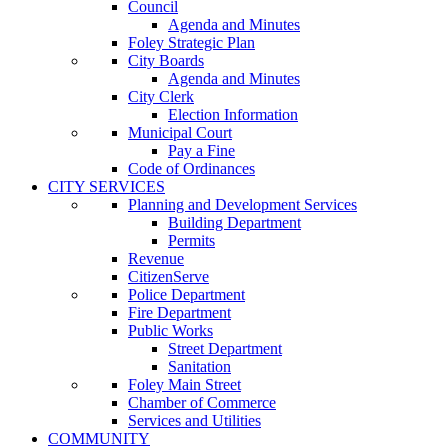
Council
Agenda and Minutes
Foley Strategic Plan
City Boards
Agenda and Minutes
City Clerk
Election Information
Municipal Court
Pay a Fine
Code of Ordinances
CITY SERVICES
Planning and Development Services
Building Department
Permits
Revenue
CitizenServe
Police Department
Fire Department
Public Works
Street Department
Sanitation
Foley Main Street
Chamber of Commerce
Services and Utilities
COMMUNITY