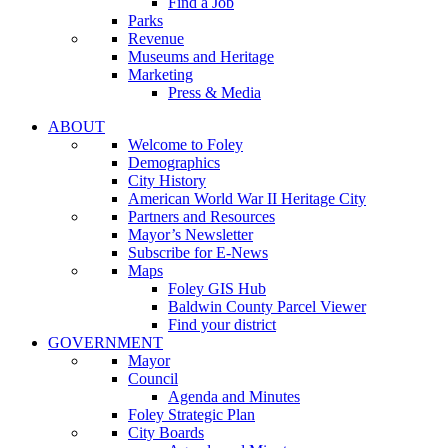
Find a Job
Parks
Revenue
Museums and Heritage
Marketing
Press & Media
ABOUT
Welcome to Foley
Demographics
City History
American World War II Heritage City
Partners and Resources
Mayor’s Newsletter
Subscribe for E-News
Maps
Foley GIS Hub
Baldwin County Parcel Viewer
Find your district
GOVERNMENT
Mayor
Council
Agenda and Minutes
Foley Strategic Plan
City Boards