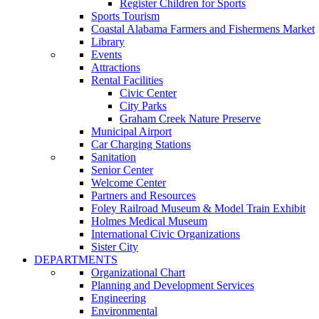
Register Children for Sports
Sports Tourism
Coastal Alabama Farmers and Fishermens Market
Library
Events
Attractions
Rental Facilities
Civic Center
City Parks
Graham Creek Nature Preserve
Municipal Airport
Car Charging Stations
Sanitation
Senior Center
Welcome Center
Partners and Resources
Foley Railroad Museum & Model Train Exhibit
Holmes Medical Museum
International Civic Organizations
Sister City
DEPARTMENTS
Organizational Chart
Planning and Development Services
Engineering
Environmental