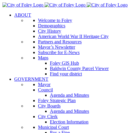
Skip
to
ABOUT
content
Welcome to Foley
Demographics
City History
American World War II Heritage City
Partners and Resources
Mayor’s Newsletter
Subscribe for E-News
Maps
Foley GIS Hub
Baldwin County Parcel Viewer
Find your district
GOVERNMENT
Mayor
Council
Agenda and Minutes
Foley Strategic Plan
City Boards
Agenda and Minutes
City Clerk
Election Information
Municipal Court
Pay a Fine