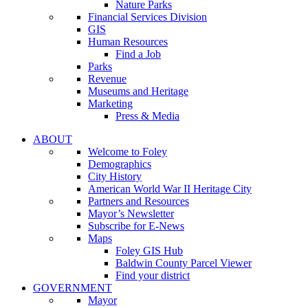
Nature Parks
Financial Services Division
GIS
Human Resources
Find a Job
Parks
Revenue
Museums and Heritage
Marketing
Press & Media
ABOUT
Welcome to Foley
Demographics
City History
American World War II Heritage City
Partners and Resources
Mayor’s Newsletter
Subscribe for E-News
Maps
Foley GIS Hub
Baldwin County Parcel Viewer
Find your district
GOVERNMENT
Mayor