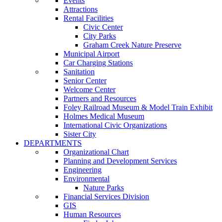
Events
Attractions
Rental Facilities
Civic Center
City Parks
Graham Creek Nature Preserve
Municipal Airport
Car Charging Stations
Sanitation
Senior Center
Welcome Center
Partners and Resources
Foley Railroad Museum & Model Train Exhibit
Holmes Medical Museum
International Civic Organizations
Sister City
DEPARTMENTS
Organizational Chart
Planning and Development Services
Engineering
Environmental
Nature Parks
Financial Services Division
GIS
Human Resources