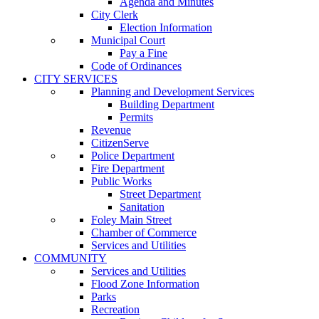
Agenda and Minutes
City Clerk
Election Information
Municipal Court
Pay a Fine
Code of Ordinances
CITY SERVICES
Planning and Development Services
Building Department
Permits
Revenue
CitizenServe
Police Department
Fire Department
Public Works
Street Department
Sanitation
Foley Main Street
Chamber of Commerce
Services and Utilities
COMMUNITY
Services and Utilities
Flood Zone Information
Parks
Recreation