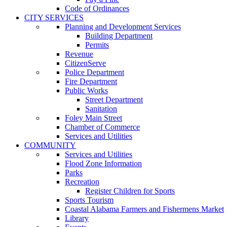
Code of Ordinances
CITY SERVICES
Planning and Development Services
Building Department
Permits
Revenue
CitizenServe
Police Department
Fire Department
Public Works
Street Department
Sanitation
Foley Main Street
Chamber of Commerce
Services and Utilities
COMMUNITY
Services and Utilities
Flood Zone Information
Parks
Recreation
Register Children for Sports
Sports Tourism
Coastal Alabama Farmers and Fishermens Market
Library