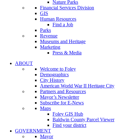
Nature Parks
Financial Services Division
GIS
Human Resources
Find a Job
Parks
Revenue
Museums and Heritage
Marketing
Press & Media
ABOUT
Welcome to Foley
Demographics
City History
American World War II Heritage City
Partners and Resources
Mayor’s Newsletter
Subscribe for E-News
Maps
Foley GIS Hub
Baldwin County Parcel Viewer
Find your district
GOVERNMENT
Mayor