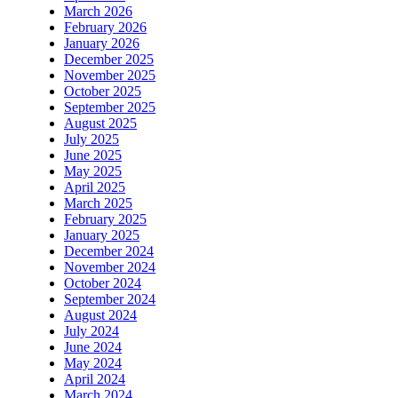
March 2026
February 2026
January 2026
December 2025
November 2025
October 2025
September 2025
August 2025
July 2025
June 2025
May 2025
April 2025
March 2025
February 2025
January 2025
December 2024
November 2024
October 2024
September 2024
August 2024
July 2024
June 2024
May 2024
April 2024
March 2024