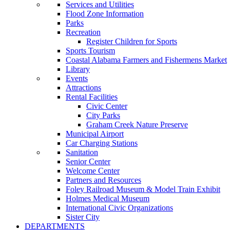
Services and Utilities
Flood Zone Information
Parks
Recreation
Register Children for Sports
Sports Tourism
Coastal Alabama Farmers and Fishermens Market
Library
Events
Attractions
Rental Facilities
Civic Center
City Parks
Graham Creek Nature Preserve
Municipal Airport
Car Charging Stations
Sanitation
Senior Center
Welcome Center
Partners and Resources
Foley Railroad Museum & Model Train Exhibit
Holmes Medical Museum
International Civic Organizations
Sister City
DEPARTMENTS