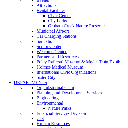
Events
Attractions
Rental Facilities
Civic Center
City Parks
Graham Creek Nature Preserve
Municipal Airport
Car Charging Stations
Sanitation
Senior Center
Welcome Center
Partners and Resources
Foley Railroad Museum & Model Train Exhibit
Holmes Medical Museum
International Civic Organizations
Sister City
DEPARTMENTS
Organizational Chart
Planning and Development Services
Engineering
Environmental
Nature Parks
Financial Services Division
GIS
Human Resources