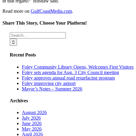
in that regard?” Bushaw said.
Read more on
GulfCoastMedia.com
.
Share This Story, Choose Your Platform!
Facebook
X
Reddit
LinkedIn
Tumblr
Pinterest
Vk
Email
Search
for:
Recent Posts
Foley Community Library Opens, Welcomes First Visitors
Foley sets agenda for Aug. 3 City Council meeting
Foley approves annual road resurfacing program
Foley improving city airport
Mayor’s Notes – Summer 2026
Archives
August 2026
July 2026
June 2026
May 2026
April 2026