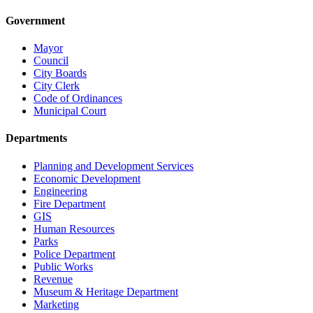
Government
Mayor
Council
City Boards
City Clerk
Code of Ordinances
Municipal Court
Departments
Planning and Development Services
Economic Development
Engineering
Fire Department
GIS
Human Resources
Parks
Police Department
Public Works
Revenue
Museum & Heritage Department
Marketing