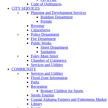
Code of Ordinances
CITY SERVICES
Planning and Development Services
Building Department
Permits
Revenue
CitizenServe
Police Department
Fire Department
Public Works
Street Department
Sanitation
Foley Main Street
Chamber of Commerce
Services and Utilities
COMMUNITY
Services and Utilities
Flood Zone Information
Parks
Recreation
Register Children for Sports
Sports Tourism
Coastal Alabama Farmers and Fishermens Market
Library