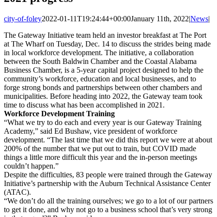
city-of-foley
2022-01-11T19:24:44+00:00
January 11th, 2022
|
News
|
The Gateway Initiative team held an investor breakfast at The Port
at The Wharf on Tuesday, Dec. 14 to discuss the strides being made
in local workforce development. The initiative, a collaboration
between the South Baldwin Chamber and the Coastal Alabama
Business Chamber, is a 5-year capital project designed to help the
community’s workforce, education and local businesses, and to
forge strong bonds and partnerships between other chambers and
municipalities. Before heading into 2022, the Gateway team took
time to discuss what has been accomplished in 2021.
Workforce Development Training
“What we try to do each and every year is our Gateway Training
Academy,” said Ed Bushaw, vice president of workforce
development. “The last time that we did this report we were at about
200% of the number that we put out to train, but COVID made
things a little more difficult this year and the in-person meetings
couldn’t happen.”
Despite the difficulties, 83 people were trained through the Gateway
Initiative’s partnership with the Auburn Technical Assistance Center
(ATAC).
“We don’t do all the training ourselves; we go to a lot of our partners
to get it done, and why not go to a business school that’s very strong