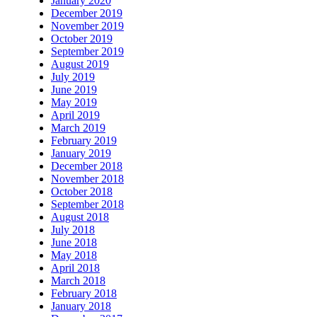
January 2020
December 2019
November 2019
October 2019
September 2019
August 2019
July 2019
June 2019
May 2019
April 2019
March 2019
February 2019
January 2019
December 2018
November 2018
October 2018
September 2018
August 2018
July 2018
June 2018
May 2018
April 2018
March 2018
February 2018
January 2018