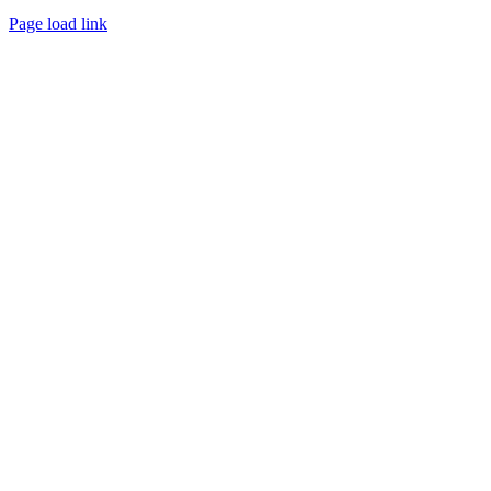
Page load link
Go
to
Top