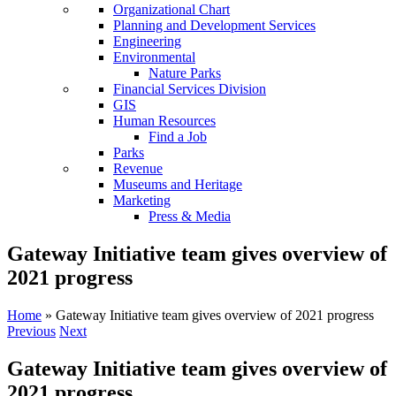
Organizational Chart
Planning and Development Services
Engineering
Environmental
Nature Parks
Financial Services Division
GIS
Human Resources
Find a Job
Parks
Revenue
Museums and Heritage
Marketing
Press & Media
Gateway Initiative team gives overview of
2021 progress
Home
»
Gateway Initiative team gives overview of 2021 progress
Previous
Next
Gateway Initiative team gives overview of
2021 progress