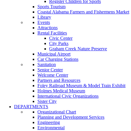
Register Children for Sports
Sports Tourism
Coastal Alabama Farmers and Fishermens Market
Library
Events
Attractions
Rental Facilities
Civic Center
City Parks
Graham Creek Nature Preserve
Municipal Airport
Car Charging Stations
Sanitation
Senior Center
Welcome Center
Partners and Resources
Foley Railroad Museum & Model Train Exhibit
Holmes Medical Museum
International Civic Organizations
Sister City
DEPARTMENTS
Organizational Chart
Planning and Development Services
Engineering
Environmental