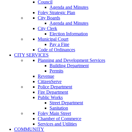
Council
Agenda and Minutes
Foley Strategic Plan
City Boards
Agenda and Minutes
City Clerk
Election Information
Municipal Court
Pay a Fine
Code of Ordinances
CITY SERVICES
Planning and Development Services
Building Department
Permits
Revenue
CitizenServe
Police Department
Fire Department
Public Works
Street Department
Sanitation
Foley Main Street
Chamber of Commerce
Services and Utilities
COMMUNITY