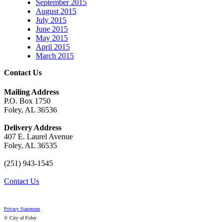
September 2015
August 2015
July 2015
June 2015
May 2015
April 2015
March 2015
Contact Us
Mailing Address
P.O. Box 1750
Foley, AL 36536
Delivery Address
407 E. Laurel Avenue
Foley, AL 36535
(251) 943-1545
Contact Us
Privacy Statement
© City of Foley