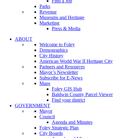
Find a Job
Parks
Revenue
Museums and Heritage
Marketing
Press & Media
ABOUT
Welcome to Foley
Demographics
City History
American World War II Heritage City
Partners and Resources
Mayor’s Newsletter
Subscribe for E-News
Maps
Foley GIS Hub
Baldwin County Parcel Viewer
Find your district
GOVERNMENT
Mayor
Council
Agenda and Minutes
Foley Strategic Plan
City Boards