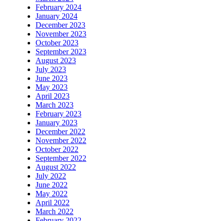
February 2024
January 2024
December 2023
November 2023
October 2023
September 2023
August 2023
July 2023
June 2023
May 2023
April 2023
March 2023
February 2023
January 2023
December 2022
November 2022
October 2022
September 2022
August 2022
July 2022
June 2022
May 2022
April 2022
March 2022
February 2022