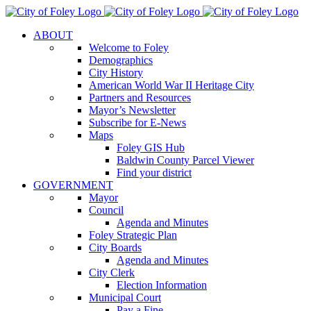
Skip
to
ABOUT
content
Welcome to Foley
Demographics
City History
American World War II Heritage City
Partners and Resources
Mayor’s Newsletter
Subscribe for E-News
Maps
Foley GIS Hub
Baldwin County Parcel Viewer
Find your district
GOVERNMENT
Mayor
Council
Agenda and Minutes
Foley Strategic Plan
City Boards
Agenda and Minutes
City Clerk
Election Information
Municipal Court
Pay a Fine