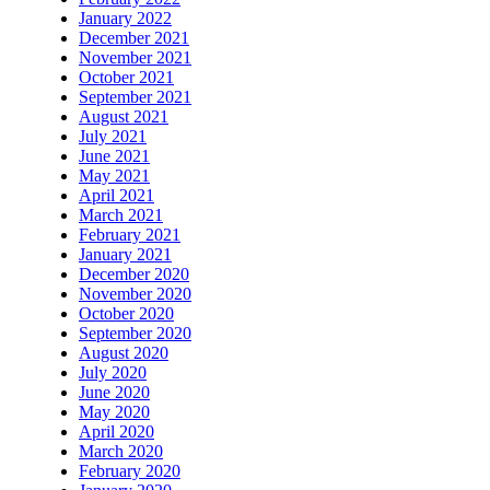
January 2022
December 2021
November 2021
October 2021
September 2021
August 2021
July 2021
June 2021
May 2021
April 2021
March 2021
February 2021
January 2021
December 2020
November 2020
October 2020
September 2020
August 2020
July 2020
June 2020
May 2020
April 2020
March 2020
February 2020