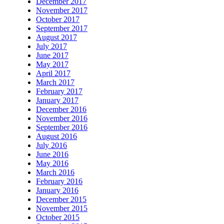
December 2017
November 2017
October 2017
September 2017
August 2017
July 2017
June 2017
May 2017
April 2017
March 2017
February 2017
January 2017
December 2016
November 2016
September 2016
August 2016
July 2016
June 2016
May 2016
March 2016
February 2016
January 2016
December 2015
November 2015
October 2015