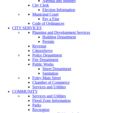
Agenda and Minutes
City Clerk
Election Information
Municipal Court
Pay a Fine
Code of Ordinances
CITY SERVICES
Planning and Development Services
Building Department
Permits
Revenue
CitizenServe
Police Department
Fire Department
Public Works
Street Department
Sanitation
Foley Main Street
Chamber of Commerce
Services and Utilities
COMMUNITY
Services and Utilities
Flood Zone Information
Parks
Recreation