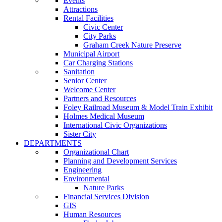
Events
Attractions
Rental Facilities
Civic Center
City Parks
Graham Creek Nature Preserve
Municipal Airport
Car Charging Stations
Sanitation
Senior Center
Welcome Center
Partners and Resources
Foley Railroad Museum & Model Train Exhibit
Holmes Medical Museum
International Civic Organizations
Sister City
DEPARTMENTS
Organizational Chart
Planning and Development Services
Engineering
Environmental
Nature Parks
Financial Services Division
GIS
Human Resources