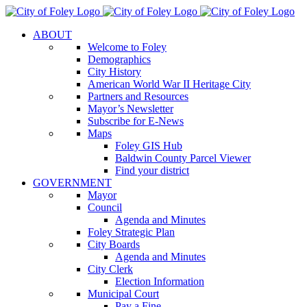
Skip
to
ABOUT
content
Welcome to Foley
Demographics
City History
American World War II Heritage City
Partners and Resources
Mayor’s Newsletter
Subscribe for E-News
Maps
Foley GIS Hub
Baldwin County Parcel Viewer
Find your district
GOVERNMENT
Mayor
Council
Agenda and Minutes
Foley Strategic Plan
City Boards
Agenda and Minutes
City Clerk
Election Information
Municipal Court
Pay a Fine