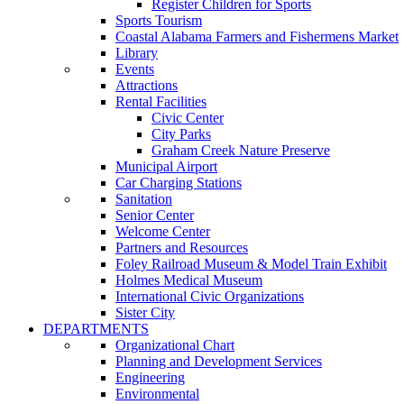
Register Children for Sports
Sports Tourism
Coastal Alabama Farmers and Fishermens Market
Library
Events
Attractions
Rental Facilities
Civic Center
City Parks
Graham Creek Nature Preserve
Municipal Airport
Car Charging Stations
Sanitation
Senior Center
Welcome Center
Partners and Resources
Foley Railroad Museum & Model Train Exhibit
Holmes Medical Museum
International Civic Organizations
Sister City
DEPARTMENTS
Organizational Chart
Planning and Development Services
Engineering
Environmental