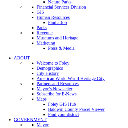
Nature Parks
Financial Services Division
GIS
Human Resources
Find a Job
Parks
Revenue
Museums and Heritage
Marketing
Press & Media
ABOUT
Welcome to Foley
Demographics
City History
American World War II Heritage City
Partners and Resources
Mayor’s Newsletter
Subscribe for E-News
Maps
Foley GIS Hub
Baldwin County Parcel Viewer
Find your district
GOVERNMENT
Mayor