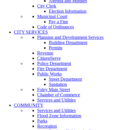
Agenda and Minutes
City Clerk
Election Information
Municipal Court
Pay a Fine
Code of Ordinances
CITY SERVICES
Planning and Development Services
Building Department
Permits
Revenue
CitizenServe
Police Department
Fire Department
Public Works
Street Department
Sanitation
Foley Main Street
Chamber of Commerce
Services and Utilities
COMMUNITY
Services and Utilities
Flood Zone Information
Parks
Recreation