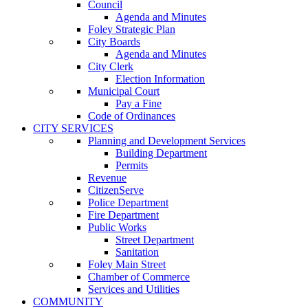
Council
Agenda and Minutes
Foley Strategic Plan
City Boards
Agenda and Minutes
City Clerk
Election Information
Municipal Court
Pay a Fine
Code of Ordinances
CITY SERVICES
Planning and Development Services
Building Department
Permits
Revenue
CitizenServe
Police Department
Fire Department
Public Works
Street Department
Sanitation
Foley Main Street
Chamber of Commerce
Services and Utilities
COMMUNITY