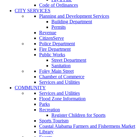
Code of Ordinances
CITY SERVICES
Planning and Development Services
Building Department
Permits
Revenue
CitizenServe
Police Department
Fire Department
Public Works
Street Department
Sanitation
Foley Main Street
Chamber of Commerce
Services and Utilities
COMMUNITY
Services and Utilities
Flood Zone Information
Parks
Recreation
Register Children for Sports
Sports Tourism
Coastal Alabama Farmers and Fishermens Market
Library