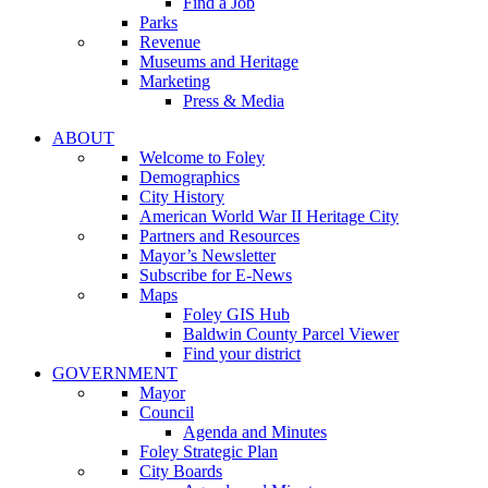
Find a Job
Parks
Revenue
Museums and Heritage
Marketing
Press & Media
ABOUT
Welcome to Foley
Demographics
City History
American World War II Heritage City
Partners and Resources
Mayor’s Newsletter
Subscribe for E-News
Maps
Foley GIS Hub
Baldwin County Parcel Viewer
Find your district
GOVERNMENT
Mayor
Council
Agenda and Minutes
Foley Strategic Plan
City Boards