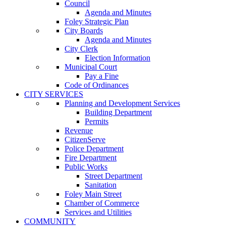
Council
Agenda and Minutes
Foley Strategic Plan
City Boards
Agenda and Minutes
City Clerk
Election Information
Municipal Court
Pay a Fine
Code of Ordinances
CITY SERVICES
Planning and Development Services
Building Department
Permits
Revenue
CitizenServe
Police Department
Fire Department
Public Works
Street Department
Sanitation
Foley Main Street
Chamber of Commerce
Services and Utilities
COMMUNITY