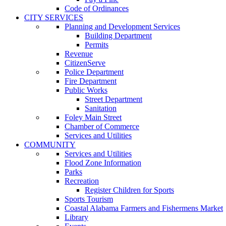
Code of Ordinances
CITY SERVICES
Planning and Development Services
Building Department
Permits
Revenue
CitizenServe
Police Department
Fire Department
Public Works
Street Department
Sanitation
Foley Main Street
Chamber of Commerce
Services and Utilities
COMMUNITY
Services and Utilities
Flood Zone Information
Parks
Recreation
Register Children for Sports
Sports Tourism
Coastal Alabama Farmers and Fishermens Market
Library