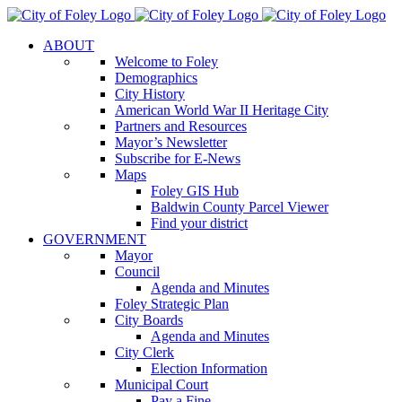
Skip
to
ABOUT
content
Welcome to Foley
Demographics
City History
American World War II Heritage City
Partners and Resources
Mayor’s Newsletter
Subscribe for E-News
Maps
Foley GIS Hub
Baldwin County Parcel Viewer
Find your district
GOVERNMENT
Mayor
Council
Agenda and Minutes
Foley Strategic Plan
City Boards
Agenda and Minutes
City Clerk
Election Information
Municipal Court
Pay a Fine