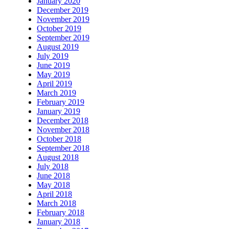
January 2020
December 2019
November 2019
October 2019
September 2019
August 2019
July 2019
June 2019
May 2019
April 2019
March 2019
February 2019
January 2019
December 2018
November 2018
October 2018
September 2018
August 2018
July 2018
June 2018
May 2018
April 2018
March 2018
February 2018
January 2018