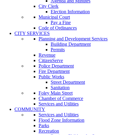
Agenda and Minutes
City Clerk
Election Information
Municipal Court
Pay a Fine
Code of Ordinances
CITY SERVICES
Planning and Development Services
Building Department
Permits
Revenue
CitizenServe
Police Department
Fire Department
Public Works
Street Department
Sanitation
Foley Main Street
Chamber of Commerce
Services and Utilities
COMMUNITY
Services and Utilities
Flood Zone Information
Parks
Recreation