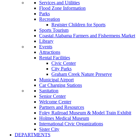
Services and Utilities
Flood Zone Information
Parks
Recreation
Register Children for Sports
Sports Tourism
Coastal Alabama Farmers and Fishermens Market
Library
Events
Attractions
Rental Facilities
Civic Center
City Parks
Graham Creek Nature Preserve
Municipal Airport
Car Charging Stations
Sanitation
Senior Center
Welcome Center
Partners and Resources
Foley Railroad Museum & Model Train Exhibit
Holmes Medical Museum
International Civic Organizations
Sister City
DEPARTMENTS