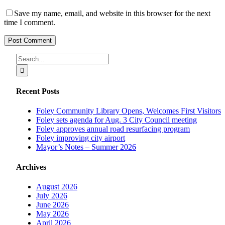
Save my name, email, and website in this browser for the next
time I comment.
Search
for:
Recent Posts
Foley Community Library Opens, Welcomes First Visitors
Foley sets agenda for Aug. 3 City Council meeting
Foley approves annual road resurfacing program
Foley improving city airport
Mayor’s Notes – Summer 2026
Archives
August 2026
July 2026
June 2026
May 2026
April 2026