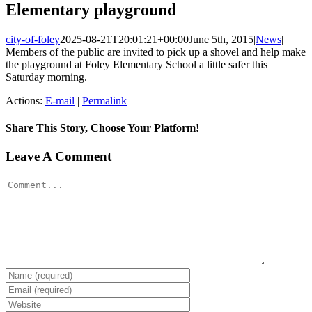
Elementary playground
city-of-foley
2025-08-21T20:01:21+00:00
June 5th, 2015
|
News
|
Members of the public are invited to pick up a shovel and help make
the playground at Foley Elementary School a little safer this
Saturday morning.
Actions:
E-mail
|
Permalink
Share This Story, Choose Your Platform!
Facebook
X
Reddit
LinkedIn
Tumblr
Pinterest
Vk
Email
Leave A Comment
Comment