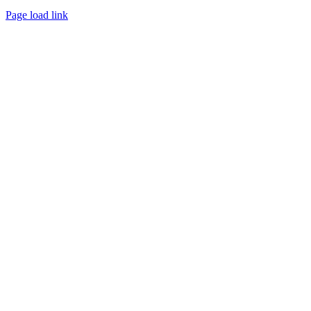
Page load link
Go
to
Top