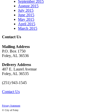
September 2015
August 2015
July 2015
June 2015
May 2015
April 2015
March 2015
Contact Us
Mailing Address
P.O. Box 1750
Foley, AL 36536
Delivery Address
407 E. Laurel Avenue
Foley, AL 36535
(251) 943-1545
Contact Us
Privacy Statement
© City of Foley