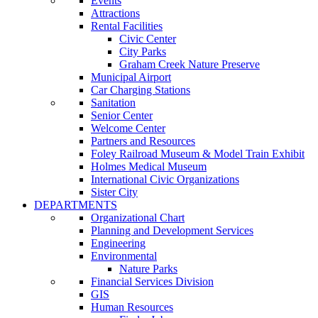
Events
Attractions
Rental Facilities
Civic Center
City Parks
Graham Creek Nature Preserve
Municipal Airport
Car Charging Stations
Sanitation
Senior Center
Welcome Center
Partners and Resources
Foley Railroad Museum & Model Train Exhibit
Holmes Medical Museum
International Civic Organizations
Sister City
DEPARTMENTS
Organizational Chart
Planning and Development Services
Engineering
Environmental
Nature Parks
Financial Services Division
GIS
Human Resources