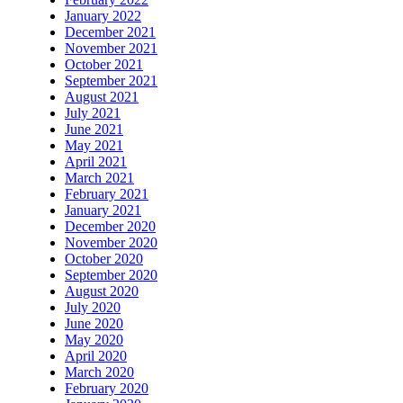
January 2022
December 2021
November 2021
October 2021
September 2021
August 2021
July 2021
June 2021
May 2021
April 2021
March 2021
February 2021
January 2021
December 2020
November 2020
October 2020
September 2020
August 2020
July 2020
June 2020
May 2020
April 2020
March 2020
February 2020