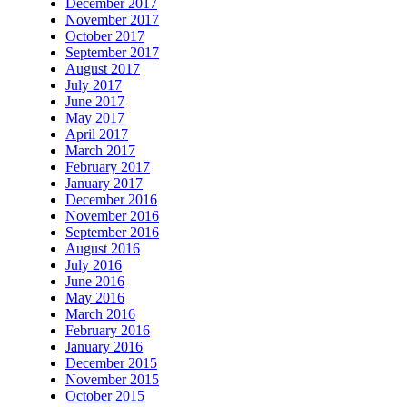
December 2017
November 2017
October 2017
September 2017
August 2017
July 2017
June 2017
May 2017
April 2017
March 2017
February 2017
January 2017
December 2016
November 2016
September 2016
August 2016
July 2016
June 2016
May 2016
March 2016
February 2016
January 2016
December 2015
November 2015
October 2015