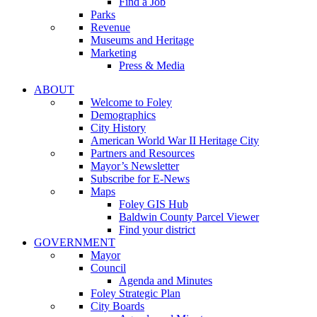
Find a Job
Parks
Revenue
Museums and Heritage
Marketing
Press & Media
ABOUT
Welcome to Foley
Demographics
City History
American World War II Heritage City
Partners and Resources
Mayor’s Newsletter
Subscribe for E-News
Maps
Foley GIS Hub
Baldwin County Parcel Viewer
Find your district
GOVERNMENT
Mayor
Council
Agenda and Minutes
Foley Strategic Plan
City Boards