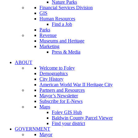
Nature Parks
Financial Services Division
GIS
Human Resources
Find a Job
Parks
Revenue
Museums and Heritage
Marketing
Press & Media
ABOUT
Welcome to Foley
Demographics
City History
American World War II Heritage City
Partners and Resources
Mayor’s Newsletter
Subscribe for E-News
Maps
Foley GIS Hub
Baldwin County Parcel Viewer
Find your district
GOVERNMENT
Mayor