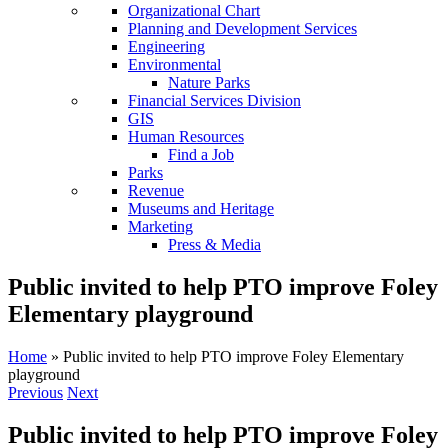
Organizational Chart
Planning and Development Services
Engineering
Environmental
Nature Parks
Financial Services Division
GIS
Human Resources
Find a Job
Parks
Revenue
Museums and Heritage
Marketing
Press & Media
Public invited to help PTO improve Foley
Elementary playground
Home
»
Public invited to help PTO improve Foley Elementary
playground
Previous
Next
Public invited to help PTO improve Foley