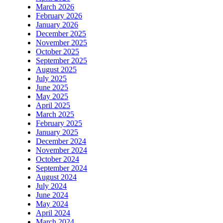
March 2026
February 2026
January 2026
December 2025
November 2025
October 2025
September 2025
August 2025
July 2025
June 2025
May 2025
April 2025
March 2025
February 2025
January 2025
December 2024
November 2024
October 2024
September 2024
August 2024
July 2024
June 2024
May 2024
April 2024
March 2024