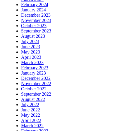
February 2024
January 2024
December 2023
November 2023
October 2023
September 2023
August 2023
July 2023
June 2023
May 2023
April 2023
March 2023
February 2023
January 2023
December 2022
November 2022
October 2022
September 2022
August 2022
July 2022
June 2022
May 2022
April 2022
March 2022
February 2022