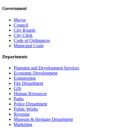
Government
Mayor
Council
City Boards
City Clerk
Code of Ordinances
Municipal Court
Departments
Planning and Development Services
Economic Development
Engineering
Fire Department
GIS
Human Resources
Parks
Police Department
Public Works
Revenue
Museum & Heritage Department
Marketing