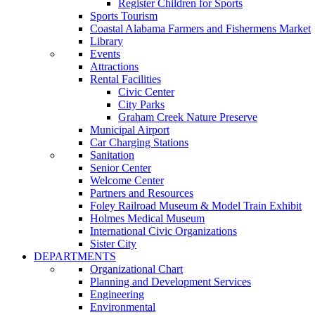
Register Children for Sports
Sports Tourism
Coastal Alabama Farmers and Fishermens Market
Library
Events
Attractions
Rental Facilities
Civic Center
City Parks
Graham Creek Nature Preserve
Municipal Airport
Car Charging Stations
Sanitation
Senior Center
Welcome Center
Partners and Resources
Foley Railroad Museum & Model Train Exhibit
Holmes Medical Museum
International Civic Organizations
Sister City
DEPARTMENTS
Organizational Chart
Planning and Development Services
Engineering
Environmental