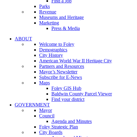
Find a Job
Parks
Revenue
Museums and Heritage
Marketing
Press & Media
ABOUT
Welcome to Foley
Demographics
City History
American World War II Heritage City
Partners and Resources
Mayor’s Newsletter
Subscribe for E-News
Maps
Foley GIS Hub
Baldwin County Parcel Viewer
Find your district
GOVERNMENT
Mayor
Council
Agenda and Minutes
Foley Strategic Plan
City Boards