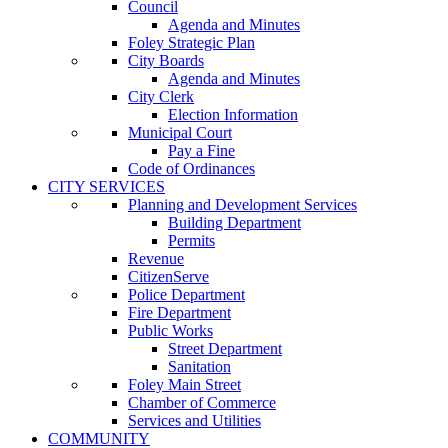
Council
Agenda and Minutes
Foley Strategic Plan
City Boards
Agenda and Minutes
City Clerk
Election Information
Municipal Court
Pay a Fine
Code of Ordinances
CITY SERVICES
Planning and Development Services
Building Department
Permits
Revenue
CitizenServe
Police Department
Fire Department
Public Works
Street Department
Sanitation
Foley Main Street
Chamber of Commerce
Services and Utilities
COMMUNITY