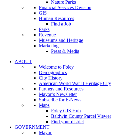
Nature Parks
Financial Services Division
GIS
Human Resources
Find a Job
Parks
Revenue
Museums and Heritage
Marketing
Press & Media
ABOUT
Welcome to Foley
Demographics
City History
American World War II Heritage City
Partners and Resources
Mayor’s Newsletter
Subscribe for E-News
Maps
Foley GIS Hub
Baldwin County Parcel Viewer
Find your district
GOVERNMENT
Mayor