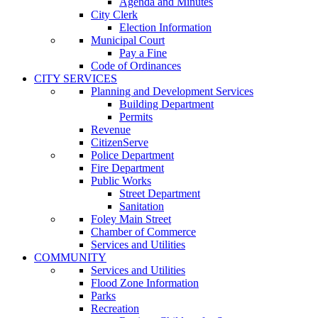
Agenda and Minutes
City Clerk
Election Information
Municipal Court
Pay a Fine
Code of Ordinances
CITY SERVICES
Planning and Development Services
Building Department
Permits
Revenue
CitizenServe
Police Department
Fire Department
Public Works
Street Department
Sanitation
Foley Main Street
Chamber of Commerce
Services and Utilities
COMMUNITY
Services and Utilities
Flood Zone Information
Parks
Recreation