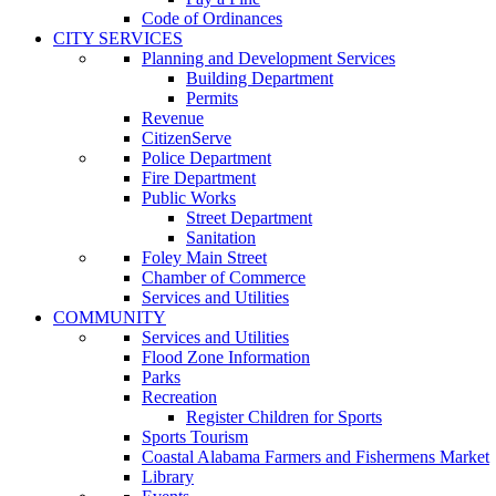
Code of Ordinances
CITY SERVICES
Planning and Development Services
Building Department
Permits
Revenue
CitizenServe
Police Department
Fire Department
Public Works
Street Department
Sanitation
Foley Main Street
Chamber of Commerce
Services and Utilities
COMMUNITY
Services and Utilities
Flood Zone Information
Parks
Recreation
Register Children for Sports
Sports Tourism
Coastal Alabama Farmers and Fishermens Market
Library