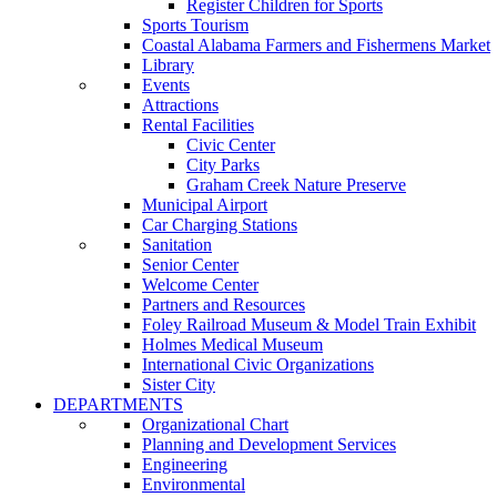
Register Children for Sports
Sports Tourism
Coastal Alabama Farmers and Fishermens Market
Library
Events
Attractions
Rental Facilities
Civic Center
City Parks
Graham Creek Nature Preserve
Municipal Airport
Car Charging Stations
Sanitation
Senior Center
Welcome Center
Partners and Resources
Foley Railroad Museum & Model Train Exhibit
Holmes Medical Museum
International Civic Organizations
Sister City
DEPARTMENTS
Organizational Chart
Planning and Development Services
Engineering
Environmental