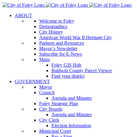
Skip
to
ABOUT
content
Welcome to Foley
Demographics
City History
American World War II Heritage City
Partners and Resources
Mayor’s Newsletter
Subscribe for E-News
Maps
Foley GIS Hub
Baldwin County Parcel Viewer
Find your district
GOVERNMENT
Mayor
Council
Agenda and Minutes
Foley Strategic Plan
City Boards
Agenda and Minutes
City Clerk
Election Information
Municipal Court
Pay a Fine