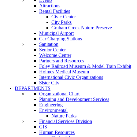
Events
Attractions
Rental Facilities
Civic Center
City Parks
Graham Creek Nature Preserve
Municipal Airport
Car Charging Stations
Sanitation
Senior Center
Welcome Center
Partners and Resources
Foley Railroad Museum & Model Train Exhibit
Holmes Medical Museum
International Civic Organizations
Sister City
DEPARTMENTS
Organizational Chart
Planning and Development Services
Engineering
Environmental
Nature Parks
Financial Services Division
GIS
Human Resources