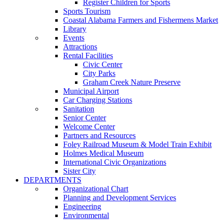
Register Children for Sports
Sports Tourism
Coastal Alabama Farmers and Fishermens Market
Library
Events
Attractions
Rental Facilities
Civic Center
City Parks
Graham Creek Nature Preserve
Municipal Airport
Car Charging Stations
Sanitation
Senior Center
Welcome Center
Partners and Resources
Foley Railroad Museum & Model Train Exhibit
Holmes Medical Museum
International Civic Organizations
Sister City
DEPARTMENTS
Organizational Chart
Planning and Development Services
Engineering
Environmental