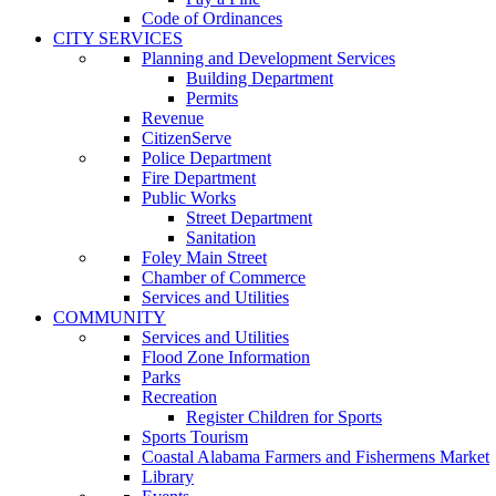
Code of Ordinances
CITY SERVICES
Planning and Development Services
Building Department
Permits
Revenue
CitizenServe
Police Department
Fire Department
Public Works
Street Department
Sanitation
Foley Main Street
Chamber of Commerce
Services and Utilities
COMMUNITY
Services and Utilities
Flood Zone Information
Parks
Recreation
Register Children for Sports
Sports Tourism
Coastal Alabama Farmers and Fishermens Market
Library