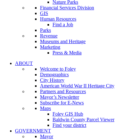
Nature Parks
Financial Services Division
GIS
Human Resources
Find a Job
Parks
Revenue
Museums and Heritage
Marketing
Press & Media
ABOUT
Welcome to Foley
Demographics
City History
American World War II Heritage City
Partners and Resources
Mayor’s Newsletter
Subscribe for E-News
Maps
Foley GIS Hub
Baldwin County Parcel Viewer
Find your district
GOVERNMENT
Mayor