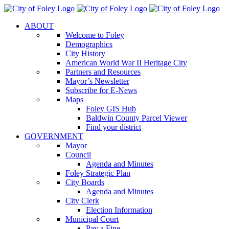
Skip
to
ABOUT
content
Welcome to Foley
Demographics
City History
American World War II Heritage City
Partners and Resources
Mayor’s Newsletter
Subscribe for E-News
Maps
Foley GIS Hub
Baldwin County Parcel Viewer
Find your district
GOVERNMENT
Mayor
Council
Agenda and Minutes
Foley Strategic Plan
City Boards
Agenda and Minutes
City Clerk
Election Information
Municipal Court
Pay a Fine