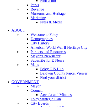
Find a Job
Parks
Revenue
Museums and Heritage
Marketing
Press & Media
ABOUT
Welcome to Foley
Demographics
City History
American World War II Heritage City
Partners and Resources
Mayor’s Newsletter
Subscribe for E-News
Maps
Foley GIS Hub
Baldwin County Parcel Viewer
Find your district
GOVERNMENT
Mayor
Council
Agenda and Minutes
Foley Strategic Plan
City Boards