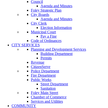
Council
Agenda and Minutes
Foley Strategic Plan
City Boards
Agenda and Minutes
City Clerk
Election Information
Municipal Court
Pay a Fine
Code of Ordinances
CITY SERVICES
Planning and Development Services
Building Department
Permits
Revenue
CitizenServe
Police Department
Fire Department
Public Works
Street Department
Sanitation
Foley Main Street
Chamber of Commerce
Services and Utilities
COMMUNITY