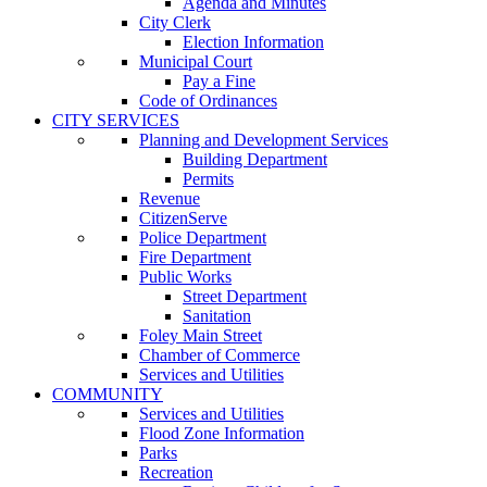
Agenda and Minutes
City Clerk
Election Information
Municipal Court
Pay a Fine
Code of Ordinances
CITY SERVICES
Planning and Development Services
Building Department
Permits
Revenue
CitizenServe
Police Department
Fire Department
Public Works
Street Department
Sanitation
Foley Main Street
Chamber of Commerce
Services and Utilities
COMMUNITY
Services and Utilities
Flood Zone Information
Parks
Recreation