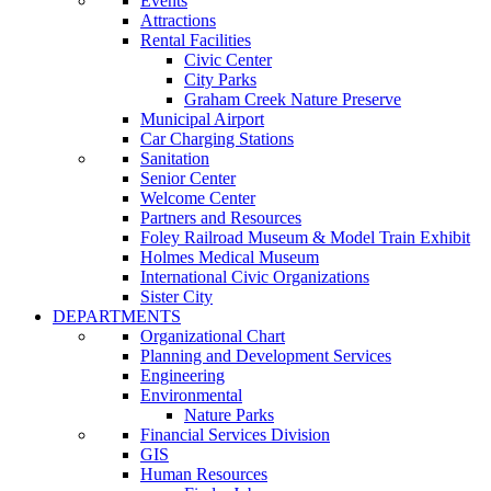
Events
Attractions
Rental Facilities
Civic Center
City Parks
Graham Creek Nature Preserve
Municipal Airport
Car Charging Stations
Sanitation
Senior Center
Welcome Center
Partners and Resources
Foley Railroad Museum & Model Train Exhibit
Holmes Medical Museum
International Civic Organizations
Sister City
DEPARTMENTS
Organizational Chart
Planning and Development Services
Engineering
Environmental
Nature Parks
Financial Services Division
GIS
Human Resources