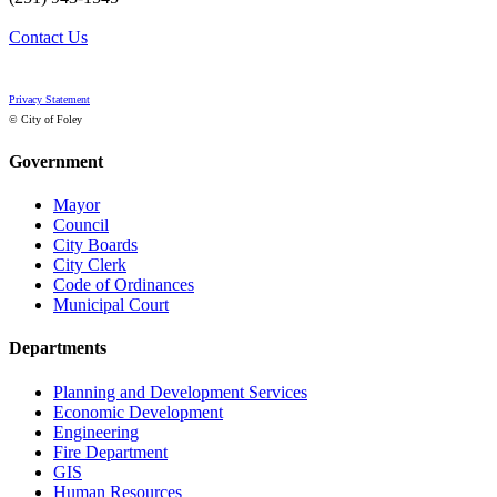
Contact Us
Privacy Statement
© City of Foley
Government
Mayor
Council
City Boards
City Clerk
Code of Ordinances
Municipal Court
Departments
Planning and Development Services
Economic Development
Engineering
Fire Department
GIS
Human Resources