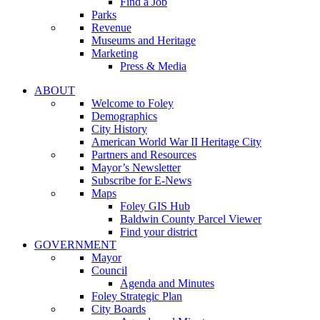
Find a Job
Parks
Revenue
Museums and Heritage
Marketing
Press & Media
ABOUT
Welcome to Foley
Demographics
City History
American World War II Heritage City
Partners and Resources
Mayor’s Newsletter
Subscribe for E-News
Maps
Foley GIS Hub
Baldwin County Parcel Viewer
Find your district
GOVERNMENT
Mayor
Council
Agenda and Minutes
Foley Strategic Plan
City Boards