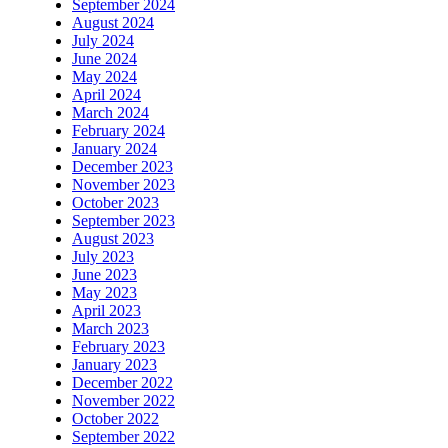
September 2024
August 2024
July 2024
June 2024
May 2024
April 2024
March 2024
February 2024
January 2024
December 2023
November 2023
October 2023
September 2023
August 2023
July 2023
June 2023
May 2023
April 2023
March 2023
February 2023
January 2023
December 2022
November 2022
October 2022
September 2022