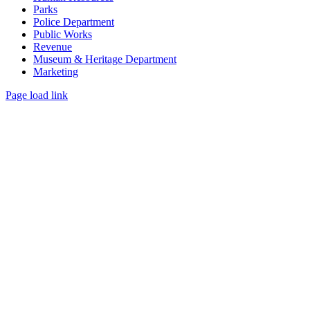
Parks
Police Department
Public Works
Revenue
Museum & Heritage Department
Marketing
Page load link
Go
to
Top