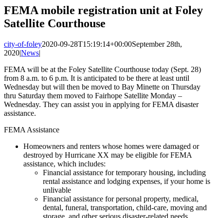
Image
FEMA mobile registration unit at Foley
Satellite Courthouse
city-of-foley
2020-09-28T15:19:14+00:00
September 28th,
2020
|
News
|
FEMA will be at the Foley Satellite Courthouse today (Sept. 28)
from 8 a.m. to 6 p.m. It is anticipated to be there at least until
Wednesday but will then be moved to Bay Minette on Thursday
thru Saturday them moved to Fairhope Satellite Monday –
Wednesday. They can assist you in applying for FEMA disaster
assistance.
FEMA Assistance
Homeowners and renters whose homes were damaged or
destroyed by Hurricane XX may be eligible for FEMA
assistance, which includes:
Financial assistance for temporary housing, including
rental assistance and lodging expenses, if your home is
unlivable
Financial assistance for personal property, medical,
dental, funeral, transportation, child-care, moving and
storage, and other serious disaster-related needs