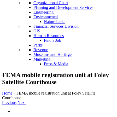
Organizational Chart
Planning and Development Services
Engineering
Environmental
Nature Parks
Financial Services Division
GIS
Human Resources
Find a Job
Parks
Revenue
Museums and Heritage
Marketing
Press & Media
FEMA mobile registration unit at Foley
Satellite Courthouse
Home
»
FEMA mobile registration unit at Foley Satellite
Courthouse
Previous
Next
View
Larger