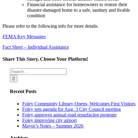
Financial assistance for homeowners to restore their
disaster-damaged home to a safe, sanitary and livable
condition
Please refer to the following info for more details.
FEMA Key Messages
Fact Sheet – Individual Assistance
Share This Story, Choose Your Platform!
Facebook
X
Reddit
LinkedIn
Tumblr
Pinterest
Vk
Email
Search
for:
Recent Posts
Foley Community Library Opens, Welcomes First Visitors
Foley sets agenda for Aug. 3 City Council meeting
Foley approves annual road resurfacing program
Foley improving city airport
Mayor’s Notes – Summer 2026
Archives