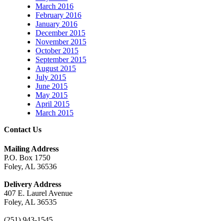
March 2016
February 2016
January 2016
December 2015
November 2015
October 2015
September 2015
August 2015
July 2015
June 2015
May 2015
April 2015
March 2015
Contact Us
Mailing Address
P.O. Box 1750
Foley, AL 36536
Delivery Address
407 E. Laurel Avenue
Foley, AL 36535
(251) 943-1545