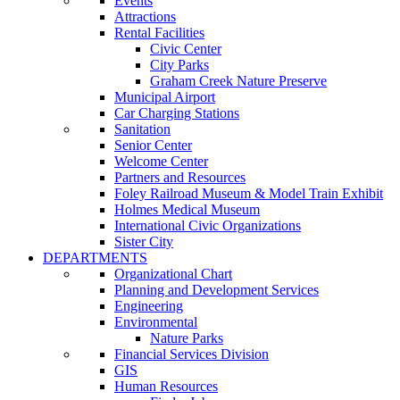
Events
Attractions
Rental Facilities
Civic Center
City Parks
Graham Creek Nature Preserve
Municipal Airport
Car Charging Stations
Sanitation
Senior Center
Welcome Center
Partners and Resources
Foley Railroad Museum & Model Train Exhibit
Holmes Medical Museum
International Civic Organizations
Sister City
DEPARTMENTS
Organizational Chart
Planning and Development Services
Engineering
Environmental
Nature Parks
Financial Services Division
GIS
Human Resources