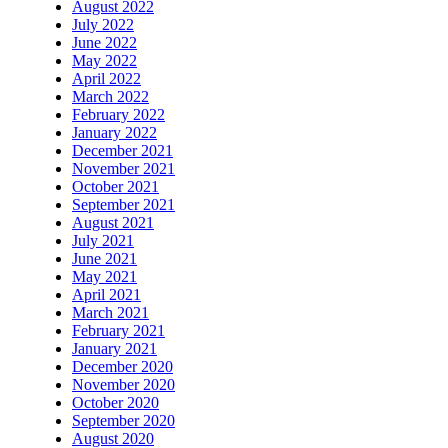
August 2022
July 2022
June 2022
May 2022
April 2022
March 2022
February 2022
January 2022
December 2021
November 2021
October 2021
September 2021
August 2021
July 2021
June 2021
May 2021
April 2021
March 2021
February 2021
January 2021
December 2020
November 2020
October 2020
September 2020
August 2020