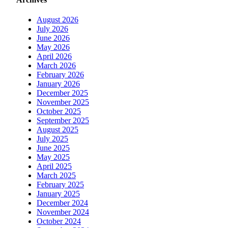
August 2026
July 2026
June 2026
May 2026
April 2026
March 2026
February 2026
January 2026
December 2025
November 2025
October 2025
September 2025
August 2025
July 2025
June 2025
May 2025
April 2025
March 2025
February 2025
January 2025
December 2024
November 2024
October 2024