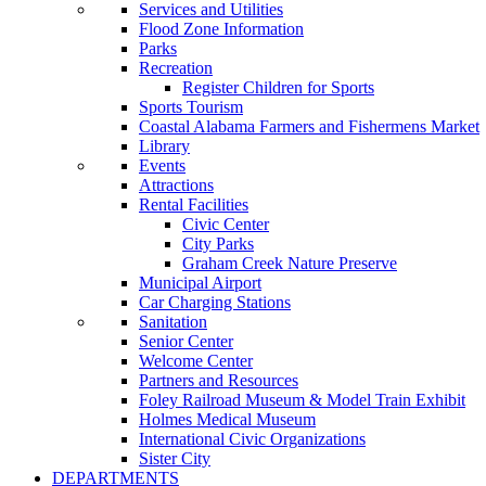
Services and Utilities
Flood Zone Information
Parks
Recreation
Register Children for Sports
Sports Tourism
Coastal Alabama Farmers and Fishermens Market
Library
Events
Attractions
Rental Facilities
Civic Center
City Parks
Graham Creek Nature Preserve
Municipal Airport
Car Charging Stations
Sanitation
Senior Center
Welcome Center
Partners and Resources
Foley Railroad Museum & Model Train Exhibit
Holmes Medical Museum
International Civic Organizations
Sister City
DEPARTMENTS