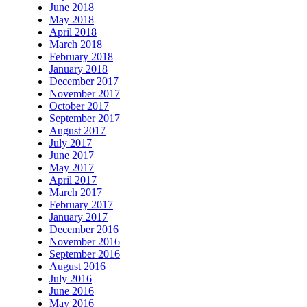
June 2018
May 2018
April 2018
March 2018
February 2018
January 2018
December 2017
November 2017
October 2017
September 2017
August 2017
July 2017
June 2017
May 2017
April 2017
March 2017
February 2017
January 2017
December 2016
November 2016
September 2016
August 2016
July 2016
June 2016
May 2016