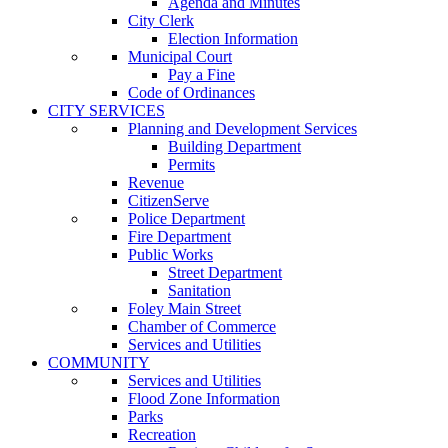
Agenda and Minutes
City Clerk
Election Information
Municipal Court
Pay a Fine
Code of Ordinances
CITY SERVICES
Planning and Development Services
Building Department
Permits
Revenue
CitizenServe
Police Department
Fire Department
Public Works
Street Department
Sanitation
Foley Main Street
Chamber of Commerce
Services and Utilities
COMMUNITY
Services and Utilities
Flood Zone Information
Parks
Recreation