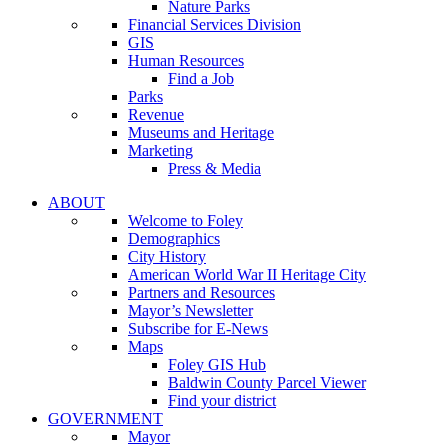
Nature Parks
Financial Services Division
GIS
Human Resources
Find a Job
Parks
Revenue
Museums and Heritage
Marketing
Press & Media
ABOUT
Welcome to Foley
Demographics
City History
American World War II Heritage City
Partners and Resources
Mayor’s Newsletter
Subscribe for E-News
Maps
Foley GIS Hub
Baldwin County Parcel Viewer
Find your district
GOVERNMENT
Mayor