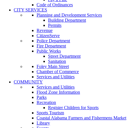
Code of Ordinances
CITY SERVICES
Planning and Development Services
Building Department
Permits
Revenue
CitizenServe
Police Department
Fire Department
Public Works
Street Department
Sanitation
Foley Main Street
Chamber of Commerce
Services and Utilities
COMMUNITY
Services and Utilities
Flood Zone Information
Parks
Recreation
Register Children for Sports
Sports Tourism
Coastal Alabama Farmers and Fishermens Market
Library