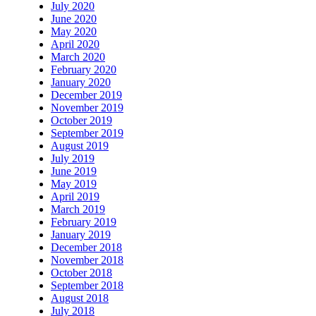
July 2020
June 2020
May 2020
April 2020
March 2020
February 2020
January 2020
December 2019
November 2019
October 2019
September 2019
August 2019
July 2019
June 2019
May 2019
April 2019
March 2019
February 2019
January 2019
December 2018
November 2018
October 2018
September 2018
August 2018
July 2018