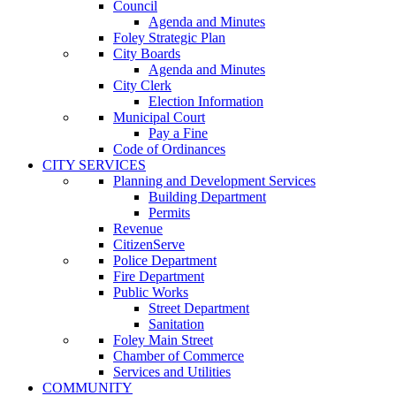
Council
Agenda and Minutes
Foley Strategic Plan
City Boards
Agenda and Minutes
City Clerk
Election Information
Municipal Court
Pay a Fine
Code of Ordinances
CITY SERVICES
Planning and Development Services
Building Department
Permits
Revenue
CitizenServe
Police Department
Fire Department
Public Works
Street Department
Sanitation
Foley Main Street
Chamber of Commerce
Services and Utilities
COMMUNITY