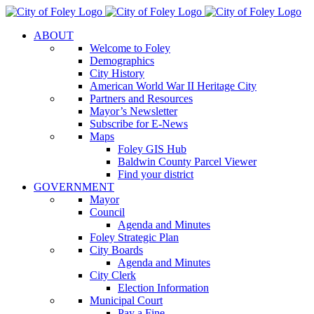
Skip
to
ABOUT
content
Welcome to Foley
Demographics
City History
American World War II Heritage City
Partners and Resources
Mayor’s Newsletter
Subscribe for E-News
Maps
Foley GIS Hub
Baldwin County Parcel Viewer
Find your district
GOVERNMENT
Mayor
Council
Agenda and Minutes
Foley Strategic Plan
City Boards
Agenda and Minutes
City Clerk
Election Information
Municipal Court
Pay a Fine