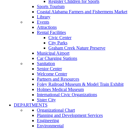
Register Children for Sports
Sports Tourism
Coastal Alabama Farmers and Fishermens Market
Library
Events
Attractions
Rental Facilities
Civic Center
City Parks
Graham Creek Nature Preserve
Municipal Airport
Car Charging Stations
Sanitation
Senior Center
Welcome Center
Partners and Resources
Foley Railroad Museum & Model Train Exhibit
Holmes Medical Museum
International Civic Organizations
Sister City
DEPARTMENTS
Organizational Chart
Planning and Development Services
Engineering
Environmental