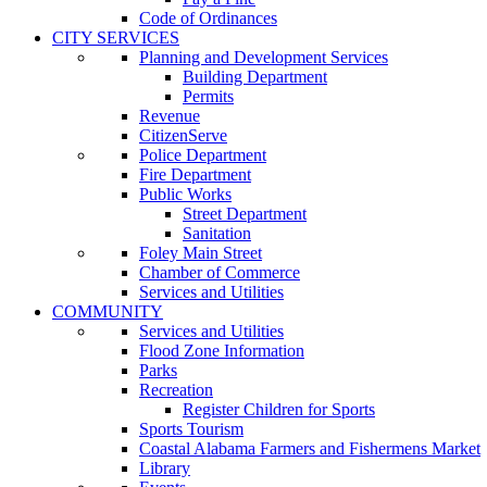
Code of Ordinances
CITY SERVICES
Planning and Development Services
Building Department
Permits
Revenue
CitizenServe
Police Department
Fire Department
Public Works
Street Department
Sanitation
Foley Main Street
Chamber of Commerce
Services and Utilities
COMMUNITY
Services and Utilities
Flood Zone Information
Parks
Recreation
Register Children for Sports
Sports Tourism
Coastal Alabama Farmers and Fishermens Market
Library