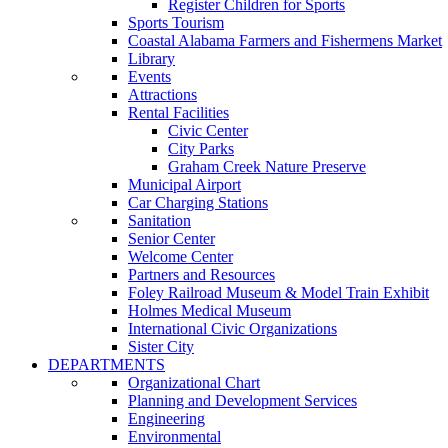
Register Children for Sports
Sports Tourism
Coastal Alabama Farmers and Fishermens Market
Library
Events
Attractions
Rental Facilities
Civic Center
City Parks
Graham Creek Nature Preserve
Municipal Airport
Car Charging Stations
Sanitation
Senior Center
Welcome Center
Partners and Resources
Foley Railroad Museum & Model Train Exhibit
Holmes Medical Museum
International Civic Organizations
Sister City
DEPARTMENTS
Organizational Chart
Planning and Development Services
Engineering
Environmental