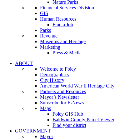
Nature Parks
Financial Services Division
GIS
Human Resources
Find a Job
Parks
Revenue
Museums and Heritage
Marketing
Press & Media
ABOUT
Welcome to Foley
Demographics
City History
American World War II Heritage City
Partners and Resources
Mayor’s Newsletter
Subscribe for E-News
Maps
Foley GIS Hub
Baldwin County Parcel Viewer
Find your district
GOVERNMENT
Mayor