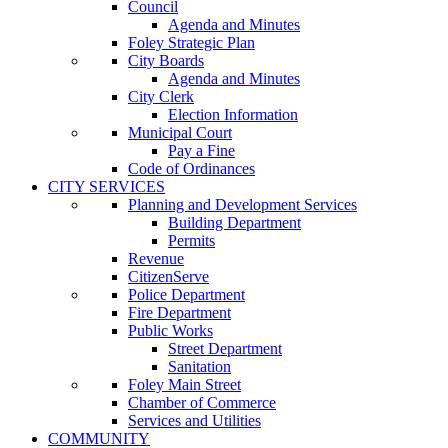
Council
Agenda and Minutes
Foley Strategic Plan
City Boards
Agenda and Minutes
City Clerk
Election Information
Municipal Court
Pay a Fine
Code of Ordinances
CITY SERVICES
Planning and Development Services
Building Department
Permits
Revenue
CitizenServe
Police Department
Fire Department
Public Works
Street Department
Sanitation
Foley Main Street
Chamber of Commerce
Services and Utilities
COMMUNITY