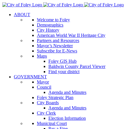
Skip
to
ABOUT
content
Welcome to Foley
Demographics
City History
American World War II Heritage City
Partners and Resources
Mayor’s Newsletter
Subscribe for E-News
Maps
Foley GIS Hub
Baldwin County Parcel Viewer
Find your district
GOVERNMENT
Mayor
Council
Agenda and Minutes
Foley Strategic Plan
City Boards
Agenda and Minutes
City Clerk
Election Information
Municipal Court
Pay a Fine