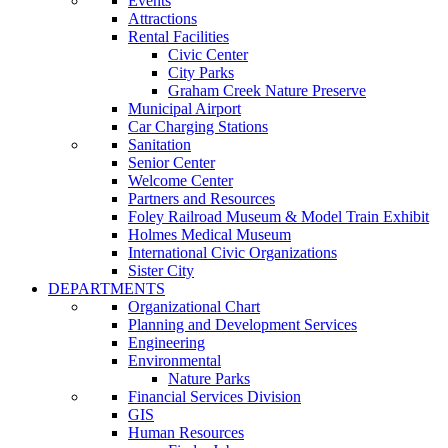
Events
Attractions
Rental Facilities
Civic Center
City Parks
Graham Creek Nature Preserve
Municipal Airport
Car Charging Stations
Sanitation
Senior Center
Welcome Center
Partners and Resources
Foley Railroad Museum & Model Train Exhibit
Holmes Medical Museum
International Civic Organizations
Sister City
DEPARTMENTS
Organizational Chart
Planning and Development Services
Engineering
Environmental
Nature Parks
Financial Services Division
GIS
Human Resources