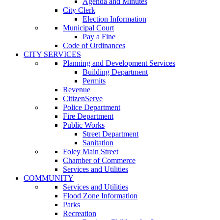
Agenda and Minutes
City Clerk
Election Information
Municipal Court
Pay a Fine
Code of Ordinances
CITY SERVICES
Planning and Development Services
Building Department
Permits
Revenue
CitizenServe
Police Department
Fire Department
Public Works
Street Department
Sanitation
Foley Main Street
Chamber of Commerce
Services and Utilities
COMMUNITY
Services and Utilities
Flood Zone Information
Parks
Recreation