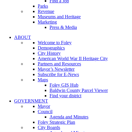
Find a Job
Parks
Revenue
Museums and Heritage
Marketing
Press & Media
ABOUT
Welcome to Foley
Demographics
City History
American World War II Heritage City
Partners and Resources
Mayor’s Newsletter
Subscribe for E-News
Maps
Foley GIS Hub
Baldwin County Parcel Viewer
Find your district
GOVERNMENT
Mayor
Council
Agenda and Minutes
Foley Strategic Plan
City Boards