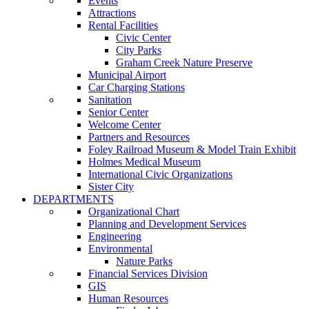
Events
Attractions
Rental Facilities
Civic Center
City Parks
Graham Creek Nature Preserve
Municipal Airport
Car Charging Stations
Sanitation
Senior Center
Welcome Center
Partners and Resources
Foley Railroad Museum & Model Train Exhibit
Holmes Medical Museum
International Civic Organizations
Sister City
DEPARTMENTS
Organizational Chart
Planning and Development Services
Engineering
Environmental
Nature Parks
Financial Services Division
GIS
Human Resources