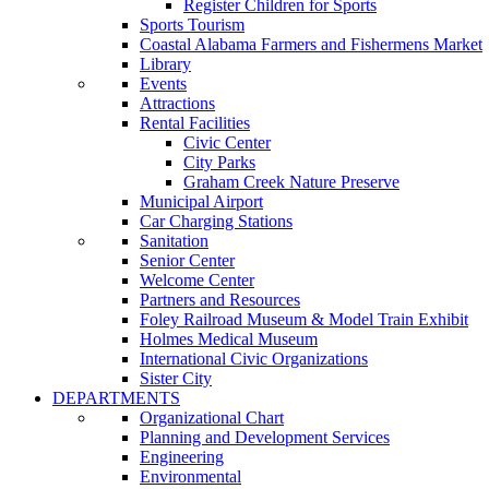
Register Children for Sports
Sports Tourism
Coastal Alabama Farmers and Fishermens Market
Library
Events
Attractions
Rental Facilities
Civic Center
City Parks
Graham Creek Nature Preserve
Municipal Airport
Car Charging Stations
Sanitation
Senior Center
Welcome Center
Partners and Resources
Foley Railroad Museum & Model Train Exhibit
Holmes Medical Museum
International Civic Organizations
Sister City
DEPARTMENTS
Organizational Chart
Planning and Development Services
Engineering
Environmental