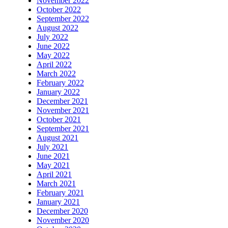
November 2022
October 2022
September 2022
August 2022
July 2022
June 2022
May 2022
April 2022
March 2022
February 2022
January 2022
December 2021
November 2021
October 2021
September 2021
August 2021
July 2021
June 2021
May 2021
April 2021
March 2021
February 2021
January 2021
December 2020
November 2020