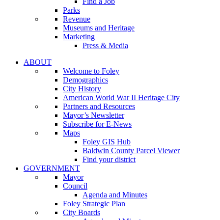
Find a Job
Parks
Revenue
Museums and Heritage
Marketing
Press & Media
ABOUT
Welcome to Foley
Demographics
City History
American World War II Heritage City
Partners and Resources
Mayor’s Newsletter
Subscribe for E-News
Maps
Foley GIS Hub
Baldwin County Parcel Viewer
Find your district
GOVERNMENT
Mayor
Council
Agenda and Minutes
Foley Strategic Plan
City Boards