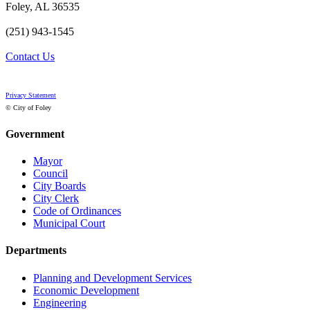
Foley, AL 36535
(251) 943-1545
Contact Us
Privacy Statement
© City of Foley
Government
Mayor
Council
City Boards
City Clerk
Code of Ordinances
Municipal Court
Departments
Planning and Development Services
Economic Development
Engineering