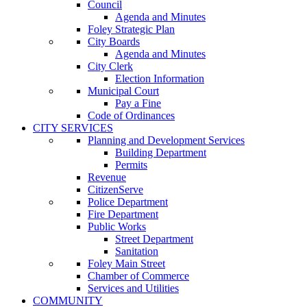
Council
Agenda and Minutes
Foley Strategic Plan
City Boards
Agenda and Minutes
City Clerk
Election Information
Municipal Court
Pay a Fine
Code of Ordinances
CITY SERVICES
Planning and Development Services
Building Department
Permits
Revenue
CitizenServe
Police Department
Fire Department
Public Works
Street Department
Sanitation
Foley Main Street
Chamber of Commerce
Services and Utilities
COMMUNITY