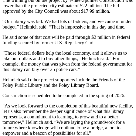
The winning bid on the project by White-Spunner Construction was
lower than the projected city estimate of $22 million. The bid
approved by the City Council was about $17.99 million.
“Our library was bid. We had lots of bidders, and we came in under
budget,” Hellmich said. “That is impressive in this day and time.
He said some of that cost will be paid through $2 million in federal
funding secured by former U.S. Rep. Jerry Carl.
“Those federal dollars help the local economy, and it allows us to
take our dollars and to buy other things,” Hellmich said. “For
example, the money that was given from the federal government for
this library can buy over 25 police cars.”
Hellmich said other project supporters include the Friends of the
Foley Public Library and the Foley Library Board.
Construction is scheduled to be completed in the spring of 2026.
“As we look forward to the completion of this beautiful new facility,
let us also remember the deeper significance of what this library
represents, a commitment to learning, to grow and to a better
tomorrow,” Hellmich said. “We are laying the groundwork for a
future where knowledge will continue to be a bridge, a tool to
empower and a beacon of possibilities for all.”