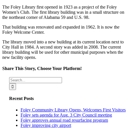
The Foley Library first opened in 1923 as a project of the Foley
Women’s Club. The first library building was in a small structure on
the northeast corner of Alabama 59 and U.S. 98.
That building was renovated and expanded in 1962. It is now the
Foley Welcome Center.
The library moved into a new building at its current location next to
City Hall in 1984. A second story was added in 2008. The current
library building will be used for other municipal purposes when the
new facility opens.
Share This Story, Choose Your Platform!
Facebook
X
Reddit
LinkedIn
Tumblr
Pinterest
Vk
Email
Search
for:
Recent Posts
Foley Community Library Opens, Welcomes First Visitors
Foley sets agenda for Aug. 3 City Council meeting
Foley approves annual road resurfacing program
Foley improving city airport