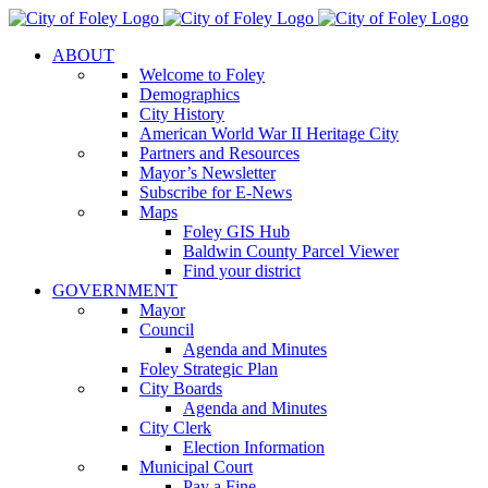
Skip
to
ABOUT
content
Welcome to Foley
Demographics
City History
American World War II Heritage City
Partners and Resources
Mayor’s Newsletter
Subscribe for E-News
Maps
Foley GIS Hub
Baldwin County Parcel Viewer
Find your district
GOVERNMENT
Mayor
Council
Agenda and Minutes
Foley Strategic Plan
City Boards
Agenda and Minutes
City Clerk
Election Information
Municipal Court
Pay a Fine