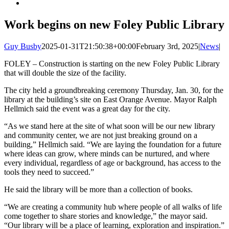
Work begins on new Foley Public Library
Guy Busby
2025-01-31T21:50:38+00:00
February 3rd, 2025
|
News
|
FOLEY – Construction is starting on the new Foley Public Library
that will double the size of the facility.
The city held a groundbreaking ceremony Thursday, Jan. 30, for the
library at the building’s site on East Orange Avenue. Mayor Ralph
Hellmich said the event was a great day for the city.
“As we stand here at the site of what soon will be our new library
and community center, we are not just breaking ground on a
building,” Hellmich said. “We are laying the foundation for a future
where ideas can grow, where minds can be nurtured, and where
every individual, regardless of age or background, has access to the
tools they need to succeed.”
He said the library will be more than a collection of books.
“We are creating a community hub where people of all walks of life
come together to share stories and knowledge,” the mayor said.
“Our library will be a place of learning, exploration and inspiration.”