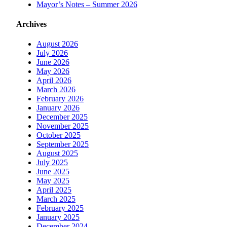
Mayor’s Notes – Summer 2026
Archives
August 2026
July 2026
June 2026
May 2026
April 2026
March 2026
February 2026
January 2026
December 2025
November 2025
October 2025
September 2025
August 2025
July 2025
June 2025
May 2025
April 2025
March 2025
February 2025
January 2025
December 2024