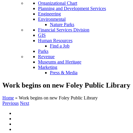
Organizational Chart
Planning and Development Services
Engineering
Environmental
Nature Parks
Financial Services Division
GIS
Human Resources
Find a Job
Parks
Revenue
Museums and Heritage
Marketing
Press & Media
Work begins on new Foley Public Library
Home
»
Work begins on new Foley Public Library
Previous
Next
View
Larger
Image