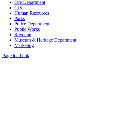
Fire Department
GIS
Human Resources
Parks
Police Department
Public Works
Revenue
Museum & Heritage Department
Marketing
Page load link
Go
to
Top