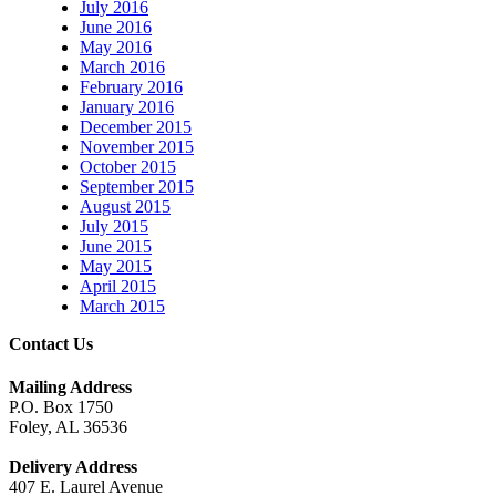
July 2016
June 2016
May 2016
March 2016
February 2016
January 2016
December 2015
November 2015
October 2015
September 2015
August 2015
July 2015
June 2015
May 2015
April 2015
March 2015
Contact Us
Mailing Address
P.O. Box 1750
Foley, AL 36536
Delivery Address
407 E. Laurel Avenue