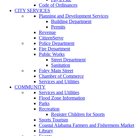
Code of Ordinances
CITY SERVICES
Planning and Development Services
Building Department
Permits
Revenue
CitizenServe
Police Department
Fire Department
Public Works
Street Department
Sanitation
Foley Main Street
Chamber of Commerce
Services and Utilities
COMMUNITY
Services and Utilities
Flood Zone Information
Parks
Recreation
Register Children for Sports
Sports Tourism
Coastal Alabama Farmers and Fishermens Market
Library