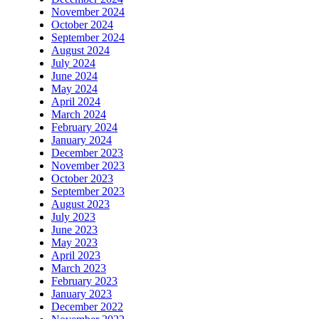
November 2024
October 2024
September 2024
August 2024
July 2024
June 2024
May 2024
April 2024
March 2024
February 2024
January 2024
December 2023
November 2023
October 2023
September 2023
August 2023
July 2023
June 2023
May 2023
April 2023
March 2023
February 2023
January 2023
December 2022