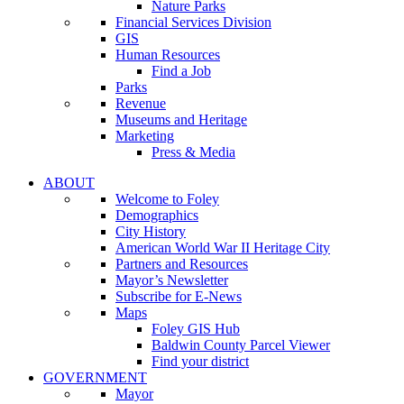
Nature Parks
Financial Services Division
GIS
Human Resources
Find a Job
Parks
Revenue
Museums and Heritage
Marketing
Press & Media
ABOUT
Welcome to Foley
Demographics
City History
American World War II Heritage City
Partners and Resources
Mayor’s Newsletter
Subscribe for E-News
Maps
Foley GIS Hub
Baldwin County Parcel Viewer
Find your district
GOVERNMENT
Mayor