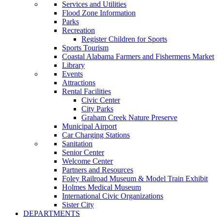
Services and Utilities
Flood Zone Information
Parks
Recreation
Register Children for Sports
Sports Tourism
Coastal Alabama Farmers and Fishermens Market
Library
Events
Attractions
Rental Facilities
Civic Center
City Parks
Graham Creek Nature Preserve
Municipal Airport
Car Charging Stations
Sanitation
Senior Center
Welcome Center
Partners and Resources
Foley Railroad Museum & Model Train Exhibit
Holmes Medical Museum
International Civic Organizations
Sister City
DEPARTMENTS