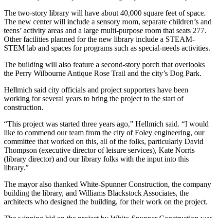
The two-story library will have about 40,000 square feet of space.
The new center will include a sensory room, separate children’s and
teens’ activity areas and a large multi-purpose room that seats 277.
Other facilities planned for the new library include a STEAM-
STEM lab and spaces for programs such as special-needs activities.
The building will also feature a second-story porch that overlooks
the Perry Wilbourne Antique Rose Trail and the city’s Dog Park.
Hellmich said city officials and project supporters have been
working for several years to bring the project to the start of
construction.
“This project was started three years ago,” Hellmich said. “I would
like to commend our team from the city of Foley engineering, our
committee that worked on this, all of the folks, particularly David
Thompson (executive director of leisure services), Kate Norris
(library director) and our library folks with the input into this
library.”
The mayor also thanked White-Spunner Construction, the company
building the library, and
Williams Blackstock Associates, the
architects who designed the building, for their work on the project.