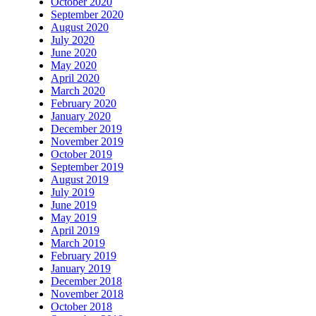
October 2020
September 2020
August 2020
July 2020
June 2020
May 2020
April 2020
March 2020
February 2020
January 2020
December 2019
November 2019
October 2019
September 2019
August 2019
July 2019
June 2019
May 2019
April 2019
March 2019
February 2019
January 2019
December 2018
November 2018
October 2018