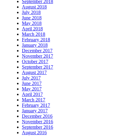
September 2018
August 2018
July 2018
June 2018
May 2018
April 2018
March 2018
February 2018
January 2018
December 2017
November 2017
October 2017
September 2017
August 2017
July 2017
June 2017
May 2017
April 2017
March 2017
February 2017
January 2017
December 2016
November 2016
September 2016
August 2016