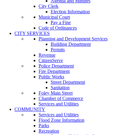
Agenda and Minutes
City Clerk
Election Information
Municipal Court
Pay a Fine
Code of Ordinances
CITY SERVICES
Planning and Development Services
Building Department
Permits
Revenue
CitizenServe
Police Department
Fire Department
Public Works
Street Department
Sanitation
Foley Main Street
Chamber of Commerce
Services and Utilities
COMMUNITY
Services and Utilities
Flood Zone Information
Parks
Recreation