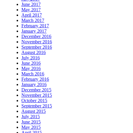
June 2017
May 2017
April 2017
March 2017
February 2017
January 2017
December 2016
November 2016
September 2016
August 2016
July 2016
June 2016
May 2016
March 2016
February 2016
January 2016
December 2015
November 2015
October 2015
September 2015
August 2015
July 2015
June 2015
May 2015
April 2015