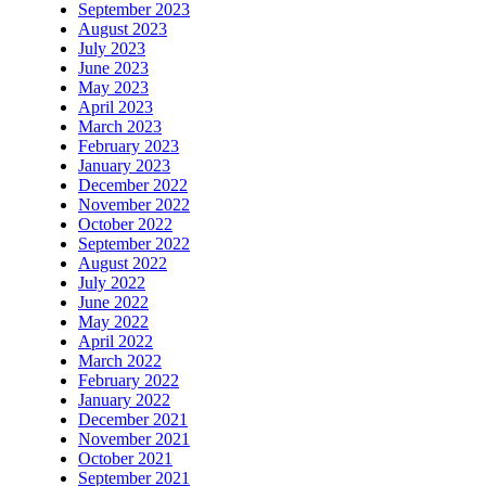
September 2023
August 2023
July 2023
June 2023
May 2023
April 2023
March 2023
February 2023
January 2023
December 2022
November 2022
October 2022
September 2022
August 2022
July 2022
June 2022
May 2022
April 2022
March 2022
February 2022
January 2022
December 2021
November 2021
October 2021
September 2021