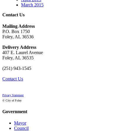
March 2015
Contact Us
Mailing Address
P.O. Box 1750
Foley, AL 36536
Delivery Address
407 E. Laurel Avenue
Foley, AL 36535
(251) 943-1545
Contact Us
Privacy Statement
© City of Foley
Government
Mayor
Council