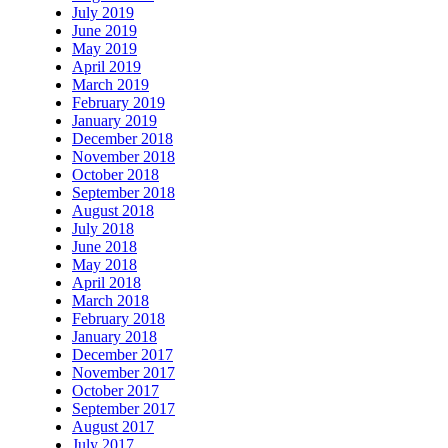
July 2019
June 2019
May 2019
April 2019
March 2019
February 2019
January 2019
December 2018
November 2018
October 2018
September 2018
August 2018
July 2018
June 2018
May 2018
April 2018
March 2018
February 2018
January 2018
December 2017
November 2017
October 2017
September 2017
August 2017
July 2017