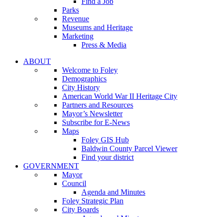
Find a Job
Parks
Revenue
Museums and Heritage
Marketing
Press & Media
ABOUT
Welcome to Foley
Demographics
City History
American World War II Heritage City
Partners and Resources
Mayor’s Newsletter
Subscribe for E-News
Maps
Foley GIS Hub
Baldwin County Parcel Viewer
Find your district
GOVERNMENT
Mayor
Council
Agenda and Minutes
Foley Strategic Plan
City Boards