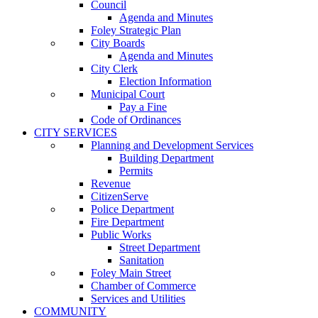
Council
Agenda and Minutes
Foley Strategic Plan
City Boards
Agenda and Minutes
City Clerk
Election Information
Municipal Court
Pay a Fine
Code of Ordinances
CITY SERVICES
Planning and Development Services
Building Department
Permits
Revenue
CitizenServe
Police Department
Fire Department
Public Works
Street Department
Sanitation
Foley Main Street
Chamber of Commerce
Services and Utilities
COMMUNITY