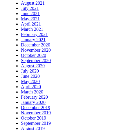
August 2021
July 2021
June 2021
May 2021
April 2021
March 2021
February 2021
January 2021
December 2020
November 2020
October 2020
September 2020
August 2020
July 2020
June 2020
May 2020
April 2020
March 2020
February 2020
January 2020
December 2019
November 2019
October 2019
September 2019
August 2019