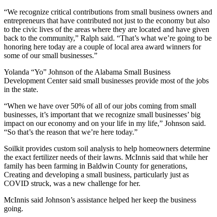
“We recognize critical contributions from small business owners and
entrepreneurs that have contributed not just to the economy but also
to the civic lives of the areas where they are located and have given
back to the community,” Ralph said. “That’s what we’re going to be
honoring here today are a couple of local area award winners for
some of our small businesses.”
Yolanda “Yo” Johnson of the Alabama Small Business
Development Center said small businesses provide most of the jobs
in the state.
“When we have over 50% of all of our jobs coming from small
businesses, it’s important that we recognize small businesses’ big
impact on our economy and on your life in my life,” Johnson said.
“So that’s the reason that we’re here today.”
Soilkit provides custom soil analysis to help homeowners determine
the exact fertilizer needs of their lawns. McInnis said that while her
family has been farming in Baldwin County for generations,
Creating and developing a small business, particularly just as
COVID struck, was a new challenge for her.
McInnis said Johnson’s assistance helped her keep the business
going.