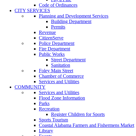
Code of Ordinances
CITY SERVICES
Planning and Development Services
Building Department
Permits
Revenue
CitizenServe
Police Department
Fire Department
Public Works
Street Department
Sanitation
Foley Main Street
Chamber of Commerce
Services and Utilities
COMMUNITY
Services and Utilities
Flood Zone Information
Parks
Recreation
Register Children for Sports
Sports Tourism
Coastal Alabama Farmers and Fishermens Market
Library