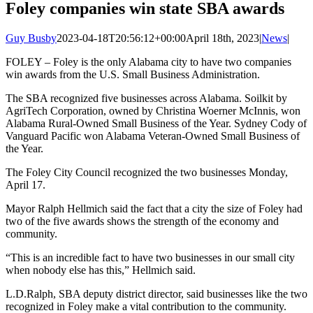
Foley companies win state SBA awards
Guy Busby
2023-04-18T20:56:12+00:00
April 18th, 2023
|
News
|
FOLEY – Foley is the only Alabama city to have two companies
win awards from the U.S. Small Business Administration.
The SBA recognized five businesses across Alabama. Soilkit by
AgriTech Corporation, owned by Christina Woerner McInnis, won
Alabama Rural-Owned Small Business of the Year. Sydney Cody of
Vanguard Pacific won Alabama Veteran-Owned Small Business of
the Year.
The Foley City Council recognized the two businesses Monday,
April 17.
Mayor Ralph Hellmich said the fact that a city the size of Foley had
two of the five awards shows the strength of the economy and
community.
“This is an incredible fact to have two businesses in our small city
when nobody else has this,” Hellmich said.
L.D.Ralph, SBA deputy district director, said businesses like the two
recognized in Foley make a vital contribution to the community.