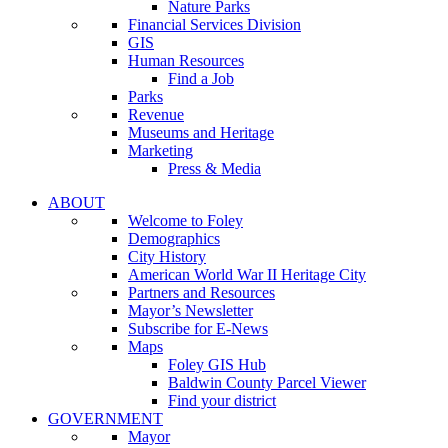
Nature Parks
Financial Services Division
GIS
Human Resources
Find a Job
Parks
Revenue
Museums and Heritage
Marketing
Press & Media
ABOUT
Welcome to Foley
Demographics
City History
American World War II Heritage City
Partners and Resources
Mayor’s Newsletter
Subscribe for E-News
Maps
Foley GIS Hub
Baldwin County Parcel Viewer
Find your district
GOVERNMENT
Mayor