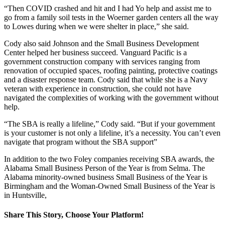
“Then COVID crashed and hit and I had Yo help and assist me to
go from a family soil tests in the Woerner garden centers all the way
to Lowes during when we were shelter in place,” she said.
Cody also said Johnson and the Small Business Development
Center helped her business succeed. Vanguard Pacific is a
government construction company with services ranging from
renovation of occupied spaces, roofing painting, protective coatings
and a disaster response team. Cody said that while she is a Navy
veteran with experience in construction, she could not have
navigated the complexities of working with the government without
help.
“The SBA is really a lifeline,” Cody said. “But if your government
is your customer is not only a lifeline, it’s a necessity. You can’t even
navigate that program without the SBA support”
In addition to the two Foley companies receiving SBA awards, the
Alabama Small Business Person of the Year is from Selma. The
Alabama minority-owned business Small Business of the Year is
Birmingham and the Woman-Owned Small Business of the Year is
in Huntsville,
Share This Story, Choose Your Platform!