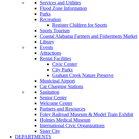
Services and Utilities
Flood Zone Information
Parks
Recreation
Register Children for Sports
Sports Tourism
Coastal Alabama Farmers and Fishermens Market
Library
Events
Attractions
Rental Facilities
Civic Center
City Parks
Graham Creek Nature Preserve
Municipal Airport
Car Charging Stations
Sanitation
Senior Center
Welcome Center
Partners and Resources
Foley Railroad Museum & Model Train Exhibit
Holmes Medical Museum
International Civic Organizations
Sister City
DEPARTMENTS