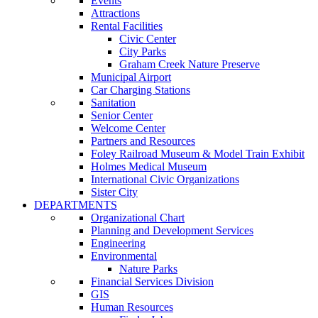
Events
Attractions
Rental Facilities
Civic Center
City Parks
Graham Creek Nature Preserve
Municipal Airport
Car Charging Stations
Sanitation
Senior Center
Welcome Center
Partners and Resources
Foley Railroad Museum & Model Train Exhibit
Holmes Medical Museum
International Civic Organizations
Sister City
DEPARTMENTS
Organizational Chart
Planning and Development Services
Engineering
Environmental
Nature Parks
Financial Services Division
GIS
Human Resources