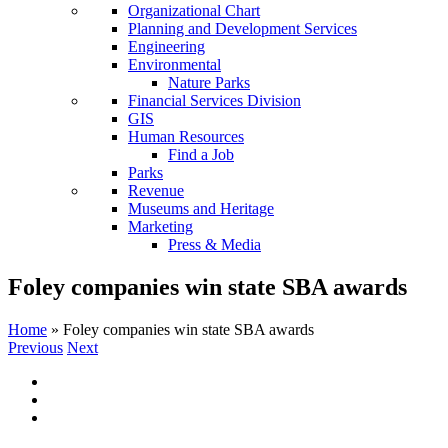
Organizational Chart
Planning and Development Services
Engineering
Environmental
Nature Parks
Financial Services Division
GIS
Human Resources
Find a Job
Parks
Revenue
Museums and Heritage
Marketing
Press & Media
Foley companies win state SBA awards
Home
»
Foley companies win state SBA awards
Previous
Next
View
Larger
Image