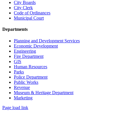
City Boards
City Clerk
Code of Ordinances
Municipal Court
Departments
Planning and Development Services
Economic Development
Engineering
Fire Department
GIS
Human Resources
Parks
Police Department
Public Works
Revenue
Museum & Heritage Department
Marketing
Page load link
Go
to
Top