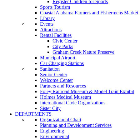
Register Children for Sports
Sports Tourism
Coastal Alabama Farmers and Fishermens Market
Library
Events
Attractions
Rental Facilities
Civic Center
City Parks
Graham Creek Nature Preserve
Municipal Airport
Car Charging Stations
Sanitation
Senior Center
Welcome Center
Partners and Resources
Foley Railroad Museum & Model Train Exhibit
Holmes Medical Museum
International Civic Organizations
Sister City
DEPARTMENTS
Organizational Chart
Planning and Development Services
Engineering
Environmental