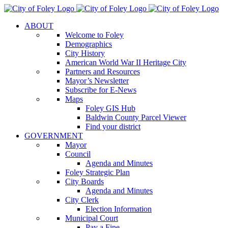
Skip
to
ABOUT
content
Welcome to Foley
Demographics
City History
American World War II Heritage City
Partners and Resources
Mayor’s Newsletter
Subscribe for E-News
Maps
Foley GIS Hub
Baldwin County Parcel Viewer
Find your district
GOVERNMENT
Mayor
Council
Agenda and Minutes
Foley Strategic Plan
City Boards
Agenda and Minutes
City Clerk
Election Information
Municipal Court
Pay a Fine