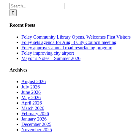
Facebook
X
Reddit
LinkedIn
Tumblr
Pinterest
Vk
Email
Search
for:
Recent Posts
Foley Community Library Opens, Welcomes First Visitors
Foley sets agenda for Aug. 3 City Council meeting
Foley approves annual road resurfacing program
Foley improving city airport
Mayor’s Notes – Summer 2026
Archives
August 2026
July 2026
June 2026
May 2026
April 2026
March 2026
February 2026
January 2026
December 2025
November 2025