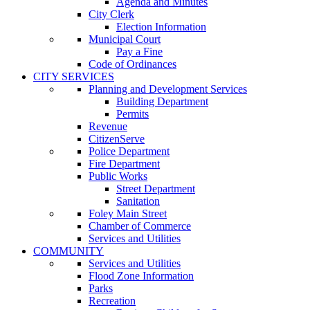
Agenda and Minutes
City Clerk
Election Information
Municipal Court
Pay a Fine
Code of Ordinances
CITY SERVICES
Planning and Development Services
Building Department
Permits
Revenue
CitizenServe
Police Department
Fire Department
Public Works
Street Department
Sanitation
Foley Main Street
Chamber of Commerce
Services and Utilities
COMMUNITY
Services and Utilities
Flood Zone Information
Parks
Recreation