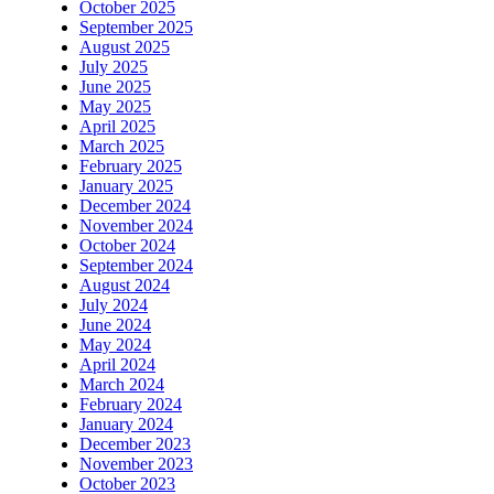
October 2025
September 2025
August 2025
July 2025
June 2025
May 2025
April 2025
March 2025
February 2025
January 2025
December 2024
November 2024
October 2024
September 2024
August 2024
July 2024
June 2024
May 2024
April 2024
March 2024
February 2024
January 2024
December 2023
November 2023
October 2023