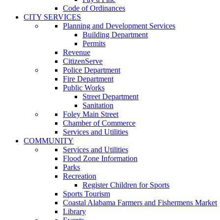
Code of Ordinances
CITY SERVICES
Planning and Development Services
Building Department
Permits
Revenue
CitizenServe
Police Department
Fire Department
Public Works
Street Department
Sanitation
Foley Main Street
Chamber of Commerce
Services and Utilities
COMMUNITY
Services and Utilities
Flood Zone Information
Parks
Recreation
Register Children for Sports
Sports Tourism
Coastal Alabama Farmers and Fishermens Market
Library