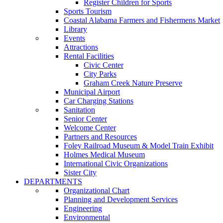
Register Children for Sports
Sports Tourism
Coastal Alabama Farmers and Fishermens Market
Library
Events
Attractions
Rental Facilities
Civic Center
City Parks
Graham Creek Nature Preserve
Municipal Airport
Car Charging Stations
Sanitation
Senior Center
Welcome Center
Partners and Resources
Foley Railroad Museum & Model Train Exhibit
Holmes Medical Museum
International Civic Organizations
Sister City
DEPARTMENTS
Organizational Chart
Planning and Development Services
Engineering
Environmental