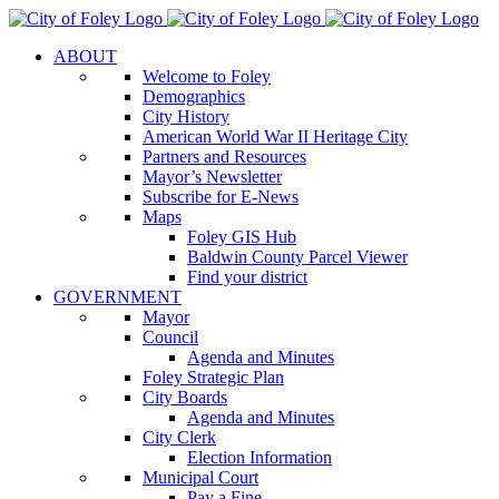
Skip
to
ABOUT
content
Welcome to Foley
Demographics
City History
American World War II Heritage City
Partners and Resources
Mayor’s Newsletter
Subscribe for E-News
Maps
Foley GIS Hub
Baldwin County Parcel Viewer
Find your district
GOVERNMENT
Mayor
Council
Agenda and Minutes
Foley Strategic Plan
City Boards
Agenda and Minutes
City Clerk
Election Information
Municipal Court
Pay a Fine