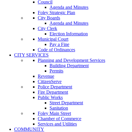
Council
Agenda and Minutes
Foley Strategic Plan
City Boards
Agenda and Minutes
City Clerk
Election Information
Municipal Court
Pay a Fine
Code of Ordinances
CITY SERVICES
Planning and Development Services
Building Department
Permits
Revenue
CitizenServe
Police Department
Fire Department
Public Works
Street Department
Sanitation
Foley Main Street
Chamber of Commerce
Services and Utilities
COMMUNITY