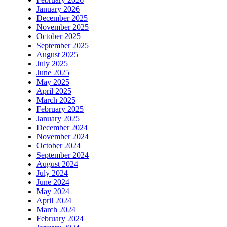
January 2026
December 2025
November 2025
October 2025
September 2025
August 2025
July 2025
June 2025
May 2025
April 2025
March 2025
February 2025
January 2025
December 2024
November 2024
October 2024
September 2024
August 2024
July 2024
June 2024
May 2024
April 2024
March 2024
February 2024