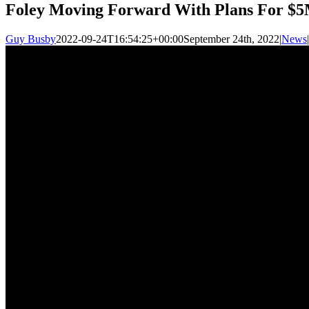
Foley Moving Forward With Plans For $5
Guy Busby
2022-09-24T16:54:25+00:00
September 24th, 2022
|
News
|