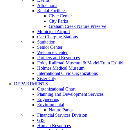
Events
Attractions
Rental Facilities
Civic Center
City Parks
Graham Creek Nature Preserve
Municipal Airport
Car Charging Stations
Sanitation
Senior Center
Welcome Center
Partners and Resources
Foley Railroad Museum & Model Train Exhibit
Holmes Medical Museum
International Civic Organizations
Sister City
DEPARTMENTS
Organizational Chart
Planning and Development Services
Engineering
Environmental
Nature Parks
Financial Services Division
GIS
Human Resources