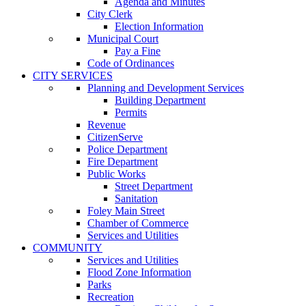
Agenda and Minutes
City Clerk
Election Information
Municipal Court
Pay a Fine
Code of Ordinances
CITY SERVICES
Planning and Development Services
Building Department
Permits
Revenue
CitizenServe
Police Department
Fire Department
Public Works
Street Department
Sanitation
Foley Main Street
Chamber of Commerce
Services and Utilities
COMMUNITY
Services and Utilities
Flood Zone Information
Parks
Recreation