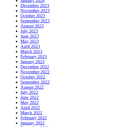
January 2024
December 2023
November 2023
October 2023
September 2023
August 2023
July 2023
June 2023
May 2023
April 2023
March 2023
February 2023
January 2023
December 2022
November 2022
October 2022
September 2022
August 2022
July 2022
June 2022
May 2022
April 2022
March 2022
February 2022
January 2022