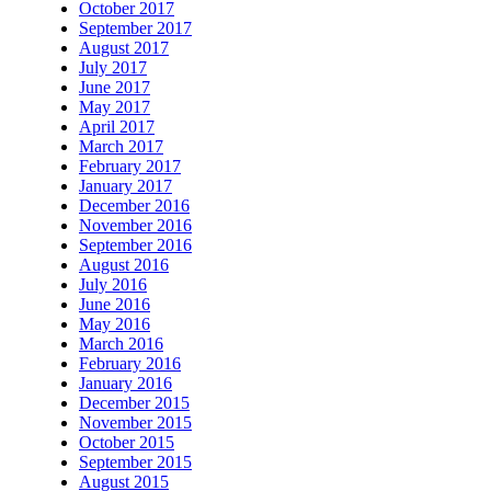
October 2017
September 2017
August 2017
July 2017
June 2017
May 2017
April 2017
March 2017
February 2017
January 2017
December 2016
November 2016
September 2016
August 2016
July 2016
June 2016
May 2016
March 2016
February 2016
January 2016
December 2015
November 2015
October 2015
September 2015
August 2015