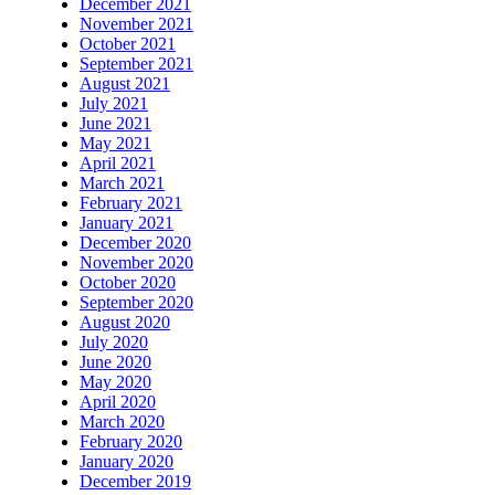
December 2021
November 2021
October 2021
September 2021
August 2021
July 2021
June 2021
May 2021
April 2021
March 2021
February 2021
January 2021
December 2020
November 2020
October 2020
September 2020
August 2020
July 2020
June 2020
May 2020
April 2020
March 2020
February 2020
January 2020
December 2019