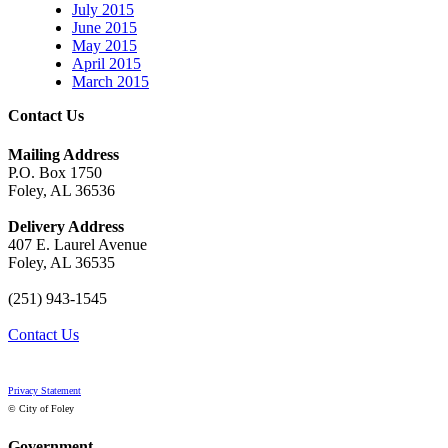
July 2015
June 2015
May 2015
April 2015
March 2015
Contact Us
Mailing Address
P.O. Box 1750
Foley, AL 36536
Delivery Address
407 E. Laurel Avenue
Foley, AL 36535
(251) 943-1545
Contact Us
Privacy Statement
© City of Foley
Government