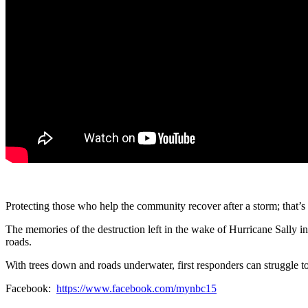
Protecting those who help the community recover after a storm; that’s
The memories of the destruction left in the wake of Hurricane Sally 
roads.
With trees down and roads underwater, first responders can struggle t
Facebook:
https://www.facebook.com/mynbc15