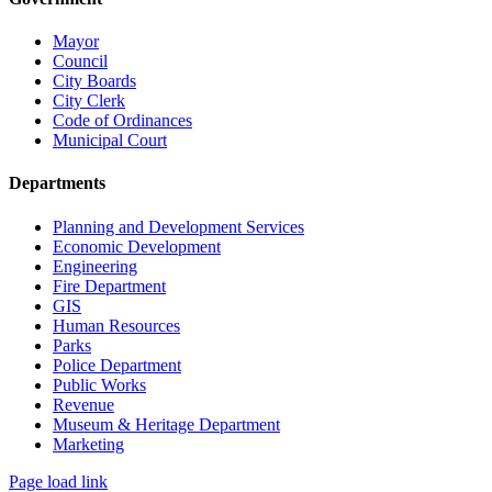
Mayor
Council
City Boards
City Clerk
Code of Ordinances
Municipal Court
Departments
Planning and Development Services
Economic Development
Engineering
Fire Department
GIS
Human Resources
Parks
Police Department
Public Works
Revenue
Museum & Heritage Department
Marketing
Page load link