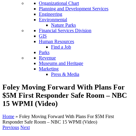
Organizational Chart
Planning and Development Services
Engineering
Environmental
Nature Parks
Financial Services Division
GIS
Human Resources
Find a Job
Parks
Revenue
Museums and Heritage
Marketing
Press & Media
Foley Moving Forward With Plans For
$5M First Responder Safe Room – NBC
15 WPMI (Video)
Home
»
Foley Moving Forward With Plans For $5M First
Responder Safe Room – NBC 15 WPMI (Video)
Previous
Next