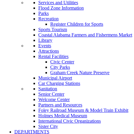
Services and Utilities
Flood Zone Information
Parks
Recreation
Register Children for Sports
Sports Tourism
Coastal Alabama Farmers and Fishermens Market
Library
Events
Attractions
Rental Facilities
Civic Center
City Parks
Graham Creek Nature Preserve
Municipal Airport
Car Charging Stations
Sanitation
Senior Center
Welcome Center
Partners and Resources
Foley Railroad Museum & Model Train Exhibit
Holmes Medical Museum
International Civic Organizations
Sister City
DEPARTMENTS