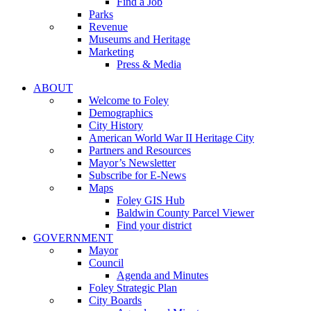
Find a Job
Parks
Revenue
Museums and Heritage
Marketing
Press & Media
ABOUT
Welcome to Foley
Demographics
City History
American World War II Heritage City
Partners and Resources
Mayor’s Newsletter
Subscribe for E-News
Maps
Foley GIS Hub
Baldwin County Parcel Viewer
Find your district
GOVERNMENT
Mayor
Council
Agenda and Minutes
Foley Strategic Plan
City Boards