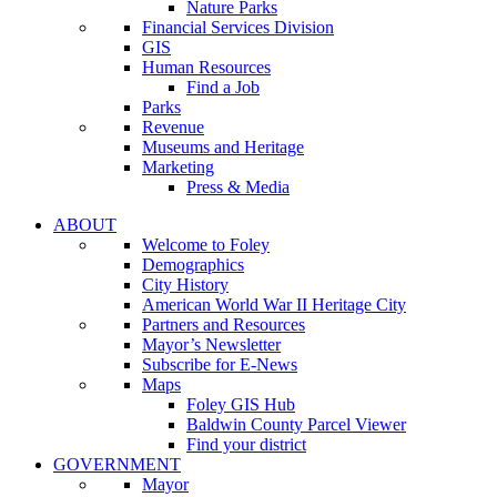
Nature Parks
Financial Services Division
GIS
Human Resources
Find a Job
Parks
Revenue
Museums and Heritage
Marketing
Press & Media
ABOUT
Welcome to Foley
Demographics
City History
American World War II Heritage City
Partners and Resources
Mayor’s Newsletter
Subscribe for E-News
Maps
Foley GIS Hub
Baldwin County Parcel Viewer
Find your district
GOVERNMENT
Mayor