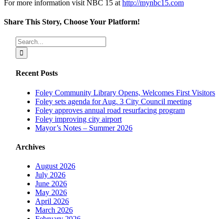
For more information visit NBC 15 at
http://mynbc15.com
Share This Story, Choose Your Platform!
Facebook
X
Reddit
LinkedIn
Tumblr
Pinterest
Vk
Email
Search
for:
Recent Posts
Foley Community Library Opens, Welcomes First Visitors
Foley sets agenda for Aug. 3 City Council meeting
Foley approves annual road resurfacing program
Foley improving city airport
Mayor’s Notes – Summer 2026
Archives
August 2026
July 2026
June 2026
May 2026
April 2026
March 2026
February 2026