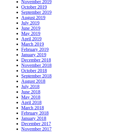
November 2019
October 2019
September 2019
August 2019
July 2019
June 2019
May 2019
April 2019
March 2019
February 2019
January 2019
December 2018
November 2018
October 2018
September 2018
August 2018
July 2018
June 2018
May 2018
April 2018
March 2018
February 2018
January 2018
December 2017
November 2017