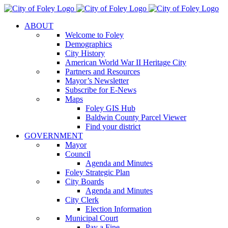
Skip
to
ABOUT
content
Welcome to Foley
Demographics
City History
American World War II Heritage City
Partners and Resources
Mayor’s Newsletter
Subscribe for E-News
Maps
Foley GIS Hub
Baldwin County Parcel Viewer
Find your district
GOVERNMENT
Mayor
Council
Agenda and Minutes
Foley Strategic Plan
City Boards
Agenda and Minutes
City Clerk
Election Information
Municipal Court
Pay a Fine