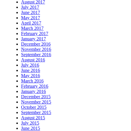
August 2017
July 2017
June 2017
May 2017
April 2017
March 2017
February 2017
January 2017
December 2016
November 2016
September 2016
August 2016
July 2016
June 2016
May 2016
March 2016
February 2016
January 2016
December 2015
November 2015
October 2015
September 2015
August 2015
July 2015
June 2015