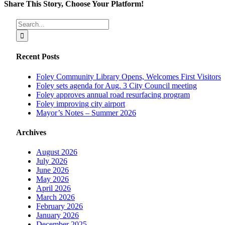
Share This Story, Choose Your Platform!
Facebook
X
Reddit
LinkedIn
Tumblr
Pinterest
Vk
Email
Search
for:
Recent Posts
Foley Community Library Opens, Welcomes First Visitors
Foley sets agenda for Aug. 3 City Council meeting
Foley approves annual road resurfacing program
Foley improving city airport
Mayor’s Notes – Summer 2026
Archives
August 2026
July 2026
June 2026
May 2026
April 2026
March 2026
February 2026
January 2026
December 2025