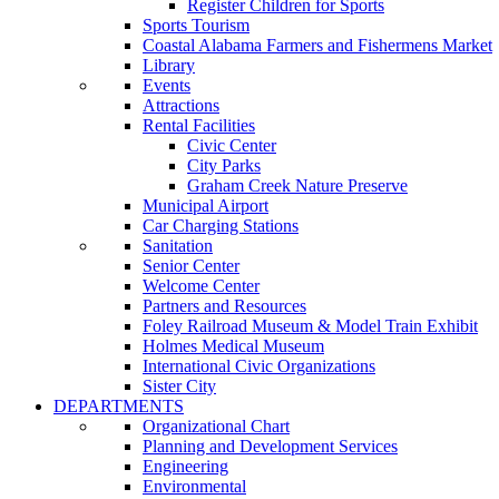
Register Children for Sports
Sports Tourism
Coastal Alabama Farmers and Fishermens Market
Library
Events
Attractions
Rental Facilities
Civic Center
City Parks
Graham Creek Nature Preserve
Municipal Airport
Car Charging Stations
Sanitation
Senior Center
Welcome Center
Partners and Resources
Foley Railroad Museum & Model Train Exhibit
Holmes Medical Museum
International Civic Organizations
Sister City
DEPARTMENTS
Organizational Chart
Planning and Development Services
Engineering
Environmental