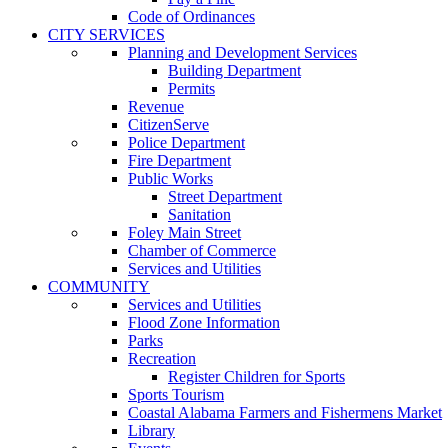
Code of Ordinances
CITY SERVICES
Planning and Development Services
Building Department
Permits
Revenue
CitizenServe
Police Department
Fire Department
Public Works
Street Department
Sanitation
Foley Main Street
Chamber of Commerce
Services and Utilities
COMMUNITY
Services and Utilities
Flood Zone Information
Parks
Recreation
Register Children for Sports
Sports Tourism
Coastal Alabama Farmers and Fishermens Market
Library