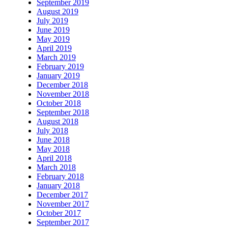
September 2019
August 2019
July 2019
June 2019
May 2019
April 2019
March 2019
February 2019
January 2019
December 2018
November 2018
October 2018
September 2018
August 2018
July 2018
June 2018
May 2018
April 2018
March 2018
February 2018
January 2018
December 2017
November 2017
October 2017
September 2017