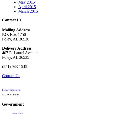
May 2015
April 2015
March 2015
Contact Us
Mailing Address
P.O. Box 1750
Foley, AL 36536
Delivery Address
407 E. Laurel Avenue
Foley, AL 36535
(251) 943-1545
Contact Us
Privacy Statement
© City of Foley
Government