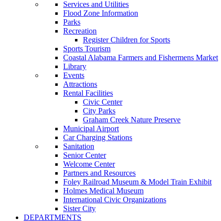
Services and Utilities
Flood Zone Information
Parks
Recreation
Register Children for Sports
Sports Tourism
Coastal Alabama Farmers and Fishermens Market
Library
Events
Attractions
Rental Facilities
Civic Center
City Parks
Graham Creek Nature Preserve
Municipal Airport
Car Charging Stations
Sanitation
Senior Center
Welcome Center
Partners and Resources
Foley Railroad Museum & Model Train Exhibit
Holmes Medical Museum
International Civic Organizations
Sister City
DEPARTMENTS