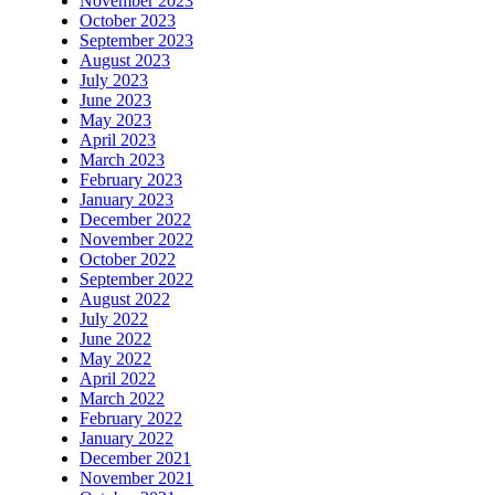
November 2023
October 2023
September 2023
August 2023
July 2023
June 2023
May 2023
April 2023
March 2023
February 2023
January 2023
December 2022
November 2022
October 2022
September 2022
August 2022
July 2022
June 2022
May 2022
April 2022
March 2022
February 2022
January 2022
December 2021
November 2021