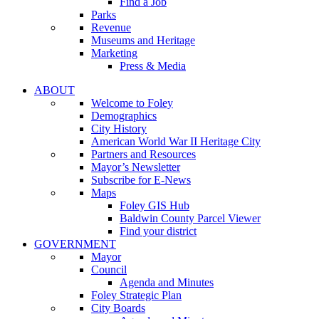
Find a Job
Parks
Revenue
Museums and Heritage
Marketing
Press & Media
ABOUT
Welcome to Foley
Demographics
City History
American World War II Heritage City
Partners and Resources
Mayor’s Newsletter
Subscribe for E-News
Maps
Foley GIS Hub
Baldwin County Parcel Viewer
Find your district
GOVERNMENT
Mayor
Council
Agenda and Minutes
Foley Strategic Plan
City Boards