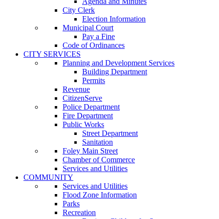
Agenda and Minutes
City Clerk
Election Information
Municipal Court
Pay a Fine
Code of Ordinances
CITY SERVICES
Planning and Development Services
Building Department
Permits
Revenue
CitizenServe
Police Department
Fire Department
Public Works
Street Department
Sanitation
Foley Main Street
Chamber of Commerce
Services and Utilities
COMMUNITY
Services and Utilities
Flood Zone Information
Parks
Recreation