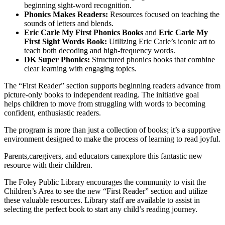
beginning sight-word recognition.
Phonics Makes Readers:
Resources focused on teaching the
sounds of letters and blends.
Eric Carle My First Phonics Books
and
Eric Carle My
First Sight Words Book:
Utilizing Eric Carle’s iconic art to
teach both decoding and high-frequency words.
DK Super Phonics:
Structured phonics books that combine
clear learning with engaging topics.
The “First Reader” section supports beginning readers advance from
picture-only books to independent reading. The initiative goal
helps children to move from struggling with words to becoming
confident, enthusiastic readers.
The program is more than just a collection of books; it’s a supportive
environment designed to make the process of learning to read joyful.
Parents,caregivers, and educators canexplore this fantastic new
resource with their children.
The Foley Public Library encourages the community to visit the
Children’s Area to see the new “First Reader” section and utilize
these valuable resources. Library staff are available to assist in
selecting the perfect book to start any child’s reading journey.