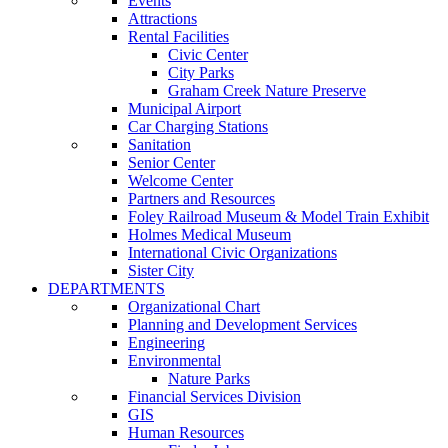
Events
Attractions
Rental Facilities
Civic Center
City Parks
Graham Creek Nature Preserve
Municipal Airport
Car Charging Stations
Sanitation
Senior Center
Welcome Center
Partners and Resources
Foley Railroad Museum & Model Train Exhibit
Holmes Medical Museum
International Civic Organizations
Sister City
DEPARTMENTS
Organizational Chart
Planning and Development Services
Engineering
Environmental
Nature Parks
Financial Services Division
GIS
Human Resources