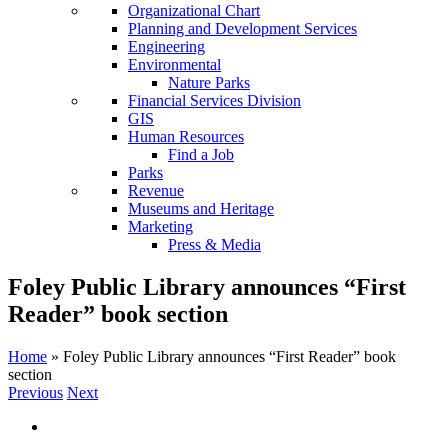
Organizational Chart
Planning and Development Services
Engineering
Environmental
Nature Parks
Financial Services Division
GIS
Human Resources
Find a Job
Parks
Revenue
Museums and Heritage
Marketing
Press & Media
Foley Public Library announces “First
Reader” book section
Home
»
Foley Public Library announces “First Reader” book
section
Previous
Next
View
Larger