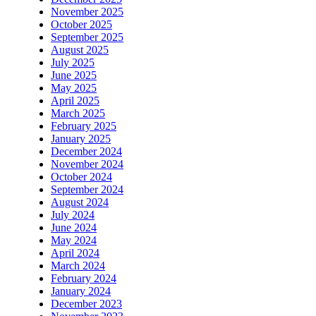
November 2025
October 2025
September 2025
August 2025
July 2025
June 2025
May 2025
April 2025
March 2025
February 2025
January 2025
December 2024
November 2024
October 2024
September 2024
August 2024
July 2024
June 2024
May 2024
April 2024
March 2024
February 2024
January 2024
December 2023