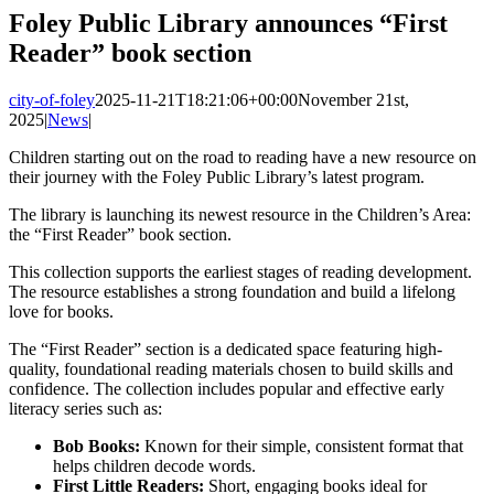
Image
Foley Public Library announces “First
Reader” book section
city-of-foley
2025-11-21T18:21:06+00:00
November 21st,
2025
|
News
|
Children starting out on the road to reading have a new resource on
their journey with the Foley Public Library’s latest program.
The library is launching its newest resource in the Children’s Area:
the “First Reader” book section.
This collection supports the earliest stages of reading development.
The resource establishes a strong foundation and build a lifelong
love for books.
The “First Reader” section is a dedicated space featuring high-
quality, foundational reading materials chosen to build skills and
confidence. The collection includes popular and effective early
literacy series such as:
Bob Books:
Known for their simple, consistent format that
helps children decode words.
First Little Readers:
Short, engaging books ideal for