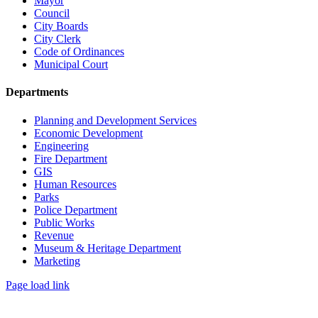
Mayor
Council
City Boards
City Clerk
Code of Ordinances
Municipal Court
Departments
Planning and Development Services
Economic Development
Engineering
Fire Department
GIS
Human Resources
Parks
Police Department
Public Works
Revenue
Museum & Heritage Department
Marketing
Page load link
Go
to