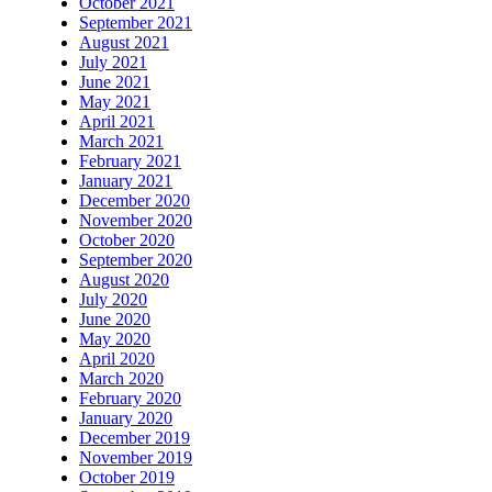
October 2021
September 2021
August 2021
July 2021
June 2021
May 2021
April 2021
March 2021
February 2021
January 2021
December 2020
November 2020
October 2020
September 2020
August 2020
July 2020
June 2020
May 2020
April 2020
March 2020
February 2020
January 2020
December 2019
November 2019
October 2019