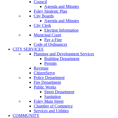
Council
Agenda and Minutes
Foley Strategic Plan
City Boards
Agenda and Minutes
City Clerk
Election Information
Municipal Court
Pay a Fine
Code of Ordinances
CITY SERVICES
Planning and Development Services
Building Department
Permits
Revenue
CitizenServe
Police Department
Fire Department
Public Works
Street Department
Sanitation
Foley Main Street
Chamber of Commerce
Services and Utilities
COMMUNITY