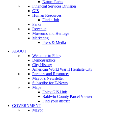
Nature Parks
Financial Services Division
GIS
Human Resources
Find a Job
Parks
Revenue
Museums and Heritage
Marketing
Press & Media
ABOUT
Welcome to Foley
Demographics
City History
American World War II Heritage City
Partners and Resources
Mayor’s Newsletter
Subscribe for E-News
Maps
Foley GIS Hub
Baldwin County Parcel Viewer
Find your district
GOVERNMENT
Mayor