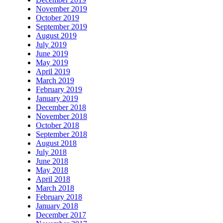
November 2019
October 2019
September 2019
August 2019
July 2019
June 2019
May 2019
April 2019
March 2019
February 2019
January 2019
December 2018
November 2018
October 2018
September 2018
August 2018
July 2018
June 2018
May 2018
April 2018
March 2018
February 2018
January 2018
December 2017