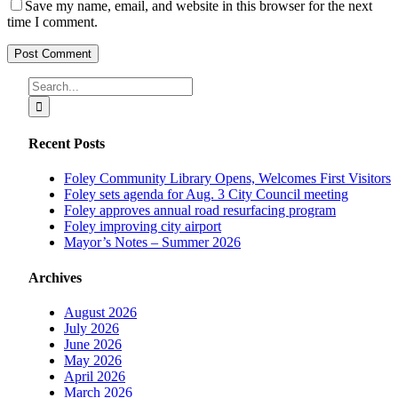
Save my name, email, and website in this browser for the next
time I comment.
Search
for:
Recent Posts
Foley Community Library Opens, Welcomes First Visitors
Foley sets agenda for Aug. 3 City Council meeting
Foley approves annual road resurfacing program
Foley improving city airport
Mayor’s Notes – Summer 2026
Archives
August 2026
July 2026
June 2026
May 2026
April 2026
March 2026