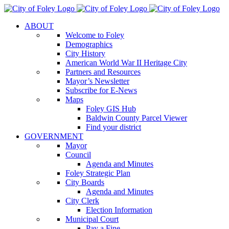
Skip
to
ABOUT
content
Welcome to Foley
Demographics
City History
American World War II Heritage City
Partners and Resources
Mayor’s Newsletter
Subscribe for E-News
Maps
Foley GIS Hub
Baldwin County Parcel Viewer
Find your district
GOVERNMENT
Mayor
Council
Agenda and Minutes
Foley Strategic Plan
City Boards
Agenda and Minutes
City Clerk
Election Information
Municipal Court
Pay a Fine