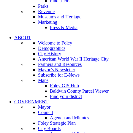
Find a Job
Parks
Revenue
Museums and Heritage
Marketing
Press & Media
ABOUT
Welcome to Foley
Demographics
City History
American World War II Heritage City
Partners and Resources
Mayor’s Newsletter
Subscribe for E-News
Maps
Foley GIS Hub
Baldwin County Parcel Viewer
Find your district
GOVERNMENT
Mayor
Council
Agenda and Minutes
Foley Strategic Plan
City Boards