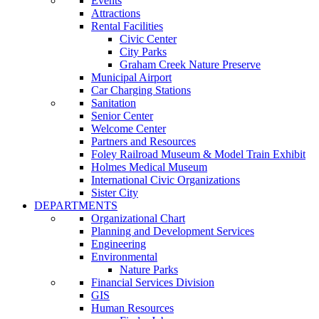
Events
Attractions
Rental Facilities
Civic Center
City Parks
Graham Creek Nature Preserve
Municipal Airport
Car Charging Stations
Sanitation
Senior Center
Welcome Center
Partners and Resources
Foley Railroad Museum & Model Train Exhibit
Holmes Medical Museum
International Civic Organizations
Sister City
DEPARTMENTS
Organizational Chart
Planning and Development Services
Engineering
Environmental
Nature Parks
Financial Services Division
GIS
Human Resources