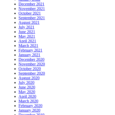
December 2021
November 2021
October 2021
September 2021
August 2021
July 2021
June 2021
May 2021
April 2021
March 2021
February 2021
January 2021
December 2020
November 2020
October 2020
September 2020
August 2020
July 2020
June 2020
May 2020
April 2020
March 2020
February 2020
January 2020
December 2019