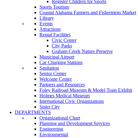
Register Children for Sports
Sports Tourism
Coastal Alabama Farmers and Fishermens Market
Library
Events
Attractions
Rental Facilities
Civic Center
City Parks
Graham Creek Nature Preserve
Municipal Airport
Car Charging Stations
Sanitation
Senior Center
Welcome Center
Partners and Resources
Foley Railroad Museum & Model Train Exhibit
Holmes Medical Museum
International Civic Organizations
Sister City
DEPARTMENTS
Organizational Chart
Planning and Development Services
Engineering
Environmental