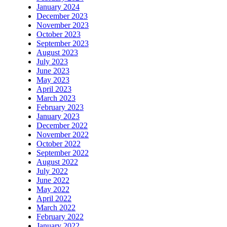
January 2024
December 2023
November 2023
October 2023
September 2023
August 2023
July 2023
June 2023
May 2023
April 2023
March 2023
February 2023
January 2023
December 2022
November 2022
October 2022
September 2022
August 2022
July 2022
June 2022
May 2022
April 2022
March 2022
February 2022
January 2022