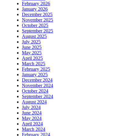
February 2026
January 2026
December 2025
November 2025
October 2025
September 2025
August 2025
July 2025
June 2025
May 2025
April 2025
March 2025
February 2025
January 2025
December 2024
November 2024
October 2024
September 2024
August 2024
July 2024
June 2024
May 2024
April 2024
March 2024
February 2024