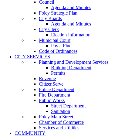
Council
Agenda and Minutes
Foley Strategic Plan
City Boards
Agenda and Minutes
City Clerk
Election Information
Municipal Court
Pay a Fine
Code of Ordinances
CITY SERVICES
Planning and Development Services
Building Department
Permits
Revenue
CitizenServe
Police Department
Fire Department
Public Works
Street Department
Sanitation
Foley Main Street
Chamber of Commerce
Services and Utilities
COMMUNITY