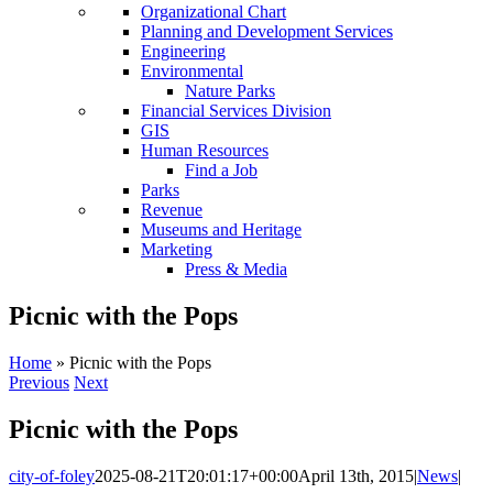
Organizational Chart
Planning and Development Services
Engineering
Environmental
Nature Parks
Financial Services Division
GIS
Human Resources
Find a Job
Parks
Revenue
Museums and Heritage
Marketing
Press & Media
Picnic with the Pops
Home
»
Picnic with the Pops
Previous
Next
Picnic with the Pops
city-of-foley
2025-08-21T20:01:17+00:00
April 13th, 2015
|
News
|