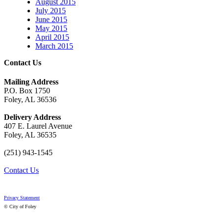
August 2015
July 2015
June 2015
May 2015
April 2015
March 2015
Contact Us
Mailing Address
P.O. Box 1750
Foley, AL 36536
Delivery Address
407 E. Laurel Avenue
Foley, AL 36535
(251) 943-1545
Contact Us
Privacy Statement
© City of Foley