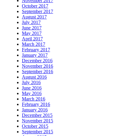
November 2017
October 2017
September 2017
August 2017
July 2017
June 2017
May 2017
April 2017
March 2017
February 2017
January 2017
December 2016
November 2016
September 2016
August 2016
July 2016
June 2016
May 2016
March 2016
February 2016
January 2016
December 2015
November 2015
October 2015
September 2015