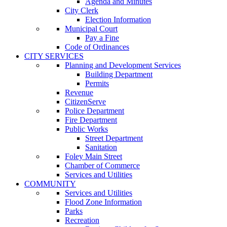
Agenda and Minutes
City Clerk
Election Information
Municipal Court
Pay a Fine
Code of Ordinances
CITY SERVICES
Planning and Development Services
Building Department
Permits
Revenue
CitizenServe
Police Department
Fire Department
Public Works
Street Department
Sanitation
Foley Main Street
Chamber of Commerce
Services and Utilities
COMMUNITY
Services and Utilities
Flood Zone Information
Parks
Recreation