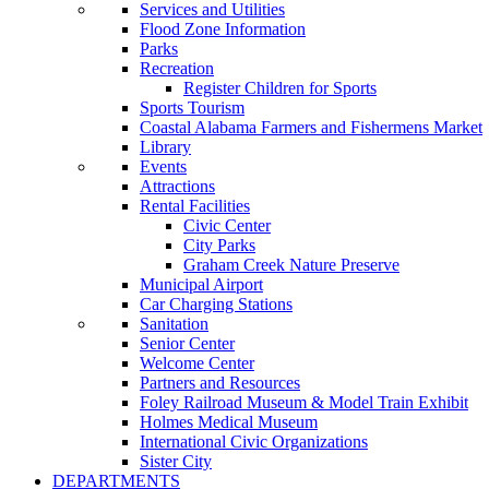
Services and Utilities
Flood Zone Information
Parks
Recreation
Register Children for Sports
Sports Tourism
Coastal Alabama Farmers and Fishermens Market
Library
Events
Attractions
Rental Facilities
Civic Center
City Parks
Graham Creek Nature Preserve
Municipal Airport
Car Charging Stations
Sanitation
Senior Center
Welcome Center
Partners and Resources
Foley Railroad Museum & Model Train Exhibit
Holmes Medical Museum
International Civic Organizations
Sister City
DEPARTMENTS