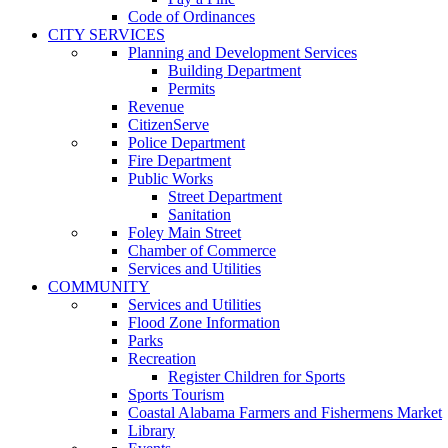
Code of Ordinances
CITY SERVICES
Planning and Development Services
Building Department
Permits
Revenue
CitizenServe
Police Department
Fire Department
Public Works
Street Department
Sanitation
Foley Main Street
Chamber of Commerce
Services and Utilities
COMMUNITY
Services and Utilities
Flood Zone Information
Parks
Recreation
Register Children for Sports
Sports Tourism
Coastal Alabama Farmers and Fishermens Market
Library