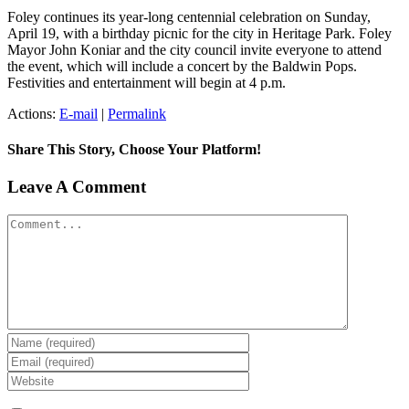
Foley continues its year-long centennial celebration on Sunday,
April 19, with a birthday picnic for the city in Heritage Park. Foley
Mayor John Koniar and the city council invite everyone to attend
the event, which will include a concert by the Baldwin Pops.
Festivities and entertainment will begin at 4 p.m.
Actions:
E-mail
|
Permalink
Share This Story, Choose Your Platform!
Facebook
X
Reddit
LinkedIn
Tumblr
Pinterest
Vk
Email
Leave A Comment
Comment