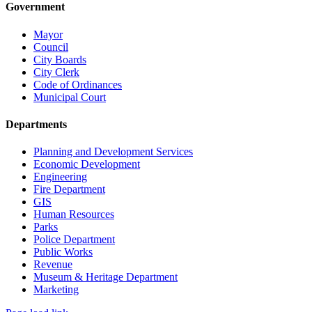
Government
Mayor
Council
City Boards
City Clerk
Code of Ordinances
Municipal Court
Departments
Planning and Development Services
Economic Development
Engineering
Fire Department
GIS
Human Resources
Parks
Police Department
Public Works
Revenue
Museum & Heritage Department
Marketing