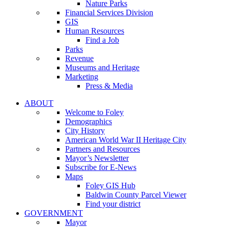
Nature Parks
Financial Services Division
GIS
Human Resources
Find a Job
Parks
Revenue
Museums and Heritage
Marketing
Press & Media
ABOUT
Welcome to Foley
Demographics
City History
American World War II Heritage City
Partners and Resources
Mayor’s Newsletter
Subscribe for E-News
Maps
Foley GIS Hub
Baldwin County Parcel Viewer
Find your district
GOVERNMENT
Mayor