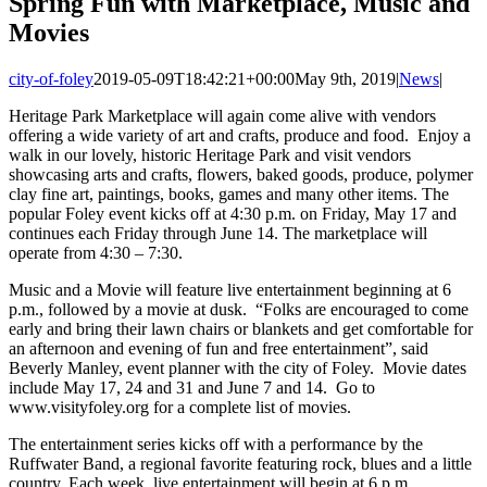
Spring Fun with Marketplace, Music and
Movies
city-of-foley
2019-05-09T18:42:21+00:00
May 9th, 2019
|
News
|
Heritage Park Marketplace will again come alive with vendors
offering a wide variety of art and crafts, produce and food. Enjoy a
walk in our lovely, historic Heritage Park and visit vendors
showcasing arts and crafts, flowers, baked goods, produce, polymer
clay fine art, paintings, books, games and many other items. The
popular Foley event kicks off at 4:30 p.m. on Friday, May 17 and
continues each Friday through June 14. The marketplace will
operate from 4:30 – 7:30.
Music and a Movie will feature live entertainment beginning at 6
p.m., followed by a movie at dusk. “Folks are encouraged to come
early and bring their lawn chairs or blankets and get comfortable for
an afternoon and evening of fun and free entertainment”, said
Beverly Manley, event planner with the city of Foley. Movie dates
include May 17, 24 and 31 and June 7 and 14. Go to
www.visityfoley.org for a complete list of movies.
The entertainment series kicks off with a performance by the
Ruffwater Band, a regional favorite featuring rock, blues and a little
country. Each week, live entertainment will begin at 6 p.m.,