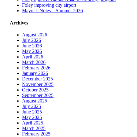
Foley improving city airport
Mayor’s Notes – Summer 2026
Archives
August 2026
July 2026
June 2026
May 2026
April 2026
March 2026
February 2026
January 2026
December 2025
November 2025
October 2025
September 2025
August 2025
July 2025
June 2025
May 2025
April 2025
March 2025
February 2025