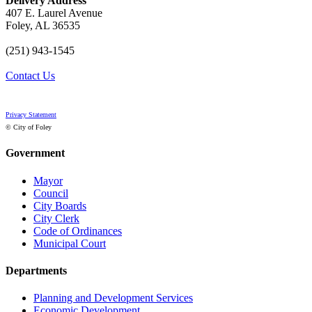
Delivery Address
407 E. Laurel Avenue
Foley, AL 36535
(251) 943-1545
Contact Us
Privacy Statement
© City of Foley
Government
Mayor
Council
City Boards
City Clerk
Code of Ordinances
Municipal Court
Departments
Planning and Development Services
Economic Development