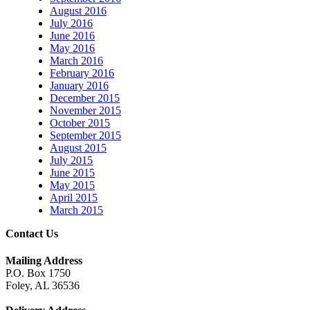
August 2016
July 2016
June 2016
May 2016
March 2016
February 2016
January 2016
December 2015
November 2015
October 2015
September 2015
August 2015
July 2015
June 2015
May 2015
April 2015
March 2015
Contact Us
Mailing Address
P.O. Box 1750
Foley, AL 36536