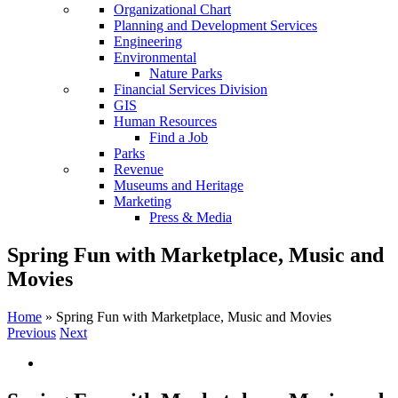
Organizational Chart
Planning and Development Services
Engineering
Environmental
Nature Parks
Financial Services Division
GIS
Human Resources
Find a Job
Parks
Revenue
Museums and Heritage
Marketing
Press & Media
Spring Fun with Marketplace, Music and
Movies
Home
»
Spring Fun with Marketplace, Music and Movies
Previous
Next
View
Larger
Image