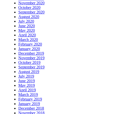
November 2020
October 2020
September 2020
August 2020
July 2020
June 2020
May 2020
April 2020
March 2020
February 2020
January 2020
December 2019
November 2019
October 2019
September 2019
August 2019
July 2019
June 2019
May 2019
April 2019
March 2019
February 2019
January 2019
December 2018
November 2018