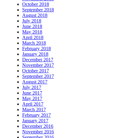
October 2018
September 2018
August 2018
July 2018
June 2018
May 2018
April 2018
March 2018
February 2018
January 2018
December 2017
November 2017
October 2017
September 2017
August 2017
July 2017
June 2017
May 2017
April 2017
March 2017
February 2017
January 2017
December 2016
November 2016
September 2016