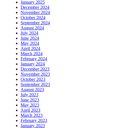
January 2025
December 2024
November 2024
October 2024
September 2024
August 2024
July 2024
June 2024
May 2024
April 2024
March 2024
February 2024
January 2024
December 2023
November 2023
October 2023
September 2023
August 2023
July 2023
June 2023
May 2023
April 2023
March 2023
February 2023
January 2023