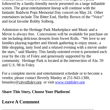
followed by a family-friendly movie presented on a large inflatable
screen. The great entertainment lineup will continue with the
fantastic Baldwin Pops Memorial Day concert on May 24. Other
entertainers include The Bitter End, Shelby Brown of the “Voice”
and local favorite Bobby Solberg.
Admission to the Heritage Park Marketplace and Music and a
Movie is always free. Concessions will be available for purchase on
site including delicious desserts from Sweet Rolls. “We love to see
families playing together and friends gathering to enjoy music, a
little shopping, tasty food and a relaxed evening with a movie under
the stars,” said Manley. This family-oriented event is presented each
year by the city of Foley and generously supported by the
community. Heritage Park is located at the intersection of Ala. 59
and U.S. 98 in Foley.
For a complete movie and entertainment schedule or to become a
vendor, please contact Beverly Manley at 251-943-1300,
bmanley
@cityoffoley.org
or visit
www
.
visitfoley
.
org
Share This Story, Choose Your Platform!
Facebook
X
Reddit
LinkedIn
Tumblr
Pinterest
Vk
Email
Leave A Comment