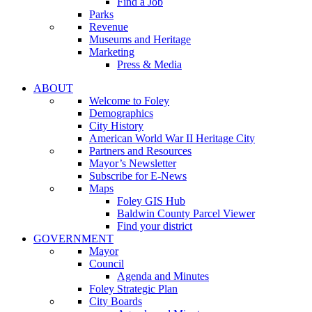
Find a Job
Parks
Revenue
Museums and Heritage
Marketing
Press & Media
ABOUT
Welcome to Foley
Demographics
City History
American World War II Heritage City
Partners and Resources
Mayor’s Newsletter
Subscribe for E-News
Maps
Foley GIS Hub
Baldwin County Parcel Viewer
Find your district
GOVERNMENT
Mayor
Council
Agenda and Minutes
Foley Strategic Plan
City Boards