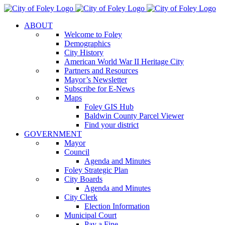
Skip
to
ABOUT
content
Welcome to Foley
Demographics
City History
American World War II Heritage City
Partners and Resources
Mayor’s Newsletter
Subscribe for E-News
Maps
Foley GIS Hub
Baldwin County Parcel Viewer
Find your district
GOVERNMENT
Mayor
Council
Agenda and Minutes
Foley Strategic Plan
City Boards
Agenda and Minutes
City Clerk
Election Information
Municipal Court
Pay a Fine