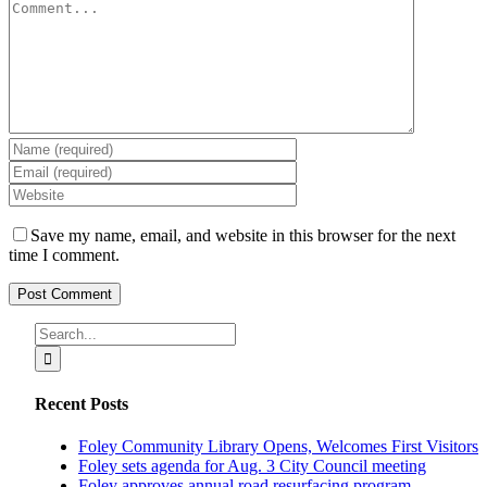
Comment
Save my name, email, and website in this browser for the next
time I comment.
Search
for:
Recent Posts
Foley Community Library Opens, Welcomes First Visitors
Foley sets agenda for Aug. 3 City Council meeting
Foley approves annual road resurfacing program