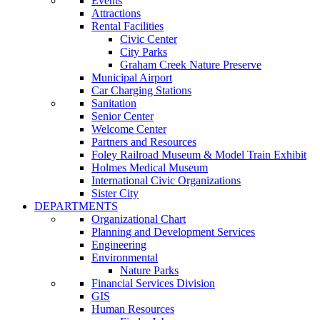
Events
Attractions
Rental Facilities
Civic Center
City Parks
Graham Creek Nature Preserve
Municipal Airport
Car Charging Stations
Sanitation
Senior Center
Welcome Center
Partners and Resources
Foley Railroad Museum & Model Train Exhibit
Holmes Medical Museum
International Civic Organizations
Sister City
DEPARTMENTS
Organizational Chart
Planning and Development Services
Engineering
Environmental
Nature Parks
Financial Services Division
GIS
Human Resources