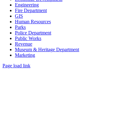
Engineering
Fire Department
GIS
Human Resources
Parks
Police Department
Public Works
Revenue
Museum & Heritage Department
Marketing
Page load link
Go
to
Top