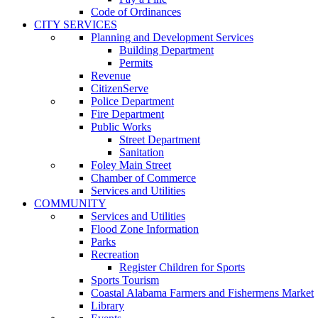
Code of Ordinances
CITY SERVICES
Planning and Development Services
Building Department
Permits
Revenue
CitizenServe
Police Department
Fire Department
Public Works
Street Department
Sanitation
Foley Main Street
Chamber of Commerce
Services and Utilities
COMMUNITY
Services and Utilities
Flood Zone Information
Parks
Recreation
Register Children for Sports
Sports Tourism
Coastal Alabama Farmers and Fishermens Market
Library