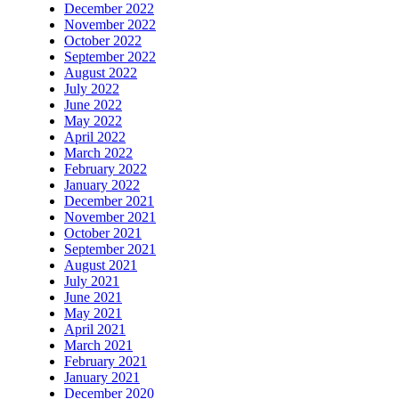
December 2022
November 2022
October 2022
September 2022
August 2022
July 2022
June 2022
May 2022
April 2022
March 2022
February 2022
January 2022
December 2021
November 2021
October 2021
September 2021
August 2021
July 2021
June 2021
May 2021
April 2021
March 2021
February 2021
January 2021
December 2020