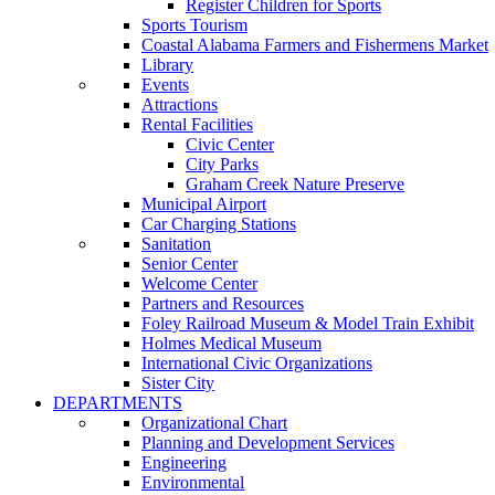
Register Children for Sports
Sports Tourism
Coastal Alabama Farmers and Fishermens Market
Library
Events
Attractions
Rental Facilities
Civic Center
City Parks
Graham Creek Nature Preserve
Municipal Airport
Car Charging Stations
Sanitation
Senior Center
Welcome Center
Partners and Resources
Foley Railroad Museum & Model Train Exhibit
Holmes Medical Museum
International Civic Organizations
Sister City
DEPARTMENTS
Organizational Chart
Planning and Development Services
Engineering
Environmental