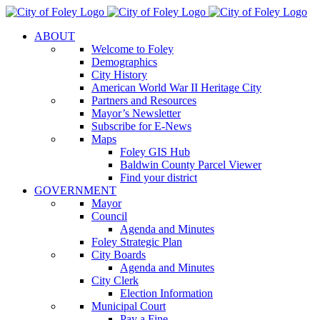
Skip
to
ABOUT
content
Welcome to Foley
Demographics
City History
American World War II Heritage City
Partners and Resources
Mayor’s Newsletter
Subscribe for E-News
Maps
Foley GIS Hub
Baldwin County Parcel Viewer
Find your district
GOVERNMENT
Mayor
Council
Agenda and Minutes
Foley Strategic Plan
City Boards
Agenda and Minutes
City Clerk
Election Information
Municipal Court
Pay a Fine