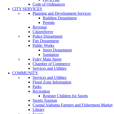
Code of Ordinances
CITY SERVICES
Planning and Development Services
Building Department
Permits
Revenue
CitizenServe
Police Department
Fire Department
Public Works
Street Department
Sanitation
Foley Main Street
Chamber of Commerce
Services and Utilities
COMMUNITY
Services and Utilities
Flood Zone Information
Parks
Recreation
Register Children for Sports
Sports Tourism
Coastal Alabama Farmers and Fishermens Market
Library