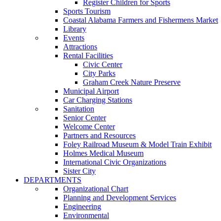
Register Children for Sports
Sports Tourism
Coastal Alabama Farmers and Fishermens Market
Library
Events
Attractions
Rental Facilities
Civic Center
City Parks
Graham Creek Nature Preserve
Municipal Airport
Car Charging Stations
Sanitation
Senior Center
Welcome Center
Partners and Resources
Foley Railroad Museum & Model Train Exhibit
Holmes Medical Museum
International Civic Organizations
Sister City
DEPARTMENTS
Organizational Chart
Planning and Development Services
Engineering
Environmental