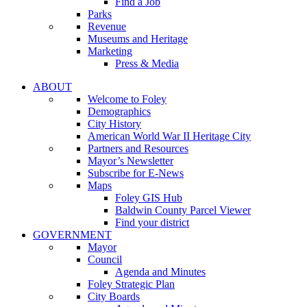
Find a Job
Parks
Revenue
Museums and Heritage
Marketing
Press & Media
ABOUT
Welcome to Foley
Demographics
City History
American World War II Heritage City
Partners and Resources
Mayor’s Newsletter
Subscribe for E-News
Maps
Foley GIS Hub
Baldwin County Parcel Viewer
Find your district
GOVERNMENT
Mayor
Council
Agenda and Minutes
Foley Strategic Plan
City Boards