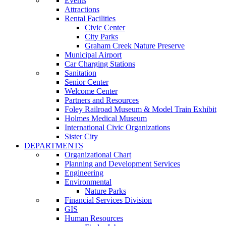
Events
Attractions
Rental Facilities
Civic Center
City Parks
Graham Creek Nature Preserve
Municipal Airport
Car Charging Stations
Sanitation
Senior Center
Welcome Center
Partners and Resources
Foley Railroad Museum & Model Train Exhibit
Holmes Medical Museum
International Civic Organizations
Sister City
DEPARTMENTS
Organizational Chart
Planning and Development Services
Engineering
Environmental
Nature Parks
Financial Services Division
GIS
Human Resources