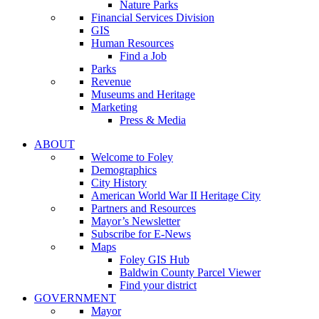
Nature Parks
Financial Services Division
GIS
Human Resources
Find a Job
Parks
Revenue
Museums and Heritage
Marketing
Press & Media
ABOUT
Welcome to Foley
Demographics
City History
American World War II Heritage City
Partners and Resources
Mayor’s Newsletter
Subscribe for E-News
Maps
Foley GIS Hub
Baldwin County Parcel Viewer
Find your district
GOVERNMENT
Mayor