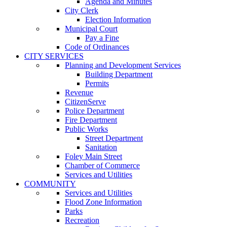
Agenda and Minutes
City Clerk
Election Information
Municipal Court
Pay a Fine
Code of Ordinances
CITY SERVICES
Planning and Development Services
Building Department
Permits
Revenue
CitizenServe
Police Department
Fire Department
Public Works
Street Department
Sanitation
Foley Main Street
Chamber of Commerce
Services and Utilities
COMMUNITY
Services and Utilities
Flood Zone Information
Parks
Recreation