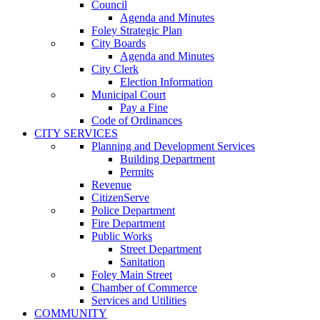
Council
Agenda and Minutes
Foley Strategic Plan
City Boards
Agenda and Minutes
City Clerk
Election Information
Municipal Court
Pay a Fine
Code of Ordinances
CITY SERVICES
Planning and Development Services
Building Department
Permits
Revenue
CitizenServe
Police Department
Fire Department
Public Works
Street Department
Sanitation
Foley Main Street
Chamber of Commerce
Services and Utilities
COMMUNITY