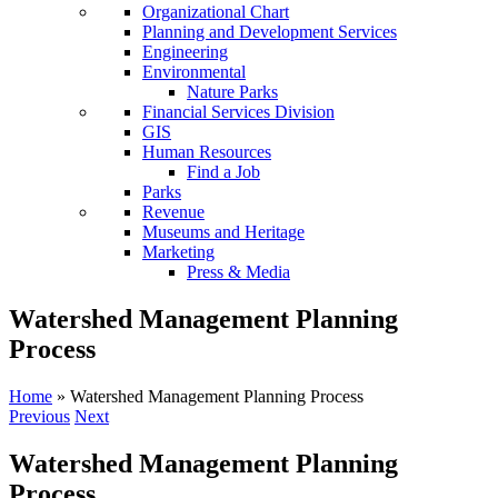
Organizational Chart
Planning and Development Services
Engineering
Environmental
Nature Parks
Financial Services Division
GIS
Human Resources
Find a Job
Parks
Revenue
Museums and Heritage
Marketing
Press & Media
Watershed Management Planning
Process
Home
»
Watershed Management Planning Process
Previous
Next
Watershed Management Planning
Process