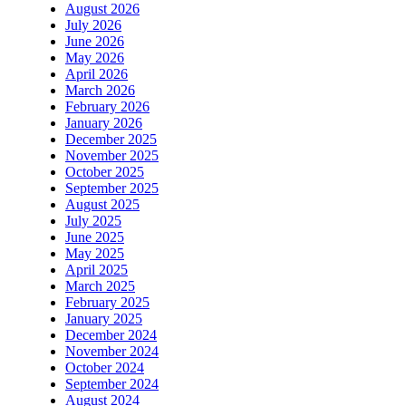
August 2026
July 2026
June 2026
May 2026
April 2026
March 2026
February 2026
January 2026
December 2025
November 2025
October 2025
September 2025
August 2025
July 2025
June 2025
May 2025
April 2025
March 2025
February 2025
January 2025
December 2024
November 2024
October 2024
September 2024
August 2024