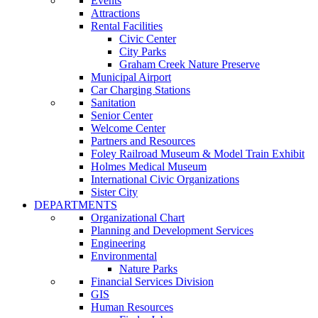
Events
Attractions
Rental Facilities
Civic Center
City Parks
Graham Creek Nature Preserve
Municipal Airport
Car Charging Stations
Sanitation
Senior Center
Welcome Center
Partners and Resources
Foley Railroad Museum & Model Train Exhibit
Holmes Medical Museum
International Civic Organizations
Sister City
DEPARTMENTS
Organizational Chart
Planning and Development Services
Engineering
Environmental
Nature Parks
Financial Services Division
GIS
Human Resources