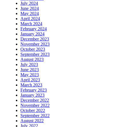
July 2024
June 2024
May 2024
April 2024
March 2024
February 2024
January 2024
December 2023
November 2023
October 2023
September 2023
August 2023
July 2023
June 2023
May 2023
April 2023
March 2023
February 2023
January 2023
December 2022
November 2022
October 2022
September 2022
August 2022
July 2022