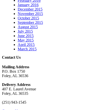
February 2016
January 2016
December 2015
November 2015
October 2015
September 2015
August 2015
July 2015
June 2015
May 2015
April 2015
March 2015
Contact Us
Mailing Address
P.O. Box 1750
Foley, AL 36536
Delivery Address
407 E. Laurel Avenue
Foley, AL 36535
(251) 943-1545