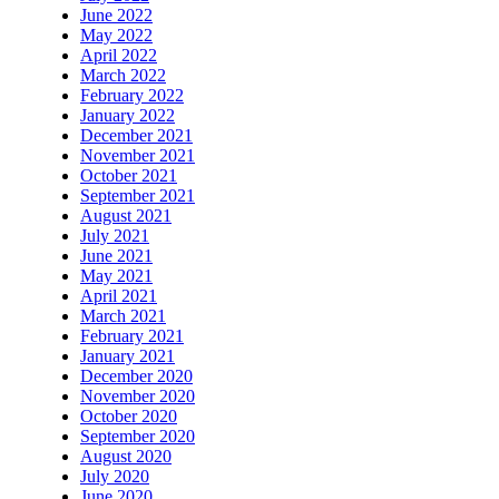
June 2022
May 2022
April 2022
March 2022
February 2022
January 2022
December 2021
November 2021
October 2021
September 2021
August 2021
July 2021
June 2021
May 2021
April 2021
March 2021
February 2021
January 2021
December 2020
November 2020
October 2020
September 2020
August 2020
July 2020
June 2020