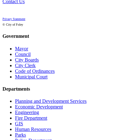
Contact Us
Privacy Statement
© City of Foley
Government
Mayor
Council
City Boards
City Clerk
Code of Ordinances
Municipal Court
Departments
Planning and Development Services
Economic Development
Engineering
Fire Department
GIS
Human Resources
Parks