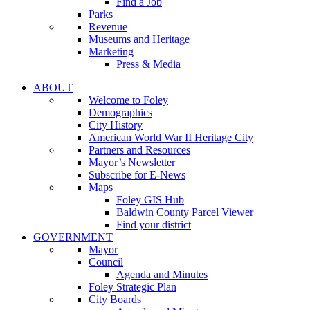
Find a Job
Parks
Revenue
Museums and Heritage
Marketing
Press & Media
ABOUT
Welcome to Foley
Demographics
City History
American World War II Heritage City
Partners and Resources
Mayor’s Newsletter
Subscribe for E-News
Maps
Foley GIS Hub
Baldwin County Parcel Viewer
Find your district
GOVERNMENT
Mayor
Council
Agenda and Minutes
Foley Strategic Plan
City Boards