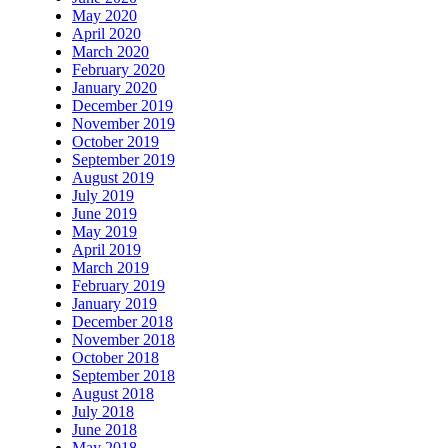
May 2020
April 2020
March 2020
February 2020
January 2020
December 2019
November 2019
October 2019
September 2019
August 2019
July 2019
June 2019
May 2019
April 2019
March 2019
February 2019
January 2019
December 2018
November 2018
October 2018
September 2018
August 2018
July 2018
June 2018
May 2018