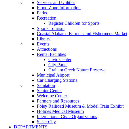
Services and Utilities
Flood Zone Information
Parks
Recreation
Register Children for Sports
Sports Tourism
Coastal Alabama Farmers and Fishermens Market
Library
Events
Attractions
Rental Facilities
Civic Center
City Parks
Graham Creek Nature Preserve
Municipal Airport
Car Charging Stations
Sanitation
Senior Center
Welcome Center
Partners and Resources
Foley Railroad Museum & Model Train Exhibit
Holmes Medical Museum
International Civic Organizations
Sister City
DEPARTMENTS