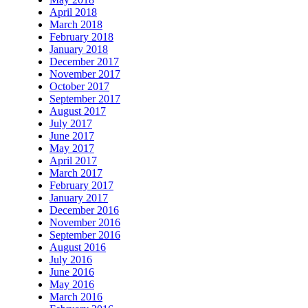
April 2018
March 2018
February 2018
January 2018
December 2017
November 2017
October 2017
September 2017
August 2017
July 2017
June 2017
May 2017
April 2017
March 2017
February 2017
January 2017
December 2016
November 2016
September 2016
August 2016
July 2016
June 2016
May 2016
March 2016