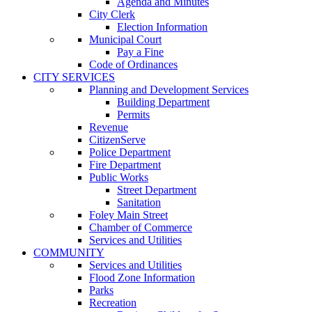
Agenda and Minutes
City Clerk
Election Information
Municipal Court
Pay a Fine
Code of Ordinances
CITY SERVICES
Planning and Development Services
Building Department
Permits
Revenue
CitizenServe
Police Department
Fire Department
Public Works
Street Department
Sanitation
Foley Main Street
Chamber of Commerce
Services and Utilities
COMMUNITY
Services and Utilities
Flood Zone Information
Parks
Recreation