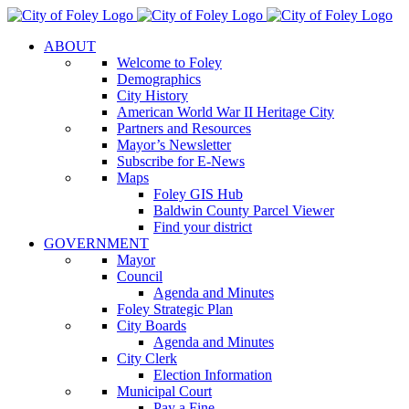
Skip
to
ABOUT
content
Welcome to Foley
Demographics
City History
American World War II Heritage City
Partners and Resources
Mayor’s Newsletter
Subscribe for E-News
Maps
Foley GIS Hub
Baldwin County Parcel Viewer
Find your district
GOVERNMENT
Mayor
Council
Agenda and Minutes
Foley Strategic Plan
City Boards
Agenda and Minutes
City Clerk
Election Information
Municipal Court
Pay a Fine