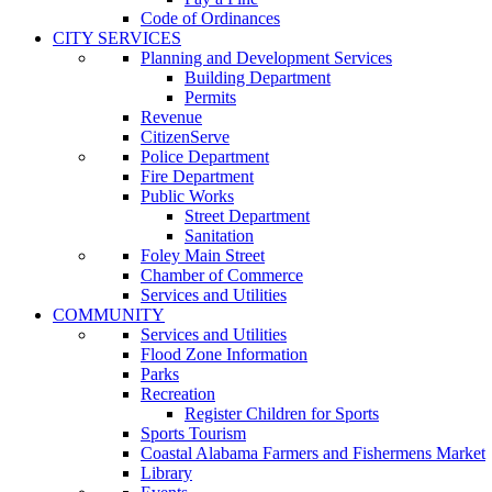
Code of Ordinances
CITY SERVICES
Planning and Development Services
Building Department
Permits
Revenue
CitizenServe
Police Department
Fire Department
Public Works
Street Department
Sanitation
Foley Main Street
Chamber of Commerce
Services and Utilities
COMMUNITY
Services and Utilities
Flood Zone Information
Parks
Recreation
Register Children for Sports
Sports Tourism
Coastal Alabama Farmers and Fishermens Market
Library