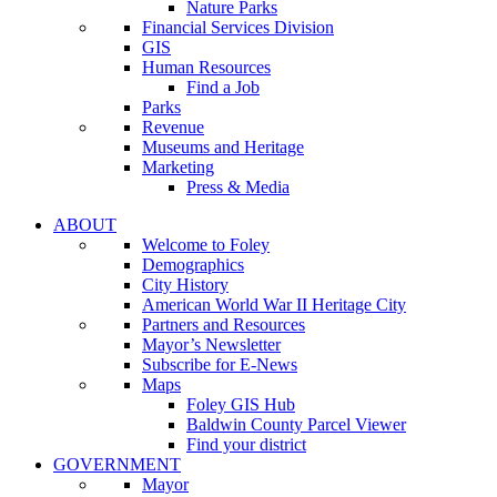
Nature Parks
Financial Services Division
GIS
Human Resources
Find a Job
Parks
Revenue
Museums and Heritage
Marketing
Press & Media
ABOUT
Welcome to Foley
Demographics
City History
American World War II Heritage City
Partners and Resources
Mayor’s Newsletter
Subscribe for E-News
Maps
Foley GIS Hub
Baldwin County Parcel Viewer
Find your district
GOVERNMENT
Mayor