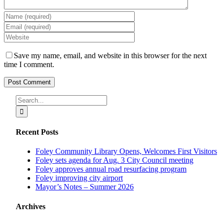
Save my name, email, and website in this browser for the next
time I comment.
Search
for:
Recent Posts
Foley Community Library Opens, Welcomes First Visitors
Foley sets agenda for Aug. 3 City Council meeting
Foley approves annual road resurfacing program
Foley improving city airport
Mayor’s Notes – Summer 2026
Archives