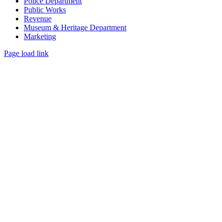
Police Department
Public Works
Revenue
Museum & Heritage Department
Marketing
Page load link
Go
to
Top