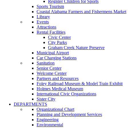
Register Children for Sports
Sports Tourism
Coastal Alabama Farmers and Fishermens Market
Library
Events
Attractions
Rental Facilities
Civic Center
City Parks
Graham Creek Nature Preserve
Municipal Airport
Car Charging Stations
Sanitation
Senior Center
Welcome Center
Partners and Resources
Foley Railroad Museum & Model Train Exhibit
Holmes Medical Museum
International Civic Organizations
Sister City
DEPARTMENTS
Organizational Chart
Planning and Development Services
Engineering
Environmental