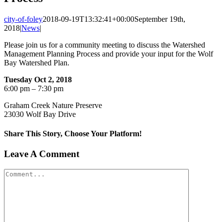
city-of-foley
2018-09-19T13:32:41+00:00
September 19th,
2018
|
News
|
Please join us for a community meeting to discuss the Watershed
Management Planning Process and provide your input for the Wolf
Bay Watershed Plan.
Tuesday Oct 2, 2018
6:00 pm – 7:30 pm
Graham Creek Nature Preserve
23030 Wolf Bay Drive
Share This Story, Choose Your Platform!
Facebook
X
Reddit
LinkedIn
Tumblr
Pinterest
Vk
Email
Leave A Comment
Comment