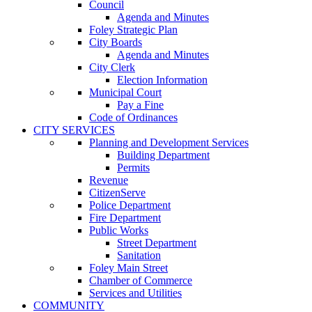
Council
Agenda and Minutes
Foley Strategic Plan
City Boards
Agenda and Minutes
City Clerk
Election Information
Municipal Court
Pay a Fine
Code of Ordinances
CITY SERVICES
Planning and Development Services
Building Department
Permits
Revenue
CitizenServe
Police Department
Fire Department
Public Works
Street Department
Sanitation
Foley Main Street
Chamber of Commerce
Services and Utilities
COMMUNITY