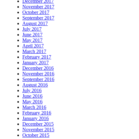
December 2017
November 2017
October 2017
September 2017
August 2017
July 2017
June 2017
May 2017
April 2017
March 2017
February 2017
January 2017
December 2016
November 2016
September 2016
August 2016
July 2016
June 2016
May 2016
March 2016
February 2016
January 2016
December 2015
November 2015
October 2015