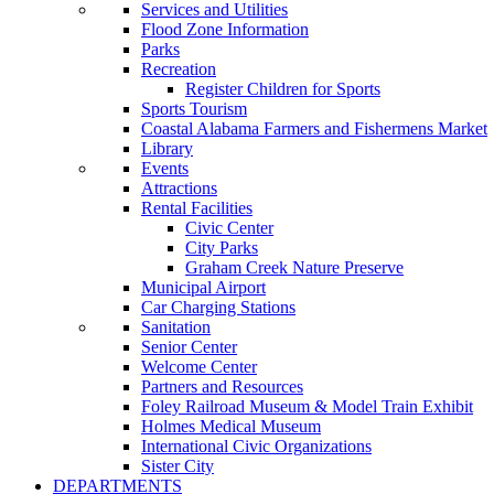
Services and Utilities
Flood Zone Information
Parks
Recreation
Register Children for Sports
Sports Tourism
Coastal Alabama Farmers and Fishermens Market
Library
Events
Attractions
Rental Facilities
Civic Center
City Parks
Graham Creek Nature Preserve
Municipal Airport
Car Charging Stations
Sanitation
Senior Center
Welcome Center
Partners and Resources
Foley Railroad Museum & Model Train Exhibit
Holmes Medical Museum
International Civic Organizations
Sister City
DEPARTMENTS