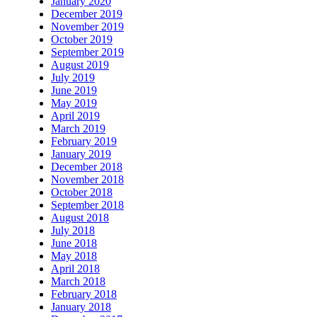
January 2020
December 2019
November 2019
October 2019
September 2019
August 2019
July 2019
June 2019
May 2019
April 2019
March 2019
February 2019
January 2019
December 2018
November 2018
October 2018
September 2018
August 2018
July 2018
June 2018
May 2018
April 2018
March 2018
February 2018
January 2018