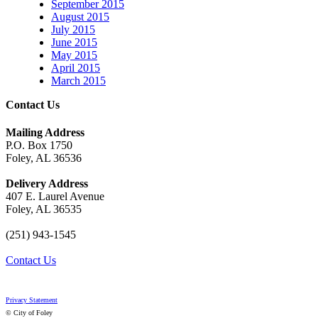
September 2015
August 2015
July 2015
June 2015
May 2015
April 2015
March 2015
Contact Us
Mailing Address
P.O. Box 1750
Foley, AL 36536
Delivery Address
407 E. Laurel Avenue
Foley, AL 36535
(251) 943-1545
Contact Us
Privacy Statement
© City of Foley