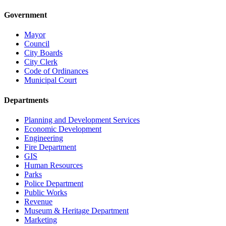
Government
Mayor
Council
City Boards
City Clerk
Code of Ordinances
Municipal Court
Departments
Planning and Development Services
Economic Development
Engineering
Fire Department
GIS
Human Resources
Parks
Police Department
Public Works
Revenue
Museum & Heritage Department
Marketing