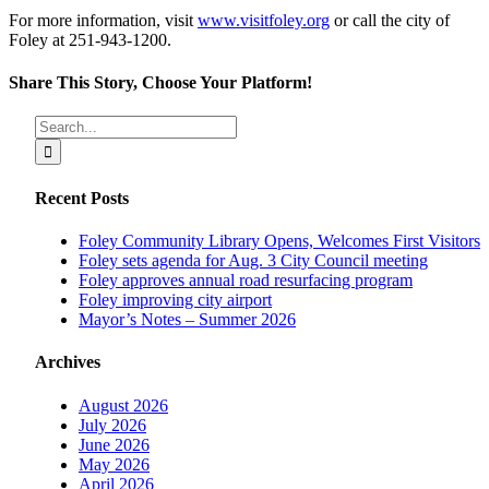
For more information, visit
www.visitfoley.org
or call the city of
Foley at 251-943-1200.
Share This Story, Choose Your Platform!
Facebook
X
Reddit
LinkedIn
Tumblr
Pinterest
Vk
Email
Search
for:
Recent Posts
Foley Community Library Opens, Welcomes First Visitors
Foley sets agenda for Aug. 3 City Council meeting
Foley approves annual road resurfacing program
Foley improving city airport
Mayor’s Notes – Summer 2026
Archives
August 2026
July 2026
June 2026
May 2026
April 2026