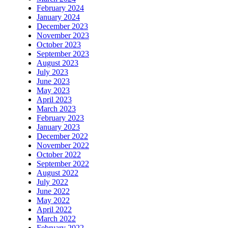
February 2024
January 2024
December 2023
November 2023
October 2023
September 2023
August 2023
July 2023
June 2023
May 2023
April 2023
March 2023
February 2023
January 2023
December 2022
November 2022
October 2022
September 2022
August 2022
July 2022
June 2022
May 2022
April 2022
March 2022
February 2022