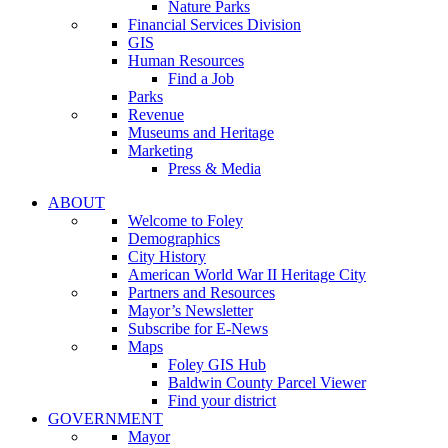
Nature Parks
Financial Services Division
GIS
Human Resources
Find a Job
Parks
Revenue
Museums and Heritage
Marketing
Press & Media
ABOUT
Welcome to Foley
Demographics
City History
American World War II Heritage City
Partners and Resources
Mayor’s Newsletter
Subscribe for E-News
Maps
Foley GIS Hub
Baldwin County Parcel Viewer
Find your district
GOVERNMENT
Mayor