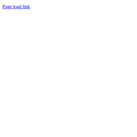
Page load link
Go
to
Top