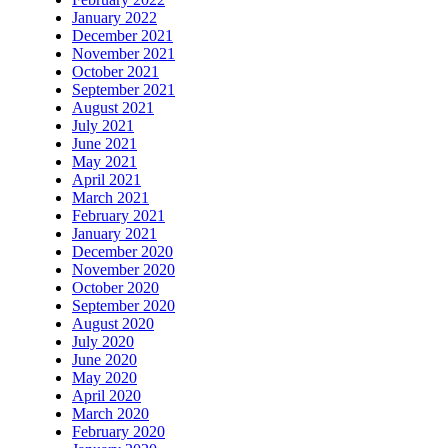
January 2022
December 2021
November 2021
October 2021
September 2021
August 2021
July 2021
June 2021
May 2021
April 2021
March 2021
February 2021
January 2021
December 2020
November 2020
October 2020
September 2020
August 2020
July 2020
June 2020
May 2020
April 2020
March 2020
February 2020