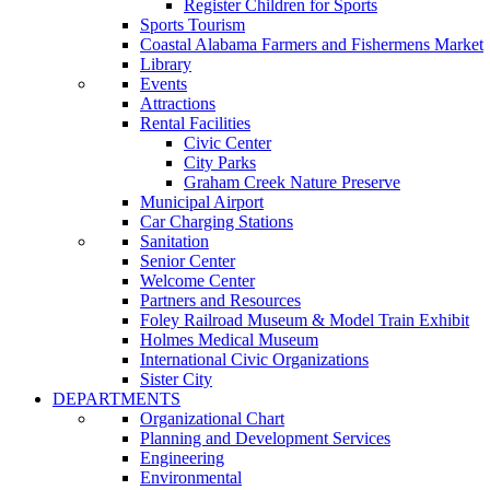
Register Children for Sports
Sports Tourism
Coastal Alabama Farmers and Fishermens Market
Library
Events
Attractions
Rental Facilities
Civic Center
City Parks
Graham Creek Nature Preserve
Municipal Airport
Car Charging Stations
Sanitation
Senior Center
Welcome Center
Partners and Resources
Foley Railroad Museum & Model Train Exhibit
Holmes Medical Museum
International Civic Organizations
Sister City
DEPARTMENTS
Organizational Chart
Planning and Development Services
Engineering
Environmental