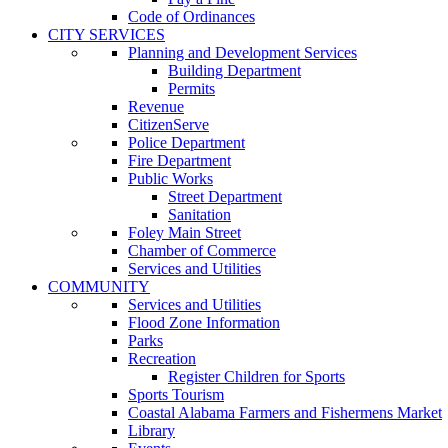
Code of Ordinances
CITY SERVICES
Planning and Development Services
Building Department
Permits
Revenue
CitizenServe
Police Department
Fire Department
Public Works
Street Department
Sanitation
Foley Main Street
Chamber of Commerce
Services and Utilities
COMMUNITY
Services and Utilities
Flood Zone Information
Parks
Recreation
Register Children for Sports
Sports Tourism
Coastal Alabama Farmers and Fishermens Market
Library