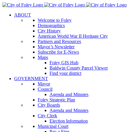
Skip
to
ABOUT
content
Welcome to Foley
Demographics
City History
American World War II Heritage City
Partners and Resources
Mayor’s Newsletter
Subscribe for E-News
Maps
Foley GIS Hub
Baldwin County Parcel Viewer
Find your district
GOVERNMENT
Mayor
Council
Agenda and Minutes
Foley Strategic Plan
City Boards
Agenda and Minutes
City Clerk
Election Information
Municipal Court
Pay a Fine