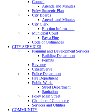
Council
Agenda and Minutes
Foley Strategic Plan
City Boards
Agenda and Minutes
City Clerk
Election Information
Municipal Court
Pay a Fine
Code of Ordinances
CITY SERVICES
Planning and Development Services
Building Department
Permits
Revenue
CitizenServe
Police Department
Fire Department
Public Works
Street Department
Sanitation
Foley Main Street
Chamber of Commerce
Services and Utilities
COMMUNITY