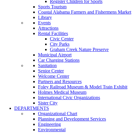
Register Children for Sports
Sports Tourism
Coastal Alabama Farmers and Fishermens Market
Library
Events
Attractions
Rental Facilities
Civic Center
City Parks
Graham Creek Nature Preserve
Municipal Airport
Car Charging Stations
Sanitation
Senior Center
Welcome Center
Partners and Resources
Foley Railroad Museum & Model Train Exhibit
Holmes Medical Museum
International Civic Organizations
Sister City
DEPARTMENTS
Organizational Chart
Planning and Development Services
Engineering
Environmental