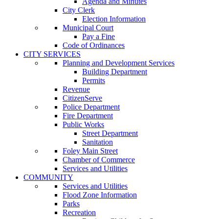
Agenda and Minutes
City Clerk
Election Information
Municipal Court
Pay a Fine
Code of Ordinances
CITY SERVICES
Planning and Development Services
Building Department
Permits
Revenue
CitizenServe
Police Department
Fire Department
Public Works
Street Department
Sanitation
Foley Main Street
Chamber of Commerce
Services and Utilities
COMMUNITY
Services and Utilities
Flood Zone Information
Parks
Recreation