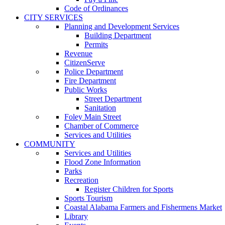
Code of Ordinances
CITY SERVICES
Planning and Development Services
Building Department
Permits
Revenue
CitizenServe
Police Department
Fire Department
Public Works
Street Department
Sanitation
Foley Main Street
Chamber of Commerce
Services and Utilities
COMMUNITY
Services and Utilities
Flood Zone Information
Parks
Recreation
Register Children for Sports
Sports Tourism
Coastal Alabama Farmers and Fishermens Market
Library