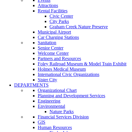
Events
Attractions
Rental Facilities
Civic Center
City Parks
Graham Creek Nature Preserve
Municipal Airport
Car Charging Stations
Sanitation
Senior Center
Welcome Center
Partners and Resources
Foley Railroad Museum & Model Train Exhibit
Holmes Medical Museum
International Civic Organizations
Sister City
DEPARTMENTS
Organizational Chart
Planning and Development Services
Engineering
Environmental
Nature Parks
Financial Services Division
GIS
Human Resources