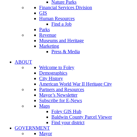
Nature Parks
Financial Services Division
GIS
Human Resources
Find a Job
Parks
Revenue
Museums and Heritage
Marketing
Press & Media
ABOUT
Welcome to Foley
Demographics
City History
American World War II Heritage City
Partners and Resources
Mayor’s Newsletter
Subscribe for E-News
Maps
Foley GIS Hub
Baldwin County Parcel Viewer
Find your district
GOVERNMENT
Mayor