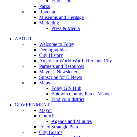
Find a Job
Parks
Revenue
Museums and Heritage
Marketing
Press & Media
ABOUT
Welcome to Foley
Demographics
City History
American World War II Heritage City
Partners and Resources
Mayor’s Newsletter
Subscribe for E-News
Maps
Foley GIS Hub
Baldwin County Parcel Viewer
Find your district
GOVERNMENT
Mayor
Council
Agenda and Minutes
Foley Strategic Plan
City Boards